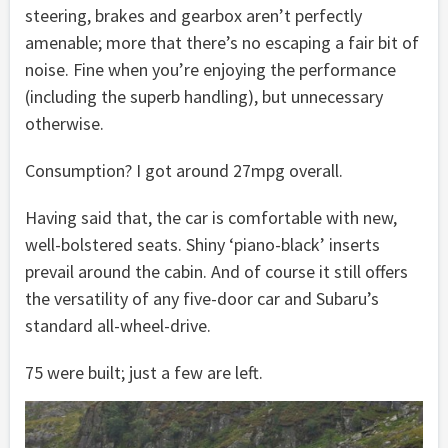
steering, brakes and gearbox aren’t perfectly
amenable; more that there’s no escaping a fair bit of
noise. Fine when you’re enjoying the performance
(including the superb handling), but unnecessary
otherwise.
Consumption? I got around 27mpg overall.
Having said that, the car is comfortable with new,
well-bolstered seats. Shiny ‘piano-black’ inserts
prevail around the cabin. And of course it still offers
the versatility of any five-door car and Subaru’s
standard all-wheel-drive.
75 were built; just a few are left.