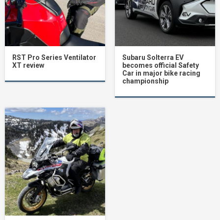
RST Pro Series Ventilator
Subaru Solterra EV
XT review
becomes official Safety
Car in major bike racing
championship