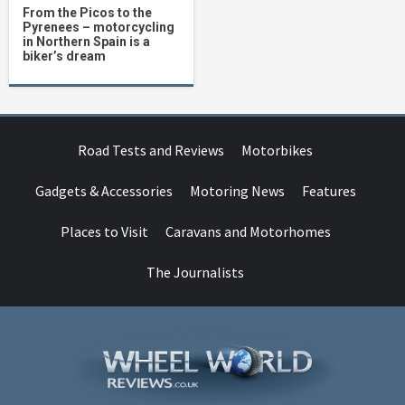
From the Picos to the
Pyrenees – motorcycling
in Northern Spain is a
biker’s dream
Road Tests and Reviews
Motorbikes
Gadgets & Accessories
Motoring News
Features
Places to Visit
Caravans and Motorhomes
The Journalists