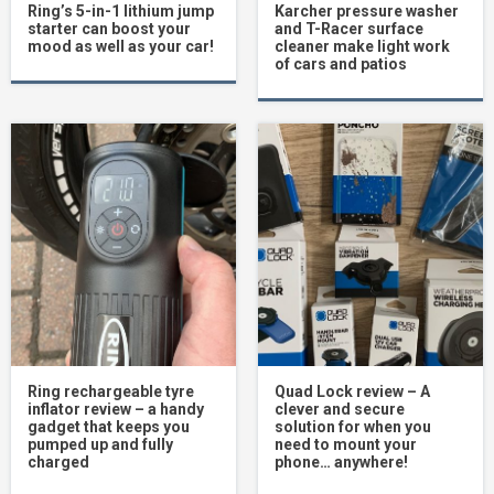
Ring’s 5-in-1 lithium jump
Karcher pressure washer
starter can boost your
and T-Racer surface
mood as well as your car!
cleaner make light work
of cars and patios
Ring rechargeable tyre
Quad Lock review – A
inflator review – a handy
clever and secure
gadget that keeps you
solution for when you
pumped up and fully
need to mount your
charged
phone… anywhere!