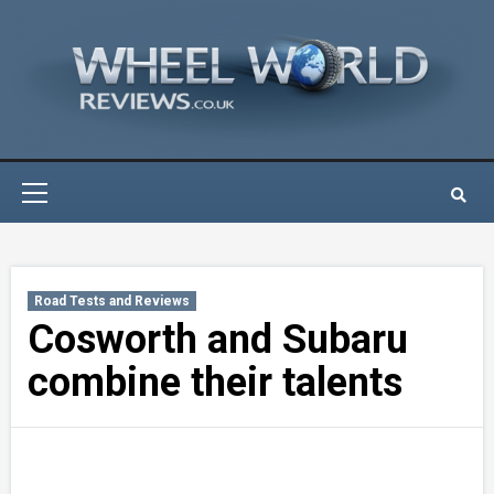
Skip
to
content
Primary
Menu
Road Tests and Reviews
Cosworth and Subaru
combine their talents