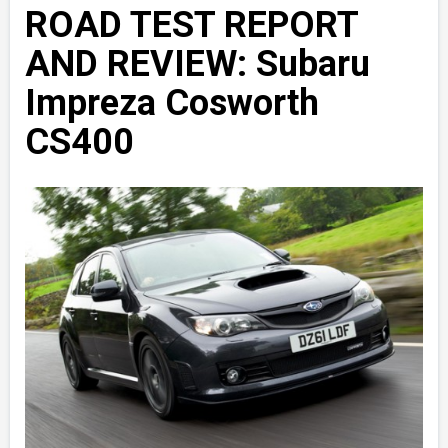
ROAD TEST REPORT
AND REVIEW: Subaru
Impreza Cosworth
CS400