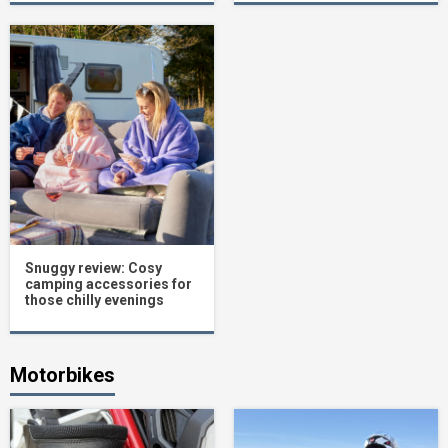
Snuggy review: Cosy
camping accessories for
those chilly evenings
Motorbikes