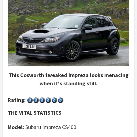
This Cosworth tweaked Impreza looks menacing
when it's standing still.
Rating:
THE VITAL STATISTICS
Model:
Subaru Impreza CS400