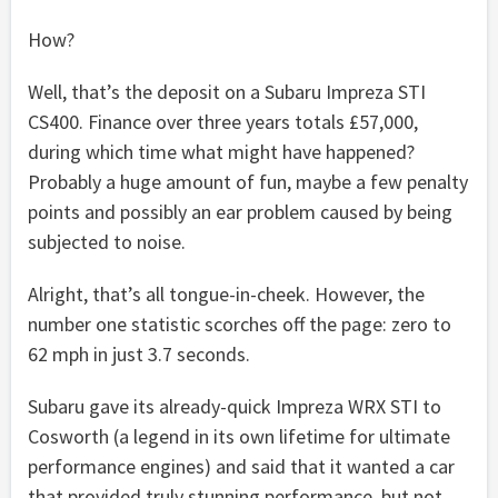
How?
Well, that’s the deposit on a Subaru Impreza STI
CS400. Finance over three years totals £57,000,
during which time what might have happened?
Probably a huge amount of fun, maybe a few penalty
points and possibly an ear problem caused by being
subjected to noise.
Alright, that’s all tongue-in-cheek. However, the
number one statistic scorches off the page: zero to
62 mph in just 3.7 seconds.
Subaru gave its already-quick Impreza WRX STI to
Cosworth (a legend in its own lifetime for ultimate
performance engines) and said that it wanted a car
that provided truly stunning performance, but not