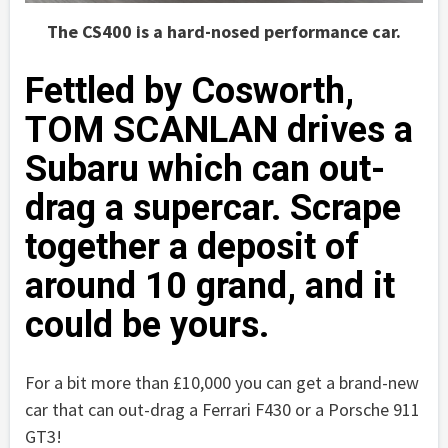
The CS400 is a hard-nosed performance car.
Fettled by Cosworth,
TOM SCANLAN drives a
Subaru which can out-
drag a supercar. Scrape
together a deposit of
around 10 grand, and it
could be yours.
For a bit more than £10,000 you can get a brand-new
car that can out-drag a Ferrari F430 or a Porsche 911
GT3!