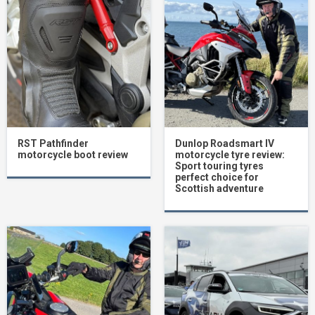
RST Pathfinder
Dunlop Roadsmart IV
motorcycle boot review
motorcycle tyre review:
Sport touring tyres
perfect choice for
Scottish adventure