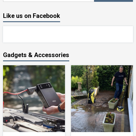
Like us on Facebook
Gadgets & Accessories