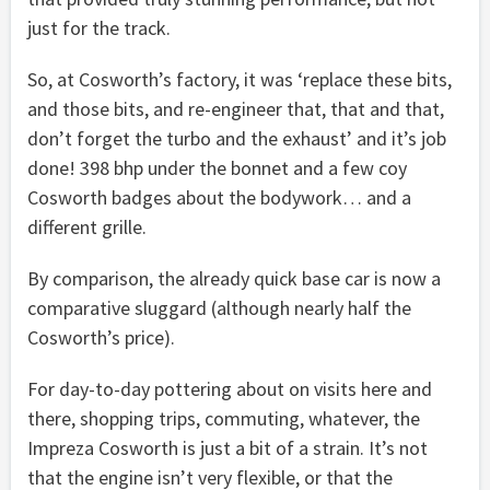
just for the track.
So, at Cosworth’s factory, it was ‘replace these bits,
and those bits, and re-engineer that, that and that,
don’t forget the turbo and the exhaust’ and it’s job
done! 398 bhp under the bonnet and a few coy
Cosworth badges about the bodywork… and a
different grille.
By comparison, the already quick base car is now a
comparative sluggard (although nearly half the
Cosworth’s price).
For day-to-day pottering about on visits here and
there, shopping trips, commuting, whatever, the
Impreza Cosworth is just a bit of a strain. It’s not
that the engine isn’t very flexible, or that the