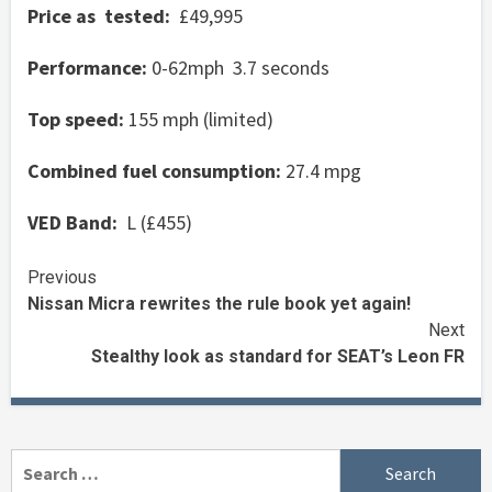
Price as tested:
£49,995
Performance:
0-62mph 3.7 seconds
Top speed:
155 mph (limited)
Combined fuel consumption:
27.4 mpg
VED Band:
L (£455)
Continue
Previous
Nissan Micra rewrites the rule book yet again!
Reading
Next
Stealthy look as standard for SEAT’s Leon FR
Search
for: