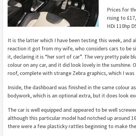
Prices for th
rising to £1
HDi 110hp D
It is the latter which I have been testing this week, and 
reaction it got from my wife, who considers cars to be 
it, declaring it is “her sort of car”. The very pretty pale 
colour on any car, and it did look lovely in the sunshine. O
roof, complete with strange Zebra graphics, which I was n
Inside, the dashboard was finished in the same colour as
bodywork, which is an optional extra, but it does look exc
The car is well equipped and appeared to be well screwe
although this particular model had notched up around 1
there were a few plasticky rattles beginning to make th