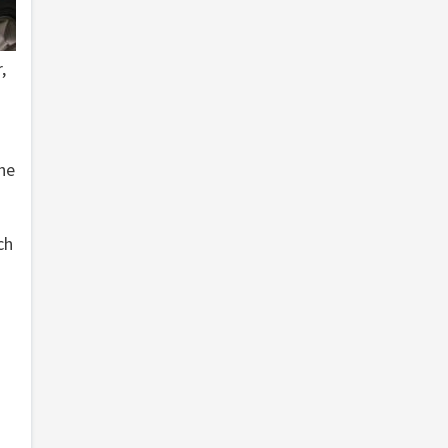
,
the
ch