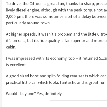
To drive, the Citroen is great fun, thanks to sharp, preci
lively diesel engine, although with the peak torque not av
2,000rpm, there was sometimes a bit of a delay between 
particularly around town.
At higher speeds, it wasn’t a problem and the little Citroe
it’s on rails, but its ride quality is far superior and more
cabin.
I was impressed with its economy, too – it returned 51.3m
is excellent.
A good sized boot and split-folding rear seats which ca
practical little car which looks fantastic and is great fun 
Would I buy one? Yes, definitely.