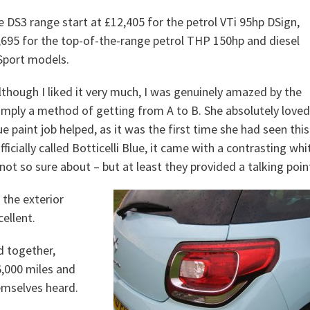
e DS3 range start at £12,405 for the petrol VTi 95hp DSign,
7,695 for the top-of-the-range petrol THP 150hp and diesel
Sport models.
although I liked it very much, I was genuinely amazed by the
simply a method of getting from A to B. She absolutely loved
blue paint job helped, as it was the first time she had seen this
fficially called Botticelli Blue, it came with a contrasting whi
ot so sure about – but at least they provided a talking poin
 the exterior
ellent.
d together,
6,000 miles and
emselves heard.