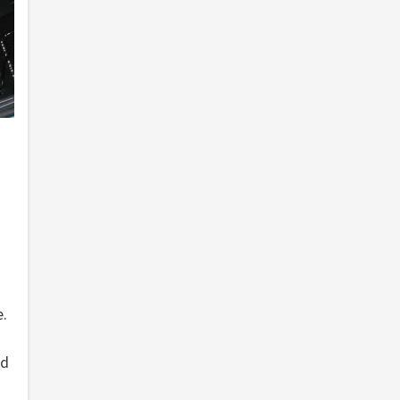
e.
ed