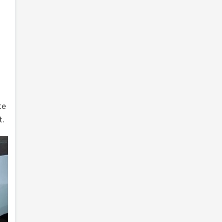
te
t.