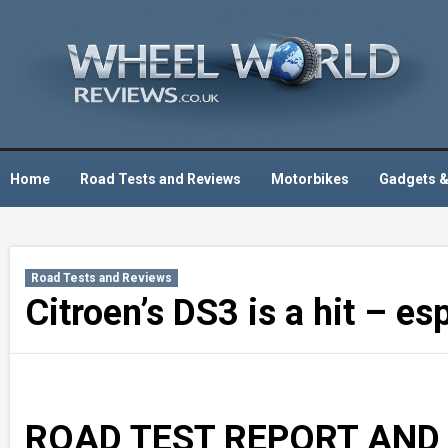
Skip
to
content
Home
Road Tests and Reviews
Motorbikes
Gadgets &
Road Tests and Reviews
Citroen’s DS3 is a hit – esp
ROAD TEST REPORT AND 