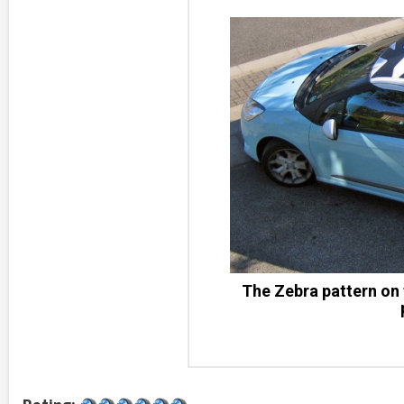
The Zebra pattern on 