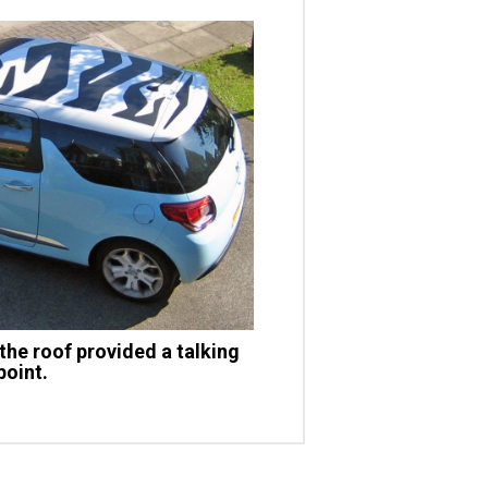
the roof provided a talking
point.