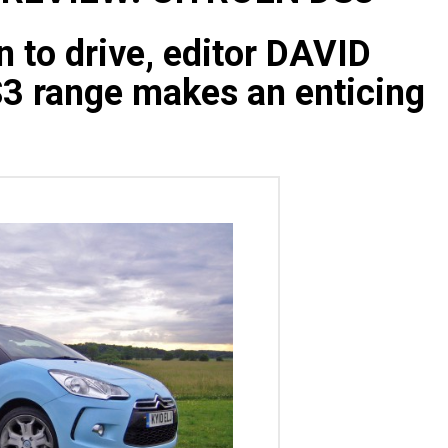
n to drive, editor DAVID
3 range makes an enticing