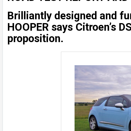
Brilliantly designed and fu
HOOPER says Citroen’s DS
proposition.