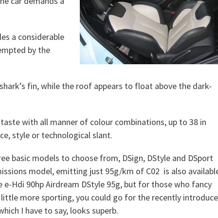
 the car demands a
ales a considerable
empted by the
a shark’s fin, while the roof appears to float above the dark-
 taste with all manner of colour combinations, up to 38 in
e, style or technological slant.
ree basic models to choose from, DSign, DStyle and DSport
issions model, emitting just 95g/km of C02 is also availabl
the e-Hdi 90hp Airdream DStyle 95g, but for those who fancy
little more sporting, you could go for the recently introduc
hich I have to say, looks superb.