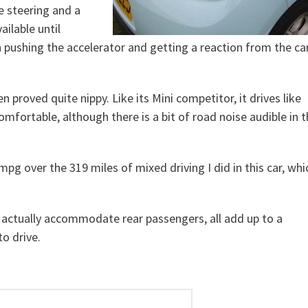
se steering and a
ailable until
pushing the accelerator and getting a reaction from the car
n proved quite nippy. Like its Mini competitor, it drives like
 comfortable, although there is a bit of road noise audible in 
pg over the 319 miles of mixed driving I did in this car, whi
n actually accommodate rear passengers, all add up to a
to drive.