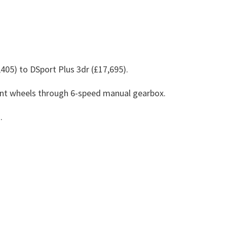
405) to DSport Plus 3dr (£17,695).
ront wheels through 6-speed manual gearbox.
.