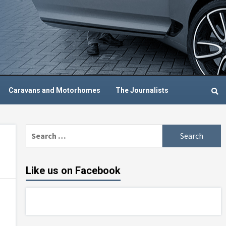
Caravans and Motorhomes
The Journalists
Search
for:
Like us on Facebook