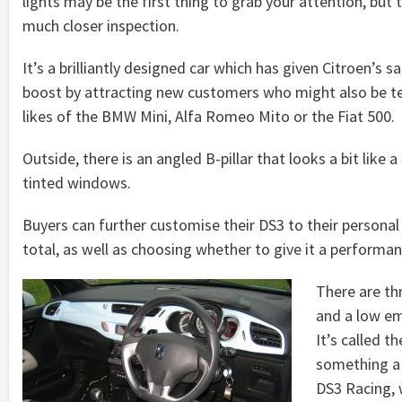
lights may be the first thing to grab your attention, but
much closer inspection.
It’s a brilliantly designed car which has given Citroen’s s
boost by attracting new customers who might also be t
likes of the BMW Mini, Alfa Romeo Mito or the Fiat 500.
Outside, there is an angled B-pillar that looks a bit like 
tinted windows.
Buyers can further customise their DS3 to their personal
total, as well as choosing whether to give it a performanc
There are th
and a low em
It’s called 
something a 
DS3 Racing, w