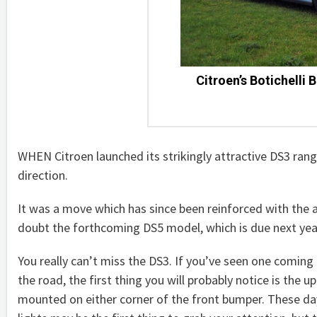
Citroen’s Botichelli B
WHEN Citroen launched its strikingly attractive DS3 ran
direction.
It was a move which has since been reinforced with the ar
doubt the forthcoming DS5 model, which is due next year, 
You really can’t miss the DS3. If you’ve seen one comin
the road, the first thing you will probably notice is the u
mounted on either corner of the front bumper. These d