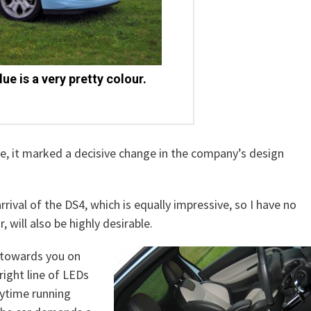
lue is a very pretty colour.
ge, it marked a decisive change in the company’s design
rival of the DS4, which is equally impressive, so I have no
will also be highly desirable.
g towards you on
pright line of LEDs
aytime running