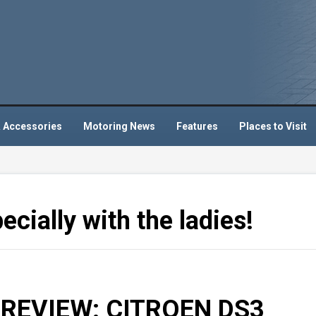
 Accessories
Motoring News
Features
Places to Visit
ecially with the ladies!
REVIEW: CITROEN DS3