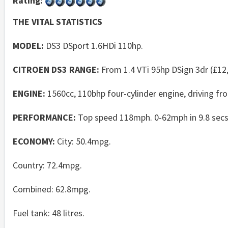
Rating:
THE VITAL STATISTICS
MODEL:
DS3 DSport 1.6HDi 110hp.
CITROEN DS3 RANGE:
From 1.4 VTi 95hp DSign 3dr (£12,
ENGINE:
1560cc, 110bhp four-cylinder engine, driving f
PERFORMANCE:
Top speed 118mph. 0-62mph in 9.8 secs
ECONOMY:
City: 50.4mpg.
Country: 72.4mpg.
Combined: 62.8mpg.
Fuel tank: 48 litres.