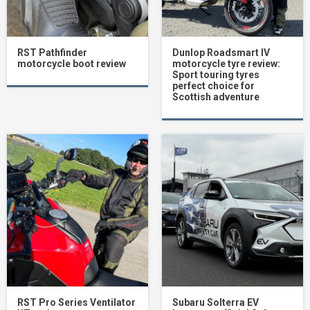
RST Pathfinder
Dunlop Roadsmart IV
motorcycle boot review
motorcycle tyre review:
Sport touring tyres
perfect choice for
Scottish adventure
RST Pro Series Ventilator
Subaru Solterra EV