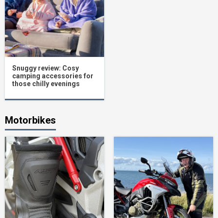
Snuggy review: Cosy
camping accessories for
those chilly evenings
Motorbikes