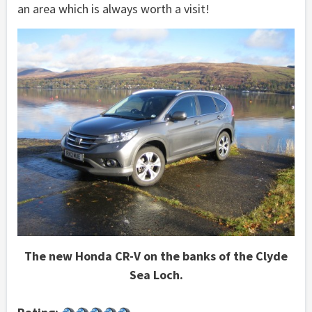
an area which is always worth a visit!
The new Honda CR-V on the banks of the Clyde
Sea Loch.