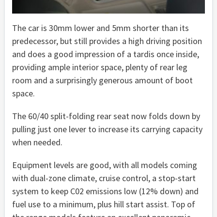
The car is 30mm lower and 5mm shorter than its
predecessor, but still provides a high driving position
and does a good impression of a tardis once inside,
providing ample interior space, plenty of rear leg
room and a surprisingly generous amount of boot
space.
The 60/40 split-folding rear seat now folds down by
pulling just one lever to increase its carrying capacity
when needed.
Equipment levels are good, with all models coming
with dual-zone climate, cruise control, a stop-start
system to keep C02 emissions low (12% down) and
fuel use to a minimum, plus hill start assist. Top of