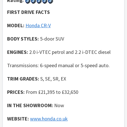
Rating:
FIRST DRIVE FACTS
MODEL:
Honda CR-V
BODY STYLES:
5-door SUV
ENGINES:
2.0 i-VTEC petrol and 2.2 i-DTEC diesel
Transmissions: 6-speed manual or 5-speed auto.
TRIM GRADES:
S, SE, SR, EX
PRICES:
From £21,395 to £32,650
IN THE SHOWROOM:
Now
WEBSITE:
www.honda.co.uk