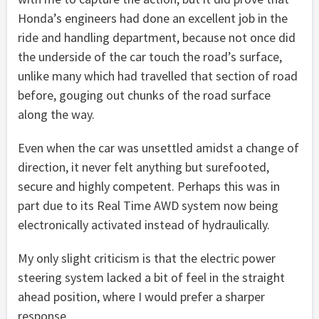
Honda’s engineers had done an excellent job in the
ride and handling department, because not once did
the underside of the car touch the road’s surface,
unlike many which had travelled that section of road
before, gouging out chunks of the road surface
along the way.
Even when the car was unsettled amidst a change of
direction, it never felt anything but surefooted,
secure and highly competent. Perhaps this was in
part due to its Real Time AWD system now being
electronically activated instead of hydraulically.
My only slight criticism is that the electric power
steering system lacked a bit of feel in the straight
ahead position, where I would prefer a sharper
response.