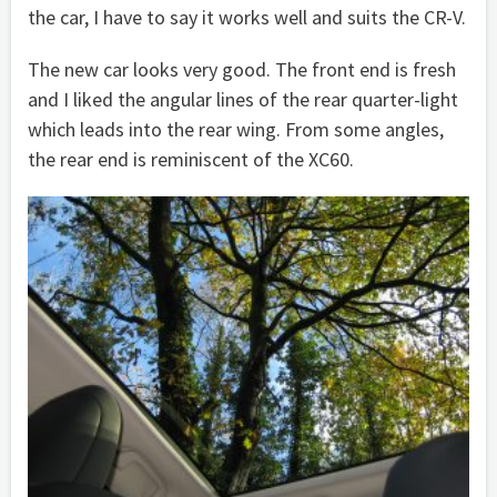
the car, I have to say it works well and suits the CR-V.
The new car looks very good. The front end is fresh
and I liked the angular lines of the rear quarter-light
which leads into the rear wing. From some angles,
the rear end is reminiscent of the XC60.