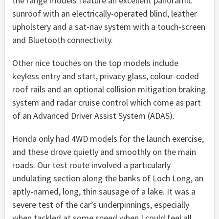
the range models feature an excellent panoramic
sunroof with an electrically-operated blind, leather
upholstery and a sat-nav system with a touch-screen
and Bluetooth connectivity.
Other nice touches on the top models include
keyless entry and start, privacy glass, colour-coded
roof rails and an optional collision mitigation braking
system and radar cruise control which come as part
of an Advanced Driver Assist System (ADAS).
Honda only had 4WD models for the launch exercise,
and these drove quietly and smoothly on the main
roads. Our test route involved a particularly
undulating section along the banks of Loch Long, an
aptly-named, long, thin sausage of a lake. It was a
severe test of the car’s underpinnings, especially
when tackled at some speed when I could feel all