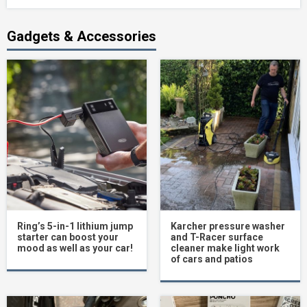
Gadgets & Accessories
Ring’s 5-in-1 lithium jump
Karcher pressure washer
starter can boost your
and T-Racer surface
mood as well as your car!
cleaner make light work
of cars and patios