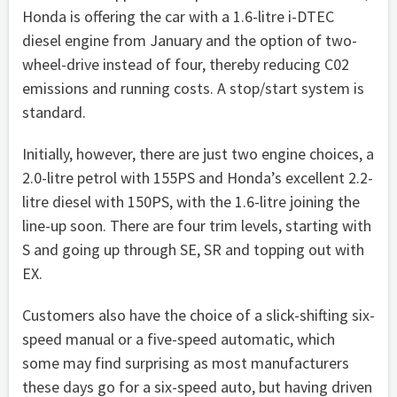
Honda is offering the car with a 1.6-litre i-DTEC
diesel engine from January and the option of two-
wheel-drive instead of four, thereby reducing C02
emissions and running costs. A stop/start system is
standard.
Initially, however, there are just two engine choices, a
2.0-litre petrol with 155PS and Honda’s excellent 2.2-
litre diesel with 150PS, with the 1.6-litre joining the
line-up soon. There are four trim levels, starting with
S and going up through SE, SR and topping out with
EX.
Customers also have the choice of a slick-shifting six-
speed manual or a five-speed automatic, which
some may find surprising as most manufacturers
these days go for a six-speed auto, but having driven