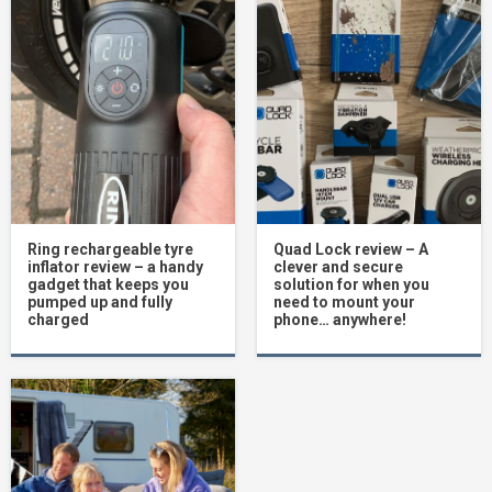
Ring rechargeable tyre
Quad Lock review – A
inflator review – a handy
clever and secure
gadget that keeps you
solution for when you
pumped up and fully
need to mount your
charged
phone… anywhere!