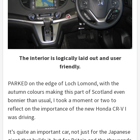
The interior is logically laid out and user
friendly.
PARKED on the edge of Loch Lomond, with the
autumn colours making this part of Scotland even
bonnier than usual, I took a moment or two to
reflect on the importance of the new Honda CR-V I
was driving.
It’s quite an important car, not just for the Japanese