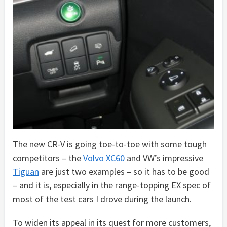
The new CR-V is going toe-to-toe with some tough
competitors – the
Volvo XC60
and VW’s impressive
Tiguan
are just two examples – so it has to be good
– and it is, especially in the range-topping EX spec of
most of the test cars I drove during the launch.
To widen its appeal in its quest for more customers,