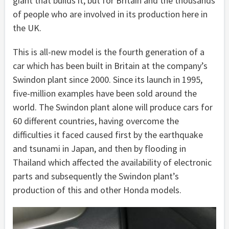
giant that builds it, but for Britain and the thousands
of people who are involved in its production here in
the UK.
This is all-new model is the fourth generation of a
car which has been built in Britain at the company’s
Swindon plant since 2000. Since its launch in 1995,
five-million examples have been sold around the
world. The Swindon plant alone will produce cars for
60 different countries, having overcome the
difficulties it faced caused first by the earthquake
and tsunami in Japan, and then by flooding in
Thailand which affected the availability of electronic
parts and subsequently the Swindon plant’s
production of this and other Honda models.