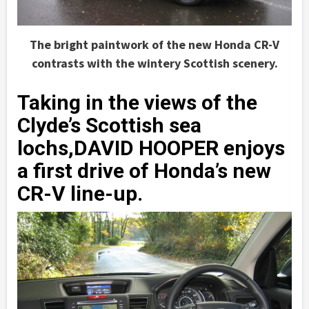
The bright paintwork of the new Honda CR-V
contrasts with the wintery Scottish scenery.
Taking in the views of the
Clyde’s Scottish sea
lochs,DAVID HOOPER enjoys
a first drive of Honda’s new
CR-V line-up.