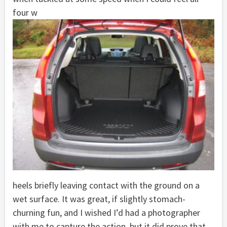
four w
heels briefly leaving contact with the ground on a
wet surface. It was great, if slightly stomach-
churning fun, and I wished I’d had a photographer
with me to capture the action, but it did prove that