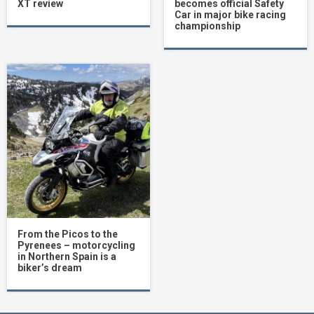
XT review
becomes official Safety
Car in major bike racing
championship
From the Picos to the
Pyrenees – motorcycling
in Northern Spain is a
biker’s dream