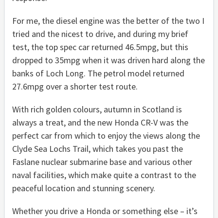
For me, the diesel engine was the better of the two I
tried and the nicest to drive, and during my brief
test, the top spec car returned 46.5mpg, but this
dropped to 35mpg when it was driven hard along the
banks of Loch Long. The petrol model returned
27.6mpg over a shorter test route.
With rich golden colours, autumn in Scotland is
always a treat, and the new Honda CR-V was the
perfect car from which to enjoy the views along the
Clyde Sea Lochs Trail, which takes you past the
Faslane nuclear submarine base and various other
naval facilities, which make quite a contrast to the
peaceful location and stunning scenery.
Whether you drive a Honda or something else – it’s