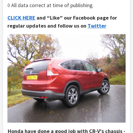
◊ All data correct at time of publishing.
CLICK HERE
and “Like” our Facebook page for
regular updates and follow us on
Twitter
Honda have done a good job with CR-V's chassis -