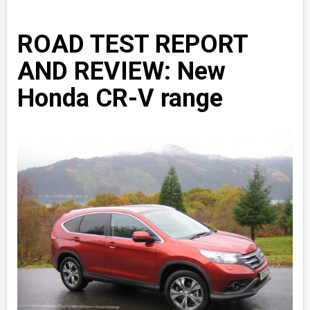
ROAD TEST REPORT
AND REVIEW: New
Honda CR-V range