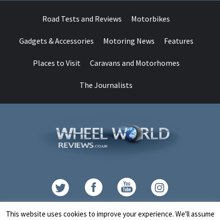
Road Tests and Reviews
Motorbikes
Gadgets & Accessories
Motoring News
Features
Places to Visit
Caravans and Motorhomes
The Journalists
Contact
This website uses cookies to improve your experience. We'll assume