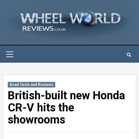
Skip
to
content
Primary
Menu
Road Tests and Reviews
British-built new Honda
CR-V hits the
showrooms