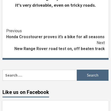
it's very driveable, even on tricky roads.
Continue
Previous
Honda Crosstourer proves it’s a bike for all seasons
Reading
Next
New Range Rover road test on, off beaten track
Search
for:
Like us on Facebook