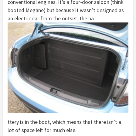
conventional engines. It’s a four-door saloon (think
booted Megane) but because it wasn’t designed as
an electric car from the outset, the ba
ttery is in the boot, which means that there isn’t a
lot of space left for much else.