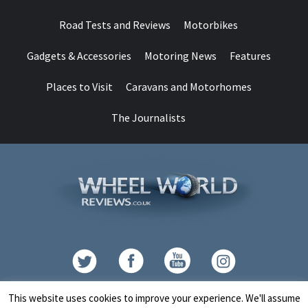
Road Tests and Reviews
Motorbikes
Gadgets & Accessories
Motoring News
Features
Places to Visit
Caravans and Motorhomes
The Journalists
Contact
This website uses cookies to improve your experience. We'll assume