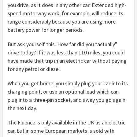
you drive, as it does in any other car. Extended high-
speed motorway work, for example, will reduce its
range considerably because you are using more
battery power for longer periods.
But ask yourself this. How far did you “actually”
drive today? If it was less than 110 miles, you could
have made that trip in an electric car without paying
for any petrol or diesel.
When you get home, you simply plug your car into its
charging point, or use an optional lead which can
plug into a three-pin socket, and away you go again
the next day.
The Fluence is only available in the UK as an electric
car, but in some European markets is sold with