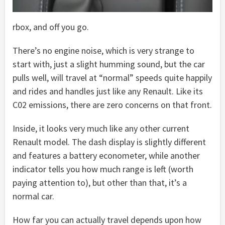
rbox, and off you go.
There’s no engine noise, which is very strange to
start with, just a slight humming sound, but the car
pulls well, will travel at “normal” speeds quite happily
and rides and handles just like any Renault. Like its
C02 emissions, there are zero concerns on that front.
Inside, it looks very much like any other current
Renault model. The dash display is slightly different
and features a battery econometer, while another
indicator tells you how much range is left (worth
paying attention to), but other than that, it’s a
normal car.
How far you can actually travel depends upon how