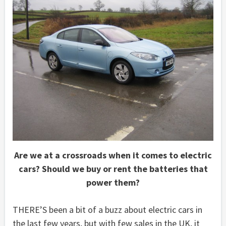
Are we at a crossroads when it comes to electric
cars? Should we buy or rent the batteries that
power them?
THERE’S been a bit of a buzz about electric cars in
the last few years, but with few sales in the UK, it