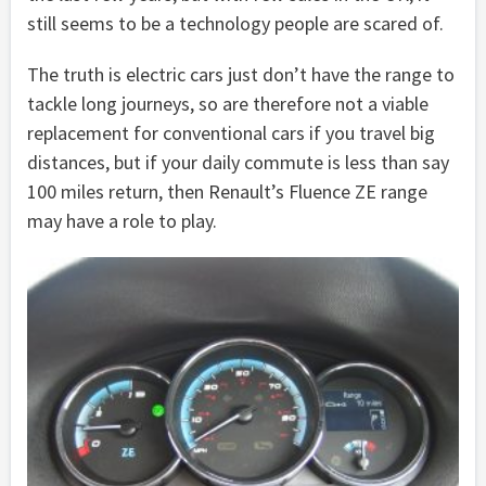
still seems to be a technology people are scared of.
The truth is electric cars just don’t have the range to
tackle long journeys, so are therefore not a viable
replacement for conventional cars if you travel big
distances, but if your daily commute is less than say
100 miles return, then Renault’s Fluence ZE range
may have a role to play.