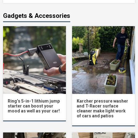
Gadgets & Accessories
Ring’s 5-in-1 lithium jump
Karcher pressure washer
starter can boost your
and T-Racer surface
mood as well as your car!
cleaner make light work
of cars and patios