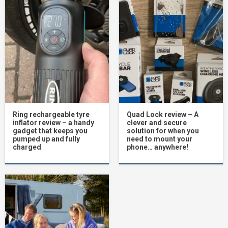
Ring rechargeable tyre
Quad Lock review – A
inflator review – a handy
clever and secure
gadget that keeps you
solution for when you
pumped up and fully
need to mount your
charged
phone… anywhere!