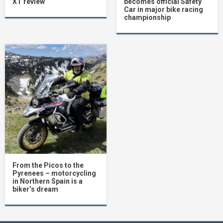
XT review
becomes official Safety
Car in major bike racing
championship
From the Picos to the
Pyrenees – motorcycling
in Northern Spain is a
biker’s dream