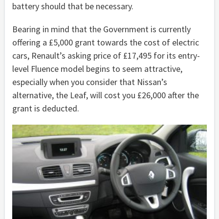
battery should that be necessary.
Bearing in mind that the Government is currently
offering a £5,000 grant towards the cost of electric
cars, Renault’s asking price of £17,495 for its entry-
level Fluence model begins to seem attractive,
especially when you consider that Nissan’s
alternative, the Leaf, will cost you £26,000 after the
grant is deducted.