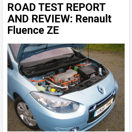
ROAD TEST REPORT
AND REVIEW: Renault
Fluence ZE