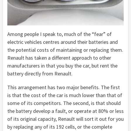
Among people I speak to, much of the “fear” of
electric vehicles centres around their batteries and
the potential costs of maintaining or replacing them.
Renault has taken a different approach to other
manufacturers in that you buy the car, but rent the
battery directly from Renault.
This arrangement has two major benefits. The first
is that the cost of the car is much lower than that of
some of its competitors. The second, is that should
the battery develop a fault, or operate at 80% or less
of its original capacity, Renault will sort it out for you
by replacing any of its 192 cells, or the complete