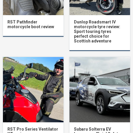
RST Pathfinder
Dunlop Roadsmart IV
motorcycle boot review
motorcycle tyre review:
Sport touring tyres
perfect choice for
Scottish adventure
RST Pro Series Ventilator
Subaru Solterra EV