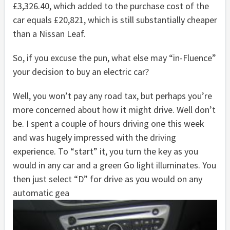
£3,326.40, which added to the purchase cost of the
car equals £20,821, which is still substantially cheaper
than a Nissan Leaf.
So, if you excuse the pun, what else may “in-Fluence”
your decision to buy an electric car?
Well, you won’t pay any road tax, but perhaps you’re
more concerned about how it might drive. Well don’t
be. I spent a couple of hours driving one this week
and was hugely impressed with the driving
experience. To “start” it, you turn the key as you
would in any car and a green Go light illuminates. You
then just select “D” for drive as you would on any
automatic gea