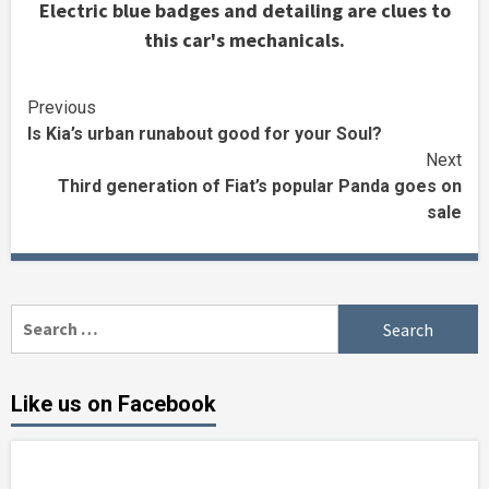
Electric blue badges and detailing are clues to
this car's mechanicals.
Continue
Previous
Is Kia’s urban runabout good for your Soul?
Reading
Next
Third generation of Fiat’s popular Panda goes on
sale
Search
for:
Like us on Facebook