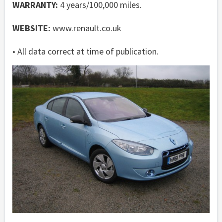
WARRANTY:
4 years/100,000 miles.
WEBSITE:
www.renault.co.uk
• All data correct at time of publication.