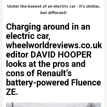
Under the bonnet of an electric car - it's similar,
but different!
Charging around in an
electric car,
wheelworldreviews.co.uk
editor DAVID HOOPER
looks at the pros and
cons of Renault’s
battery-powered Fluence
ZE.