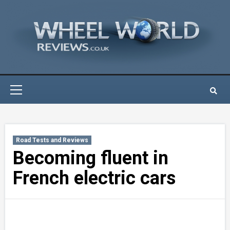
Skip
to
content
Primary
Menu
Road Tests and Reviews
Becoming fluent in
French electric cars