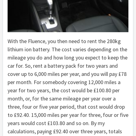
With the Fluence, you then need to rent the 280kg
lithium ion battery. The cost varies depending on the
mileage you do and how long you expect to keep the
car for. So, rent a battery pack for two years and
cover up to 6,000 miles per year, and you will pay £78
per month. For somebody covering 12,000 miles a
year for two years, the cost would be £100.80 per
month, or, for the same mileage per year over a
three, four or five year period, that cost would drop
to £92.40. 15,000 miles per year for three, four or five
years would cost £103.80 and so on. By my
calculations, paying £92.40 over three years, totals