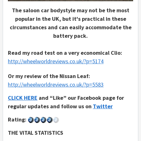
The saloon car bodystyle may not be the most
popular in the UK, but it's practical in these
circumstances and can easily accommodate the
battery pack.
Read my road test on a very economical Clio:
http://wheelworldreviews.co.uk/?p=5174
Or my review of the Nissan Leaf:
http://wheelworldreviews.co.uk/?p=5583
CLICK HERE
and “Like” our Facebook page for
regular updates and follow us on
Twitter
Rating:
THE VITAL STATISTICS