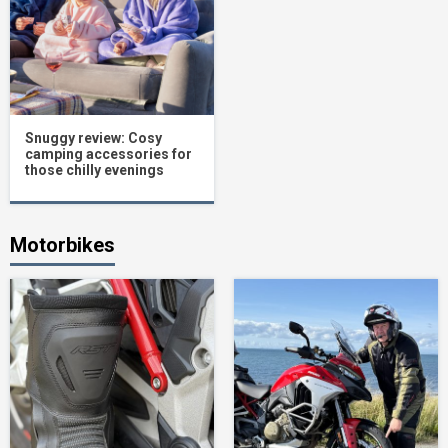
Snuggy review: Cosy
camping accessories for
those chilly evenings
Motorbikes