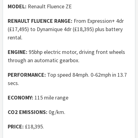
MODEL:
Renault Fluence ZE
RENAULT FLUENCE RANGE:
From Expression+ 4dr
(£17,495) to Dynamique 4dr (£18,395) plus battery
rental.
ENGINE:
95bhp electric motor, driving front wheels
through an automatic gearbox.
PERFORMANCE:
Top speed 84mph. 0-62mph in 13.7
secs.
ECONOMY:
115 mile range
CO2 EMISSIONS:
0g/km.
PRICE:
£18,395.