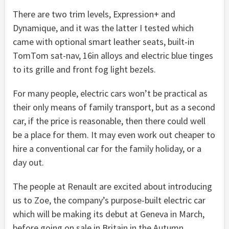
There are two trim levels, Expression+ and
Dynamique, and it was the latter I tested which
came with optional smart leather seats, built-in
TomTom sat-nav, 16in alloys and electric blue tinges
to its grille and front fog light bezels.
For many people, electric cars won’t be practical as
their only means of family transport, but as a second
car, if the price is reasonable, then there could well
be a place for them. It may even work out cheaper to
hire a conventional car for the family holiday, or a
day out.
The people at Renault are excited about introducing
us to Zoe, the company’s purpose-built electric car
which will be making its debut at Geneva in March,
before going on sale in Britain in the Autumn.