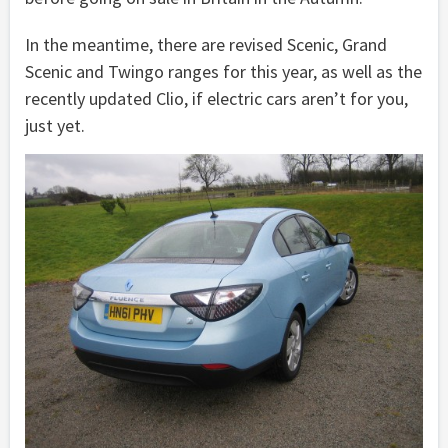
In the meantime, there are revised Scenic, Grand
Scenic and Twingo ranges for this year, as well as the
recently updated Clio, if electric cars aren’t for you,
just yet.