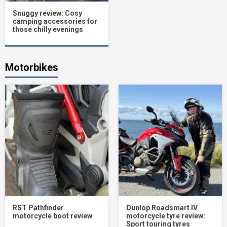
Snuggy review: Cosy
camping accessories for
those chilly evenings
Motorbikes
RST Pathfinder
Dunlop Roadsmart IV
motorcycle boot review
motorcycle tyre review:
Sport touring tyres