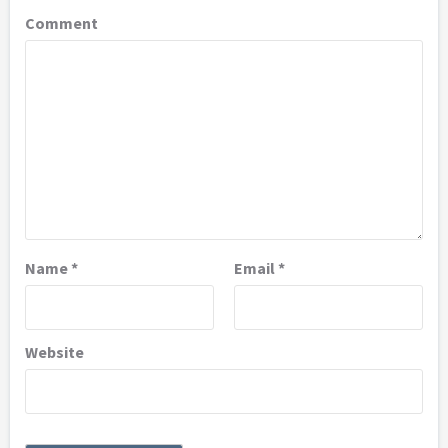
Comment
Name
*
Email
*
Website