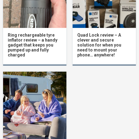
Ring rechargeable tyre
Quad Lock review – A
inflator review – a handy
clever and secure
gadget that keeps you
solution for when you
pumped up and fully
need to mount your
charged
phone… anywhere!