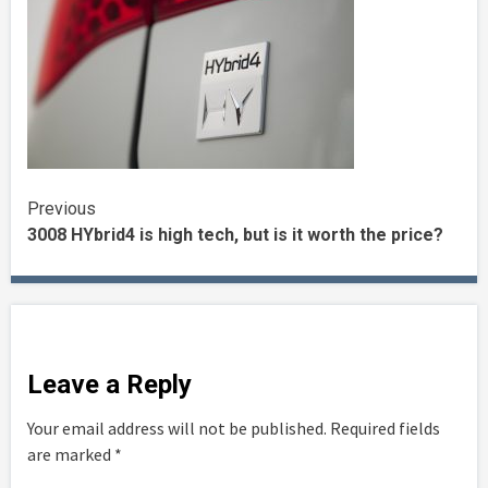
Continue
Previous
3008 HYbrid4 is high tech, but is it worth the price?
Reading
Leave a Reply
Your email address will not be published.
Required fields
are marked
*