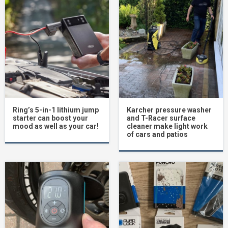
Ring’s 5-in-1 lithium jump
Karcher pressure washer
starter can boost your
and T-Racer surface
mood as well as your car!
cleaner make light work
of cars and patios