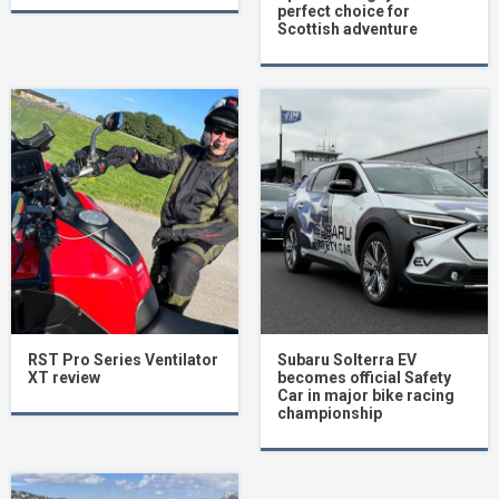
perfect choice for
Scottish adventure
RST Pro Series Ventilator
Subaru Solterra EV
XT review
becomes official Safety
Car in major bike racing
championship