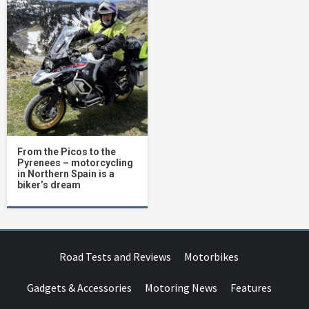
From the Picos to the
Pyrenees – motorcycling
in Northern Spain is a
biker’s dream
Road Tests and Reviews
Motorbikes
Gadgets & Accessories
Motoring News
Features