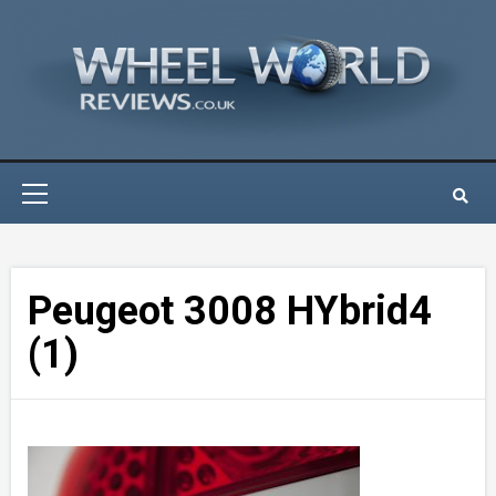
Skip
to
content
Primary
Menu
Peugeot 3008 HYbrid4
(1)