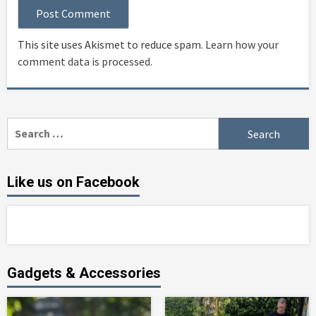
This site uses Akismet to reduce spam.
Learn how your
comment data is processed
.
Search
for:
Like us on Facebook
Gadgets & Accessories