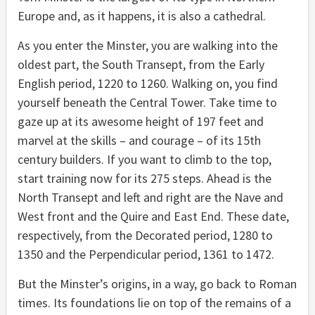
Europe and, as it happens, it is also a cathedral.
As you enter the Minster, you are walking into the
oldest part, the South Transept, from the Early
English period, 1220 to 1260. Walking on, you find
yourself beneath the Central Tower. Take time to
gaze up at its awesome height of 197 feet and
marvel at the skills – and courage – of its 15th
century builders. If you want to climb to the top,
start training now for its 275 steps. Ahead is the
North Transept and left and right are the Nave and
West front and the Quire and East End. These date,
respectively, from the Decorated period, 1280 to
1350 and the Perpendicular period, 1361 to 1472.
But the Minster’s origins, in a way, go back to Roman
times. Its foundations lie on top of the remains of a