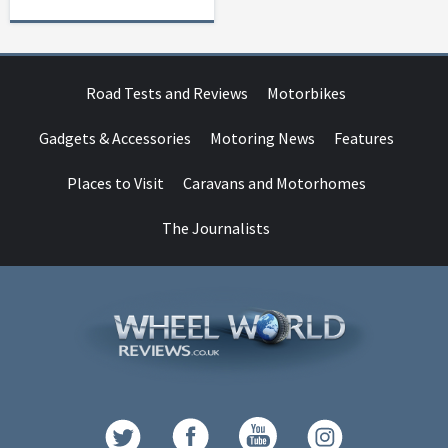
Road Tests and Reviews
Motorbikes
Gadgets & Accessories
Motoring News
Features
Places to Visit
Caravans and Motorhomes
The Journalists