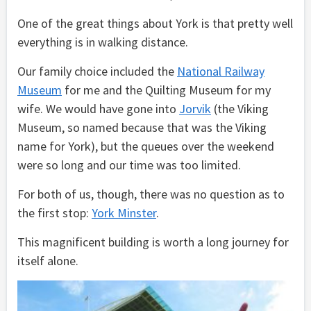
One of the great things about York is that pretty well
everything is in walking distance.
Our family choice included the
National Railway
Museum
for me and the Quilting Museum for my
wife. We would have gone into
Jorvik
(the Viking
Museum, so named because that was the Viking
name for York), but the queues over the weekend
were so long and our time was too limited.
For both of us, though, there was no question as to
the first stop:
York Minster
.
This magnificent building is worth a long journey for
itself alone.