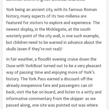
York being an ancient city, with its famous Roman
history, many aspects of its two millenia are
featured for visitors to explore and experience. The
newest display, in the Micklegate, at the south
westerly point of the city wall, is one such example,
but children need to be warned in advance about the
skulls (even if they’re not real)!
In fair weather, a floodlit evening cruise down the
Ouse with YorkBoat turned out to be a very pleasant
way of passing time and enjoying more of York’s
history. The York Pass earned a discount off the
already-inexpensive fare and passengers can sit
back, visit the bar on board, and listen to a witty and
informative commentary from the skipper: as we
passed along, one site was pointed out was where