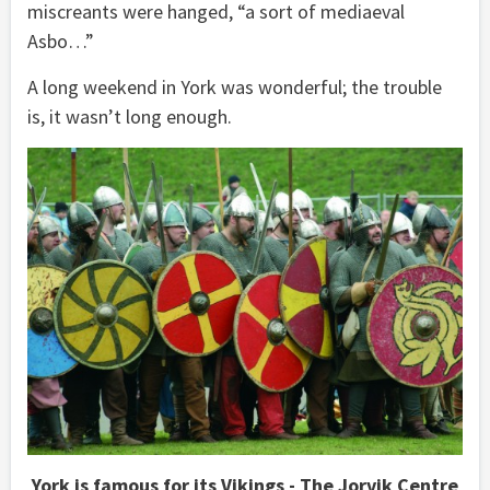
miscreants were hanged, “a sort of mediaeval
Asbo…”
A long weekend in York was wonderful; the trouble
is, it wasn’t long enough.
York is famous for its Vikings - The Jorvik Centre