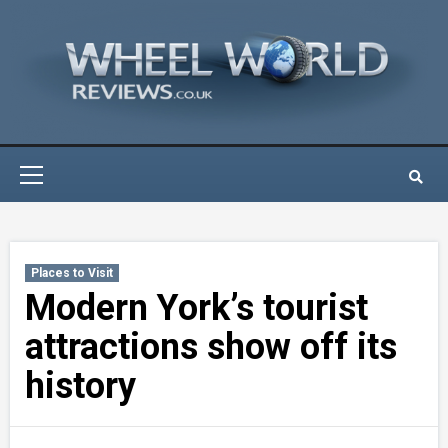
Skip
to
content
Primary
Menu
Places to Visit
Modern York’s tourist
attractions show off its
history