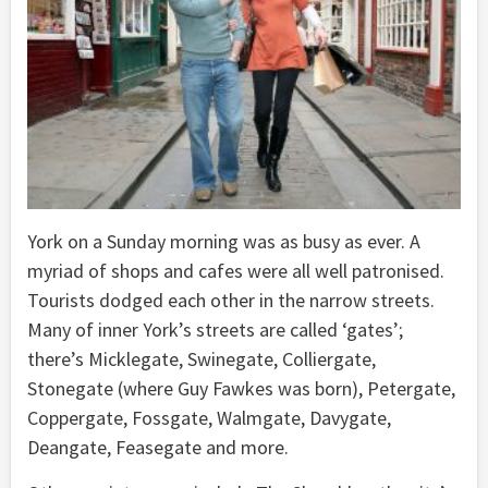
York on a Sunday morning was as busy as ever. A
myriad of shops and cafes were all well patronised.
Tourists dodged each other in the narrow streets.
Many of inner York’s streets are called ‘gates’;
there’s Micklegate, Swinegate, Colliergate,
Stonegate (where Guy Fawkes was born), Petergate,
Coppergate, Fossgate, Walmgate, Davygate,
Deangate, Feasegate and more.