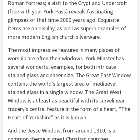
Roman fortress; a visit to the Crypt and Undercroft
(free with your York Pass) reveals fascinating
glimpses of that time 2000 years ago. Exquisite
items are on display, as well as superb examples of
more modern English church silverware.
The most impressive features in many places of
worship are often their windows. York Minster has
several wonderful examples, for both intricate
stained glass and sheer size. The Great East Window
contains the world’s largest area of mediaeval
stained glass in a single window. The Great West
Window is at least as beautiful with its curvelinear
tracery’s central feature in the form of a heart, “The
Heart of Yorkshire” as it is known.
And the Jesse Window, from around 1310, is a
common theme in great Christian churches.