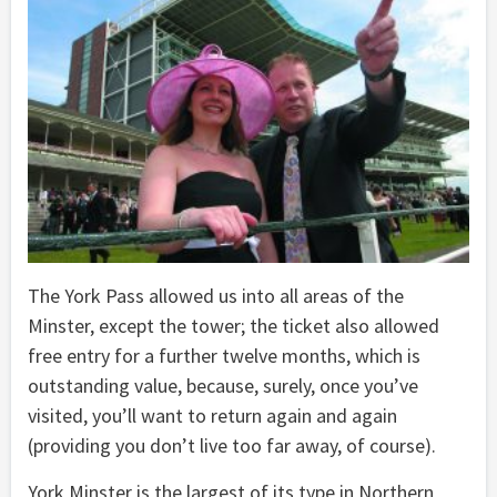
The York Pass allowed us into all areas of the
Minster, except the tower; the ticket also allowed
free entry for a further twelve months, which is
outstanding value, because, surely, once you’ve
visited, you’ll want to return again and again
(providing you don’t live too far away, of course).
York Minster is the largest of its type in Northern