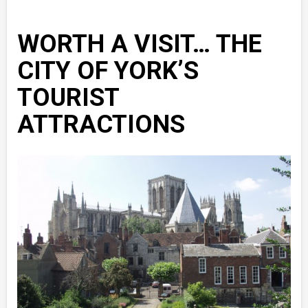
WORTH A VISIT… THE
CITY OF YORK’S
TOURIST
ATTRACTIONS