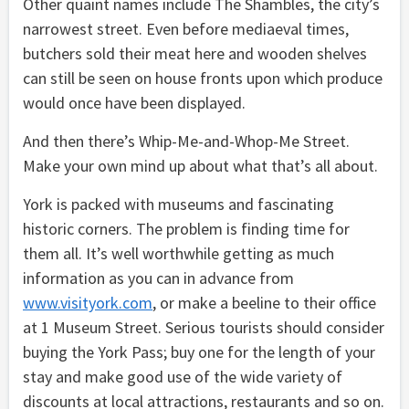
Other quaint names include The Shambles, the city’s
narrowest street. Even before mediaeval times,
butchers sold their meat here and wooden shelves
can still be seen on house fronts upon which produce
would once have been displayed.
And then there’s Whip-Me-and-Whop-Me Street.
Make your own mind up about what that’s all about.
York is packed with museums and fascinating
historic corners. The problem is finding time for
them all. It’s well worthwhile getting as much
information as you can in advance from
www.visityork.com
, or make a beeline to their office
at 1 Museum Street. Serious tourists should consider
buying the York Pass; buy one for the length of your
stay and make good use of the wide variety of
discounts at local attractions, restaurants and so on.