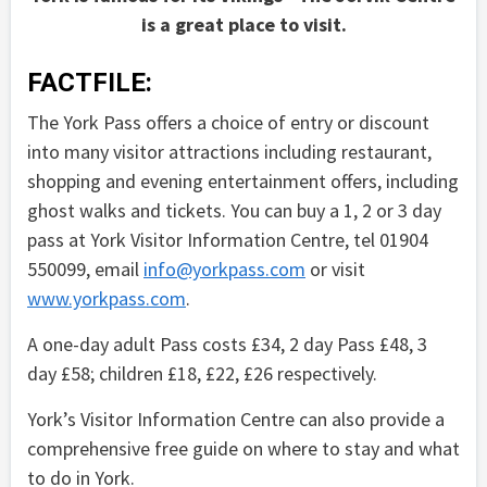
is a great place to visit.
FACTFILE:
The York Pass offers a choice of entry or discount
into many visitor attractions including restaurant,
shopping and evening entertainment offers, including
ghost walks and tickets. You can buy a 1, 2 or 3 day
pass at York Visitor Information Centre, tel 01904
550099, email
info@yorkpass.com
or visit
www.yorkpass.com
.
A one-day adult Pass costs £34, 2 day Pass £48, 3
day £58; children £18, £22, £26 respectively.
York’s Visitor Information Centre can also provide a
comprehensive free guide on where to stay and what
to do in York.