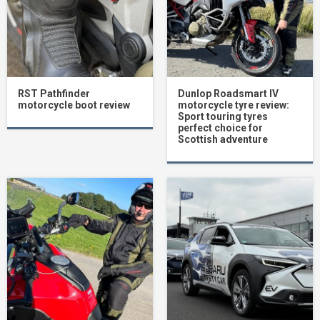
RST Pathfinder
Dunlop Roadsmart IV
motorcycle boot review
motorcycle tyre review:
Sport touring tyres
perfect choice for
Scottish adventure