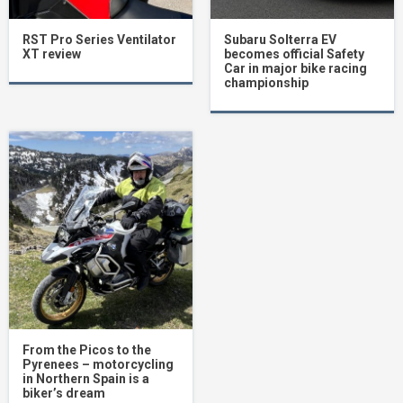
RST Pro Series Ventilator
Subaru Solterra EV
XT review
becomes official Safety
Car in major bike racing
championship
From the Picos to the
Pyrenees – motorcycling
in Northern Spain is a
biker’s dream