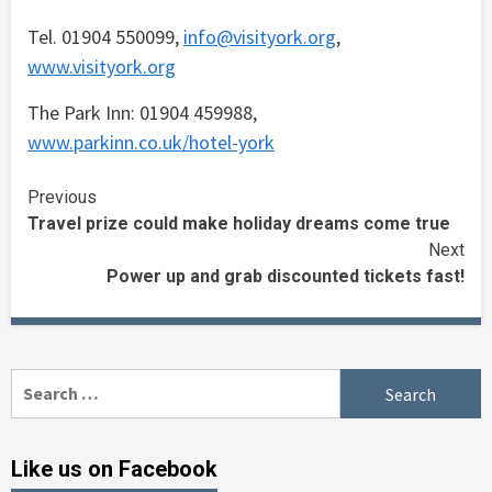
Tel. 01904 550099,
info@visityork.org
,
www.visityork.org
The Park Inn: 01904 459988,
www.parkinn.co.uk/hotel-york
Continue
Previous
Travel prize could make holiday dreams come true
Reading
Next
Power up and grab discounted tickets fast!
Search
for:
Like us on Facebook