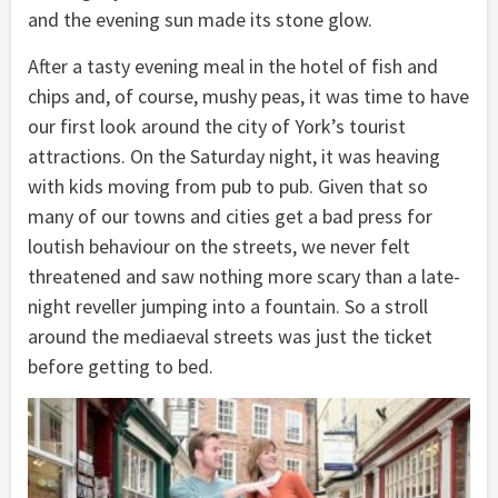
and the evening sun made its stone glow.
After a tasty evening meal in the hotel of fish and
chips and, of course, mushy peas, it was time to have
our first look around the city of York’s tourist
attractions. On the Saturday night, it was heaving
with kids moving from pub to pub. Given that so
many of our towns and cities get a bad press for
loutish behaviour on the streets, we never felt
threatened and saw nothing more scary than a late-
night reveller jumping into a fountain. So a stroll
around the mediaeval streets was just the ticket
before getting to bed.