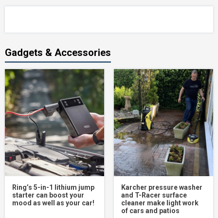
Gadgets & Accessories
Ring’s 5-in-1 lithium jump
Karcher pressure washer
starter can boost your
and T-Racer surface
mood as well as your car!
cleaner make light work
of cars and patios