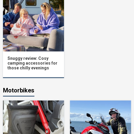
Snuggy review: Cosy
camping accessories for
those chilly evenings
Motorbikes