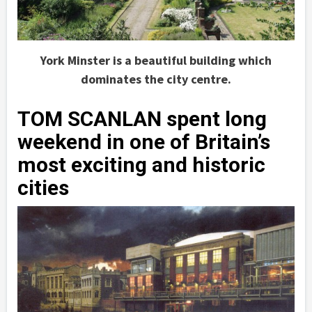
York Minster is a beautiful building which
dominates the city centre.
TOM SCANLAN spent long
weekend in one of Britain’s
most exciting and historic
cities