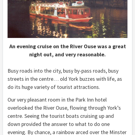
An evening cruise on the River Ouse was a great
night out, and very reasonable.
Busy roads into the city, busy by-pass roads, busy
streets in the centre… old York buzzes with life, as
do its huge variety of tourist attractions.
Our very pleasant room in the Park Inn hotel
overlooked the River Ouse, flowing through York’s
centre. Seeing the tourist boats cruising up and
down provided the answer to what to do one
evening. By chance, a rainbow arced over the Minster