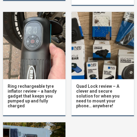
Ring rechargeable tyre
Quad Lock review – A
inflator review – a handy
clever and secure
gadget that keeps you
solution for when you
pumped up and fully
need to mount your
charged
phone… anywhere!