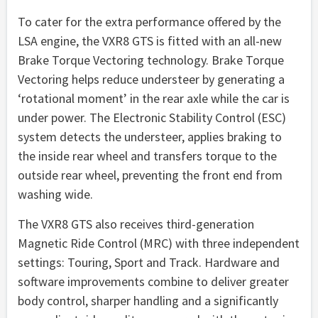
To cater for the extra performance offered by the
LSA engine, the VXR8 GTS is fitted with an all-new
Brake Torque Vectoring technology. Brake Torque
Vectoring helps reduce understeer by generating a
‘rotational moment’ in the rear axle while the car is
under power. The Electronic Stability Control (ESC)
system detects the understeer, applies braking to
the inside rear wheel and transfers torque to the
outside rear wheel, preventing the front end from
washing wide.
The VXR8 GTS also receives third-generation
Magnetic Ride Control (MRC) with three independent
settings: Touring, Sport and Track. Hardware and
software improvements combine to deliver greater
body control, sharper handling and a significantly