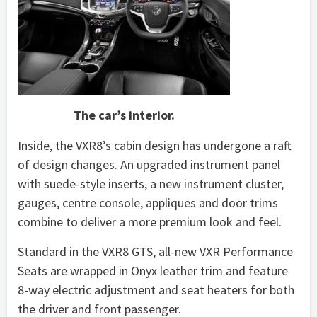
The car’s interior.
Inside, the VXR8’s cabin design has undergone a raft
of design changes. An upgraded instrument panel
with suede-style inserts, a new instrument cluster,
gauges, centre console, appliques and door trims
combine to deliver a more premium look and feel.
Standard in the VXR8 GTS, all-new VXR Performance
Seats are wrapped in Onyx leather trim and feature
8-way electric adjustment and seat heaters for both
the driver and front passenger.