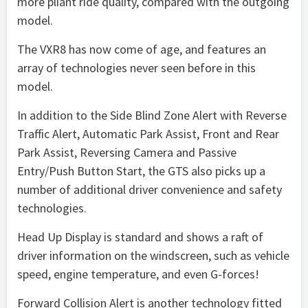
more pliant ride quality, compared with the outgoing
model.
The VXR8 has now come of age, and features an
array of technologies never seen before in this
model.
In addition to the Side Blind Zone Alert with Reverse
Traffic Alert, Automatic Park Assist, Front and Rear
Park Assist, Reversing Camera and Passive
Entry/Push Button Start, the GTS also picks up a
number of additional driver convenience and safety
technologies.
Head Up Display is standard and shows a raft of
driver information on the windscreen, such as vehicle
speed, engine temperature, and even G-forces!
Forward Collision Alert is another technology fitted