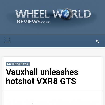
Skip
to
content
Primary
Menu
Motoring News
Vauxhall unleashes
hotshot VXR8 GTS