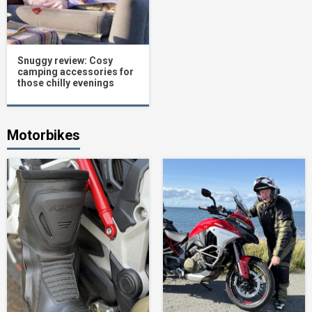
Snuggy review: Cosy
camping accessories for
those chilly evenings
Motorbikes