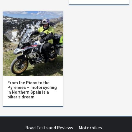
From the Picos to the
Pyrenees – motorcycling
in Northern Spain is a
biker’s dream
Road Tests and Reviews
Motorbikes