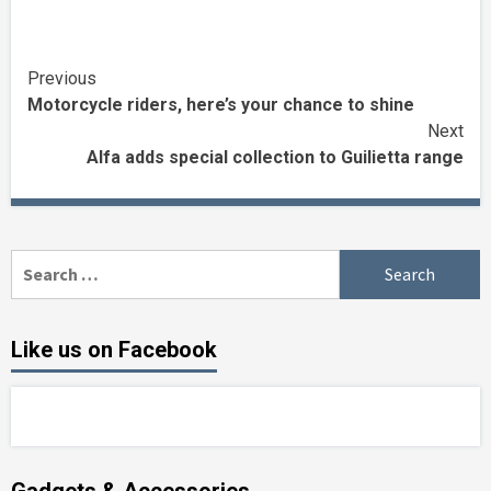
Continue
Previous
Motorcycle riders, here’s your chance to shine
Reading
Next
Alfa adds special collection to Guilietta range
Search
for:
Like us on Facebook
Gadgets & Accessories