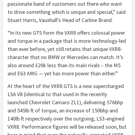
passionate band of customers out there who want
to drive something which is unique and special,” said
Stuart Harris, Vauxhall’s Head of Carline Brand.
“In its new GTS form the VXR8 offers colossal power
and torque in a package that is more technology-led
than ever before, yet still retains that unique VXR8-
character that no BMW or Mercedes can match. It’s
also around £20k less than its main rivals – the M5
and E63 AMG — yet has more power than either.”
At the heart of the VXR8 GTS is a new supercharged
LSA V8 (identical to that used in the recently
launched Chevrolet Camaro ZL1), delivering 576bhp
and 545lb ft of torque, an increase of 150bhp and
140lb ft respectively over the outgoing, LS3-engined
VXR8. Performance figures will be released soon, but
bear in mind that even the naturally-aspirated VXR8