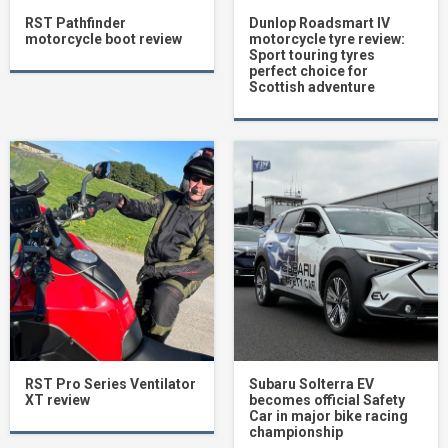
RST Pathfinder
Dunlop Roadsmart IV
motorcycle boot review
motorcycle tyre review:
Sport touring tyres
perfect choice for
Scottish adventure
RST Pro Series Ventilator
Subaru Solterra EV
XT review
becomes official Safety
Car in major bike racing
championship