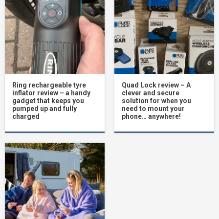
Ring rechargeable tyre
Quad Lock review – A
inflator review – a handy
clever and secure
gadget that keeps you
solution for when you
pumped up and fully
need to mount your
charged
phone… anywhere!