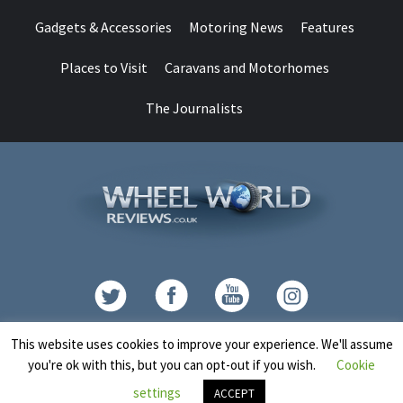
Gadgets & Accessories
Motoring News
Features
Places to Visit
Caravans and Motorhomes
The Journalists
Contact
This website uses cookies to improve your experience. We'll assume
you're ok with this, but you can opt-out if you wish.
Cookie
Copyright © All rights reserved.
|
CoverNews
by AF themes.
settings
ACCEPT