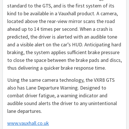
standard to the GTS, and is the first system of its
kind to be available in a Vauxhall product. A camera,
located above the rear-view mirror scans the road
ahead up to 14 times per second. When a crash is
predicted, the driver is alerted with an audible tone
and a visible alert on the car’s HUD. Anticipating hard
braking, the system applies sufficient brake pressure
to close the space between the brake pads and discs,
thus delivering a quicker brake response time.
Using the same camera technology, the VXR8 GTS
also has Lane Departure Warning. Designed to
combat driver fatigue, a warning indicator and
audible sound alerts the driver to any unintentional
lane departures.
www.vauxhall.co.uk