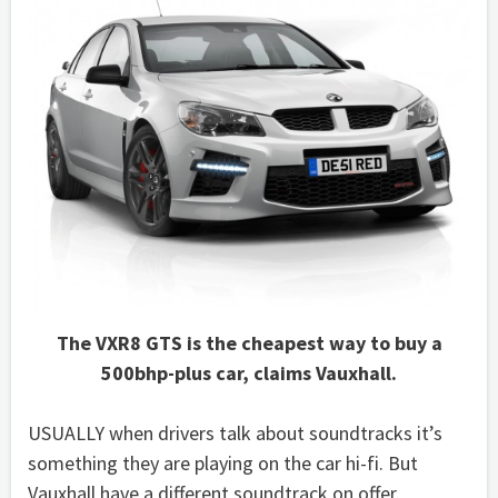
The VXR8 GTS is the cheapest way to buy a
500bhp-plus car, claims Vauxhall.
USUALLY when drivers talk about soundtracks it’s
something they are playing on the car hi-fi. But
Vauxhall have a different soundtrack on offer.