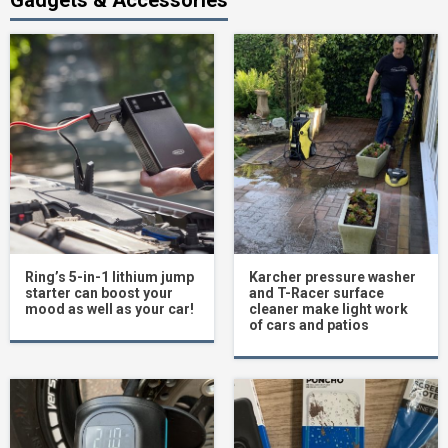
Ring’s 5-in-1 lithium jump
Karcher pressure washer
starter can boost your
and T-Racer surface
mood as well as your car!
cleaner make light work
of cars and patios