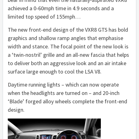
achieved a 0-60mph time in 4.9 seconds and a
limited top speed of 155mph…
The new front-end design of the VXR8 GTS has bold
graphics and shallow ramp angles that emphasise
width and stance. The focal point of the new look is
a ‘twin-nostril’ grille and an all-new fascia that helps
to deliver both an aggressive look and an air intake
surface large enough to cool the LSA V8.
Daytime running lights – which can now operate
when the headlights are turned on – and 20-inch
‘Blade’ forged alloy wheels complete the front-end
design.