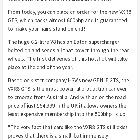
From today, you can place an order for the new VXR8
GTS, which packs almost 600bhp and is guaranteed
to make your hairs stand on end!
The huge 6.2-litre V8 has an Eaton supercharger
bolted on and sends all that power through the rear
wheels. The first deliveries of this hotshot will take
place at the end of the year.
Based on sister company HSV’s new GEN-F GTS, the
VXR8 GTS is the most powerful production car ever
to emerge from Australia. And with an on the road
price of just £54,999 in the UK it allows owners the
least expensive membership into the 500bhp+ club.
“The very fact that cars like the VXR8 GTS still exist
proves that there is a small, but immensely