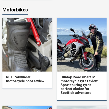
Motorbikes
RST Pathfinder
Dunlop Roadsmart IV
motorcycle boot review
motorcycle tyre review:
Sport touring tyres
perfect choice for
Scottish adventure