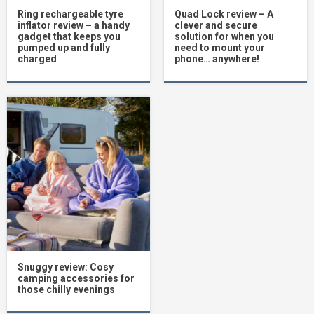
Ring rechargeable tyre
Quad Lock review – A
inflator review – a handy
clever and secure
gadget that keeps you
solution for when you
pumped up and fully
need to mount your
charged
phone… anywhere!
Snuggy review: Cosy
camping accessories for
those chilly evenings