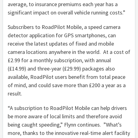
average, to insurance premiums each year has a
significant impact on overall vehicle running costs.”
Subscribers to RoadPilot Mobile, a speed camera
detector application for GPS smartphones, can
receive the latest updates of fixed and mobile
camera locations anywhere in the world. At a cost of
£2.99 for a monthly subscription, with annual
(£14.99) and three-year (£29.99) packages also
available, RoadPilot users benefit from total peace
of mind, and could save more than £200 a year as a
result.
“A subscription to RoadPilot Mobile can help drivers
be more aware of local limits and therefore avoid
being caught speeding,” Flynn continues. ”What’s
more, thanks to the innovative real-time alert facility