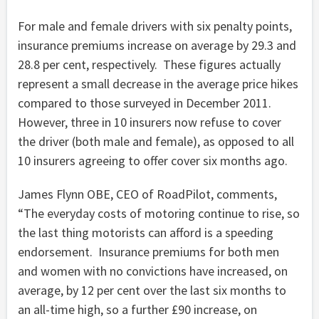
For male and female drivers with six penalty points,
insurance premiums increase on average by 29.3 and
28.8 per cent, respectively. These figures actually
represent a small decrease in the average price hikes
compared to those surveyed in December 2011.
However, three in 10 insurers now refuse to cover
the driver (both male and female), as opposed to all
10 insurers agreeing to offer cover six months ago.
James Flynn OBE, CEO of RoadPilot, comments,
“The everyday costs of motoring continue to rise, so
the last thing motorists can afford is a speeding
endorsement. Insurance premiums for both men
and women with no convictions have increased, on
average, by 12 per cent over the last six months to
an all-time high, so a further £90 increase, on