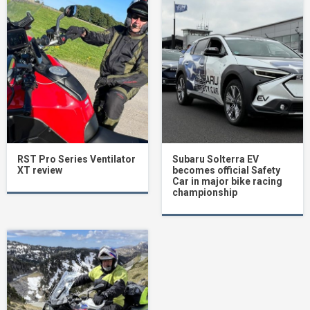
RST Pro Series Ventilator
Subaru Solterra EV
XT review
becomes official Safety
Car in major bike racing
championship