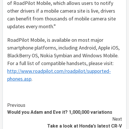
of RoadPilot Mobile, which allows users to notify
other drivers if a mobile camera site is live, drivers
can benefit from thousands of mobile camera site
updates every month.”
RoadPilot Mobile, is available on most major
smartphone platforms, including Android, Apple iOS,
BlackBerry OS, Nokia Symbian and Windows Mobile.
For a full list of compatible handsets, please visit:
http://www.roadpilot.com/roadpilot/supported-
phones.asp
.
Continue
Previous
Would you Adam and Eve it? 1,000,000 variations
Reading
Next
Take a look at Honda’s latest CR-V