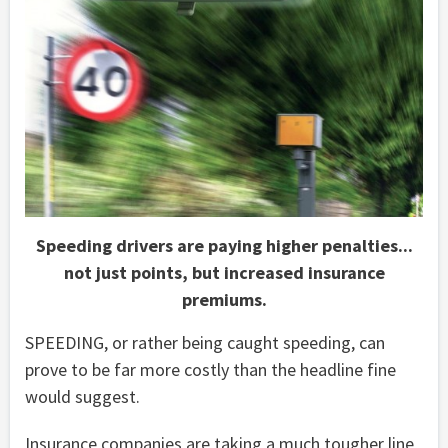
Speeding drivers are paying higher penalties...
not just points, but increased insurance
premiums.
SPEEDING, or rather being caught speeding, can
prove to be far more costly than the headline fine
would suggest.
Insurance companies are taking a much tougher line