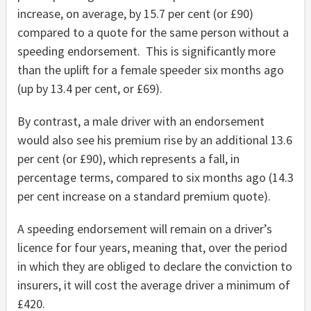
increase, on average, by 15.7 per cent (or £90)
compared to a quote for the same person without a
speeding endorsement. This is significantly more
than the uplift for a female speeder six months ago
(up by 13.4 per cent, or £69).
By contrast, a male driver with an endorsement
would also see his premium rise by an additional 13.6
per cent (or £90), which represents a fall, in
percentage terms, compared to six months ago (14.3
per cent increase on a standard premium quote).
A speeding endorsement will remain on a driver’s
licence for four years, meaning that, over the period
in which they are obliged to declare the conviction to
insurers, it will cost the average driver a minimum of
£420.