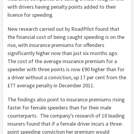
with drivers having penalty points added to their
licence for speeding.
New research carried out by RoadPilot found that
the financial cost of being caught speeding is on the
rise, with insurance premiums for offenders
significantly higher now than just six months ago.
The cost of the average insurance premium for a
speeder with three points is now £90 higher than for
a driver without a conviction, up 17 per cent from the
£77 average penalty in December 2011.
The findings also point to insurance premiums rising
faster for female speeders than for their male
counterparts. The company’s research of 10 leading
insurers found that if a female driver incurs a three-
point speeding conviction her premium would