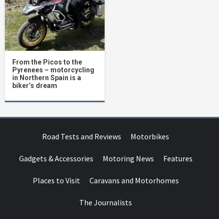
From the Picos to the
Pyrenees – motorcycling
in Northern Spain is a
biker’s dream
Road Tests and Reviews
Motorbikes
Gadgets & Accessories
Motoring News
Features
Places to Visit
Caravans and Motorhomes
The Journalists