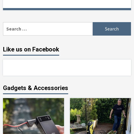
Search
for:
Like us on Facebook
Gadgets & Accessories