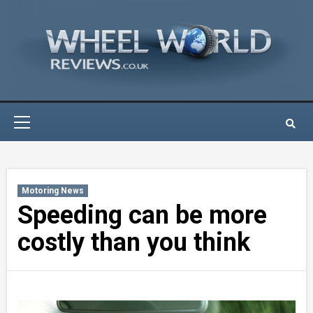
Skip
to
content
Primary
Menu
Motoring News
Speeding can be more
costly than you think