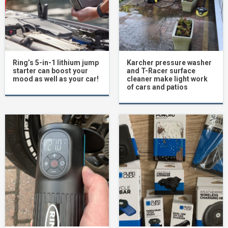
Ring’s 5-in-1 lithium jump
Karcher pressure washer
starter can boost your
and T-Racer surface
mood as well as your car!
cleaner make light work
of cars and patios