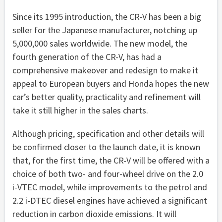
Since its 1995 introduction, the CR-V has been a big
seller for the Japanese manufacturer, notching up
5,000,000 sales worldwide. The new model, the
fourth generation of the CR-V, has had a
comprehensive makeover and redesign to make it
appeal to European buyers and Honda hopes the new
car’s better quality, practicality and refinement will
take it still higher in the sales charts.
Although pricing, specification and other details will
be confirmed closer to the launch date, it is known
that, for the first time, the CR-V will be offered with a
choice of both two- and four-wheel drive on the 2.0
i-VTEC model, while improvements to the petrol and
2.2 i-DTEC diesel engines have achieved a significant
reduction in carbon dioxide emissions. It will