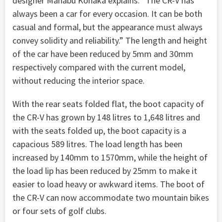
designer Manabu Konaka explains: “The CR-V has
always been a car for every occasion. It can be both
casual and formal, but the appearance must always
convey solidity and reliability.” The length and height
of the car have been reduced by 5mm and 30mm
respectively compared with the current model,
without reducing the interior space.
With the rear seats folded flat, the boot capacity of
the CR-V has grown by 148 litres to 1,648 litres and
with the seats folded up, the boot capacity is a
capacious 589 litres. The load length has been
increased by 140mm to 1570mm, while the height of
the load lip has been reduced by 25mm to make it
easier to load heavy or awkward items. The boot of
the CR-V can now accommodate two mountain bikes
or four sets of golf clubs.