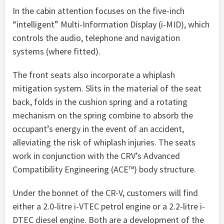
In the cabin attention focuses on the five-inch
“intelligent” Multi-Information Display (i-MID), which
controls the audio, telephone and navigation
systems (where fitted).
The front seats also incorporate a whiplash
mitigation system. Slits in the material of the seat
back, folds in the cushion spring and a rotating
mechanism on the spring combine to absorb the
occupant’s energy in the event of an accident,
alleviating the risk of whiplash injuries. The seats
work in conjunction with the CRV’s Advanced
Compatibility Engineering (ACE™) body structure.
Under the bonnet of the CR-V, customers will find
either a 2.0-litre i-VTEC petrol engine or a 2.2-litre i-
DTEC diesel engine. Both are a development of the