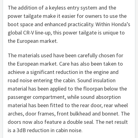
The addition of a keyless entry system and the
power tailgate make it easier for owners to use the
boot space and enhanced practicality. Within Honda’s
global CR-V line-up, this power tailgate is unique to
the European market.
The materials used have been carefully chosen for
the European market. Care has also been taken to
achieve a significant reduction in the engine and
road noise entering the cabin. Sound insulation
material has been applied to the floorpan below the
passenger compartment, while sound absorption
material has been fitted to the rear door, rear wheel
arches, door frames, front bulkhead and bonnet. The
doors now also feature a double seal. The net result
is a 3dB reduction in cabin noise.