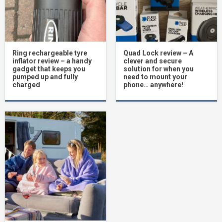
Ring rechargeable tyre
Quad Lock review – A
inflator review – a handy
clever and secure
gadget that keeps you
solution for when you
pumped up and fully
need to mount your
charged
phone… anywhere!