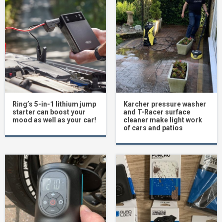
Ring’s 5-in-1 lithium jump
Karcher pressure washer
starter can boost your
and T-Racer surface
mood as well as your car!
cleaner make light work
of cars and patios