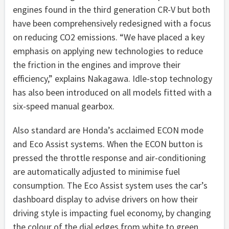
engines found in the third generation CR-V but both
have been comprehensively redesigned with a focus
on reducing CO2 emissions. “We have placed a key
emphasis on applying new technologies to reduce
the friction in the engines and improve their
efficiency,” explains Nakagawa. Idle-stop technology
has also been introduced on all models fitted with a
six-speed manual gearbox.
Also standard are Honda’s acclaimed ECON mode
and Eco Assist systems. When the ECON button is
pressed the throttle response and air-conditioning
are automatically adjusted to minimise fuel
consumption. The Eco Assist system uses the car’s
dashboard display to advise drivers on how their
driving style is impacting fuel economy, by changing
the colour of the dial edges from white to green