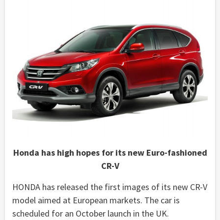
Honda has high hopes for its new Euro-fashioned
CR-V
HONDA has released the first images of its new CR-V
model aimed at European markets. The car is
scheduled for an October launch in the UK.