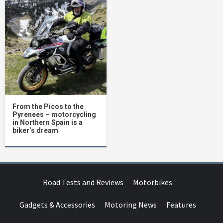
From the Picos to the
Pyrenees – motorcycling
in Northern Spain is a
biker’s dream
Road Tests and Reviews
Motorbikes
Gadgets & Accessories
Motoring News
Features