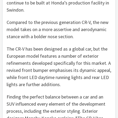
continue to be built at Honda’s production facility in
Swindon.
Compared to the previous generation CR-V, the new
model takes on a more assertive and aerodynamic
stance with a bolder nose section.
The CR-V has been designed as a global car, but the
European model features a number of exterior
refinements developed specifically for this market. A
revised front bumper emphasises its dynamic appeal,
while front LED daytime running lights and rear LED
lights are further additions.
Finding the perfect balance between a car and an
SUV influenced every element of the development
process, including the exterior styling. Exterior