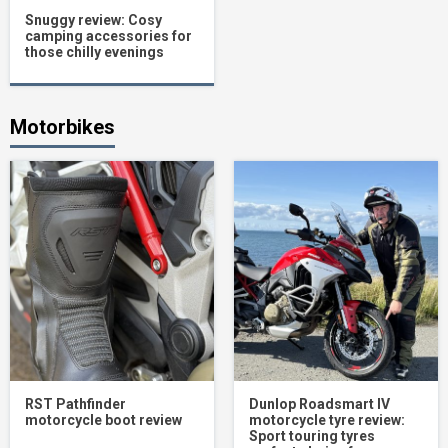
Snuggy review: Cosy
camping accessories for
those chilly evenings
Motorbikes
RST Pathfinder
Dunlop Roadsmart IV
motorcycle boot review
motorcycle tyre review:
Sport touring tyres