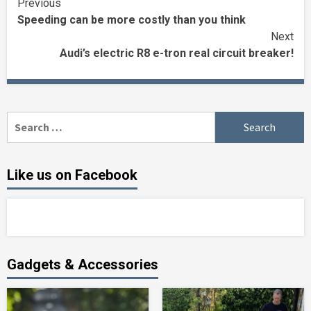
Continue
Previous
Speeding can be more costly than you think
Reading
Next
Audi’s electric R8 e-tron real circuit breaker!
Search
for:
Like us on Facebook
Gadgets & Accessories