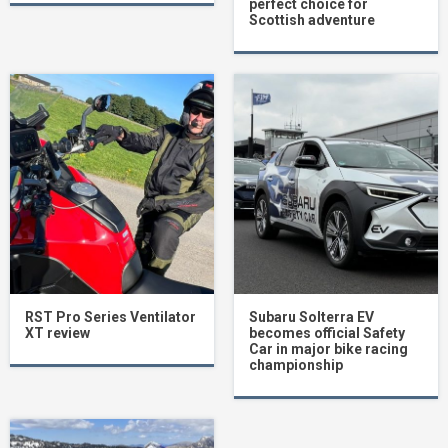
perfect choice for
Scottish adventure
RST Pro Series Ventilator
Subaru Solterra EV
XT review
becomes official Safety
Car in major bike racing
championship