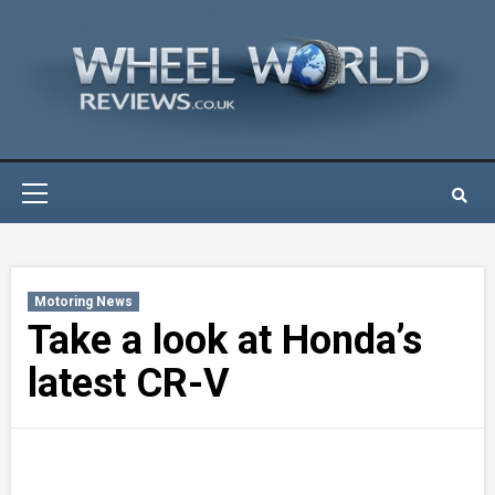
Skip
to
content
Primary
Menu
Motoring News
Take a look at Honda’s
latest CR-V