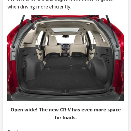
when driving more efficiently.
Open wide! The new CR-V has even more space
for loads.