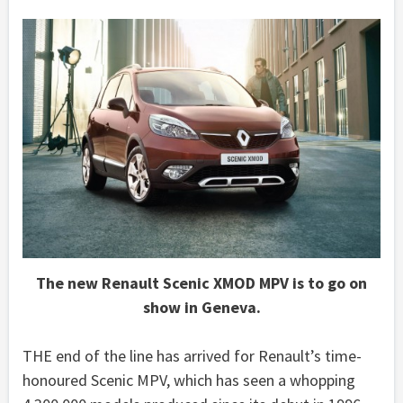
The new Renault Scenic XMOD MPV is to go on
show in Geneva.
THE end of the line has arrived for Renault’s time-
honoured Scenic MPV, which has seen a whopping