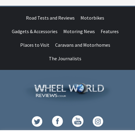
Road Tests and Reviews
Motorbikes
Gadgets & Accessories
Motoring News
Features
Places to Visit
Caravans and Motorhomes
The Journalists