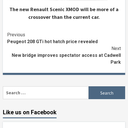
The new Renault Scenic XMOD will be more of a
crossover than the current car.
Continue
Previous
Peugeot 208 GTi hot hatch price revealed
Reading
Next
New bridge improves spectator access at Cadwell
Park
Search
for:
Like us on Facebook