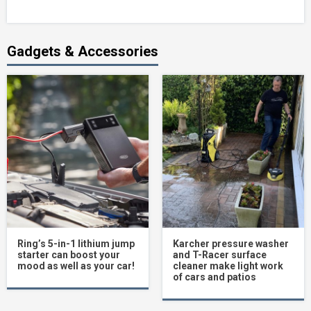
Gadgets & Accessories
Ring’s 5-in-1 lithium jump
Karcher pressure washer
starter can boost your
and T-Racer surface
mood as well as your car!
cleaner make light work
of cars and patios