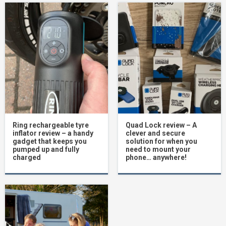
Ring rechargeable tyre
Quad Lock review – A
inflator review – a handy
clever and secure
gadget that keeps you
solution for when you
pumped up and fully
need to mount your
charged
phone… anywhere!