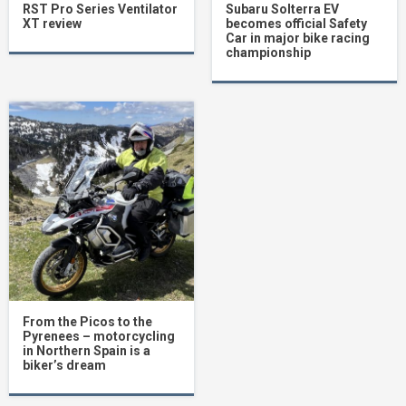
RST Pro Series Ventilator
Subaru Solterra EV
XT review
becomes official Safety
Car in major bike racing
championship
From the Picos to the
Pyrenees – motorcycling
in Northern Spain is a
biker’s dream