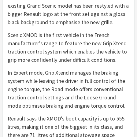
existing Grand Scenic model has been restyled with a
bigger Renault logo at the front set against a gloss
black background to emphasise the new grille.
Scenic XMOD is the first vehicle in the French
manufacturer’s range to feature the new Grip Xtend
traction control system which enables the vehicle to
grip more confidently under difficult conditions.
In Expert mode, Grip Xtend manages the braking
system while leaving the driver in full control of the
engine torque, the Road mode offers conventional
traction control settings and the Loose Ground
mode optimises braking and engine torque control.
Renault says the XMOD’s boot capacity is up to 555
litres, making it one of the biggest in its class, and
there are 71 litres of additional stowage space