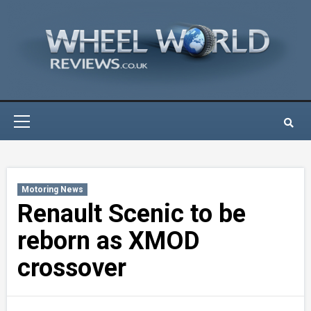
Skip
to
content
Primary
Menu
Motoring News
Renault Scenic to be
reborn as XMOD
crossover