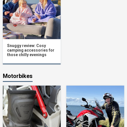
Snuggy review: Cosy
camping accessories for
those chilly evenings
Motorbikes