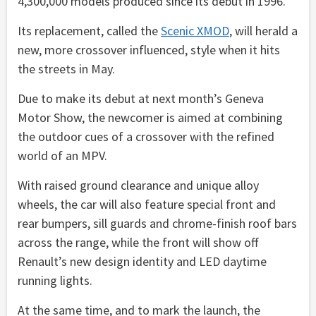
4,300,000 models produced since its debut in 1996.
Its replacement, called the
Scenic XMOD
, will herald a
new, more crossover influenced, style when it hits
the streets in May.
Due to make its debut at next month’s Geneva
Motor Show, the newcomer is aimed at combining
the outdoor cues of a crossover with the refined
world of an MPV.
With raised ground clearance and unique alloy
wheels, the car will also feature special front and
rear bumpers, sill guards and chrome-finish roof bars
across the range, while the front will show off
Renault’s new design identity and LED daytime
running lights.
At the same time, and to mark the launch, the