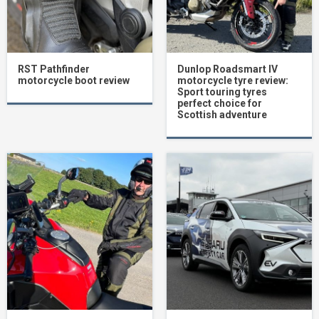
RST Pathfinder
Dunlop Roadsmart IV
motorcycle boot review
motorcycle tyre review:
Sport touring tyres
perfect choice for
Scottish adventure