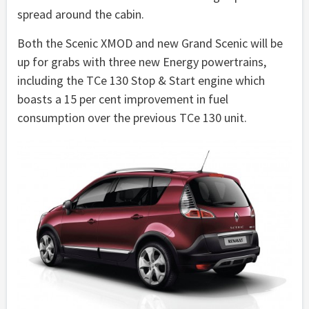
spread around the cabin.
Both the Scenic XMOD and new Grand Scenic will be
up for grabs with three new Energy powertrains,
including the TCe 130 Stop & Start engine which
boasts a 15 per cent improvement in fuel
consumption over the previous TCe 130 unit.