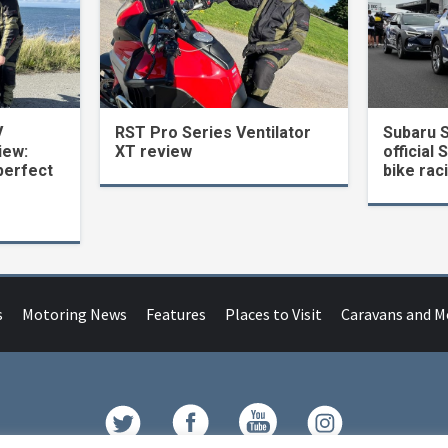
V
RST Pro Series Ventilator
Subaru 
iew:
XT review
official 
perfect
bike rac
s
Motoring News
Features
Places to Visit
Caravans and 