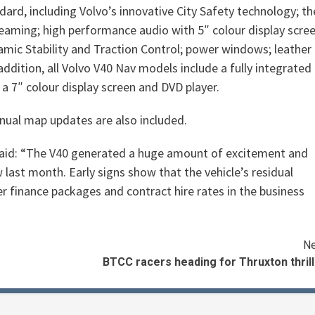
dard, including Volvo’s innovative City Safety technology; th
reaming; high performance audio with 5″ colour display scree
amic Stability and Traction Control; power windows; leather
addition, all Volvo V40 Nav models include a fully integrated
 a 7″ colour display screen and DVD player.
nual map updates are also included.
said: “The V40 generated a huge amount of excitement and
last month. Early signs show that the vehicle’s residual
r finance packages and contract hire rates in the business
Ne
BTCC racers heading for Thruxton thril