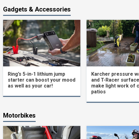
Gadgets & Accessories
Ring’s 5-in-1 lithium jump
Karcher pressure w
starter can boost your mood
and T-Racer surface
as well as your car!
make light work of 
patios
Motorbikes