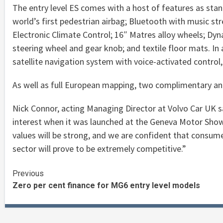
The entry level ES comes with a host of features as stan
world’s first pedestrian airbag; Bluetooth with music st
Electronic Climate Control; 16″ Matres alloy wheels; Dyn
steering wheel and gear knob; and textile floor mats. In 
satellite navigation system with voice-activated control,
As well as full European mapping, two complimentary an
Nick Connor, acting Managing Director at Volvo Car UK 
interest when it was launched at the Geneva Motor Show 
values will be strong, and we are confident that consume
sector will prove to be extremely competitive.”
Continue
Previous
Zero per cent finance for MG6 entry level models
Reading