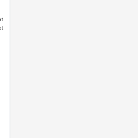
at
t.