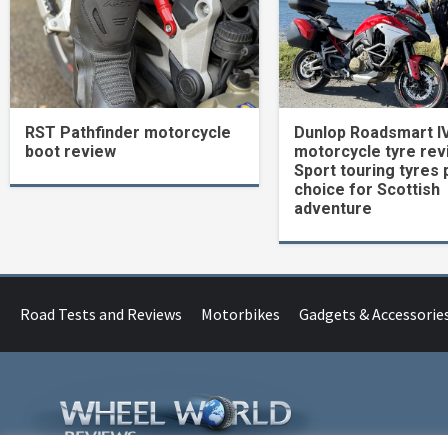
RST Pathfinder motorcycle
Dunlop Roadsmart I
boot review
motorcycle tyre rev
Sport touring tyres 
choice for Scottish
adventure
Road Tests and Reviews
Motorbikes
Gadgets & Accessorie