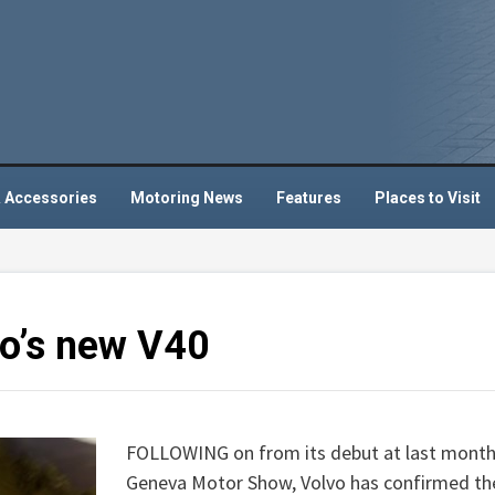
 Accessories
Motoring News
Features
Places to Visit
vo’s new V40
FOLLOWING on from its debut at last month
Geneva Motor Show, Volvo has confirmed th