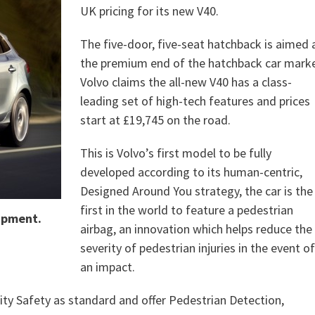
UK pricing for its new V40.
The five-door, five-seat hatchback is aimed 
the premium end of the hatchback car marke
Volvo claims the all-new V40 has a class-
leading set of high-tech features and prices
start at £19,745 on the road.
This is Volvo’s first model to be fully
developed according to its human-centric,
Designed Around You strategy, the car is the
first in the world to feature a pedestrian
uipment.
airbag, an innovation which helps reduce the
severity of pedestrian injuries in the event of
an impact.
 City Safety as standard and offer Pedestrian Detection,