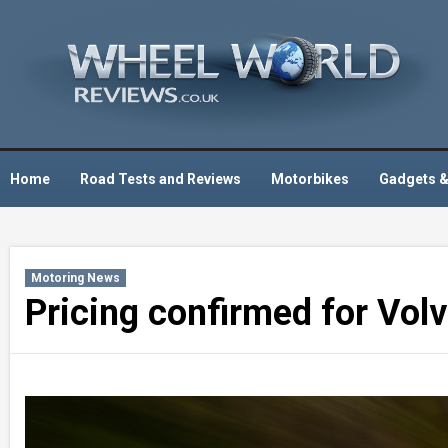
Skip
to
content
Home
Road Tests and Reviews
Motorbikes
Gadgets &
Motoring News
Pricing confirmed for Vol