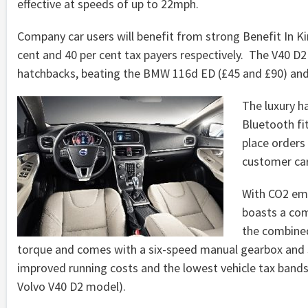
effective at speeds of up to 22mph.
Company car users will benefit from strong Benefit In Ki
cent and 40 per cent tax payers respectively. The V40 D2
hatchbacks, beating the BMW 116d ED (£45 and £90) and 
The luxury ha
Bluetooth fi
place orders
customer car
With CO2 emi
boasts a com
the combined
torque and comes with a six-speed manual gearbox and st
improved running costs and the lowest vehicle tax bands 
Volvo V40 D2 model).