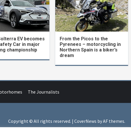
Solterra EV becomes
From the Picos to the
Safety Car in major
Pyrenees – motorcycling in
ing championship
Northern Spain is a biker’s
dream
Motorhomes
The Journalists
Copyright © All rights reserved.
|
CoverNews
by AF themes.