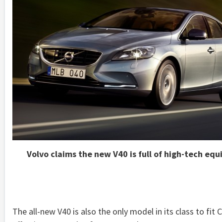
Volvo claims the new V40 is full of high-tech eq
The all-new V40 is also the only model in its class to fit