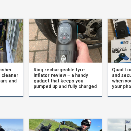
asher
Ring rechargeable tyre
Quad Loc
 cleaner
inflator review – a handy
and secu
cars and
gadget that keeps you
when yo
pumped up and fully charged
your ph