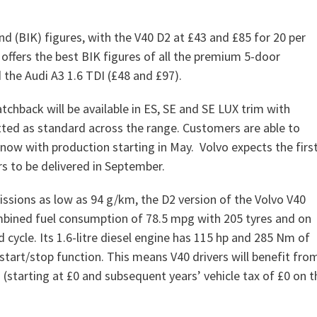
nd (BIK) figures, with the V40 D2 at £43 and £85 for 20 per
 offers the best BIK figures of all the premium 5-door
the Audi A3 1.6 TDI (£48 and £97).
tchback will be available in ES, SE and SE LUX trim with
tted as standard across the range. Customers are able to
 now with production starting in May. Volvo expects the firs
s to be delivered in September.
ssions as low as 94 g/km, the D2 version of the Volvo V40
bined fuel consumption of 78.5 mpg with 205 tyres and on
 cycle. Its 1.6-litre diesel engine has 115 hp and 285 Nm of
art/stop function. This means V40 drivers will benefit fro
(starting at £0 and subsequent years’ vehicle tax of £0 on t