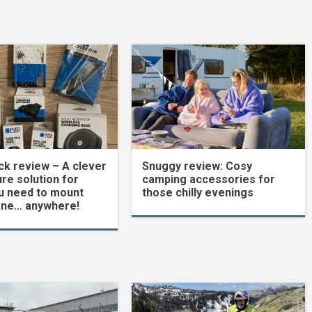
k review – A clever
Snuggy review: Cosy
re solution for
camping accessories for
u need to mount
those chilly evenings
one… anywhere!