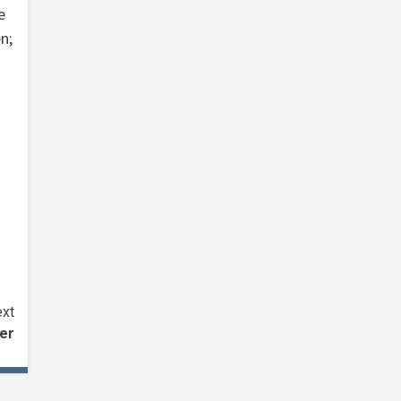
e
n;
xt
ler