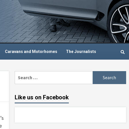
Caravans and Motorhomes
The Journalists
Search
for:
Like us on Facebook
’s
e