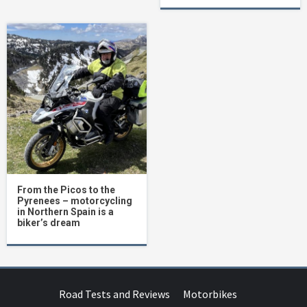
From the Picos to the
Pyrenees – motorcycling
in Northern Spain is a
biker’s dream
Road Tests and Reviews
Motorbikes