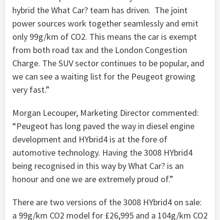
hybrid the What Car? team has driven. The joint
power sources work together seamlessly and emit
only 99g/km of CO2. This means the car is exempt
from both road tax and the London Congestion
Charge. The SUV sector continues to be popular, and
we can see a waiting list for the Peugeot growing
very fast.”
Morgan Lecouper, Marketing Director commented:
“Peugeot has long paved the way in diesel engine
development and HYbrid4 is at the fore of
automotive technology. Having the 3008 HYbrid4
being recognised in this way by What Car? is an
honour and one we are extremely proud of.”
There are two versions of the 3008 HYbrid4 on sale:
a 99g/km CO2 model for £26,995 and a 104g/km CO2