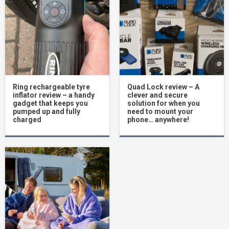
Ring rechargeable tyre
Quad Lock review – A
inflator review – a handy
clever and secure
gadget that keeps you
solution for when you
pumped up and fully
need to mount your
charged
phone… anywhere!