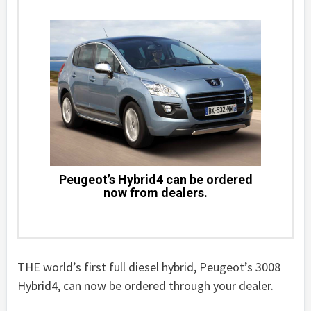
Peugeot’s Hybrid4 can be ordered
now from dealers.
THE world’s first full diesel hybrid, Peugeot’s 3008
Hybrid4, can now be ordered through your dealer.