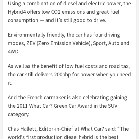
Using a combination of diesel and electric power, the
Hybrid4 offers low CO2 emissions and great fuel
consumption — and it’s still good to drive.
Environmentally friendly, the car has four driving
modes, ZEV (Zero Emission Vehicle), Sport, Auto and
4WD.
As well as the benefit of low fuel costs and road tax,
the car still delivers 200bhp for power when you need
it.
And the French carmaker is also celebrating gaining
the 2011 What Car? Green Car Award in the SUV
category.
Chas Hallett, Editor-in-Chief at What Car? said: “The
world’s first production diesel hybrid is the best