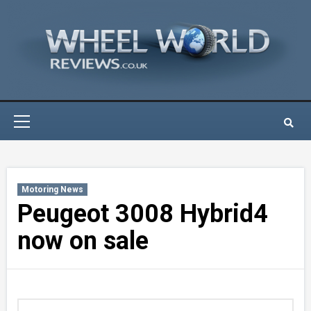
Skip
to
content
Primary
Menu
Motoring News
Peugeot 3008 Hybrid4
now on sale