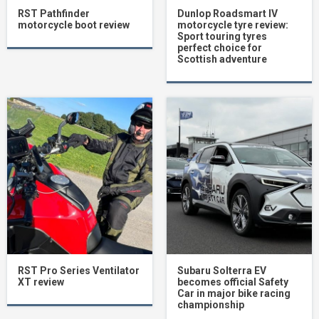
RST Pathfinder
Dunlop Roadsmart IV
motorcycle boot review
motorcycle tyre review:
Sport touring tyres
perfect choice for
Scottish adventure
RST Pro Series Ventilator
Subaru Solterra EV
XT review
becomes official Safety
Car in major bike racing
championship