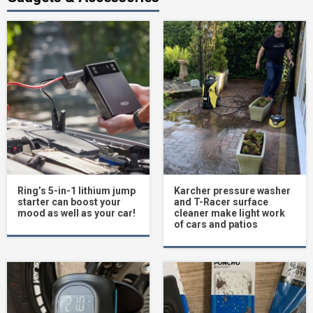
Ring’s 5-in-1 lithium jump
Karcher pressure washer
starter can boost your
and T-Racer surface
mood as well as your car!
cleaner make light work
of cars and patios