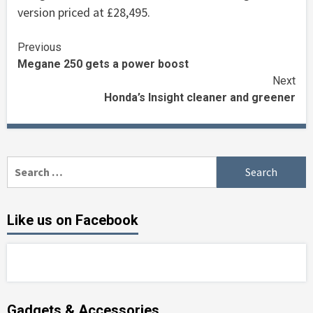
version priced at £28,495.
Continue
Previous
Megane 250 gets a power boost
Reading
Next
Honda’s Insight cleaner and greener
Search
for:
Like us on Facebook
Gadgets & Accessories