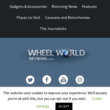
Gadgets & Accessories
Motoring News
Features
Places to Visit
Caravans and Motorhomes
The Journalists
Contact
This website uses cookies to improve your experience. We'll assume
you're ok with this, but you can opt-out if you wish.
Cookie
Copyright © All rights reserved.
|
CoverNews
by AF themes.
settings
ACCEPT