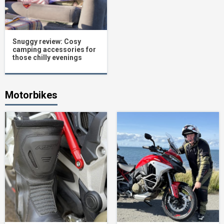
Snuggy review: Cosy
camping accessories for
those chilly evenings
Motorbikes