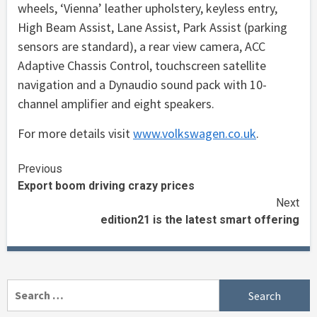
wheels, ‘Vienna’ leather upholstery, keyless entry,
High Beam Assist, Lane Assist, Park Assist (parking
sensors are standard), a rear view camera, ACC
Adaptive Chassis Control, touchscreen satellite
navigation and a Dynaudio sound pack with 10-
channel amplifier and eight speakers.
For more details visit
www.volkswagen.co.uk
.
Continue
Previous
Export boom driving crazy prices
Reading
Next
edition21 is the latest smart offering
Search
for: