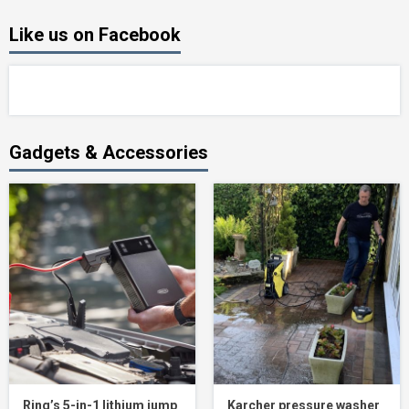
Like us on Facebook
Gadgets & Accessories
Ring’s 5-in-1 lithium jump
Karcher pressure washer