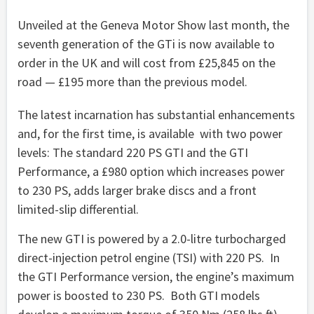
Unveiled at the Geneva Motor Show last month, the
seventh generation of the GTi is now available to
order in the UK and will cost from £25,845 on the
road — £195 more than the previous model.
The latest incarnation has substantial enhancements
and, for the first time, is available with two power
levels: The standard 220 PS GTI and the GTI
Performance, a £980 option which increases power
to 230 PS, adds larger brake discs and a front
limited-slip differential.
The new GTI is powered by a 2.0-litre turbocharged
direct-injection petrol engine (TSI) with 220 PS. In
the GTI Performance version, the engine’s maximum
power is boosted to 230 PS. Both GTI models