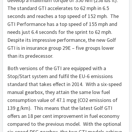
develop a maximum torque of 350 Nm (258 lbs ft).
The standard GTI accelerates to 62 mph in 6.5
seconds and reaches a top speed of 152 mph. The
GTI Performance has a top speed of 155 mph and
needs just 6.4 seconds for the sprint to 62 mph.
Despite its impressive performance, the new Golf
GTI is in insurance group 29E – five groups lower
than its predecessor.
Both versions of the GTI are equipped with a
Stop/Start system and fulfil the EU-6 emissions
standard that takes effect in 2014. With a six-speed
manual gearbox, they attain the same low fuel
consumption value of 47.1 mpg (CO2 emissions of
139 g/km). This means that the latest Golf GTI
offers an 18 per cent improvement in fuel economy
compared to the previous model. With the optional
six-speed DSG gearbox, the two GTI models achieve