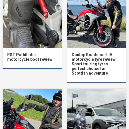
RST Pathfinder
Dunlop Roadsmart IV
motorcycle boot review
motorcycle tyre review:
Sport touring tyres
perfect choice for
Scottish adventure