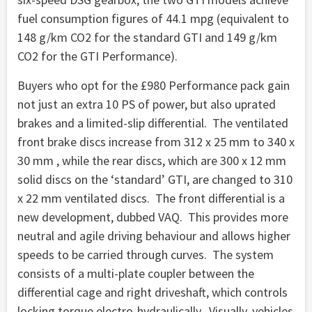
fuel consumption figures of 44.1 mpg (equivalent to
148 g/km CO2 for the standard GTI and 149 g/km
CO2 for the GTI Performance).
Buyers who opt for the £980 Performance pack gain
not just an extra 10 PS of power, but also uprated
brakes and a limited-slip differential. The ventilated
front brake discs increase from 312 x 25 mm to 340 x
30 mm , while the rear discs, which are 300 x 12 mm
solid discs on the ‘standard’ GTI, are changed to 310
x 22 mm ventilated discs. The front differential is a
new development, dubbed VAQ. This provides more
neutral and agile driving behaviour and allows higher
speeds to be carried through curves. The system
consists of a multi-plate coupler between the
differential cage and right driveshaft, which controls
locking torque electro-hydraulically. Visually, vehicles