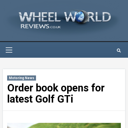
Skip
to
content
Primary
Menu
Motoring News
Order book opens for
latest Golf GTi