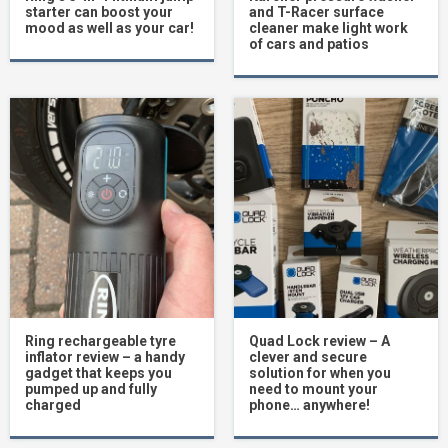
starter can boost your
and T-Racer surface
mood as well as your car!
cleaner make light work
of cars and patios
Ring rechargeable tyre
Quad Lock review – A
inflator review – a handy
clever and secure
gadget that keeps you
solution for when you
pumped up and fully
need to mount your
charged
phone… anywhere!