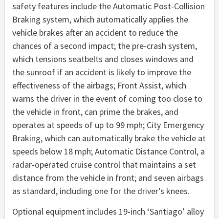
safety features include the Automatic Post-Collision
Braking system, which automatically applies the
vehicle brakes after an accident to reduce the
chances of a second impact; the pre-crash system,
which tensions seatbelts and closes windows and
the sunroof if an accident is likely to improve the
effectiveness of the airbags; Front Assist, which
warns the driver in the event of coming too close to
the vehicle in front, can prime the brakes, and
operates at speeds of up to 99 mph; City Emergency
Braking, which can automatically brake the vehicle at
speeds below 18 mph; Automatic Distance Control, a
radar-operated cruise control that maintains a set
distance from the vehicle in front; and seven airbags
as standard, including one for the driver’s knees.
Optional equipment includes 19-inch ‘Santiago’ alloy