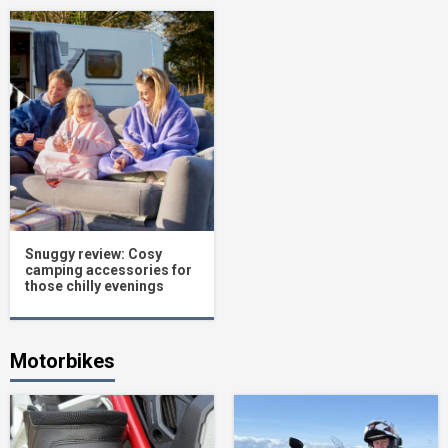
Snuggy review: Cosy
camping accessories for
those chilly evenings
Motorbikes