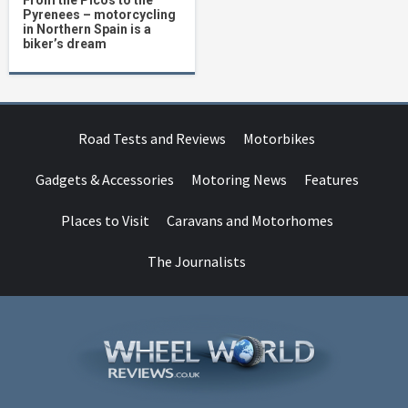
From the Picos to the
Pyrenees – motorcycling
in Northern Spain is a
biker’s dream
Road Tests and Reviews
Motorbikes
Gadgets & Accessories
Motoring News
Features
Places to Visit
Caravans and Motorhomes
The Journalists