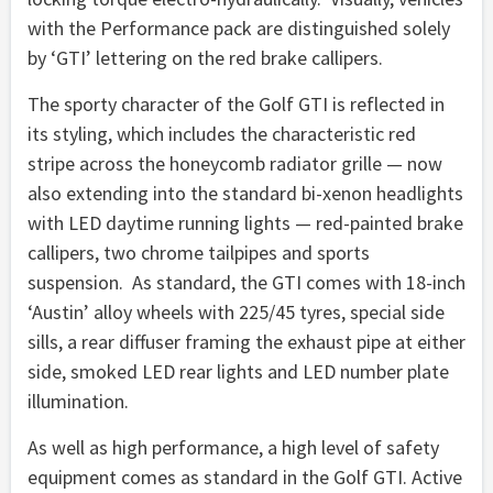
with the Performance pack are distinguished solely
by ‘GTI’ lettering on the red brake callipers.
The sporty character of the Golf GTI is reflected in
its styling, which includes the characteristic red
stripe across the honeycomb radiator grille — now
also extending into the standard bi-xenon headlights
with LED daytime running lights — red-painted brake
callipers, two chrome tailpipes and sports
suspension. As standard, the GTI comes with 18-inch
‘Austin’ alloy wheels with 225/45 tyres, special side
sills, a rear diffuser framing the exhaust pipe at either
side, smoked LED rear lights and LED number plate
illumination.
As well as high performance, a high level of safety
equipment comes as standard in the Golf GTI. Active