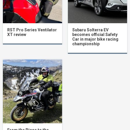
RST Pro Series Ventilator
Subaru Solterra EV
XT review
becomes official Safety
Car in major bike racing
championship