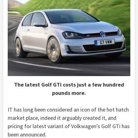
The latest Golf GTi costs just a few hundred
pounds more.
IT has long been considered an icon of the hot hatch
market place, indeed it arguably created it, and
pricing for latest variant of Volkwagen’s Golf GTi has
been announced.