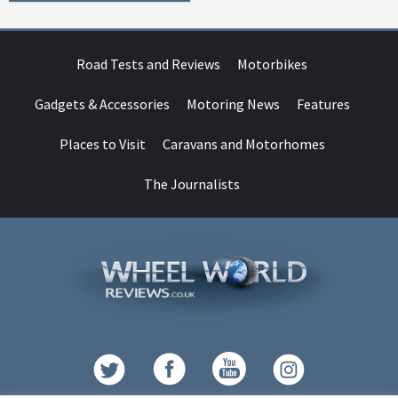
Road Tests and Reviews
Motorbikes
Gadgets & Accessories
Motoring News
Features
Places to Visit
Caravans and Motorhomes
The Journalists