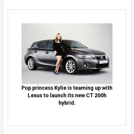
Pop princess Kylie is teaming up with
Lexus to launch its new CT 200h
hybrid.