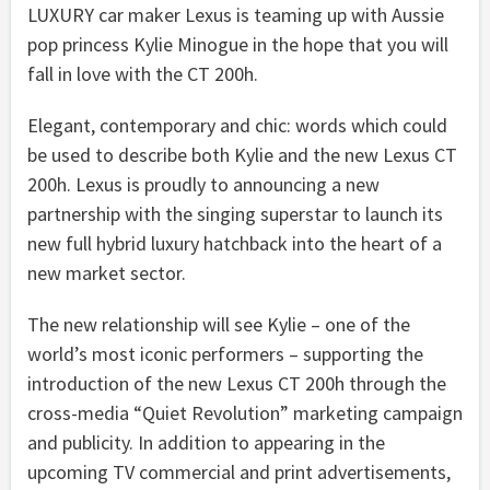
LUXURY car maker Lexus is teaming up with Aussie
pop princess Kylie Minogue in the hope that you will
fall in love with the CT 200h.
Elegant, contemporary and chic: words which could
be used to describe both Kylie and the new Lexus CT
200h. Lexus is proudly to announcing a new
partnership with the singing superstar to launch its
new full hybrid luxury hatchback into the heart of a
new market sector.
The new relationship will see Kylie – one of the
world’s most iconic performers – supporting the
introduction of the new Lexus CT 200h through the
cross-media “Quiet Revolution” marketing campaign
and publicity. In addition to appearing in the
upcoming TV commercial and print advertisements,