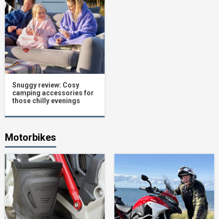
Snuggy review: Cosy
camping accessories for
those chilly evenings
Motorbikes