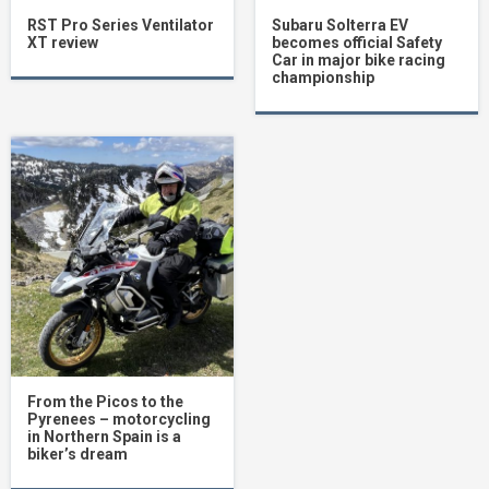
RST Pro Series Ventilator
Subaru Solterra EV
XT review
becomes official Safety
Car in major bike racing
championship
From the Picos to the
Pyrenees – motorcycling
in Northern Spain is a
biker’s dream