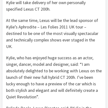
Kylie will take delivery of her own personally
specified Lexus CT 200h.
At the same time, Lexus will be the lead sponsor of
Kylie’s Aphrodite – Les Folies 2011 UK tour –
destined to be one of the most visually spectacular
and technically complex shows ever staged in the
UK.
Kylie, who has enjoyed huge success as an actor,
singer, dancer, model and designer, said: “I am
absolutely delighted to be working with Lexus on the
launch of their new full hybrid CT 200h. I’ve been
lucky enough to have a preview of the car which is
both stylish and elegant and will definitely create a
Quiet Revolution”.