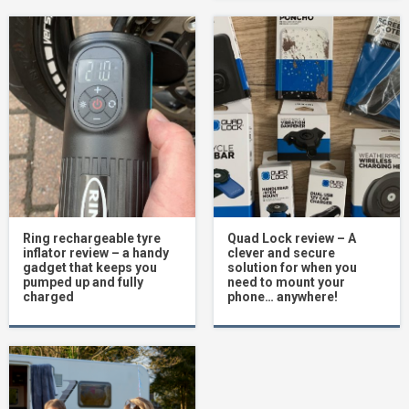
Ring rechargeable tyre
Quad Lock review – A
inflator review – a handy
clever and secure
gadget that keeps you
solution for when you
pumped up and fully
need to mount your
charged
phone… anywhere!