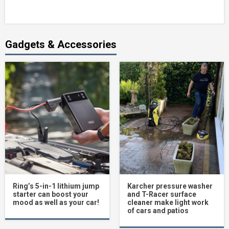
Gadgets & Accessories
Ring’s 5-in-1 lithium jump
Karcher pressure washer
starter can boost your
and T-Racer surface
mood as well as your car!
cleaner make light work
of cars and patios