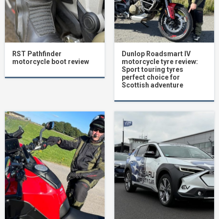
RST Pathfinder
Dunlop Roadsmart IV
motorcycle boot review
motorcycle tyre review:
Sport touring tyres
perfect choice for
Scottish adventure