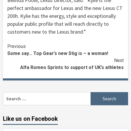
Belinda Poole, Lexus Director, said: “Kylie is the
perfect ambassador for Lexus and the new Lexus CT
200h. Kylie has the energy, style and exceptionally
popular public profile that will reach directly to
customers new to the Lexus brand.”
Continue
Previous
Some say… Top Gear’s new Stig is – a woman!
Reading
Next
Alfa Romeo Sprints to support of UK’s athletes
Search
for:
Like us on Facebook