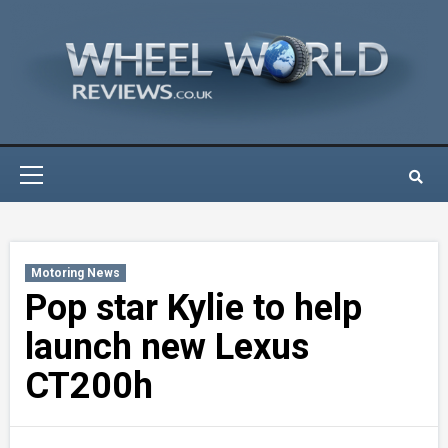
Skip
to
content
Primary
Menu
Motoring News
Pop star Kylie to help
launch new Lexus
CT200h