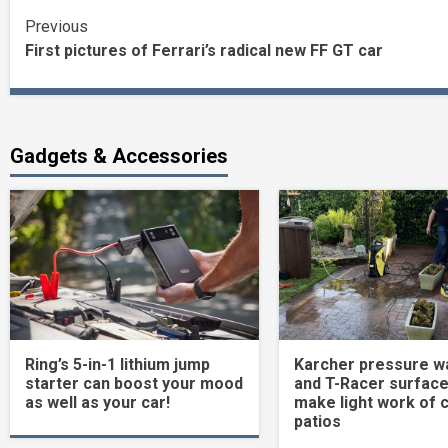
Continue
Previous
First pictures of Ferrari’s radical new FF GT car
Reading
Gadgets & Accessories
Ring’s 5-in-1 lithium jump
Karcher pressure w
starter can boost your mood
and T-Racer surface
as well as your car!
make light work of 
patios