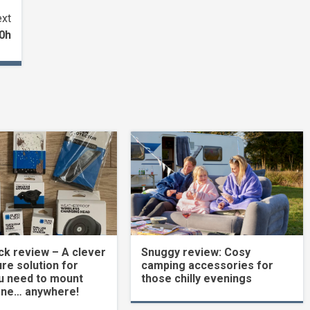
xt
00h
k review – A clever
Snuggy review: Cosy
re solution for
camping accessories for
u need to mount
those chilly evenings
one… anywhere!