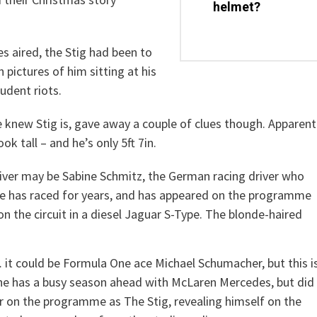
helmet?
s aired, the Stig had been to
ictures of him sitting at his
udent riots.
knew Stig is, gave away a couple of clues though. Apparent
k tall – and he’s only 5ft 7in.
iver may be Sabine Schmitz, the German racing driver who
he has raced for years, and has appeared on the programme
n the circuit in a diesel Jaguar S-Type. The blonde-haired
t could be Formula One ace Michael Schumacher, but this i
 he has a busy season ahead with McLaren Mercedes, but did
 on the programme as The Stig, revealing himself on the