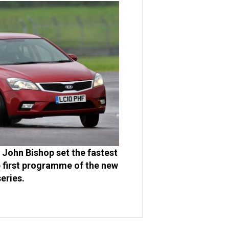
John Bishop set the fastest
e first programme of the new
series.