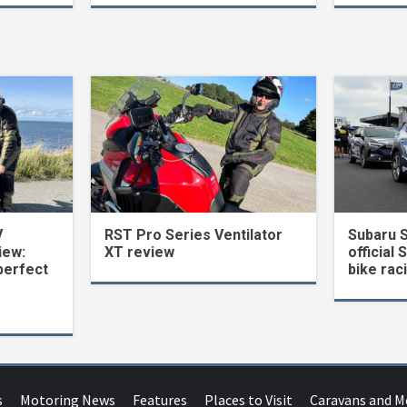
V
RST Pro Series Ventilator
Subaru 
iew:
XT review
official 
perfect
bike rac
s
Motoring News
Features
Places to Visit
Caravans and 