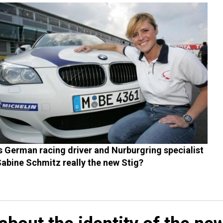
s German racing driver and Nurburgring specialist
abine Schmitz really the new Stig?