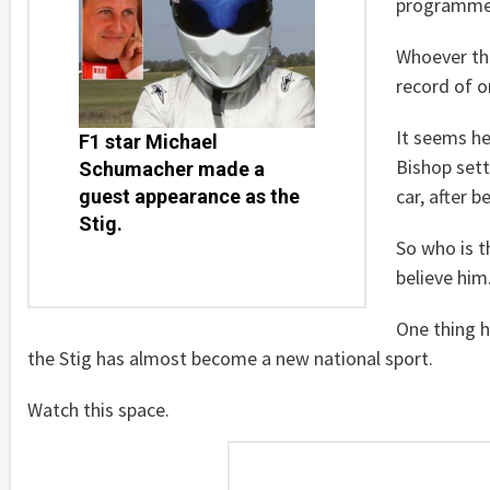
programme 
Whoever the
record of o
It seems he
F1 star Michael
Bishop sett
Schumacher made a
car, after 
guest appearance as the
Stig.
So who is t
believe him
One thing h
the Stig has almost become a new national sport.
Watch this space.