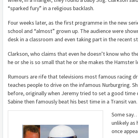
“sparked fury” in a religious backlash.
Four weeks later, as the first programme in the new serie
school and “almost” grown up. The audience were shown p
desk in a classroom and even taking part in the recent st
Clarkson, who claims that even he doesn’t know who the 
he or she is so small that he or she makes the Hamster loo
Rumours are rife that televisions most famous racing dr
teaches people to drive on the infamous Nurburgring. S
before, originally when Jeremy tried to set a good time o
Sabine then famously beat his best time in a Transit van.
Some say… i
unlikely as
once appear