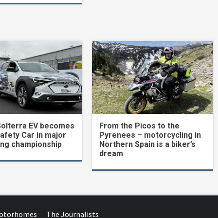
Solterra EV becomes
From the Picos to the
Safety Car in major
Pyrenees – motorcycling in
ing championship
Northern Spain is a biker’s
dream
Motorhomes
The Journalists