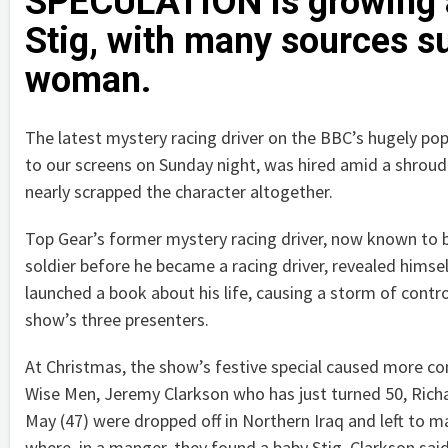
SPECULATION is growing ab
Stig, with many sources s
woman.
The latest mystery racing driver on the BBC’s hugely po
to our screens on Sunday night, was hired amid a shroud
nearly scrapped the character altogether.
Top Gear’s former mystery racing driver, now known to b
soldier before he became a racing driver, revealed himse
launched a book about his life, causing a storm of contro
show’s three presenters.
At Christmas, the show’s festive special caused more c
Wise Men, Jeremy Clarkson who has just turned 50, Ri
May (47) were dropped off in Northern Iraq and left to 
where, in a manger, they found a baby Stig. Clarkson sai