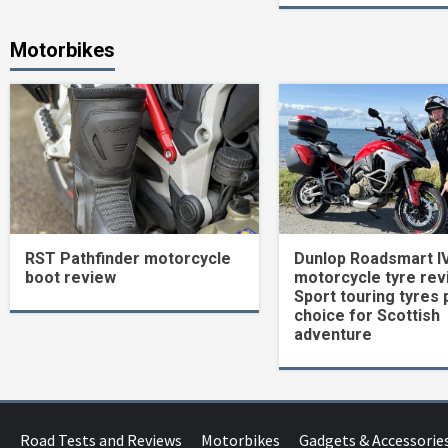
Motorbikes
RST Pathfinder motorcycle
Dunlop Roadsmart I
boot review
motorcycle tyre rev
Sport touring tyres 
choice for Scottish
adventure
Road Tests and Reviews
Motorbikes
Gadgets & Accessorie