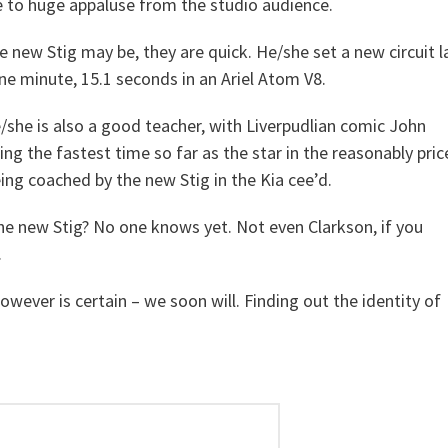
to huge appaluse from the studio audience.
 new Stig may be, they are quick. He/she set a new circuit l
ne minute, 15.1 seconds in an Ariel Atom V8.
/she is also a good teacher, with Liverpudlian comic John
ing the fastest time so far as the star in the reasonably pri
being coached by the new Stig in the Kia cee’d.
he new Stig? No one knows yet. Not even Clarkson, if you
.
owever is certain – we soon will. Finding out the identity of