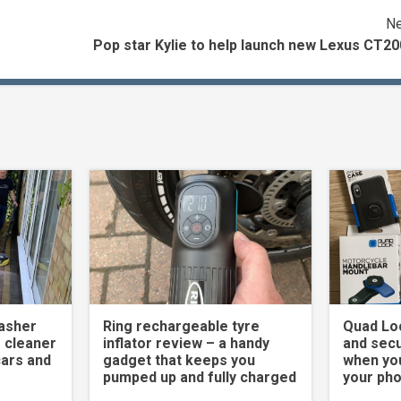
Ne
Pop star Kylie to help launch new Lexus CT2
asher
Ring rechargeable tyre
Quad Loc
 cleaner
inflator review – a handy
and secu
cars and
gadget that keeps you
when yo
pumped up and fully charged
your ph