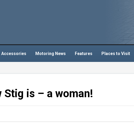
 Accessories
Motoring News
Features
Places to Visit
 Stig is – a woman!