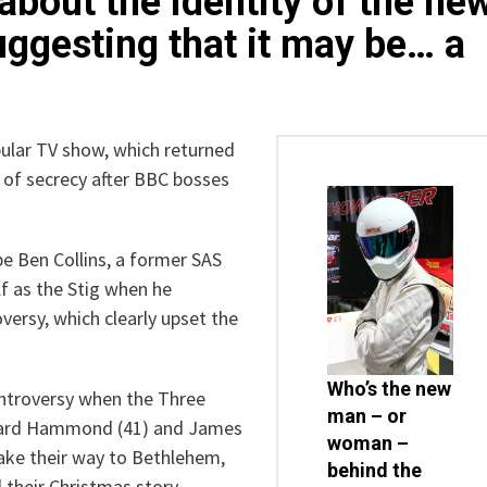
out the identity of the ne
uggesting that it may be… a
pular TV show, which returned
 of secrecy after BBC bosses
e Ben Collins, a former SAS
lf as the Stig when he
versy, which clearly upset the
Who’s the new
ontroversy when the Three
man – or
chard Hammond (41) and James
woman –
make their way to Bethlehem,
behind the
d their Christmas story