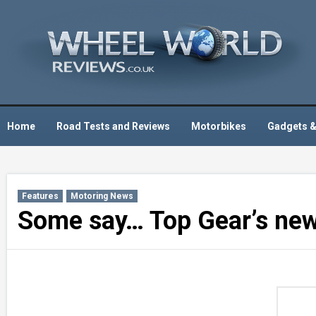
Skip
to
content
Home
Road Tests and Reviews
Motorbikes
Gadgets &
Features
Motoring News
Some say… Top Gear’s new