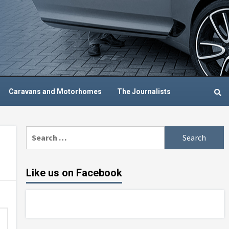
Caravans and Motorhomes
The Journalists
Search
for:
Like us on Facebook