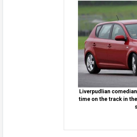
Liverpudlian comedian 
time on the track in th