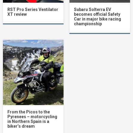
RST Pro Series Ventilator
Subaru Solterra EV
XT review
becomes official Safety
Car in major bike racing
championship
From the Picos to the
Pyrenees – motorcycling
in Northern Spain is a
biker’s dream