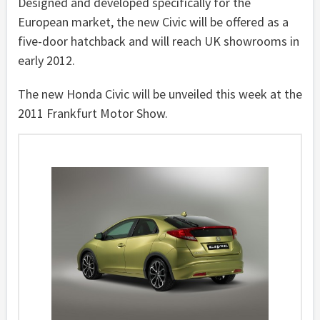
Designed and developed specifically for the
European market, the new Civic will be offered as a
five-door hatchback and will reach UK showrooms in
early 2012.
The new Honda Civic will be unveiled this week at the
2011 Frankfurt Motor Show.