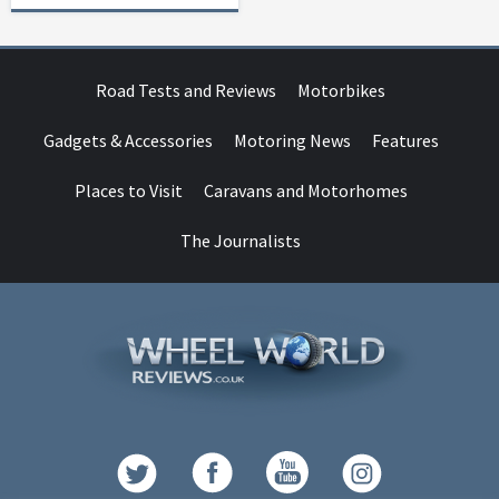
Road Tests and Reviews
Motorbikes
Gadgets & Accessories
Motoring News
Features
Places to Visit
Caravans and Motorhomes
The Journalists