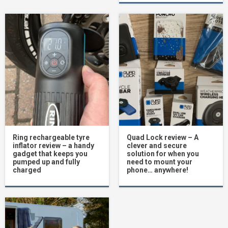
Ring rechargeable tyre
Quad Lock review – A
inflator review – a handy
clever and secure
gadget that keeps you
solution for when you
pumped up and fully
need to mount your
charged
phone… anywhere!