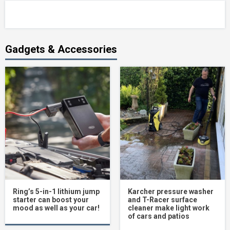
Gadgets & Accessories
Ring’s 5-in-1 lithium jump
Karcher pressure washer
starter can boost your
and T-Racer surface
mood as well as your car!
cleaner make light work
of cars and patios