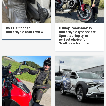
RST Pathfinder
Dunlop Roadsmart IV
motorcycle boot review
motorcycle tyre review:
Sport touring tyres
perfect choice for
Scottish adventure