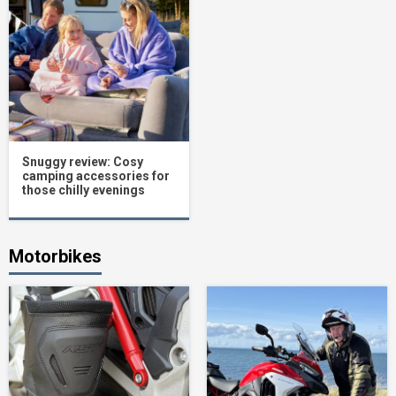
Snuggy review: Cosy
camping accessories for
those chilly evenings
Motorbikes