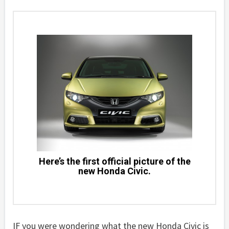
Here’s the first official picture of the
new Honda Civic.
IF you were wondering what the new Honda Civic is