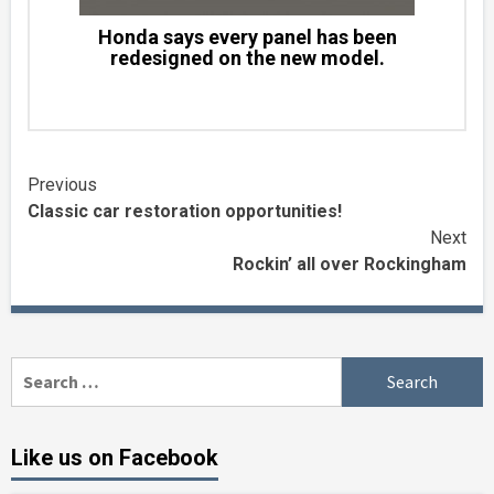
Honda says every panel has been
redesigned on the new model.
Continue
Previous
Classic car restoration opportunities!
Reading
Next
Rockin’ all over Rockingham
Search
for:
Like us on Facebook