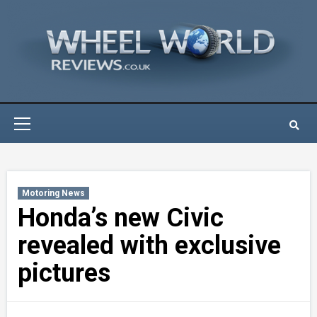
Skip
to
content
Primary
Menu
Motoring News
Honda’s new Civic
revealed with exclusive
pictures