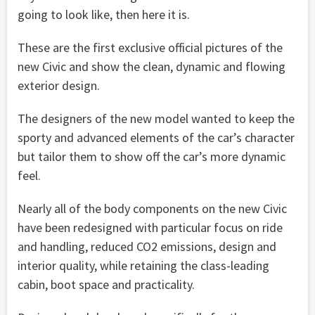
going to look like, then here it is.
These are the first exclusive official pictures of the
new Civic and show the clean, dynamic and flowing
exterior design.
The designers of the new model wanted to keep the
sporty and advanced elements of the car’s character
but tailor them to show off the car’s more dynamic
feel.
Nearly all of the body components on the new Civic
have been redesigned with particular focus on ride
and handling, reduced CO2 emissions, design and
interior quality, while retaining the class-leading
cabin, boot space and practicality.