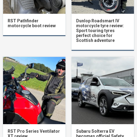
RST Pathfinder
Dunlop Roadsmart IV
motorcycle boot review
motorcycle tyre review:
Sport touring tyres
perfect choice for
Scottish adventure
RST Pro Series Ventilator
Subaru Solterra EV
XT review
becomes official Safety