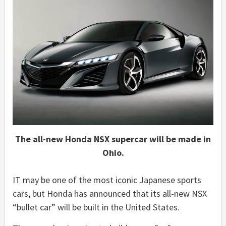
The all-new Honda NSX supercar will be made in
Ohio.
IT may be one of the most iconic Japanese sports
cars, but Honda has announced that its all-new NSX
“bullet car” will be built in the United States.