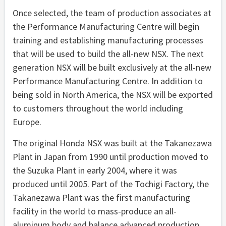
Once selected, the team of production associates at
the Performance Manufacturing Centre will begin
training and establishing manufacturing processes
that will be used to build the all-new NSX. The next
generation NSX will be built exclusively at the all-new
Performance Manufacturing Centre. In addition to
being sold in North America, the NSX will be exported
to customers throughout the world including
Europe.
The original Honda NSX was built at the Takanezawa
Plant in Japan from 1990 until production moved to
the Suzuka Plant in early 2004, where it was
produced until 2005. Part of the Tochigi Factory, the
Takanezawa Plant was the first manufacturing
facility in the world to mass-produce an all-
aluminum body and balance advanced production