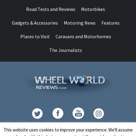
Road Tests and Reviews
Motorbikes
Gadgets & Accessories
Motoring News
Features
Places to Visit
Caravans and Motorhomes
The Journalists
Contact
This website uses cookies to improve your experience. We'll assume