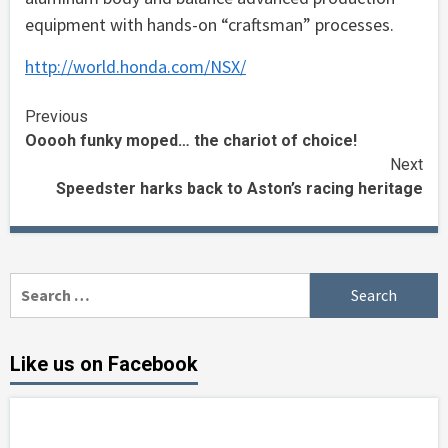
equipment with hands-on “craftsman” processes.
http://world.honda.com/NSX/
Continue
Previous
Ooooh funky moped… the chariot of choice!
Reading
Next
Speedster harks back to Aston’s racing heritage
Search
for:
Like us on Facebook