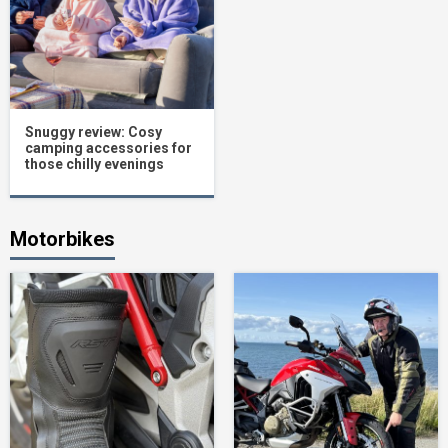
Snuggy review: Cosy
camping accessories for
those chilly evenings
Motorbikes