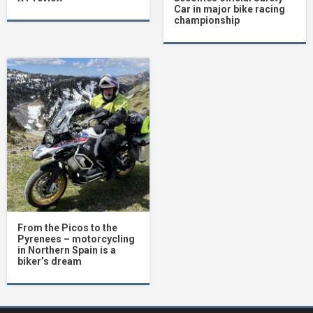
Car in major bike racing
championship
From the Picos to the
Pyrenees – motorcycling
in Northern Spain is a
biker’s dream