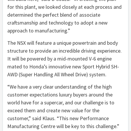
for this plant, we looked closely at each process and
determined the perfect blend of associate
craftsmanship and technology to adopt a new
approach to manufacturing.”
The NSX will feature a unique powertrain and body
structure to provide an incredible driving experience.
It will be powered by a mid-mounted V-6 engine
mated to Honda’s innovative new Sport Hybrid SH-
AWD (Super Handling All Wheel Drive) system.
“We have a very clear understanding of the high
customer expectations luxury buyers around the
world have for a supercar, and our challenge is to
exceed them and create new value for the
customer,” said Klaus. “This new Performance
Manufacturing Centre will be key to this challenge.”