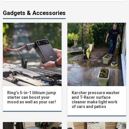
Gadgets & Accessories
Ring’s 5-in-1 lithium jump
Karcher pressure washer
starter can boost your
and T-Racer surface
mood as well as your car!
cleaner make light work
of cars and patios