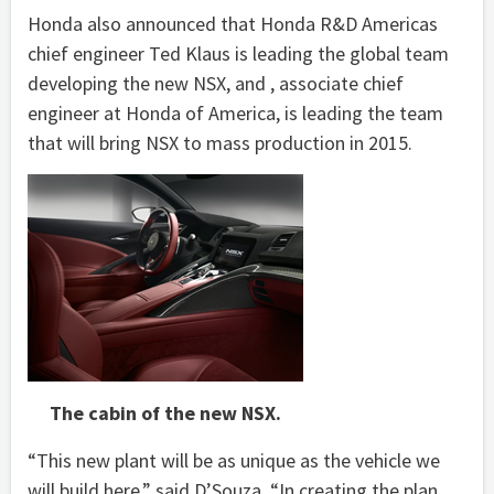
Honda also announced that Honda R&D Americas
chief engineer Ted Klaus is leading the global team
developing the new NSX, and , associate chief
engineer at Honda of America, is leading the team
that will bring NSX to mass production in 2015.
The cabin of the new NSX.
“This new plant will be as unique as the vehicle we
will build here,” said D’Souza. “In creating the plan