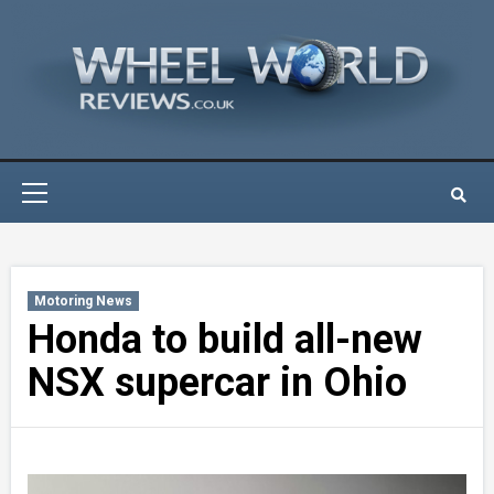
Skip
to
content
Primary
Menu
Motoring News
Honda to build all-new
NSX supercar in Ohio