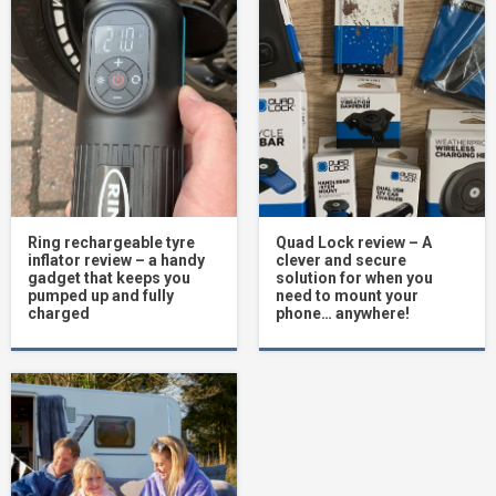
Ring rechargeable tyre
Quad Lock review – A
inflator review – a handy
clever and secure
gadget that keeps you
solution for when you
pumped up and fully
need to mount your
charged
phone… anywhere!