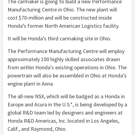
The carmaker is going to build a new Performance
Manufacturing Centre in Ohio. The new plant will
cost $70-million and will be constructed inside
Honda’s former North American Logistics facility.
It will be Honda’s third carmaking site in Ohio.
The Performance Manufacturing Centre will employ
approximately 100 highly skilled associates drawn
from within Honda’s existing operations in Ohio. The
powertrain will also be assembled in Ohio at Honda’s
engine plant in Anna.
The all-new NSX, which will be badged as a Honda in
Europe and Acura in the U.S.*, is being developed by a
global R&D team led by designers and engineers at
Honda R&D Americas, Inc. located in Los Angeles,
Calif., and Raymond, Ohio.