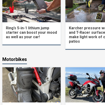
Ring’s 5-in-1 lithium jump
Karcher pressure w
starter can boost your mood
and T-Racer surface
as well as your car!
make light work of 
patios
Motorbikes