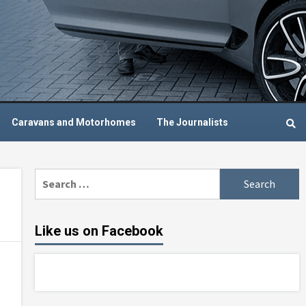
Caravans and Motorhomes
The Journalists
Search
for:
Like us on Facebook