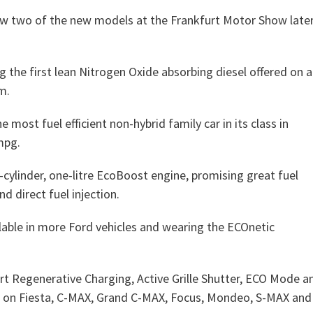
how two of the new models at the Frankfurt Motor Show late
g the first lean Nitrogen Oxide absorbing diesel offered on a
m.
most fuel efficient non-hybrid family car in its class in
mpg.
cylinder, one-litre EcoBoost engine, promising great fuel
d direct fuel injection.
lable in more Ford vehicles and wearing the ECOnetic
t Regenerative Charging, Active Grille Shutter, ECO Mode a
able on Fiesta, C-MAX, Grand C-MAX, Focus, Mondeo, S-MAX and