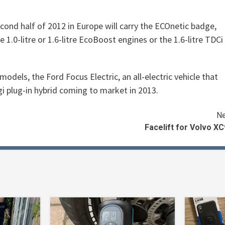
second half of 2012 in Europe will carry the ECOnetic badge,
1.0-litre or 1.6-litre EcoBoost engines or the 1.6-litre TDCi
models, the Ford Focus Electric, an all-electric vehicle that
 plug-in hybrid coming to market in 2013.
Ne
Facelift for Volvo X