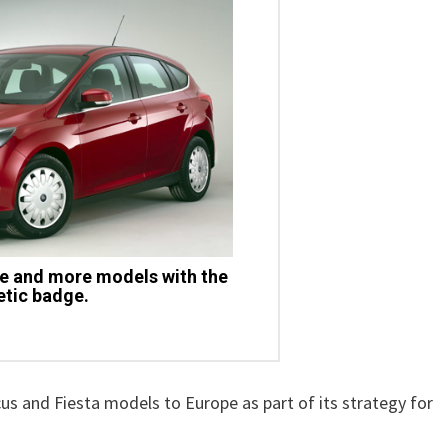
e and more models with the
tic badge.
ocus and Fiesta models to Europe as part of its strategy for