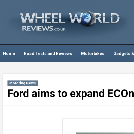
Skip
to
content
Home
Road Tests and Reviews
Motorbikes
Gadgets &
Motoring News
Ford aims to expand ECOn