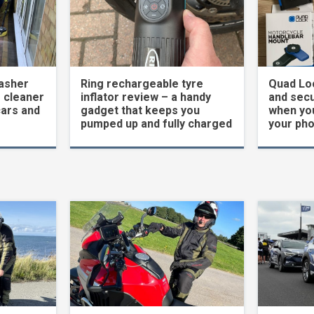
asher
Ring rechargeable tyre
Quad Loc
 cleaner
inflator review – a handy
and secu
cars and
gadget that keeps you
when yo
pumped up and fully charged
your ph