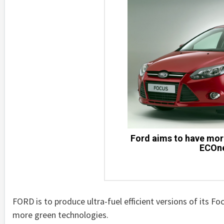
Ford aims to have mor
ECOne
FORD is to produce ultra-fuel efficient versions of its F
more green technologies.