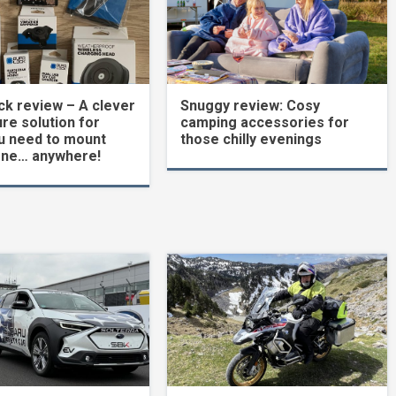
k review – A clever
Snuggy review: Cosy
re solution for
camping accessories for
u need to mount
those chilly evenings
one… anywhere!