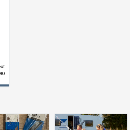
xt
C90