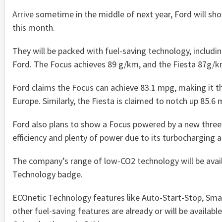
Arrive sometime in the middle of next year, Ford will s
this month.
They will be packed with fuel-saving technology, includin
Ford. The Focus achieves 89 g/km, and the Fiesta 87g/k
Ford claims the Focus can achieve 83.1 mpg, making it the 
Europe. Similarly, the Fiesta is claimed to notch up 85.6 
Ford also plans to show a Focus powered by a new three-
efficiency and plenty of power due to its turbocharging an
The company’s range of low-CO2 technology will be avai
Technology badge.
ECOnetic Technology features like Auto-Start-Stop, Smar
other fuel-saving features are already or will be avail