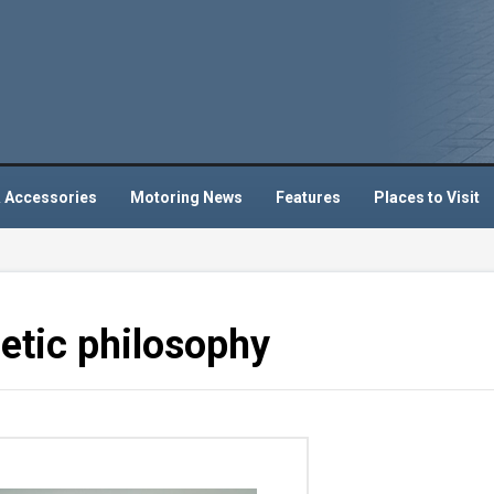
 Accessories
Motoring News
Features
Places to Visit
etic philosophy