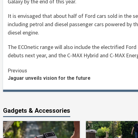
Galaxy by the end of this year.
It is envisaged that about half of Ford cars sold in the 
including petrol and diesel passenger cars powered by the 
diesel engine.
The ECOnetic range will also include the electrified Ford 
debuts next year, and the C-MAX Hybrid and C-MAX Energi
Continue
Previous
Jaguar unveils vision for the future
Reading
Gadgets & Accessories