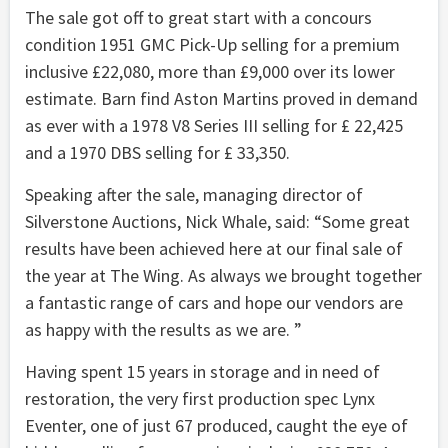
The sale got off to great start with a concours
condition 1951 GMC Pick-Up selling for a premium
inclusive £22,080, more than £9,000 over its lower
estimate. Barn find Aston Martins proved in demand
as ever with a 1978 V8 Series III selling for £ 22,425
and a 1970 DBS selling for £ 33,350.
Speaking after the sale, managing director of
Silverstone Auctions, Nick Whale, said: “Some great
results have been achieved here at our final sale of
the year at The Wing. As always we brought together
a fantastic range of cars and hope our vendors are
as happy with the results as we are. ”
Having spent 15 years in storage and in need of
restoration, the very first production spec Lynx
Eventer, one of just 67 produced, caught the eye of