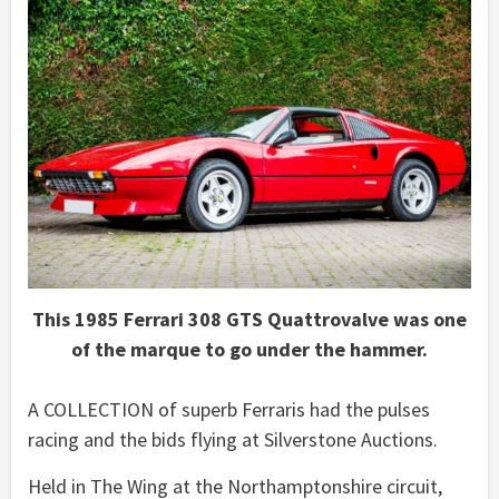
This 1985 Ferrari 308 GTS Quattrovalve was one
of the marque to go under the hammer.
A COLLECTION of superb Ferraris had the pulses
racing and the bids flying at Silverstone Auctions.
Held in The Wing at the Northamptonshire circuit,