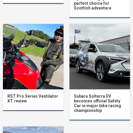
perfect choice for
Scottish adventure
RST Pro Series Ventilator
Subaru Solterra EV
XT review
becomes official Safety
Car in major bike racing
championship