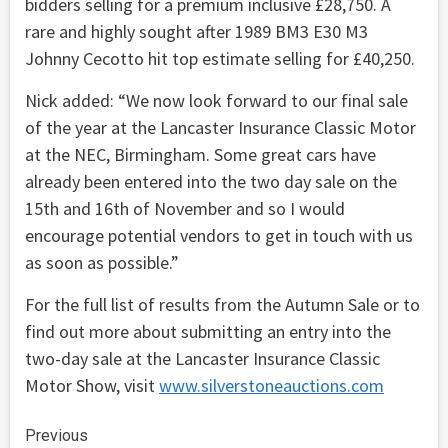
bidders selling for a premium inclusive £28,750. A
rare and highly sought after 1989 BM3 E30 M3
Johnny Cecotto hit top estimate selling for £40,250.
Nick added: “We now look forward to our final sale
of the year at the Lancaster Insurance Classic Motor
at the NEC, Birmingham. Some great cars have
already been entered into the two day sale on the
15th and 16th of November and so I would
encourage potential vendors to get in touch with us
as soon as possible.”
For the full list of results from the Autumn Sale or to
find out more about submitting an entry into the
two-day sale at the Lancaster Insurance Classic
Motor Show, visit
www.silverstoneauctions.com
Continue
Previous