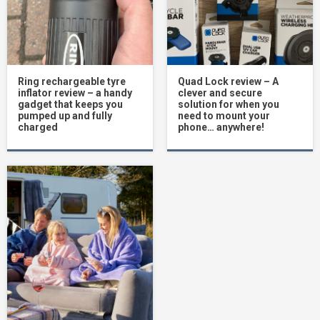
Ring rechargeable tyre
Quad Lock review – A
inflator review – a handy
clever and secure
gadget that keeps you
solution for when you
pumped up and fully
need to mount your
charged
phone… anywhere!