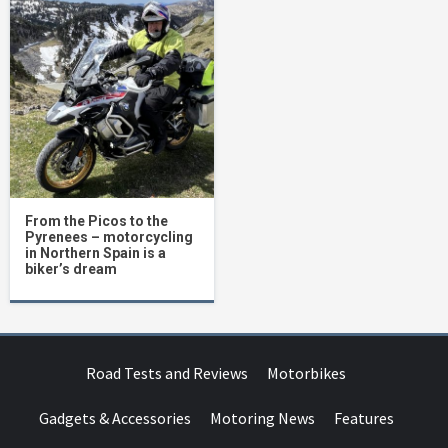
From the Picos to the
Pyrenees – motorcycling
in Northern Spain is a
biker’s dream
Road Tests and Reviews
Motorbikes
Gadgets & Accessories
Motoring News
Features