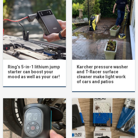
Ring’s 5-in-1 lithium jump
Karcher pressure washer
starter can boost your
and T-Racer surface
mood as well as your car!
cleaner make light work
of cars and patios