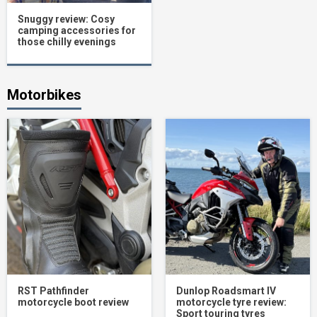
Snuggy review: Cosy
camping accessories for
those chilly evenings
Motorbikes
RST Pathfinder
Dunlop Roadsmart IV
motorcycle boot review
motorcycle tyre review:
Sport touring tyres