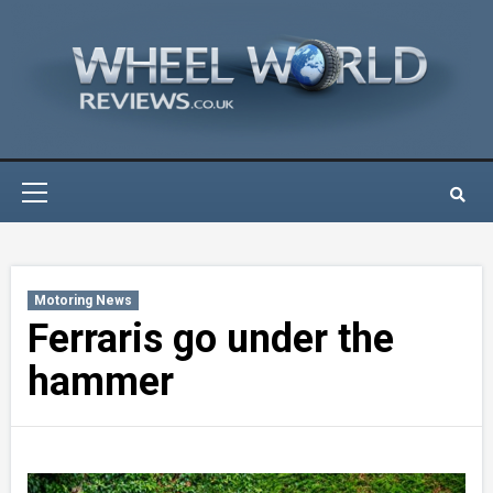
Skip
to
content
Primary
Menu
Motoring News
Ferraris go under the
hammer