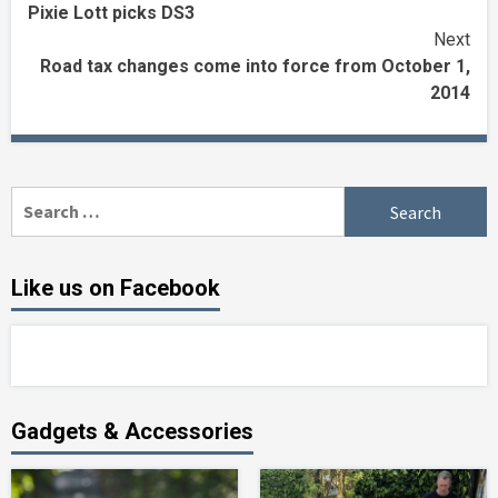
Pixie Lott picks DS3
Reading
Next
Road tax changes come into force from October 1,
2014
Search
for:
Like us on Facebook
Gadgets & Accessories