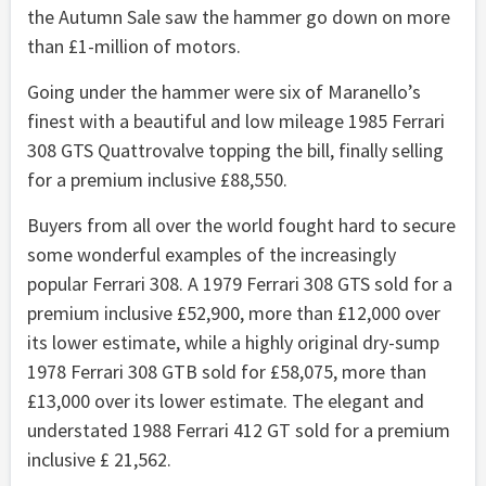
the Autumn Sale saw the hammer go down on more
than £1-million of motors.
Going under the hammer were six of Maranello’s
finest with a beautiful and low mileage 1985 Ferrari
308 GTS Quattrovalve topping the bill, finally selling
for a premium inclusive £88,550.
Buyers from all over the world fought hard to secure
some wonderful examples of the increasingly
popular Ferrari 308. A 1979 Ferrari 308 GTS sold for a
premium inclusive £52,900, more than £12,000 over
its lower estimate, while a highly original dry-sump
1978 Ferrari 308 GTB sold for £58,075, more than
£13,000 over its lower estimate. The elegant and
understated 1988 Ferrari 412 GT sold for a premium
inclusive £ 21,562.