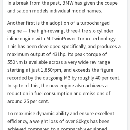
In a break from the past, BMW has given the coupe
and saloon models individual model names.
Another first is the adoption of a turbocharged
engine — the high-revving, three-litre six-cylinder
inline engine with M TwinPower Turbo technology.
This has been developed specifically, and produces a
maximum output of 431hp. Its peak torque of
550Nm is available across a very wide rev range
starting at just 1,850rpm, and exceeds the figure
recorded by the outgoing M3 by roughly 40 per cent.
In spite of this, the new engine also achieves a
reduction in fuel consumption and emissions of
around 25 per cent.
To maximise dynamic ability and ensure excellent
efficiency, a weight loss of over 80kgs has been
achieved compared to a comparably equipped