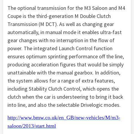
The optional transmission for the M3 Saloon and M4
Coupe is the third-generation M Double Clutch
Transmission (M DCT). As well as changing gear
automatically, in manual mode it enables ultra-fast
gear changes with no interruption in the flow of
power. The integrated Launch Control function
ensures optimum sprinting performance off the line,
producing acceleration figures that would be simply
unattainable with the manual gearbox. In addition,
the system allows for a range of extra features,
including Stability Clutch Control, which opens the
clutch when the car is understeering to bring it back
into line, and also the selectable Drivelogic modes.
http://www.bmw.co.uk/en_GB/new-vehicles/M/m3-
saloon/2013/start.html