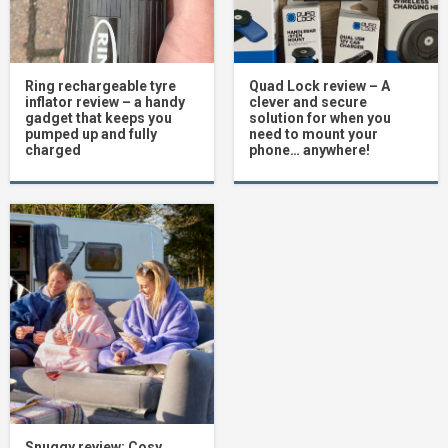
Ring rechargeable tyre
Quad Lock review – A
inflator review – a handy
clever and secure
gadget that keeps you
solution for when you
pumped up and fully
need to mount your
charged
phone… anywhere!
Snuggy review: Cosy