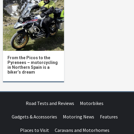
From the Picos to the
Pyrenees – motorcycling
in Northern Spain is a
biker’s dream
Road Tests and Reviews
Motorbikes
Gadgets & Accessories
Motoring News
Features
Places to Visit
Caravans and Motorhomes