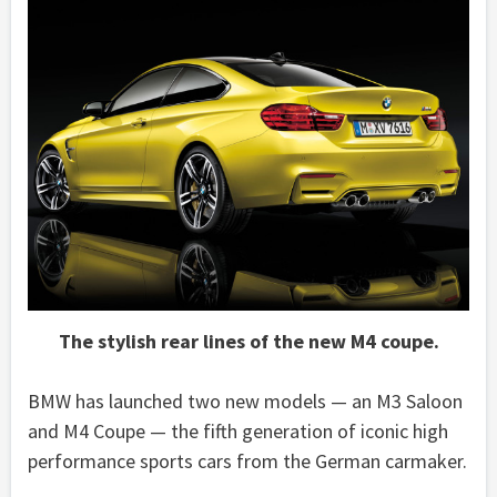
The stylish rear lines of the new M4 coupe.
BMW has launched two new models — an M3 Saloon
and M4 Coupe — the fifth generation of iconic high
performance sports cars from the German carmaker.