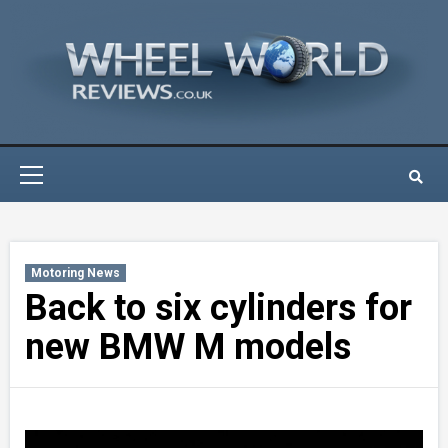
Skip
to
content
Primary
Menu
Motoring News
Back to six cylinders for
new BMW M models