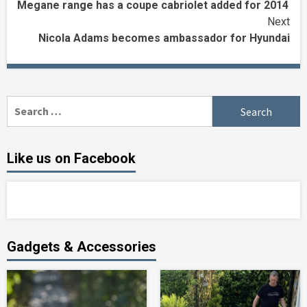
Megane range has a coupe cabriolet added for 2014
Reading
Next
Nicola Adams becomes ambassador for Hyundai
Search
for:
Like us on Facebook
Gadgets & Accessories