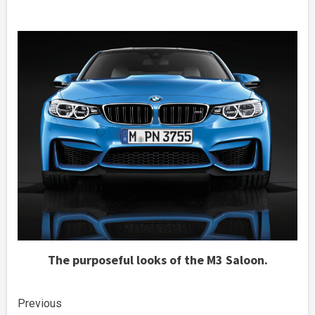
The purposeful looks of the M3 Saloon.
Continue
Previous