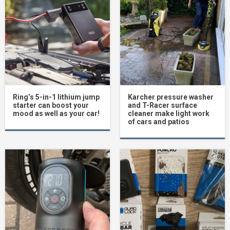
Ring’s 5-in-1 lithium jump
Karcher pressure washer
starter can boost your
and T-Racer surface
mood as well as your car!
cleaner make light work
of cars and patios