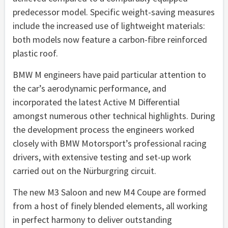
predecessor model. Specific weight-saving measures
include the increased use of lightweight materials:
both models now feature a carbon-fibre reinforced
plastic roof.
BMW M engineers have paid particular attention to
the car’s aerodynamic performance, and
incorporated the latest Active M Differential
amongst numerous other technical highlights. During
the development process the engineers worked
closely with BMW Motorsport’s professional racing
drivers, with extensive testing and set-up work
carried out on the Nürburgring circuit.
The new M3 Saloon and new M4 Coupe are formed
from a host of finely blended elements, all working
in perfect harmony to deliver outstanding