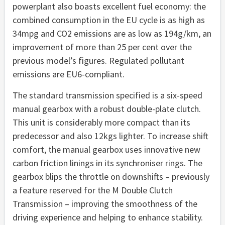
powerplant also boasts excellent fuel economy: the
combined consumption in the EU cycle is as high as
34mpg and CO2 emissions are as low as 194g/km, an
improvement of more than 25 per cent over the
previous model’s figures. Regulated pollutant
emissions are EU6-compliant.
The standard transmission specified is a six-speed
manual gearbox with a robust double-plate clutch.
This unit is considerably more compact than its
predecessor and also 12kgs lighter. To increase shift
comfort, the manual gearbox uses innovative new
carbon friction linings in its synchroniser rings. The
gearbox blips the throttle on downshifts – previously
a feature reserved for the M Double Clutch
Transmission – improving the smoothness of the
driving experience and helping to enhance stability.