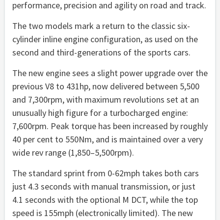
performance, precision and agility on road and track.
The two models mark a return to the classic six-
cylinder inline engine configuration, as used on the
second and third-generations of the sports cars.
The new engine sees a slight power upgrade over the
previous V8 to 431hp, now delivered between 5,500
and 7,300rpm, with maximum revolutions set at an
unusually high figure for a turbocharged engine:
7,600rpm. Peak torque has been increased by roughly
40 per cent to 550Nm, and is maintained over a very
wide rev range (1,850–5,500rpm).
The standard sprint from 0-62mph takes both cars
just 4.3 seconds with manual transmission, or just
4.1 seconds with the optional M DCT, while the top
speed is 155mph (electronically limited). The new