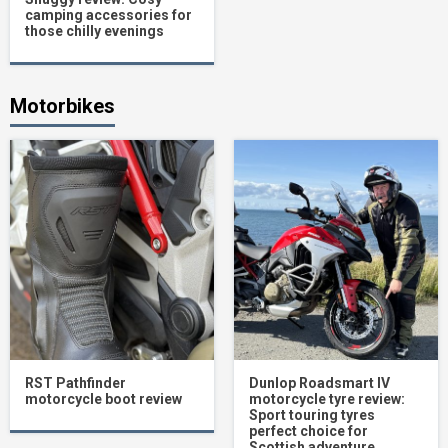
camping accessories for
those chilly evenings
Motorbikes
RST Pathfinder
Dunlop Roadsmart IV
motorcycle boot review
motorcycle tyre review:
Sport touring tyres
perfect choice for
Scottish adventure