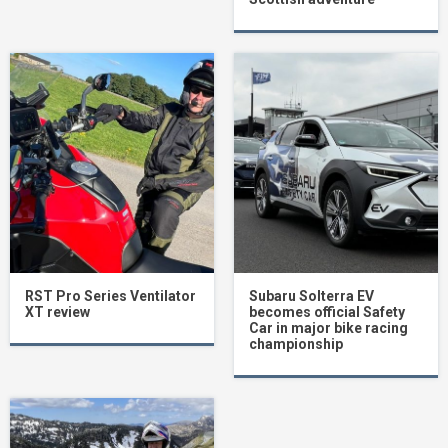
RST Pro Series Ventilator
Subaru Solterra EV
XT review
becomes official Safety
Car in major bike racing
championship