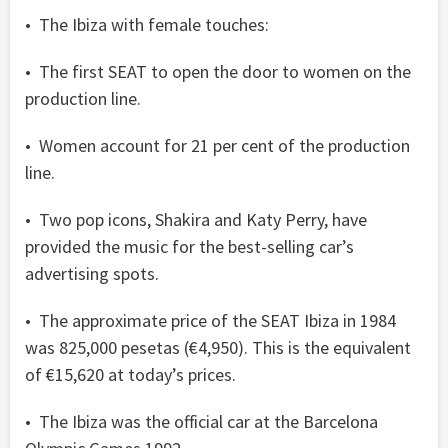
• The Ibiza with female touches:
• The first SEAT to open the door to women on the
production line.
• Women account for 21 per cent of the production
line.
• Two pop icons, Shakira and Katy Perry, have
provided the music for the best-selling car’s
advertising spots.
• The approximate price of the SEAT Ibiza in 1984
was 825,000 pesetas (€4,950). This is the equivalent
of €15,620 at today’s prices.
• The Ibiza was the official car at the Barcelona