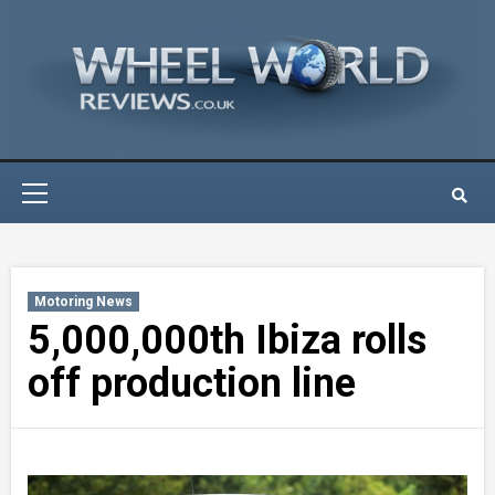
Skip
to
content
Primary
Menu
Motoring News
5,000,000th Ibiza rolls
off production line