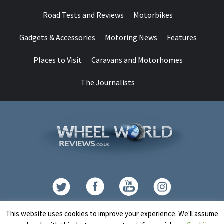
Road Tests and Reviews
Motorbikes
Gadgets & Accessories
Motoring News
Features
Places to Visit
Caravans and Motorhomes
The Journalists
Contact
This website uses cookies to improve your experience. We'll assume