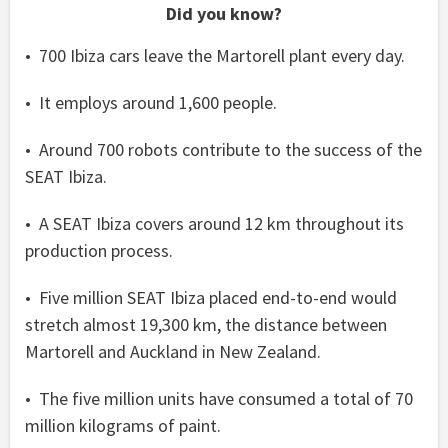
Did you know?
• 700 Ibiza cars leave the Martorell plant every day.
• It employs around 1,600 people.
• Around 700 robots contribute to the success of the
SEAT Ibiza.
• A SEAT Ibiza covers around 12 km throughout its
production process.
• Five million SEAT Ibiza placed end-to-end would
stretch almost 19,300 km, the distance between
Martorell and Auckland in New Zealand.
• The five million units have consumed a total of 70
million kilograms of paint.