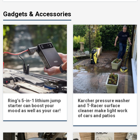
Gadgets & Accessories
Ring’s 5-in-1 lithium jump
Karcher pressure washer
starter can boost your
and T-Racer surface
mood as well as your car!
cleaner make light work
of cars and patios