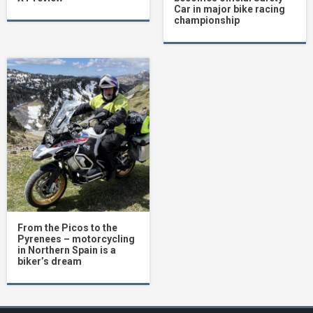
Car in major bike racing
championship
From the Picos to the
Pyrenees – motorcycling
in Northern Spain is a
biker’s dream