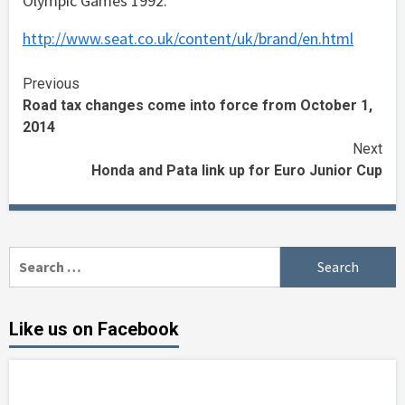
Olympic Games 1992.
http://www.seat.co.uk/content/uk/brand/en.html
Continue
Previous
Road tax changes come into force from October 1,
Reading
2014
Next
Honda and Pata link up for Euro Junior Cup
Search
for:
Like us on Facebook