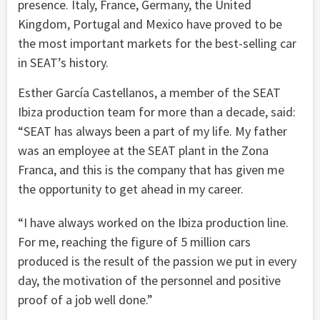
presence. Italy, France, Germany, the United
Kingdom, Portugal and Mexico have proved to be
the most important markets for the best-selling car
in SEAT’s history.
Esther García Castellanos, a member of the SEAT
Ibiza production team for more than a decade, said:
“SEAT has always been a part of my life. My father
was an employee at the SEAT plant in the Zona
Franca, and this is the company that has given me
the opportunity to get ahead in my career.
“I have always worked on the Ibiza production line.
For me, reaching the figure of 5 million cars
produced is the result of the passion we put in every
day, the motivation of the personnel and positive
proof of a job well done.”