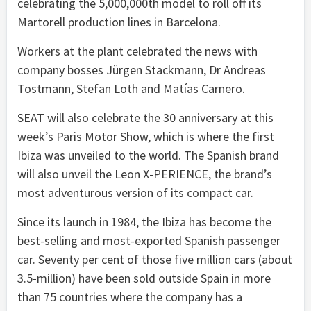
celebrating the 5,000,000th model to roll off its
Martorell production lines in Barcelona.
Workers at the plant celebrated the news with
company bosses Jürgen Stackmann, Dr Andreas
Tostmann, Stefan Loth and Matías Carnero.
SEAT will also celebrate the 30 anniversary at this
week’s Paris Motor Show, which is where the first
Ibiza was unveiled to the world. The Spanish brand
will also unveil the Leon X-PERIENCE, the brand’s
most adventurous version of its compact car.
Since its launch in 1984, the Ibiza has become the
best-selling and most-exported Spanish passenger
car. Seventy per cent of those five million cars (about
3.5-million) have been sold outside Spain in more
than 75 countries where the company has a