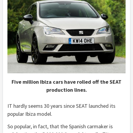
Five million Ibiza cars have rolled off the SEAT
production lines.
IT hardly seems 30 years since SEAT launched its
popular Ibiza model.
So popular, in fact, that the Spanish carmaker is