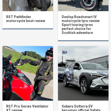
RST Pathfinder
Dunlop Roadsmart IV
motorcycle boot review
motorcycle tyre review:
Sport touring tyres
perfect choice for
Scottish adventure
RST Pro Series Ventilator
Subaru Solterra EV
XT review
becomes official Safety