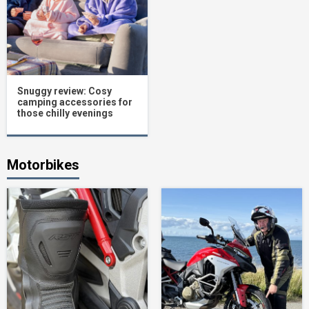
Snuggy review: Cosy
camping accessories for
those chilly evenings
Motorbikes