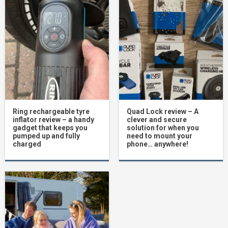
Ring rechargeable tyre
Quad Lock review – A
inflator review – a handy
clever and secure
gadget that keeps you
solution for when you
pumped up and fully
need to mount your
charged
phone… anywhere!