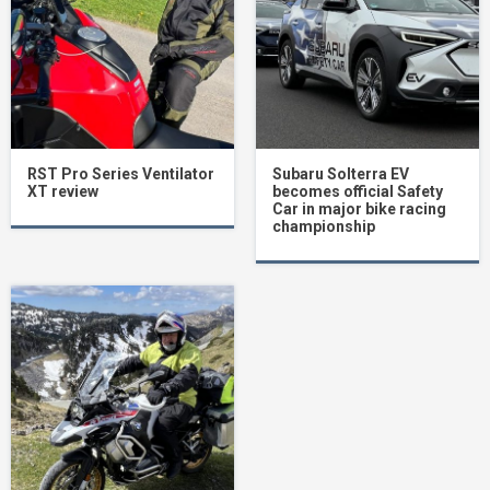
RST Pro Series Ventilator
Subaru Solterra EV
XT review
becomes official Safety
Car in major bike racing
championship