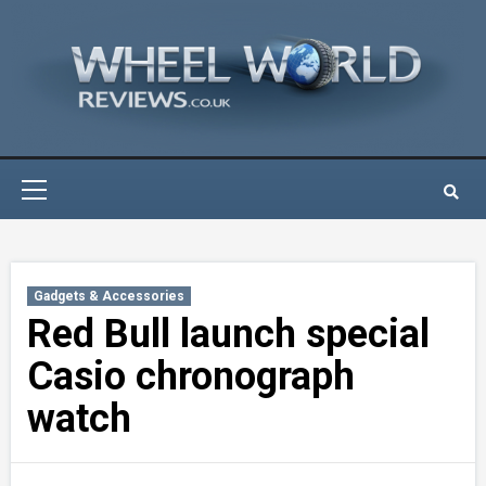
Skip
to
content
Primary
Menu
Gadgets & Accessories
Red Bull launch special
Casio chronograph
watch