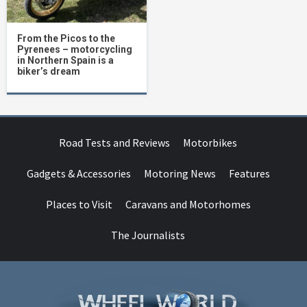
From the Picos to the
Pyrenees – motorcycling
in Northern Spain is a
biker’s dream
Road Tests and Reviews
Motorbikes
Gadgets & Accessories
Motoring News
Features
Places to Visit
Caravans and Motorhomes
The Journalists