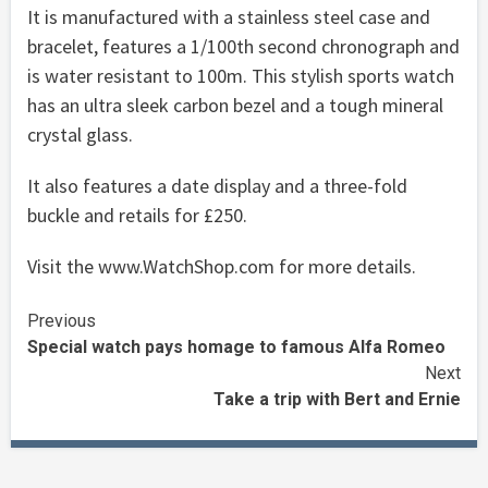
It is manufactured with a stainless steel case and
bracelet, features a 1/100th second chronograph and
is water resistant to 100m. This stylish sports watch
has an ultra sleek carbon bezel and a tough mineral
crystal glass.
It also features a date display and a three-fold
buckle and retails for £250.
Visit the www.WatchShop.com for more details.
Continue
Previous
Special watch pays homage to famous Alfa Romeo
Reading
Next
Take a trip with Bert and Ernie