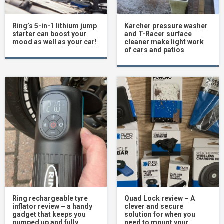
Ring’s 5-in-1 lithium jump
Karcher pressure washer
starter can boost your
and T-Racer surface
mood as well as your car!
cleaner make light work
of cars and patios
Ring rechargeable tyre
Quad Lock review – A
inflator review – a handy
clever and secure
gadget that keeps you
solution for when you
pumped up and fully
need to mount your