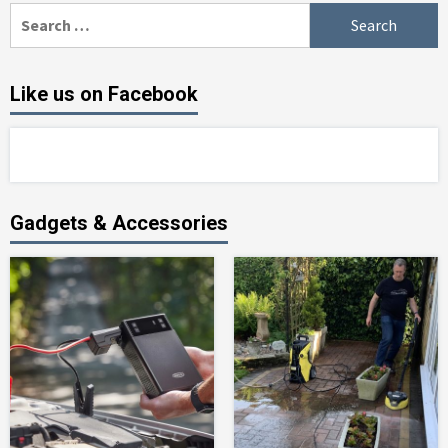
Search
for:
Like us on Facebook
Gadgets & Accessories