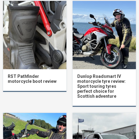
RST Pathfinder
Dunlop Roadsmart IV
motorcycle boot review
motorcycle tyre review:
Sport touring tyres
perfect choice for
Scottish adventure