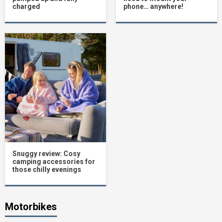
charged
phone… anywhere!
Snuggy review: Cosy
camping accessories for
those chilly evenings
Motorbikes