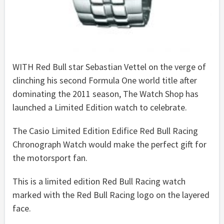
WITH Red Bull star Sebastian Vettel on the verge of
clinching his second Formula One world title after
dominating the 2011 season, The Watch Shop has
launched a Limited Edition watch to celebrate.
The Casio Limited Edition Edifice Red Bull Racing
Chronograph Watch would make the perfect gift for
the motorsport fan.
This is a limited edition Red Bull Racing watch
marked with the Red Bull Racing logo on the layered
face.