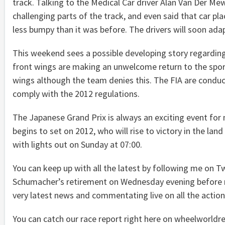
track. Talking to the Medical Car driver Alan Van Der M
challenging parts of the track, and even said that car plac
less bumpy than it was before. The drivers will soon ada
This weekend sees a possible developing story regarding
front wings are making an unwelcome return to the sport
wings although the team denies this. The FIA are conduc
comply with the 2012 regulations.
The Japanese Grand Prix is always an exciting event for 
begins to set on 2012, who will rise to victory in the la
with lights out on Sunday at 07:00.
You can keep up with all the latest by following me on
Schumacher’s retirement on Wednesday evening before man
very latest news and commentating live on all the actio
You can catch our race report right here on wheelworldr