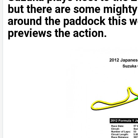
but there are some mighty 
around the paddock this
previews the action.