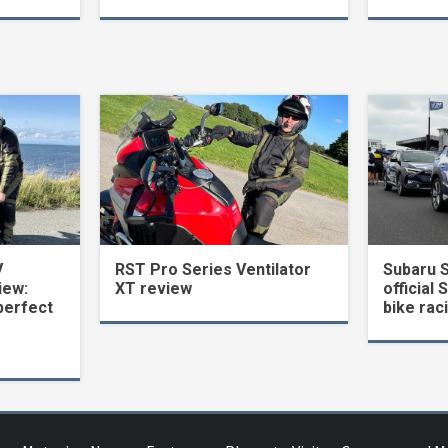
V
RST Pro Series Ventilator
Subaru 
iew:
XT review
official 
perfect
bike rac