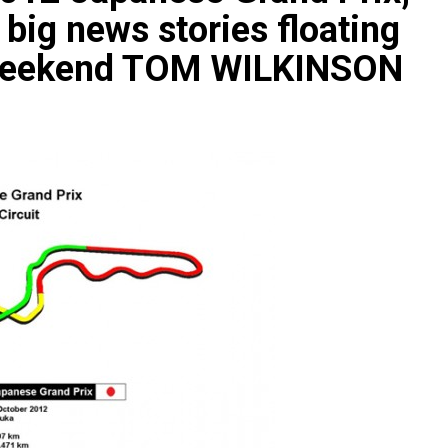
big news stories floating
 weekend TOM WILKINSON