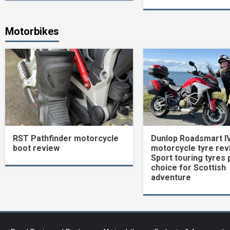
Motorbikes
RST Pathfinder motorcycle
Dunlop Roadsmart I
boot review
motorcycle tyre rev
Sport touring tyres 
choice for Scottish
adventure