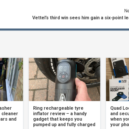
Ne
Vettel’s third win sees him gain a six-point l
asher
Ring rechargeable tyre
Quad Loc
 cleaner
inflator review – a handy
and secu
cars and
gadget that keeps you
when yo
pumped up and fully charged
your ph