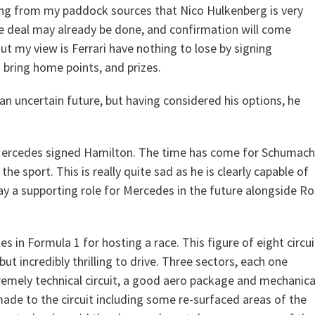
ring from my paddock sources that Nico Hulkenberg is very
he deal may already be done, and confirmation will come
But my view is Ferrari have nothing to lose by signing
 bring home points, and prizes.
n uncertain future, but having considered his options, he
er Mercedes signed Hamilton. The time has come for Schumach
the sport. This is really quite sad as he is clearly capable of
play a supporting role for Mercedes in the future alongside R
s in Formula 1 for hosting a race. This figure of eight circui
 but incredibly thrilling to drive. Three sectors, each one
tremely technical circuit, a good aero package and mechanica
made to the circuit including some re-surfaced areas of the