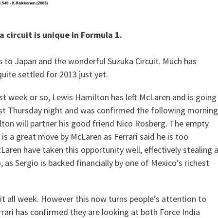
 circuit is unique in Formula 1.
ds to Japan and the wonderful Suzuka Circuit. Much has
uite settled for 2013 just yet.
st week or so, Lewis Hamilton has left McLaren and is going
ast Thursday night and was confirmed the following morning
lton will partner his good friend Nico Rosberg. The empty
s is a great move by McLaren as Ferrari said he is too
Laren have taken this opportunity well, effectively stealing 
, as Sergio is backed financially by one of Mexico’s richest
it all week. However this now turns people’s attention to
rrari has confirmed they are looking at both Force India