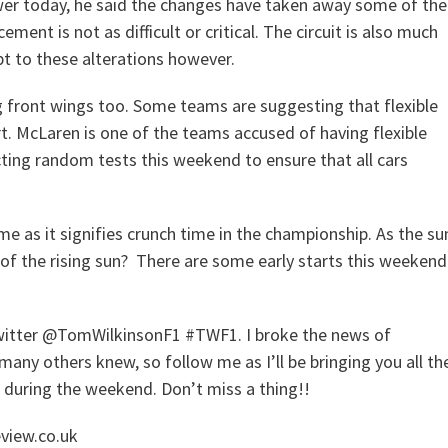
ewer today, he said the changes have taken away some of the
ement is not as difficult or critical. The circuit is also much
pt to these alterations however.
 front wings too. Some teams are suggesting that flexible
. McLaren is one of the teams accused of having flexible
ting random tests this weekend to ensure that all cars
me as it signifies crunch time in the championship. As the su
nd of the rising sun? There are some early starts this weekend
 Twitter @TomWilkinsonF1 #TWF1. I broke the news of
y others knew, so follow me as I’ll be bringing you all th
n during the weekend. Don’t miss a thing!!
eview.co.uk