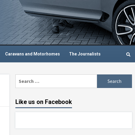
Caravans and Motorhomes
The Journalists
Search
for:
Like us on Facebook