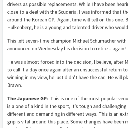
drivers as possible replacements. While I have been hea
close to a deal with the Scuderia. I was informed that t
around the Korean GP. Again, time will tell on this one. 
Hulkenberg, he is a young and talented driver who would
This left seven-time champion Michael Schumacher with a
announced on Wednesday his decision to retire – again!
He was almost forced into the decision, I believe, aft
to call it a day once again after an unsuccessful return to 
winning in my view, he just didn’t have the car. He will 
Brawn.
The Japanese GP:
This is one of the most popular venue
is a one of a kind in the sport, it’s tough and challenging
different and demanding in different ways. This is an ex
grip is vital around this place. Some changes have been 