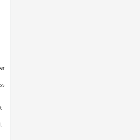
er
oss
t
l