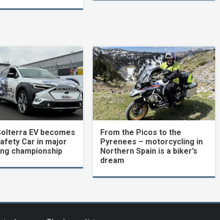
Solterra EV becomes
From the Picos to the
Safety Car in major
Pyrenees – motorcycling in
ing championship
Northern Spain is a biker’s
dream