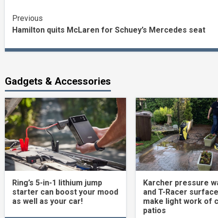
Continue
Previous
Hamilton quits McLaren for Schuey’s Mercedes seat
Reading
Gadgets & Accessories
Ring’s 5-in-1 lithium jump
Karcher pressure w
starter can boost your mood
and T-Racer surface
as well as your car!
make light work of 
patios