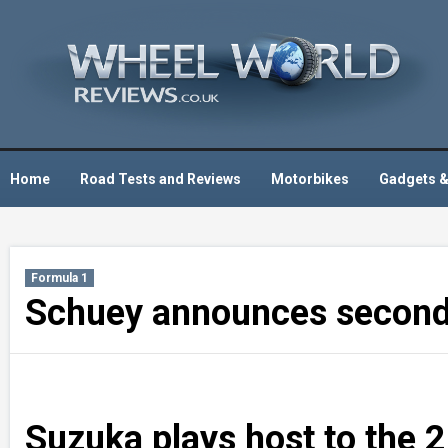
Skip
to
content
Home
Road Tests and Reviews
Motorbikes
Gadgets &
Formula 1
Schuey announces second 
Suzuka plays host to the 