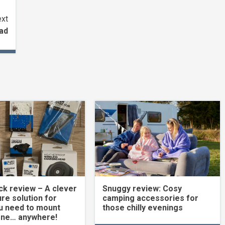
xt
ead
k review – A clever
Snuggy review: Cosy
re solution for
camping accessories for
u need to mount
those chilly evenings
one… anywhere!