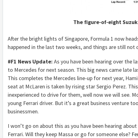
The figure-of-eight Suzuka
After the bright lights of Singapore, Formula 1 now hea
happened in the last two weeks, and things are still not q
#F1 News Update:
As you have been hearing over the la
to Mercedes for next season. This big news came late l
This completes the Mercedes line-up for next year, Hami
seat at McLaren is taken by rising star Sergio Perez. Thi
inexperienced to drive for them, well now we will see. Mc
young Ferrari driver. But it’s a great business venture too
businessmen.
I won’t go on about this as you have been hearing about 
Ferrari. Will they keep Massa or go for someone else? Fe