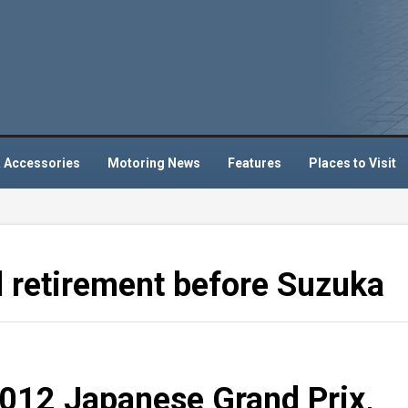
 Accessories
Motoring News
Features
Places to Visit
retirement before Suzuka
2012 Japanese Grand Prix,