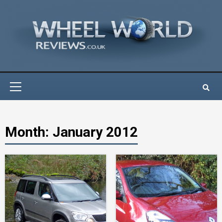
Skip
to
content
Primary
Menu
Month:
January 2012