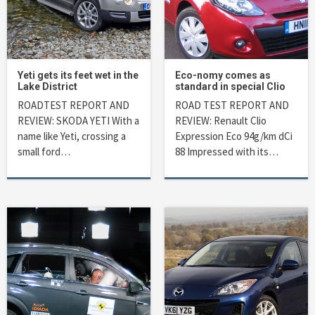
Yeti gets its feet wet in the
Eco-nomy comes as
Lake District
standard in special Clio
ROADTEST REPORT AND
ROAD TEST REPORT AND
REVIEW: SKODA YETI With a
REVIEW: Renault Clio
name like Yeti, crossing a
Expression Eco 94g/km dCi
small ford…
88 Impressed with its…