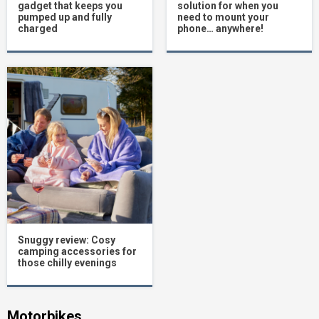
gadget that keeps you
solution for when you
pumped up and fully
need to mount your
charged
phone… anywhere!
Snuggy review: Cosy
camping accessories for
those chilly evenings
Motorbikes