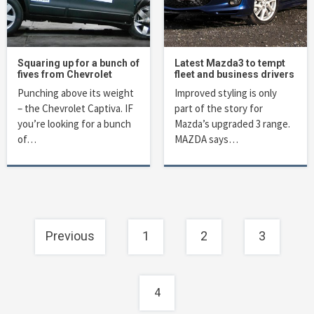
Squaring up for a bunch of
Latest Mazda3 to tempt
fives from Chevrolet
fleet and business drivers
Punching above its weight
Improved styling is only
– the Chevrolet Captiva. IF
part of the story for
you’re looking for a bunch
Mazda’s upgraded 3 range.
of…
MAZDA says…
Posts
Previous
1
2
3
navigation
4