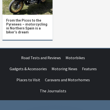
From the Picos to the
Pyrenees – motorcycling
in Northern Spain is a
biker’s dream
Road Tests and Reviews
Motorbikes
Gadgets & Accessories
Motoring News
Features
Places to Visit
Caravans and Motorhomes
The Journalists