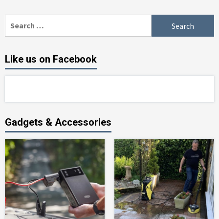
Search
for:
Like us on Facebook
Gadgets & Accessories