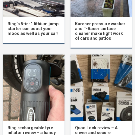
Ring’s 5-in-1 lithium jump
Karcher pressure washer
starter can boost your
and T-Racer surface
mood as well as your car!
cleaner make light work
of cars and patios
Ring rechargeable tyre
Quad Lock review – A
inflator review – a handy
clever and secure