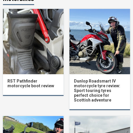
RST Pathfinder
Dunlop Roadsmart IV
motorcycle boot review
motorcycle tyre review:
Sport touring tyres
perfect choice for
Scottish adventure