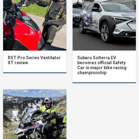
RST Pro Series Ventilator
Subaru Solterra EV
XT review
becomes official Safety
Car in major bike racing
championship