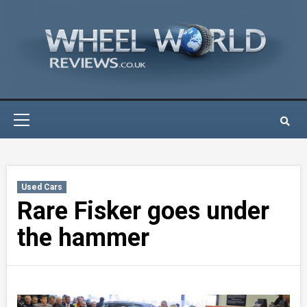
Skip
to
content
Primary
Menu
Used Cars
Rare Fisker goes under
the hammer