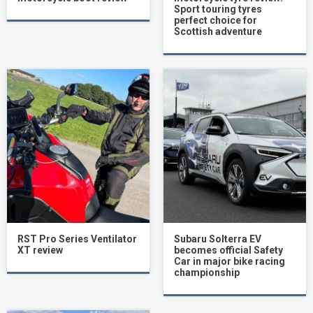
Sport touring tyres
perfect choice for
Scottish adventure
RST Pro Series Ventilator
Subaru Solterra EV
XT review
becomes official Safety
Car in major bike racing
championship