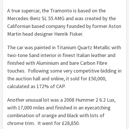
A true supercar, the Tramonto is based on the
Mercedes-Benz SL 55 AMG and was created by the
Californian based company founded by former Aston
Martin head designer Henrik Fisker.
The car was painted in Titanium Quartz Metallic with
two-tone Sand interior in finest Italian leather and
finished with Aluminium and bare Carbon Fibre
touches. Following some very competitive bidding in
the auction hall and online, it sold for £50,000,
calculated as 172% of CAP.
Another unusual lot was a 2008 Hummer 2 6.2 Lux,
with 17,000 miles and finished in an eyecatching
combination of orange and black with lots of
chrome trim. It went for £28,850.