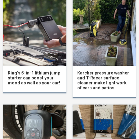
Ring’s 5-in-1 lithium jump
Karcher pressure washer
starter can boost your
and T-Racer surface
mood as well as your car!
cleaner make light work
of cars and patios