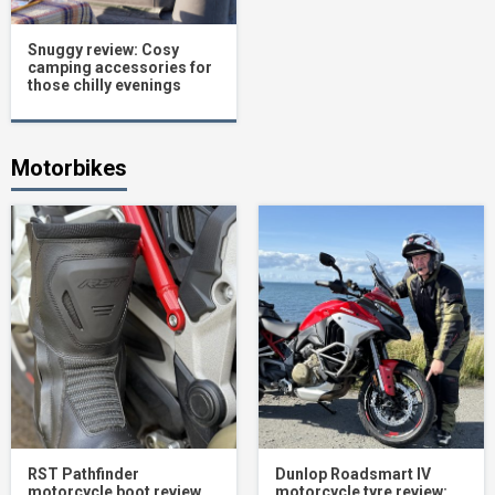
Snuggy review: Cosy
camping accessories for
those chilly evenings
Motorbikes
RST Pathfinder
Dunlop Roadsmart IV
motorcycle boot review
motorcycle tyre review: