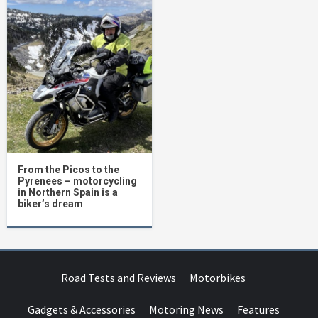
From the Picos to the
Pyrenees – motorcycling
in Northern Spain is a
biker’s dream
Road Tests and Reviews
Motorbikes
Gadgets & Accessories
Motoring News
Features