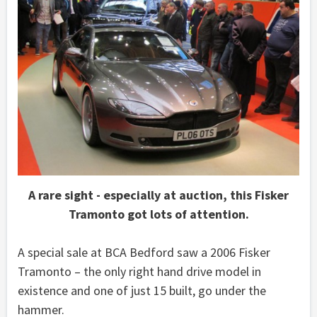
A rare sight - especially at auction, this Fisker
Tramonto got lots of attention.
A special sale at BCA Bedford saw a 2006 Fisker
Tramonto – the only right hand drive model in
existence and one of just 15 built, go under the
hammer.