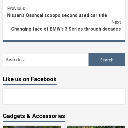
Continue
Previous
Nissan’s Qashqai scoops second used car title
Reading
Next
Changing face of BMW’s 3 Series through decades
Search
for:
Like us on Facebook
Gadgets & Accessories