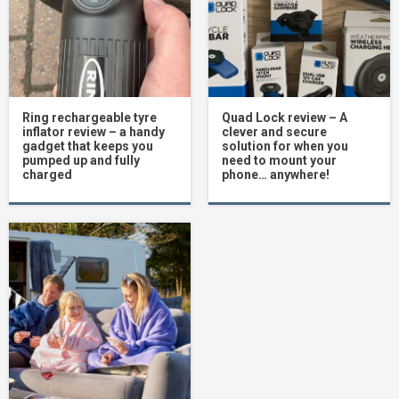
Ring rechargeable tyre
Quad Lock review – A
inflator review – a handy
clever and secure
gadget that keeps you
solution for when you
pumped up and fully
need to mount your
charged
phone… anywhere!