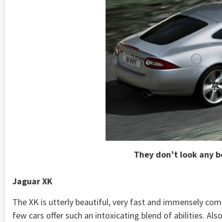
They don’t look any b
Jaguar XK
The XK is utterly beautiful, very fast and immensely com
few cars offer such an intoxicating blend of abilities. Al