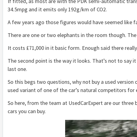
If fitted, as most are with the PDK semi-automatic transm
34.5mpg and it emits only 192g/km of CO2.
A few years ago those figures would have seemed like f
There are one or two elephants in the room though. The f
It costs £71,000 in it basic form. Enough said there really
The second point is the way it looks. That’s not to say it
last one.
So this begs two questions, why not buy a used version of
used variant of one of the car’s natural competitors for 
So here, from the team at UsedCarExpert are our three b
cars you can buy.