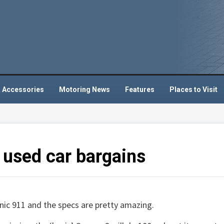
 Accessories
Motoring News
Features
Places to Visit
y used car bargains
nic 911 and the specs are pretty amazing.