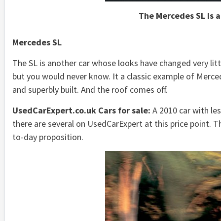
The Mercedes SL is a
Mercedes SL
The SL is another car whose looks have changed very littl
but you would never know. It a classic example of Merce
and superbly built. And the roof comes off.
UsedCarExpert.co.uk Cars for sale:
A 2010 car with le
there are several on UsedCarExpert at this price point. Th
to-day proposition.