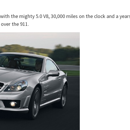
 with the mighty 5.0 V8, 30,000 miles on the clock and a year
 over the 911.