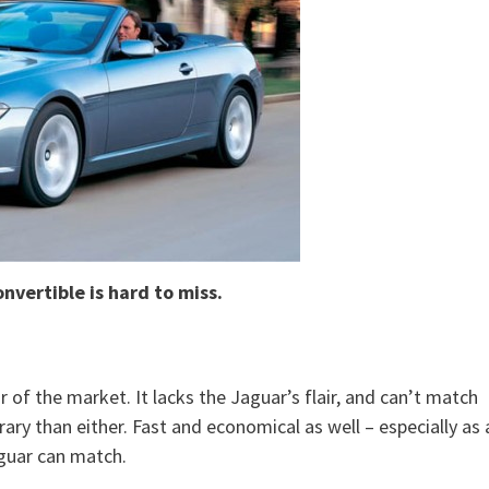
nvertible is hard to miss.
r of the market. It lacks the Jaguar’s flair, and can’t match
y than either. Fast and economical as well – especially as 
aguar can match.