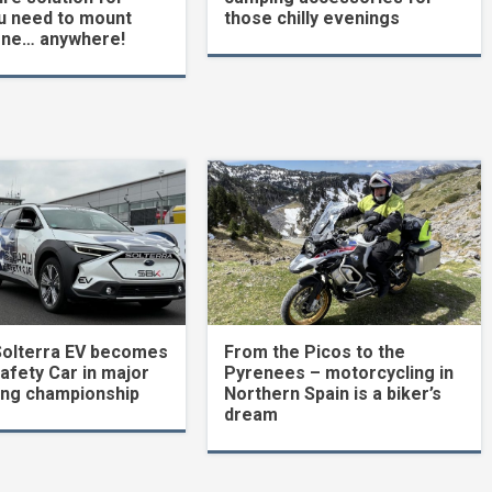
u need to mount
those chilly evenings
one… anywhere!
Solterra EV becomes
From the Picos to the
Safety Car in major
Pyrenees – motorcycling in
ing championship
Northern Spain is a biker’s
dream