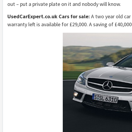
out – put a private plate on it and nobody will know.
UsedCarExpert.co.uk Cars for sale:
A two year old car
warranty left is available for £29,000. A saving of £40,000