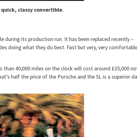
 quick, classy convertible.
e during its production run. It has been replaced recently –
des doing what they do best. Fast but very, very comfortabl
ss than 40,000 miles on the clock will cost around £35,000 no
at’s half the price of the Porsche and the SL is a superior d