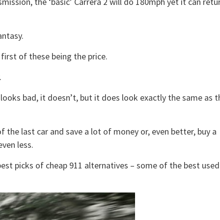
ission, the ‘basic’ Carrera 2 will do 180mph yet it can retu
antasy.
irst of these being the price.
.
 looks bad, it doesn’t, but it does look exactly the same as t
 the last car and save a lot of money or, even better, buy a
even less.
est picks of cheap 911 alternatives – some of the best used