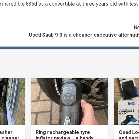
 incredible 635d as a convertible at three years old with less
Ne
Used Saab 9-3 is a cheaper executive alternat
asher
Ring rechargeable tyre
Quad Loc
 cleaner
inflator review – a handy
and secu