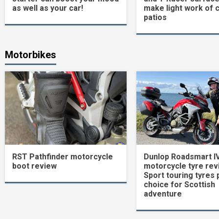
as well as your car!
make light work of 
patios
Motorbikes
RST Pathfinder motorcycle
Dunlop Roadsmart I
boot review
motorcycle tyre rev
Sport touring tyres 
choice for Scottish
adventure