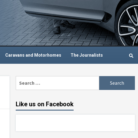
Caravans and Motorhomes
The Journalists
Search
for:
Like us on Facebook