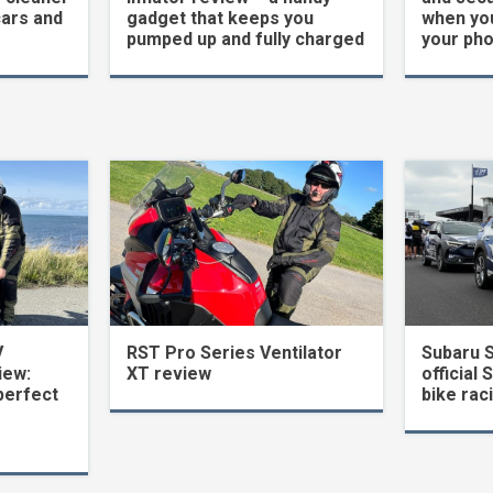
cars and
gadget that keeps you
when yo
pumped up and fully charged
your ph
V
RST Pro Series Ventilator
Subaru 
iew:
XT review
official 
perfect
bike rac