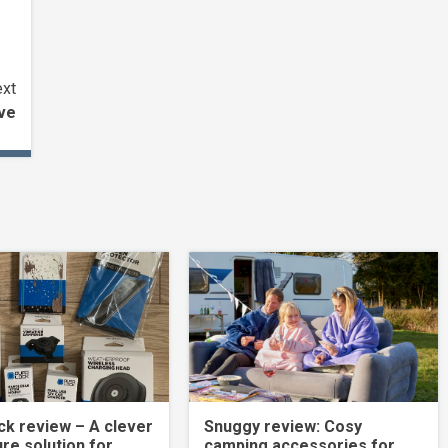
xt
ive
k review – A clever
Snuggy review: Cosy
re solution for
camping accessories for