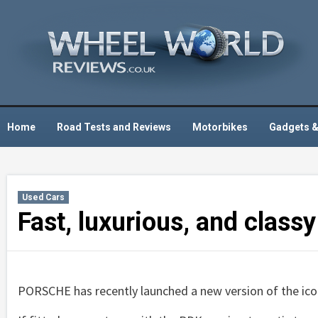
Skip
to
content
Home
Road Tests and Reviews
Motorbikes
Gadgets &
Used Cars
Fast, luxurious, and class
PORSCHE has recently launched a new version of the ico