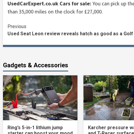
UsedCarExpert.co.uk Cars for sale:
You can pick up the
than 35,000 miles on the clock for £27,000.
Continue
Previous
Used Seat Leon review reveals hatch as good as a Golf
Reading
Gadgets & Accessories
Ring’s 5-in-1 lithium jump
Karcher pressure w
starter can boost your mood
and T-Racer surface