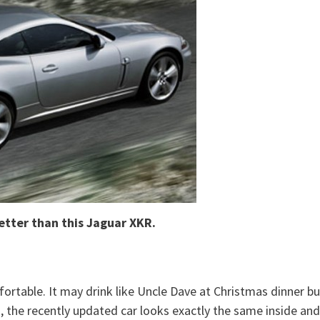
etter than this Jaguar XKR.
fortable. It may drink like Uncle Dave at Christmas dinner bu
so, the recently updated car looks exactly the same inside and