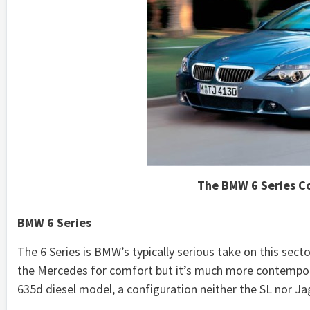
The BMW 6 Series Co
BMW 6 Series
The 6 Series is BMW’s typically serious take on this secto
the Mercedes for comfort but it’s much more contemporar
635d diesel model, a configuration neither the SL nor J