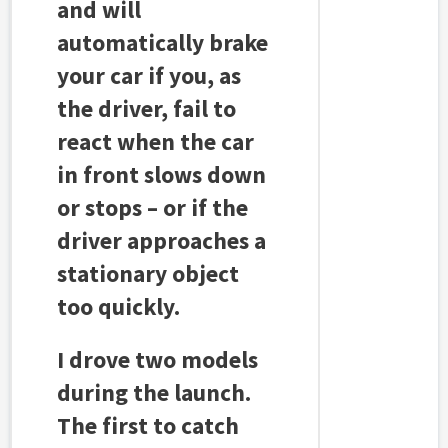
and will
automatically brake
your car if you, as
the driver, fail to
react when the car
in front slows down
or stops – or if the
driver approaches a
stationary object
too quickly.
I drove two models
during the launch.
The first to catch