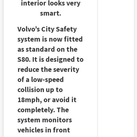
interior looks very
smart.
Volvo’s City Safety
system is now fitted
as standard on the
S80. It is designed to
reduce the severity
of a low-speed
collision up to
18mph, or avoid it
completely. The
system monitors
vehicles in front