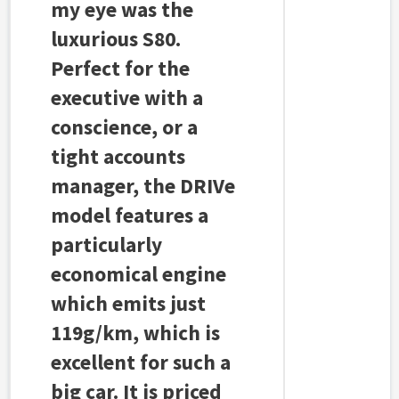
my eye was the
luxurious S80.
Perfect for the
executive with a
conscience, or a
tight accounts
manager, the DRIVe
model features a
particularly
economical engine
which emits just
119g/km, which is
excellent for such a
big car. It is priced