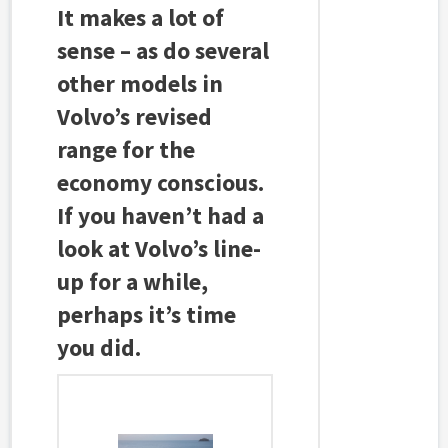
It makes a lot of
sense – as do several
other models in
Volvo’s revised
range for the
economy conscious.
If you haven’t had a
look at Volvo’s line-
up for a while,
perhaps it’s time
you did.