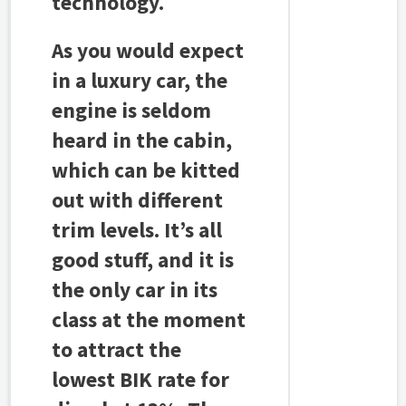
technology.
As you would expect
in a luxury car, the
engine is seldom
heard in the cabin,
which can be kitted
out with different
trim levels. It’s all
good stuff, and it is
the only car in its
class at the moment
to attract the
lowest BIK rate for