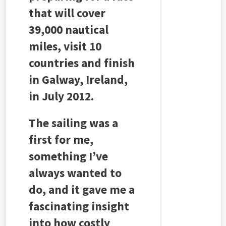
that will cover
39,000 nautical
miles, visit 10
countries and finish
in Galway, Ireland,
in July 2012.
The sailing was a
first for me,
something I’ve
always wanted to
do, and it gave me a
fascinating insight
into how costly