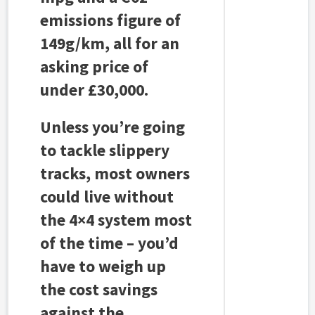
emissions figure of
149g/km, all for an
asking price of
under £30,000.
Unless you’re going
to tackle slippery
tracks, most owners
could live without
the 4×4 system most
of the time – you’d
have to weigh up
the cost savings
against the