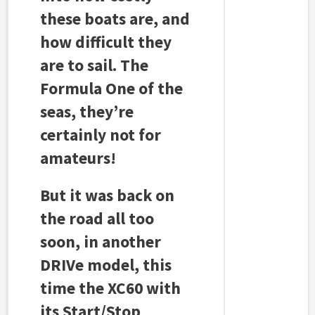
these boats are, and
how difficult they
are to sail. The
Formula One of the
seas, they’re
certainly not for
amateurs!
But it was back on
the road all too
soon, in another
DRIVe model, this
time the XC60 with
its Start/Stop