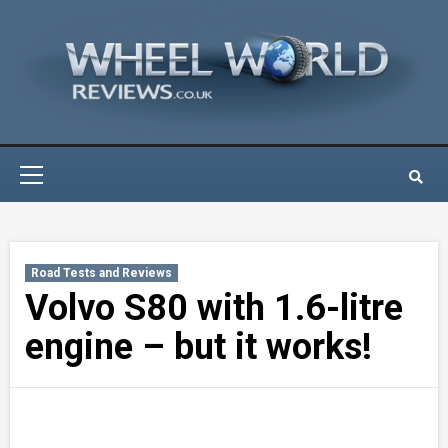
Skip
to
content
Primary
Menu
Road Tests and Reviews
Volvo S80 with 1.6-litre
engine – but it works!