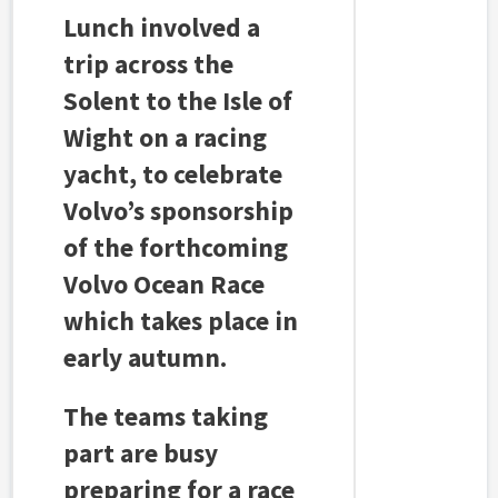
Lunch involved a
trip across the
Solent to the Isle of
Wight on a racing
yacht, to celebrate
Volvo’s sponsorship
of the forthcoming
Volvo Ocean Race
which takes place in
early autumn.
The teams taking
part are busy
preparing for a race