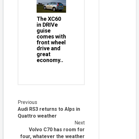
The XC60
in DRIVe
guise
comes with
front wheel
drive and
great
economy..
Continue
Previous
Audi RS3 returns to Alps in
Reading
Quattro weather
Next
Volvo C70 has room for
four, whatever the weather