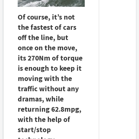
Of course, it’s not
the fastest of cars
off the line, but
once on the move,
its 270Nm of torque
is enough to keep it
moving with the
traffic without any
dramas, while
returning 62.8mpg,
with the help of
start/stop