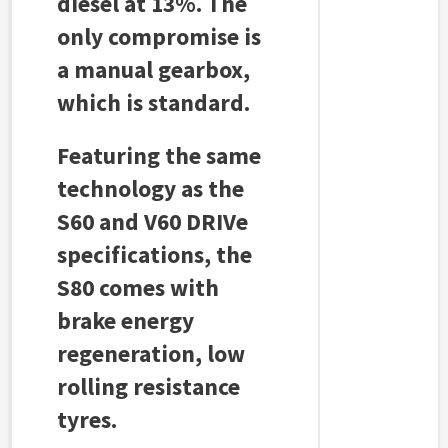
diesel at 13%. The
only compromise is
a manual gearbox,
which is standard.
Featuring the same
technology as the
S60 and V60 DRIVe
specifications, the
S80 comes with
brake energy
regeneration, low
rolling resistance
tyres.