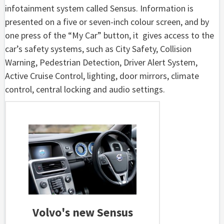
infotainment system called Sensus. Information is
presented on a five or seven-inch colour screen, and by
one press of the “My Car” button, it gives access to the
car’s safety systems, such as City Safety, Collision
Warning, Pedestrian Detection, Driver Alert System,
Active Cruise Control, lighting, door mirrors, climate
control, central locking and audio settings.
Volvo's new Sensus