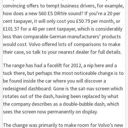
convincing offers to tempt business drivers, for example,
how does a new S60 ES DRIVe sound? If you’re a 20 per
cent taxpayer, it will only cost you £50.79 per month, or
£101.57 for a 40 per cent taxpayer, which is considerably
less than comparable German manufacturers’ products
would cost. Volvo offered lots of comparisons to make
their case, so talk to your nearest dealer for full details.
The range has had a facelift for 2012, a nip here and a
tuck there, but perhaps the most noticeable change is to
be found inside the car where you will discover a
redesigned dashboard. Gone is the sat-nav screen which
rotates out of the dash, having been replaced by what
the company describes as a double-bubble dash, which
sees the screen now permanently on display.
The change was primarily to make room for Volvo’s new