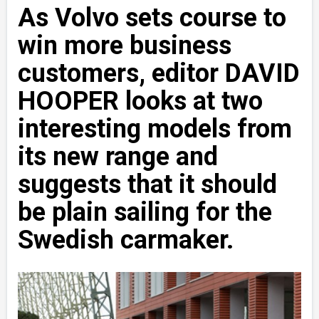
As Volvo sets course to
win more business
customers, editor DAVID
HOOPER looks at two
interesting models from
its new range and
suggests that it should
be plain sailing for the
Swedish carmaker.