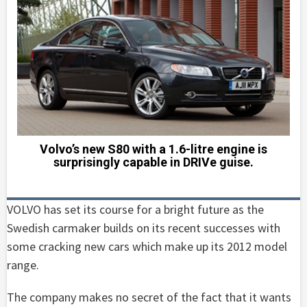
Volvo’s new S80 with a 1.6-litre engine is
surprisingly capable in DRIVe guise.
VOLVO has set its course for a bright future as the
Swedish carmaker builds on its recent successes with
some cracking new cars which make up its 2012 model
range.
The company makes no secret of the fact that it wants