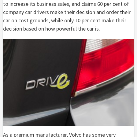
to increase its business sales, and claims 60 per cent of
company car drivers make their decision and order their
car on cost grounds, while only 10 per cent make their
decision based on how powerful the car is.
As a premium manufacturer, Volvo has some very