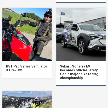
RST Pro Series Ventilator
Subaru Solterra EV
XT review
becomes official Safety
Car in major bike racing
championship