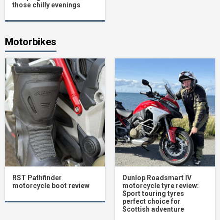
those chilly evenings
Motorbikes
RST Pathfinder
Dunlop Roadsmart IV
motorcycle boot review
motorcycle tyre review:
Sport touring tyres
perfect choice for
Scottish adventure