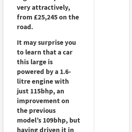
very attractively,
from £25,245 on the
road.
It may surprise you
to learn that a car
this large is
powered by a 1.6-
litre engine with
just 115bhp, an
improvement on
the previous
model’s 109bhp, but
having driven it in