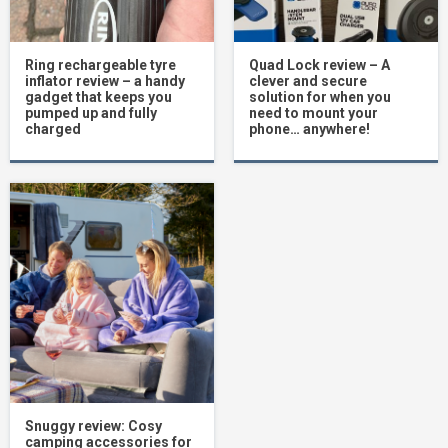
Ring rechargeable tyre
Quad Lock review – A
inflator review – a handy
clever and secure
gadget that keeps you
solution for when you
pumped up and fully
need to mount your
charged
phone… anywhere!
Snuggy review: Cosy
camping accessories for