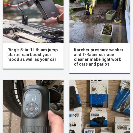
Ring’s 5-in-1 lithium jump
Karcher pressure washer
starter can boost your
and T-Racer surface
mood as well as your car!
cleaner make light work
of cars and patios