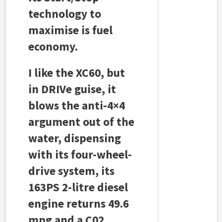
technology to
maximise is fuel
economy.
I like the XC60, but
in DRIVe guise, it
blows the anti-4×4
argument out of the
water, dispensing
with its four-wheel-
drive system, its
163PS 2-litre diesel
engine returns 49.6
mpg and a C02