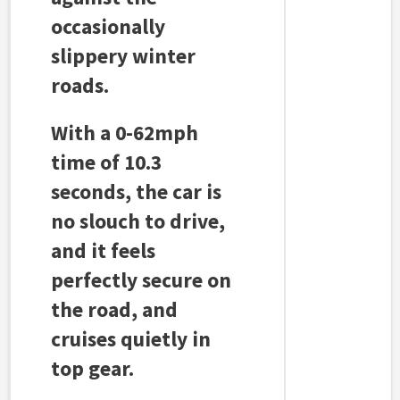
occasionally
slippery winter
roads.
With a 0-62mph
time of 10.3
seconds, the car is
no slouch to drive,
and it feels
perfectly secure on
the road, and
cruises quietly in
top gear.