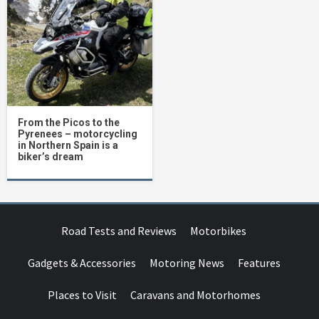
From the Picos to the
Pyrenees – motorcycling
in Northern Spain is a
biker’s dream
Road Tests and Reviews
Motorbikes
Gadgets & Accessories
Motoring News
Features
Places to Visit
Caravans and Motorhomes