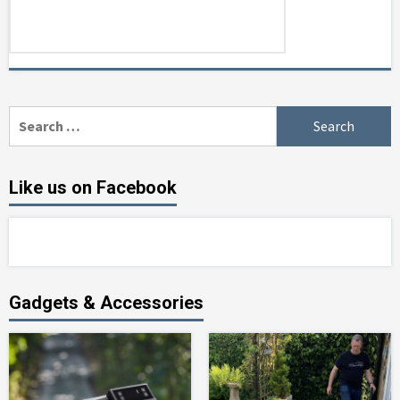
Search
for:
Like us on Facebook
Gadgets & Accessories