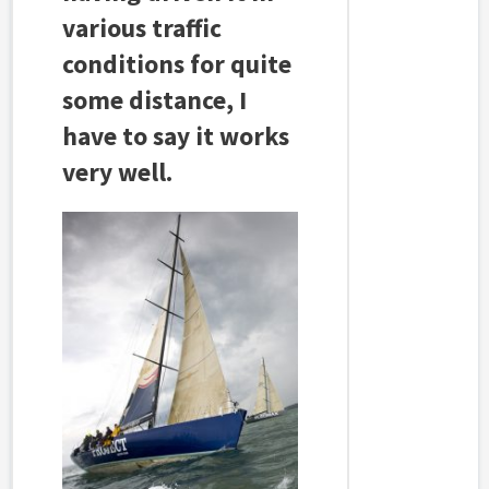
various traffic
conditions for quite
some distance, I
have to say it works
very well.