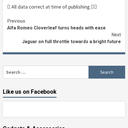
 All data correct at time of publishing.
Continue
Previous
Alfa Romeo Cloverleaf turns heads with ease
Reading
Next
Jaguar on full throttle towards a bright future
Search
for:
Like us on Facebook