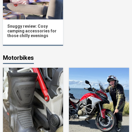
Snuggy review: Cosy
camping accessories for
those chilly evenings
Motorbikes