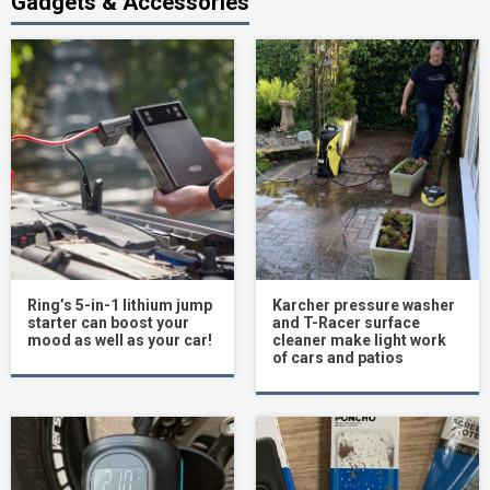
Gadgets & Accessories
Ring’s 5-in-1 lithium jump
Karcher pressure washer
starter can boost your
and T-Racer surface
mood as well as your car!
cleaner make light work
of cars and patios