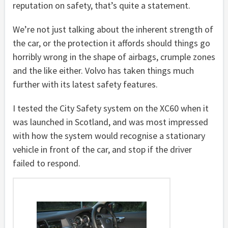
reputation on safety, that’s quite a statement.
We’re not just talking about the inherent strength of
the car, or the protection it affords should things go
horribly wrong in the shape of airbags, crumple zones
and the like either. Volvo has taken things much
further with its latest safety features.
I tested the City Safety system on the XC60 when it
was launched in Scotland, and was most impressed
with how the system would recognise a stationary
vehicle in front of the car, and stop if the driver
failed to respond.