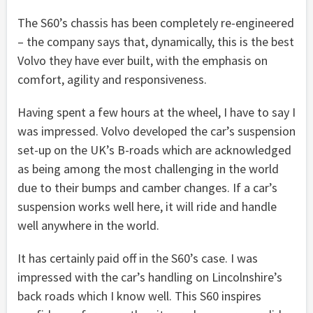
The S60’s chassis has been completely re-engineered
– the company says that, dynamically, this is the best
Volvo they have ever built, with the emphasis on
comfort, agility and responsiveness.
Having spent a few hours at the wheel, I have to say I
was impressed. Volvo developed the car’s suspension
set-up on the UK’s B-roads which are acknowledged
as being among the most challenging in the world
due to their bumps and camber changes. If a car’s
suspension works well here, it will ride and handle
well anywhere in the world.
It has certainly paid off in the S60’s case. I was
impressed with the car’s handling on Lincolnshire’s
back roads which I know well. This S60 inspires