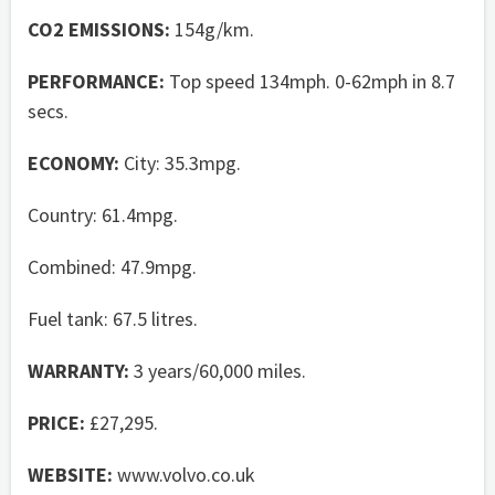
CO2 EMISSIONS:
154g/km.
PERFORMANCE:
Top speed 134mph. 0-62mph in 8.7
secs.
ECONOMY:
City: 35.3mpg.
Country: 61.4mpg.
Combined: 47.9mpg.
Fuel tank: 67.5 litres.
WARRANTY:
3 years/60,000 miles.
PRICE:
£27,295.
WEBSITE:
www.volvo.co.uk