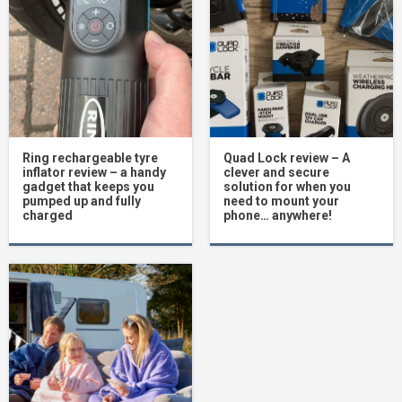
Ring rechargeable tyre
Quad Lock review – A
inflator review – a handy
clever and secure
gadget that keeps you
solution for when you
pumped up and fully
need to mount your
charged
phone… anywhere!