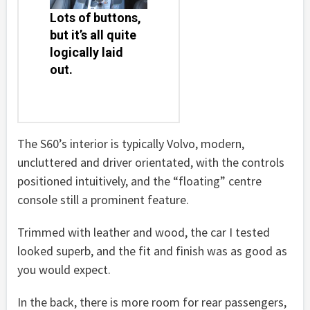
Lots of buttons,
but it’s all quite
logically laid
out.
The S60’s interior is typically Volvo, modern,
uncluttered and driver orientated, with the controls
positioned intuitively, and the “floating” centre
console still a prominent feature.
Trimmed with leather and wood, the car I tested
looked superb, and the fit and finish was as good as
you would expect.
In the back, there is more room for rear passengers,