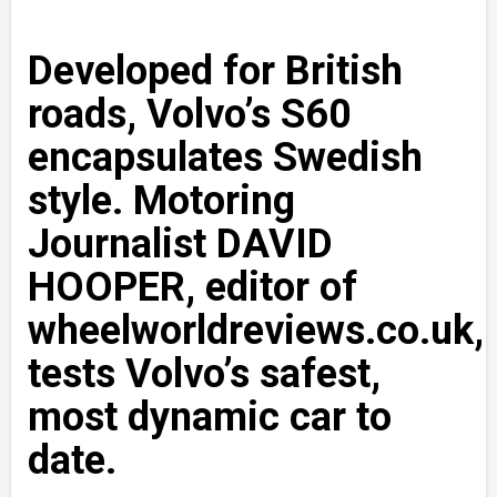
Developed for British
roads, Volvo’s S60
encapsulates Swedish
style. Motoring
Journalist DAVID
HOOPER, editor of
wheelworldreviews.co.uk,
tests Volvo’s safest,
most dynamic car to
date.