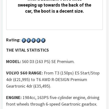
sweeping up towards the back of the
car, the boot is a decent size.
Rating:
THE VITAL STATISTICS
MODEL:
S60 D3 (163 PS) SE Premium.
VOLVO S60 RANGE:
From T3 (150ps) ES Start/Stop
4dr (£21,995) to T6 AWD R-DESIGN Premium
Geartronic 4dr (£35,495).
ENGINE:
1984cc, 163PS five-cylinder engine, driving
front wheels through 6-speed Geartronic gearbox.