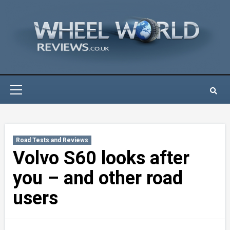
Skip
to
content
Primary
Menu
Road Tests and Reviews
Volvo S60 looks after
you – and other road
users