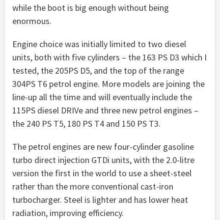
while the boot is big enough without being
enormous.
Engine choice was initially limited to two diesel
units, both with five cylinders – the 163 PS D3 which I
tested, the 205PS D5, and the top of the range
304PS T6 petrol engine. More models are joining the
line-up all the time and will eventually include the
115PS diesel DRIVe and three new petrol engines –
the 240 PS T5, 180 PS T4 and 150 PS T3.
The petrol engines are new four-cylinder gasoline
turbo direct injection GTDi units, with the 2.0-litre
version the first in the world to use a sheet-steel
rather than the more conventional cast-iron
turbocharger. Steel is lighter and has lower heat
radiation, improving efficiency.