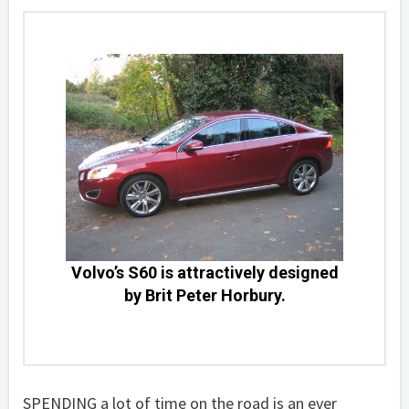
Volvo’s S60 is attractively designed
by Brit Peter Horbury.
SPENDING a lot of time on the road is an ever