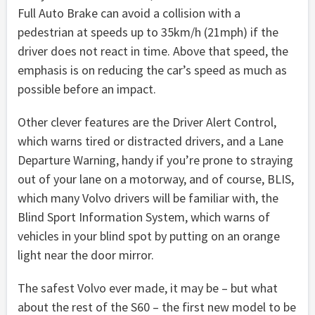
Full Auto Brake can avoid a collision with a
pedestrian at speeds up to 35km/h (21mph) if the
driver does not react in time. Above that speed, the
emphasis is on reducing the car’s speed as much as
possible before an impact.
Other clever features are the Driver Alert Control,
which warns tired or distracted drivers, and a Lane
Departure Warning, handy if you’re prone to straying
out of your lane on a motorway, and of course, BLIS,
which many Volvo drivers will be familiar with, the
Blind Sport Information System, which warns of
vehicles in your blind spot by putting on an orange
light near the door mirror.
The safest Volvo ever made, it may be – but what
about the rest of the S60 – the first new model to be