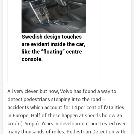
Swedish design touches
are evident inside the car,
like the “floating” centre
console.
All very clever, but now, Volvo has found a way to
detect pedestrians stepping into the road –
accidents which account for 14 per cent of fatalities
in Europe. Half of these happen at speeds below 25
km/h (15mph). Years in development and tested over
many thousands of miles, Pedestrian Detection with