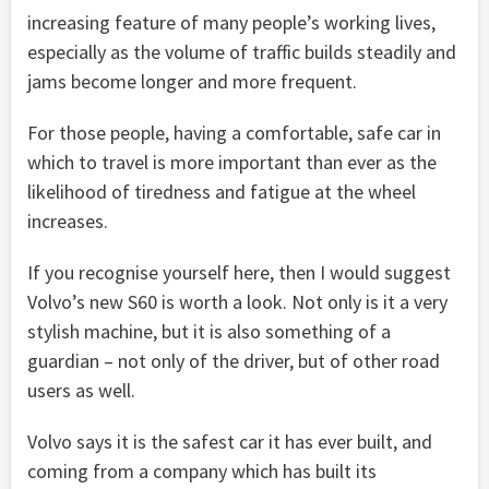
increasing feature of many people’s working lives,
especially as the volume of traffic builds steadily and
jams become longer and more frequent.
For those people, having a comfortable, safe car in
which to travel is more important than ever as the
likelihood of tiredness and fatigue at the wheel
increases.
If you recognise yourself here, then I would suggest
Volvo’s new S60 is worth a look. Not only is it a very
stylish machine, but it is also something of a
guardian – not only of the driver, but of other road
users as well.
Volvo says it is the safest car it has ever built, and
coming from a company which has built its