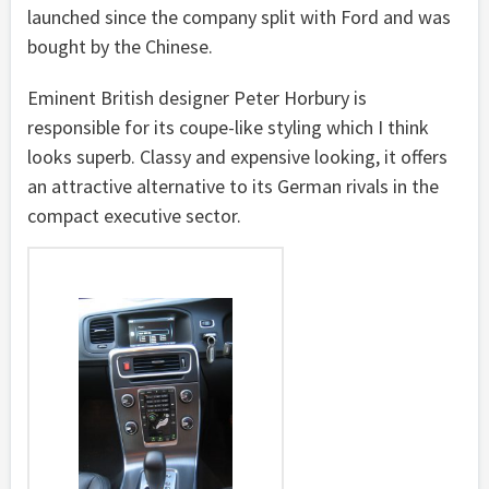
launched since the company split with Ford and was
bought by the Chinese.
Eminent British designer Peter Horbury is
responsible for its coupe-like styling which I think
looks superb. Classy and expensive looking, it offers
an attractive alternative to its German rivals in the
compact executive sector.