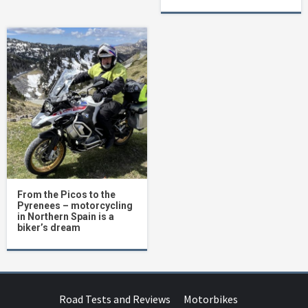
From the Picos to the
Pyrenees – motorcycling
in Northern Spain is a
biker’s dream
Road Tests and Reviews
Motorbikes