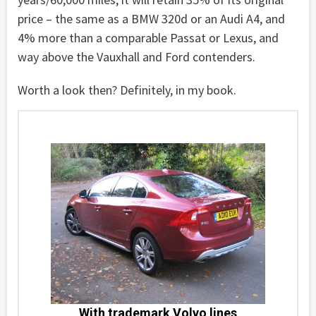
price – the same as a BMW 320d or an Audi A4, and
4% more than a comparable Passat or Lexus, and
way above the Vauxhall and Ford contenders.
Worth a look then? Definitely, in my book.
With trademark Volvo lines