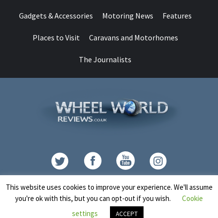
Gadgets & Accessories
Motoring News
Features
Places to Visit
Caravans and Motorhomes
The Journalists
Contact
This website uses cookies to improve your experience. We'll assume
you're ok with this, but you can opt-out if you wish.
Cookie
Copyright © All rights reserved.
|
CoverNews
by AF themes.
settings
ACCEPT