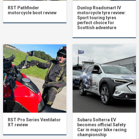
RST Pathfinder
Dunlop Roadsmart IV
motorcycle boot review
motorcycle tyre review:
Sport touring tyres
perfect choice for
Scottish adventure
RST Pro Series Ventilator
Subaru Solterra EV
XT review
becomes official Safety
Car in major bike racing
championship