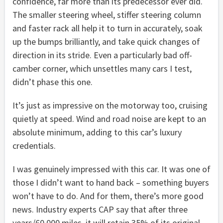
confidence, far more than its predecessor ever did.
The smaller steering wheel, stiffer steering column
and faster rack all help it to turn in accurately, soak
up the bumps brilliantly, and take quick changes of
direction in its stride. Even a particularly bad off-
camber corner, which unsettles many cars I test,
didn’t phase this one.
It’s just as impressive on the motorway too, cruising
quietly at speed. Wind and road noise are kept to an
absolute minimum, adding to this car’s luxury
credentials.
I was genuinely impressed with this car. It was one of
those I didn’t want to hand back – something buyers
won’t have to do. And for them, there’s more good
news. Industry experts CAP say that after three
years/60,000 miles, it will retain 35% of its original