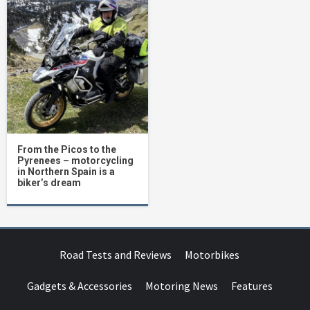
From the Picos to the
Pyrenees – motorcycling
in Northern Spain is a
biker’s dream
Road Tests and Reviews
Motorbikes
Gadgets & Accessories
Motoring News
Features