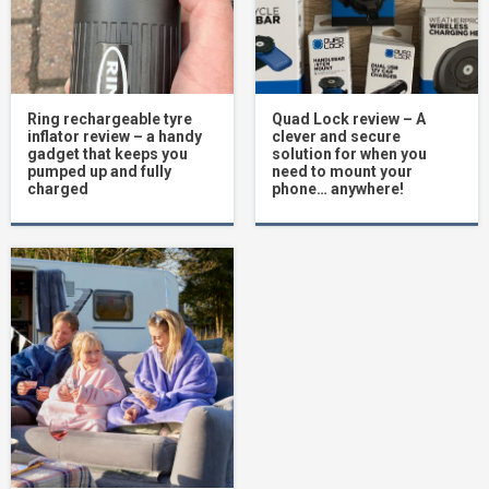
Ring rechargeable tyre
Quad Lock review – A
inflator review – a handy
clever and secure
gadget that keeps you
solution for when you
pumped up and fully
need to mount your
charged
phone… anywhere!