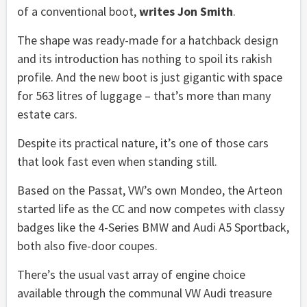
of a conventional boot,
writes Jon Smith
.
The shape was ready-made for a hatchback design
and its introduction has nothing to spoil its rakish
profile. And the new boot is just gigantic with space
for 563 litres of luggage – that’s more than many
estate cars.
Despite its practical nature, it’s one of those cars
that look fast even when standing still.
Based on the Passat, VW’s own Mondeo, the Arteon
started life as the CC and now competes with classy
badges like the 4-Series BMW and Audi A5 Sportback,
both also five-door coupes.
There’s the usual vast array of engine choice
available through the communal VW Audi treasure