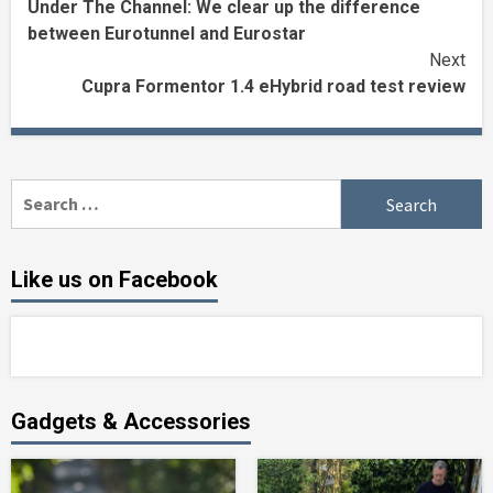
Under The Channel: We clear up the difference
Reading
between Eurotunnel and Eurostar
Next
Cupra Formentor 1.4 eHybrid road test review
Search
for:
Like us on Facebook
Gadgets & Accessories