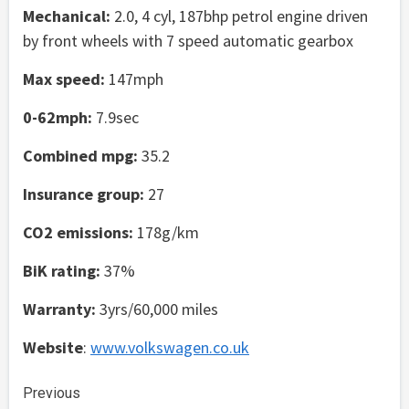
Mechanical:
2.0, 4 cyl, 187bhp petrol engine driven
by front wheels with 7 speed automatic gearbox
Max speed:
147mph
0-62mph:
7.9sec
Combined mpg:
35.2
Insurance group:
27
CO2 emissions:
178g/km
BiK rating:
37%
Warranty:
3yrs/60,000 miles
Website
:
www.volkswagen.co.uk
Continue
Previous