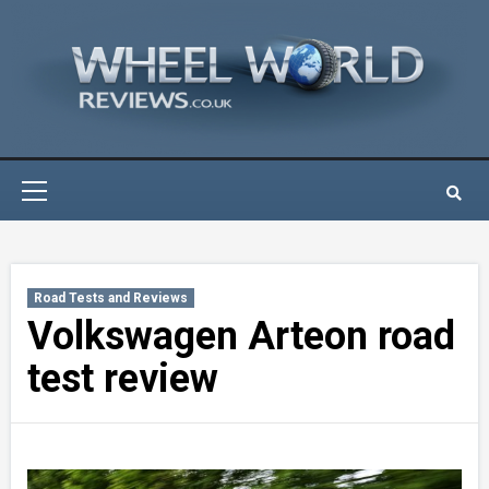
Skip
to
content
Primary
Menu
Road Tests and Reviews
Volkswagen Arteon road
test review