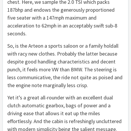
chest. Here, we sample the 2.0 TSI which packs
187bhp and endows the generously proportioned
five seater with a 147mph maximum and
acceleration to 62mph in an acceptably swift sub-8
seconds.
So, is the Arteon a sports saloon or a family holdall
with racy new clothes. Probably the latter because
despite good handling characteristics and decent
punch, it feels more VW than BMW. The steering is
less communicative, the ride not quite as poised and
the engine note marginally less crisp.
Yet it’s a great all-rounder with an excellent dual
clutch automatic gearbox, bags of power and a
driving ease that allows it eat up the miles
effortlessly. And the cabin is refreshingly uncluttered
with modern simplicity being the salient message.