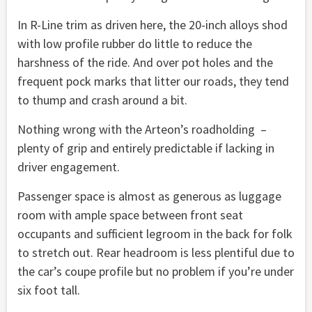
In R-Line trim as driven here, the 20-inch alloys shod
with low profile rubber do little to reduce the
harshness of the ride. And over pot holes and the
frequent pock marks that litter our roads, they tend
to thump and crash around a bit.
Nothing wrong with the Arteon’s roadholding –
plenty of grip and entirely predictable if lacking in
driver engagement.
Passenger space is almost as generous as luggage
room with ample space between front seat
occupants and sufficient legroom in the back for folk
to stretch out. Rear headroom is less plentiful due to
the car’s coupe profile but no problem if you’re under
six foot tall.