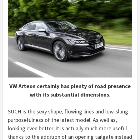
VW Arteon certainly has plenty of road presence
with its substantial dimensions.
SUCH is the sexy shape, flowing lines and low-slung
purposefulness of the latest model. As well as,
looking even better, it is actually much more useful
thanks to the addition of an opening tailgate instead