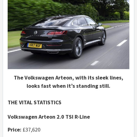
The Volkswagen Arteon, with its sleek lines,
looks fast when it’s standing still.
THE VITAL STATISTICS
Volkswagen Arteon 2.0 TSI R-Line
Price:
£37,620