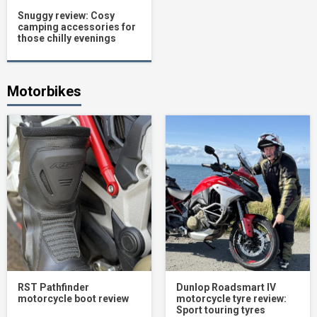
Snuggy review: Cosy
camping accessories for
those chilly evenings
Motorbikes
RST Pathfinder
Dunlop Roadsmart IV
motorcycle boot review
motorcycle tyre review:
Sport touring tyres