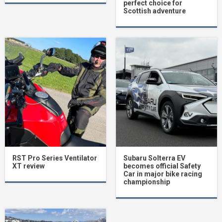
perfect choice for
Scottish adventure
RST Pro Series Ventilator
Subaru Solterra EV
XT review
becomes official Safety
Car in major bike racing
championship