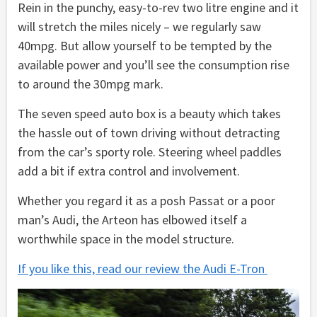
Rein in the punchy, easy-to-rev two litre engine and it
will stretch the miles nicely – we regularly saw
40mpg. But allow yourself to be tempted by the
available power and you’ll see the consumption rise
to around the 30mpg mark.
The seven speed auto box is a beauty which takes
the hassle out of town driving without detracting
from the car’s sporty role. Steering wheel paddles
add a bit if extra control and involvement.
Whether you regard it as a posh Passat or a poor
man’s Audi, the Arteon has elbowed itself a
worthwhile space in the model structure.
If you like this, read our review the Audi E-Tron