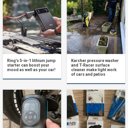
Ring’s 5-in-1 lithium jump
Karcher pressure washer
starter can boost your
and T-Racer surface
mood as well as your car!
cleaner make light work
of cars and patios