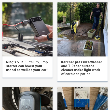
Ring’s 5-in-1 lithium jump
Karcher pressure washer
starter can boost your
and T-Racer surface
mood as well as your car!
cleaner make light work
of cars and patios