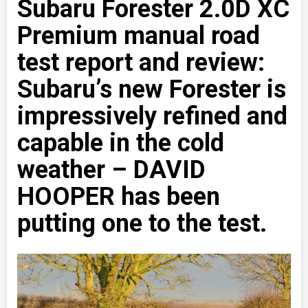
Subaru Forester 2.0D XC
Premium manual road
test report and review:
Subaru’s new Forester is
impressively refined and
capable in the cold
weather – DAVID
HOOPER has been
putting one to the test.