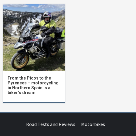
From the Picos to the
Pyrenees – motorcycling
in Northern Spain is a
biker’s dream
Road Tests and Reviews
Motorbikes