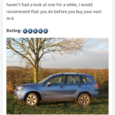
haven’t had a look at one for a while, I would
recommend that you do before you buy your next
4×4.
Rating: