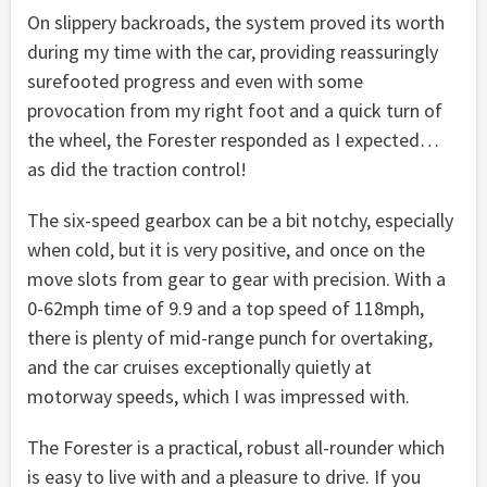
On slippery backroads, the system proved its worth
during my time with the car, providing reassuringly
surefooted progress and even with some
provocation from my right foot and a quick turn of
the wheel, the Forester responded as I expected…
as did the traction control!
The six-speed gearbox can be a bit notchy, especially
when cold, but it is very positive, and once on the
move slots from gear to gear with precision. With a
0-62mph time of 9.9 and a top speed of 118mph,
there is plenty of mid-range punch for overtaking,
and the car cruises exceptionally quietly at
motorway speeds, which I was impressed with.
The Forester is a practical, robust all-rounder which
is easy to live with and a pleasure to drive. If you