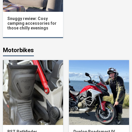
Snuggy review: Cosy
camping accessories for
those chilly evenings
Motorbikes
RST Pathfinder
Dunlop Roadsmart IV