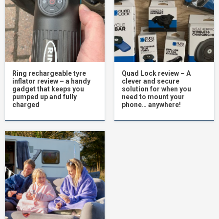
Ring rechargeable tyre
Quad Lock review – A
inflator review – a handy
clever and secure
gadget that keeps you
solution for when you
pumped up and fully
need to mount your
charged
phone… anywhere!