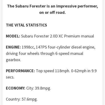
The Subaru Forester is an impressive performer,
on or off road.
THE VITAL STATISTICS
MODEL:
Subaru Forester 2.0D XC Premium manual
ENGINE:
1998cc, 147PS four-cylinder diesel engine,
driving four wheels through 6-speed manual
gearbox.
PERFORMANCE:
Top speed 118mph. 0-62mph in 9.9
secs.
ECONOMY:
City: 39.8mpg.
Country: 57.6mpg.