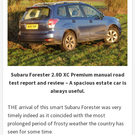
Subaru Forester 2.0D XC Premium manual road
test report and review – A spacious estate car is
always useful.
THE arrival of this smart Subaru Forester was very
timely indeed as it coincided with the most
prolonged period of frosty weather the country has
seen for some time.