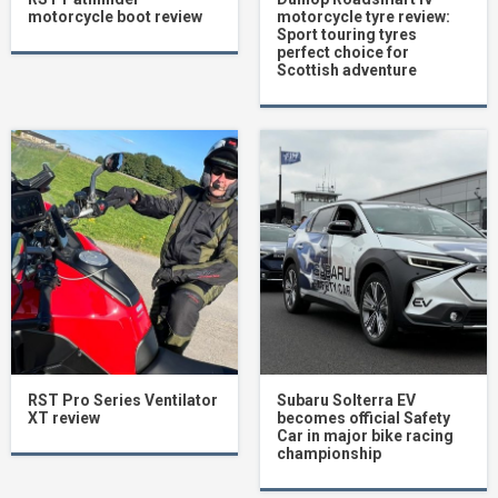
motorcycle boot review
motorcycle tyre review:
Sport touring tyres
perfect choice for
Scottish adventure
RST Pro Series Ventilator
Subaru Solterra EV
XT review
becomes official Safety
Car in major bike racing
championship