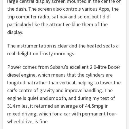
large central display screen mounted in the centre of
the dash. The screen also controls various Apps, the
trip computer radio, sat nav and so on, but I did
particularly like the attractive blue them of the
display.
The instrumentation is clear and the heated seats a
real delight on frosty mornings.
Power comes from Subaru’s excellent 2.0-litre Boxer
diesel engine, which means that the cylinders are
longitudinal rather than vertical, helping to lower the
car’s centre of gravity and improve handling. The
engine is quiet and smooth, and during my test of
314 miles, it returned an average of 44.5mpg in
mixed driving, which for a car with permanent four-
wheel-drive, is fine.