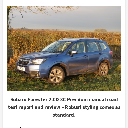
Subaru Forester 2.0D XC Premium manual road
test report and review – Robust styling comes as
standard.