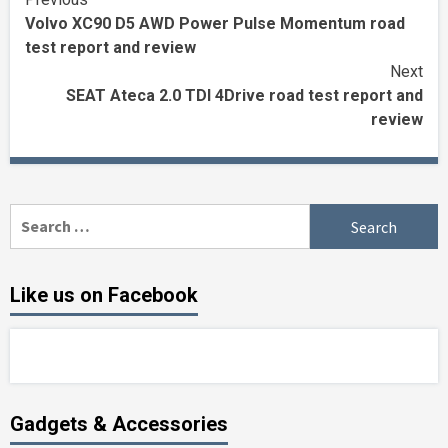
Continue
Volvo XC90 D5 AWD Power Pulse Momentum road
Reading
test report and review
Next
SEAT Ateca 2.0 TDI 4Drive road test report and
review
Search
for:
Like us on Facebook
Gadgets & Accessories