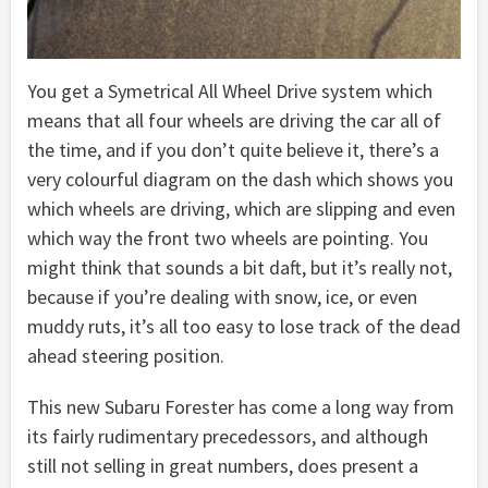
You get a Symetrical All Wheel Drive system which
means that all four wheels are driving the car all of
the time, and if you don’t quite believe it, there’s a
very colourful diagram on the dash which shows you
which wheels are driving, which are slipping and even
which way the front two wheels are pointing. You
might think that sounds a bit daft, but it’s really not,
because if you’re dealing with snow, ice, or even
muddy ruts, it’s all too easy to lose track of the dead
ahead steering position.
This new Subaru Forester has come a long way from
its fairly rudimentary precedessors, and although
still not selling in great numbers, does present a