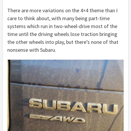
There are more variations on the 4×4 theme than I
care to think about, with many being part-time
systems which run in two-wheel-drive most of the
time until the driving wheels lose traction bringing
the other wheels into play, but there’s none of that
nonsense with Subaru.