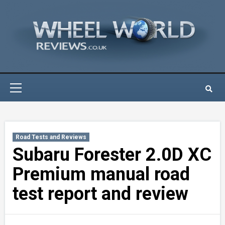
Skip
to
content
Primary
Menu
Road Tests and Reviews
Subaru Forester 2.0D XC
Premium manual road
test report and review