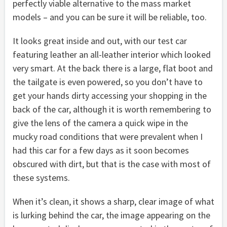
perfectly viable alternative to the mass market
models – and you can be sure it will be reliable, too.
It looks great inside and out, with our test car
featuring leather an all-leather interior which looked
very smart. At the back there is a large, flat boot and
the tailgate is even powered, so you don’t have to
get your hands dirty accessing your shopping in the
back of the car, although it is worth remembering to
give the lens of the camera a quick wipe in the
mucky road conditions that were prevalent when I
had this car for a few days as it soon becomes
obscured with dirt, but that is the case with most of
these systems.
When it’s clean, it shows a sharp, clear image of what
is lurking behind the car, the image appearing on the