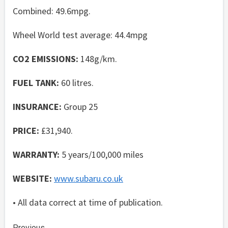
Combined: 49.6mpg.
Wheel World test average: 44.4mpg
CO2 EMISSIONS:
148g/km.
FUEL TANK:
60 litres.
INSURANCE:
Group 25
PRICE:
£31,940.
WARRANTY:
5 years/100,000 miles
WEBSITE:
www.subaru.co.uk
• All data correct at time of publication.
Previous