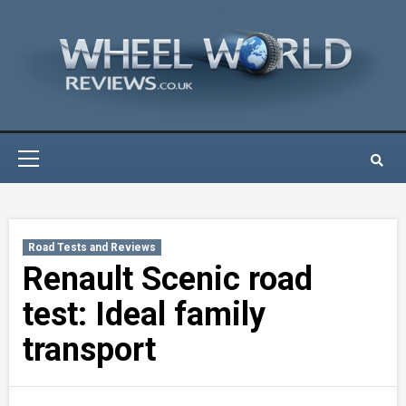
Skip
to
content
Primary
Menu
Road Tests and Reviews
Renault Scenic road
test: Ideal family
transport