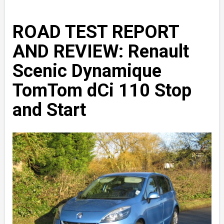
ROAD TEST REPORT
AND REVIEW: Renault
Scenic Dynamique
TomTom dCi 110 Stop
and Start