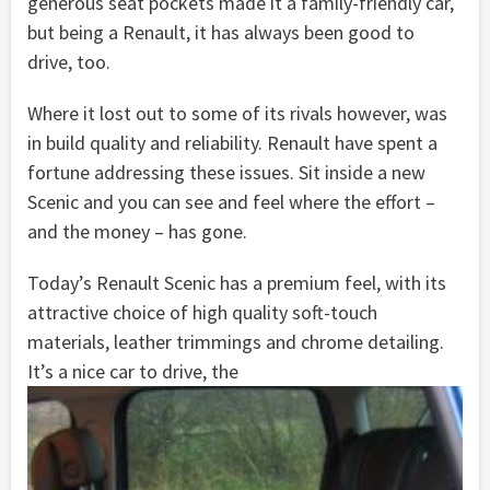
generous seat pockets made it a family-friendly car,
but being a Renault, it has always been good to
drive, too.
Where it lost out to some of its rivals however, was
in build quality and reliability. Renault have spent a
fortune addressing these issues. Sit inside a new
Scenic and you can see and feel where the effort –
and the money – has gone.
Today’s Renault Scenic has a premium feel, with its
attractive choice of high quality soft-touch
materials, leather trimmings and chrome detailing.
It’s a nice car to drive, the