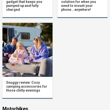
gadget that keeps you
solution for when you
pumped up and fully
need to mount your
charged
phone… anywhere!
Snuggy review: Cosy
camping accessories for
those chilly evenings
Motorbikes