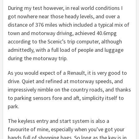
During my test however, in real world conditions I
got nowhere near those heady levels, and over a
distance of 376 miles which included a typical mix of
town and motorway driving, achieved 40.6mpg
according to the Scenic’s trip computer, although
admittedly, with a full load of people and luggage
during the motorway trip.
As you would expect of a Renault, it is very good to
drive. Quiet and refined at motorway speeds, and
impressively nimble on the country roads, and thanks
to parking sensors fore and aft, simplicity itself to
park.
The keyless entry and start system is also a
favourite of mine, especially when you’ve got your
hands full of shopping bags. So long as the key is in