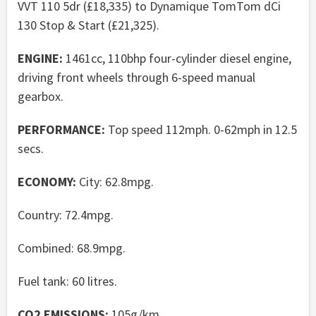
VVT 110 5dr (£18,335) to Dynamique TomTom dCi
130 Stop & Start (£21,325).
ENGINE:
1461cc, 110bhp four-cylinder diesel engine,
driving front wheels through 6-speed manual
gearbox.
PERFORMANCE:
Top speed 112mph. 0-62mph in 12.5
secs.
ECONOMY:
City: 62.8mpg.
Country: 72.4mpg.
Combined: 68.9mpg.
Fuel tank: 60 litres.
CO2 EMISSIONS:
105g/km.