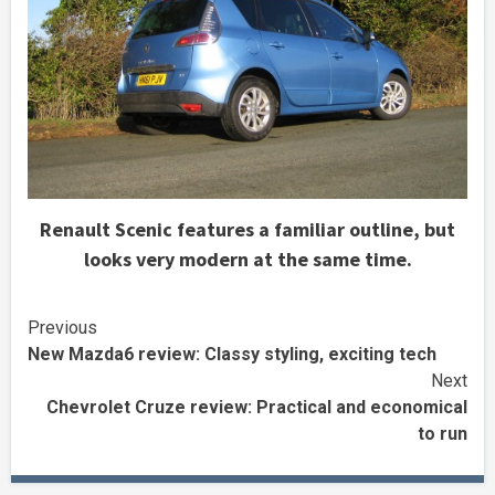
Renault Scenic features a familiar outline, but
looks very modern at the same time.
Continue
Previous
New Mazda6 review: Classy styling, exciting tech
Reading
Next
Chevrolet Cruze review: Practical and economical
to run