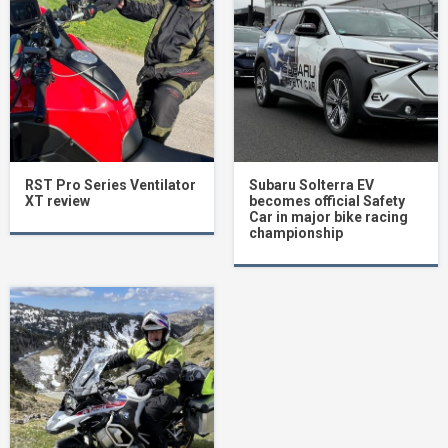
RST Pro Series Ventilator
Subaru Solterra EV
XT review
becomes official Safety
Car in major bike racing
championship