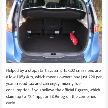
Helped by a stop/start system, its C02 emissions are
a low 105g/km, which means owners pay just £20 per
year in road tax and can enjoy miserly fuel
consumption if you believe the official figures, which
claim up to 72.4mpg, or 68.9mpg on the combined
cycle.