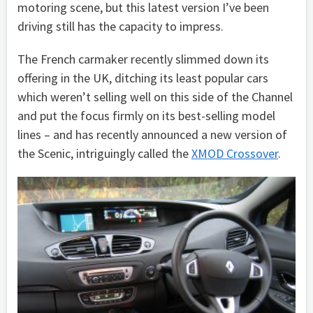
motoring scene, but this latest version I’ve been
driving still has the capacity to impress.
The French carmaker recently slimmed down its
offering in the UK, ditching its least popular cars
which weren’t selling well on this side of the Channel
and put the focus firmly on its best-selling model
lines – and has recently announced a new version of
the Scenic, intriguingly called the
XMOD Crossover
.