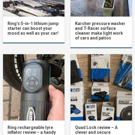
Ring’s 5-in-1 lithium jump
Karcher pressure washer
starter can boost your
and T-Racer surface
mood as well as your car!
cleaner make light work
of cars and patios
Ring rechargeable tyre
Quad Lock review – A
inflator review – a handy
clever and secure