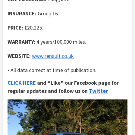
INSURANCE:
Group 16.
PRICE:
£20,225.
WARRANTY:
4 years/100,000 miles.
WEBSITE:
www.renault.co.uk
• All data correct at time of publication.
CLICK HERE
and “Like” our Facebook page for
regular updates and follow us on
Twitter