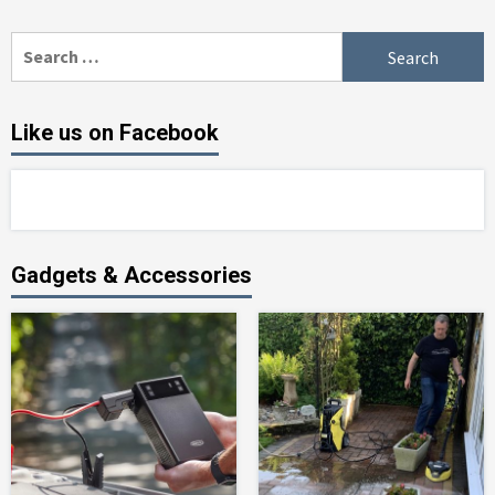
Search
for:
Like us on Facebook
Gadgets & Accessories