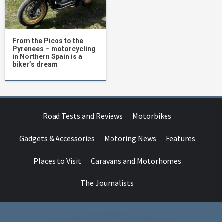
From the Picos to the
Pyrenees – motorcycling
in Northern Spain is a
biker’s dream
Road Tests and Reviews
Motorbikes
Gadgets & Accessories
Motoring News
Features
Places to Visit
Caravans and Motorhomes
The Journalists