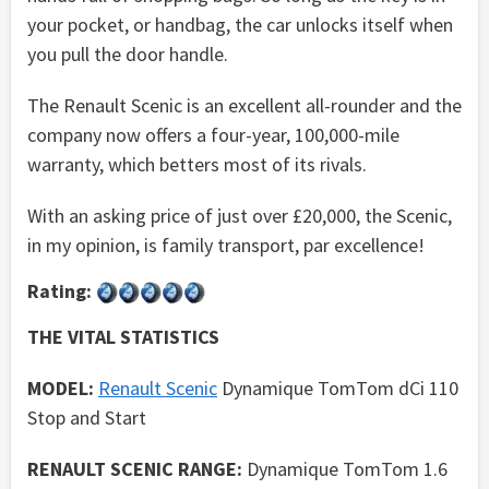
your pocket, or handbag, the car unlocks itself when
you pull the door handle.
The Renault Scenic is an excellent all-rounder and the
company now offers a four-year, 100,000-mile
warranty, which betters most of its rivals.
With an asking price of just over £20,000, the Scenic,
in my opinion, is family transport, par excellence!
Rating:
THE VITAL STATISTICS
MODEL:
Renault Scenic
Dynamique TomTom dCi 110
Stop and Start
RENAULT SCENIC RANGE:
Dynamique TomTom 1.6