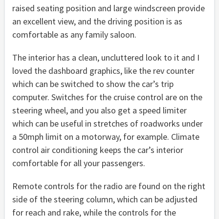
raised seating position and large windscreen provide
an excellent view, and the driving position is as
comfortable as any family saloon.
The interior has a clean, uncluttered look to it and I
loved the dashboard graphics, like the rev counter
which can be switched to show the car’s trip
computer. Switches for the cruise control are on the
steering wheel, and you also get a speed limiter
which can be useful in stretches of roadworks under
a 50mph limit on a motorway, for example. Climate
control air conditioning keeps the car’s interior
comfortable for all your passengers.
Remote controls for the radio are found on the right
side of the steering column, which can be adjusted
for reach and rake, while the controls for the