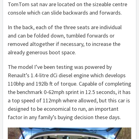
TomTom sat nav are located on the sizeable centre
console which can slide backwards and forwards.
In the back, each of the three seats are individual
and can be folded down, tumbled forwards or
removed altogether if necessary, to increase the
already generous boot space.
The model I’ve been testing was powered by
Renault’s 1.4-litre dCi diesel engine which develops
110bhp and 192lb ft of torque. Capable of completing
the benchmark 0-62mph sprint in 12.5 seconds, it has
a top speed of 112mph where allowed, but this car is
designed to be economical to run, an important
factor in any family’s buying decision these days.