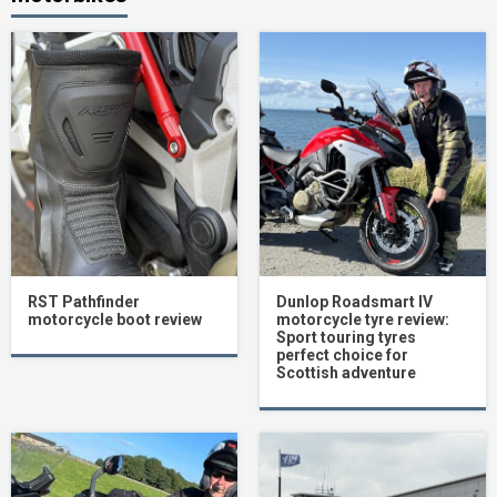
RST Pathfinder
Dunlop Roadsmart IV
motorcycle boot review
motorcycle tyre review:
Sport touring tyres
perfect choice for
Scottish adventure