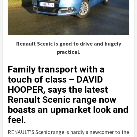
Renault Scenic is good to drive and hugely
practical.
Family transport with a
touch of class – DAVID
HOOPER, says the latest
Renault Scenic range now
boasts an upmarket look and
feel.
RENAULT’S Scenic range is hardly a newcomer to the