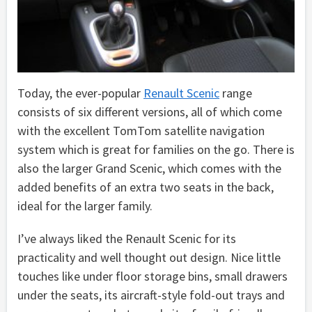
Today, the ever-popular
Renault Scenic
range
consists of six different versions, all of which come
with the excellent TomTom satellite navigation
system which is great for families on the go. There is
also the larger Grand Scenic, which comes with the
added benefits of an extra two seats in the back,
ideal for the larger family.
I’ve always liked the Renault Scenic for its
practicality and well thought out design. Nice little
touches like under floor storage bins, small drawers
under the seats, its aircraft-style fold-out trays and