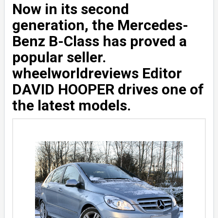
Now in its second
generation, the Mercedes-
Benz B-Class has proved a
popular seller.
wheelworldreviews Editor
DAVID HOOPER drives one of
the latest models.