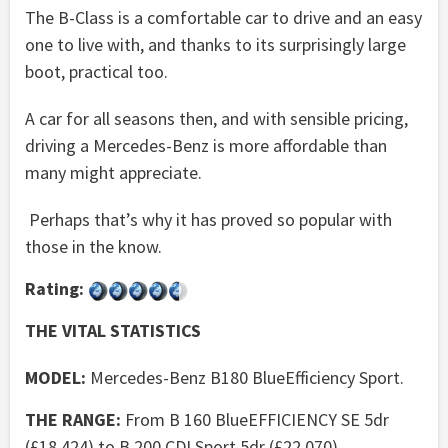
The B-Class is a comfortable car to drive and an easy
one to live with, and thanks to its surprisingly large
boot, practical too.
A car for all seasons then, and with sensible pricing,
driving a Mercedes-Benz is more affordable than
many might appreciate.
Perhaps that’s why it has proved so popular with
those in the know.
Rating:
THE VITAL STATISTICS
MODEL:
Mercedes-Benz B180 BlueEfficiency Sport.
THE RANGE:
From B 160 BlueEFFICIENCY SE 5dr
(£18,424) to B 200 CDI Sport 5dr (£22,070).