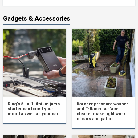
Gadgets & Accessories
Ring’s 5-in-1 lithium jump
Karcher pressure washer
starter can boost your
and T-Racer surface
mood as well as your car!
cleaner make light work
of cars and patios