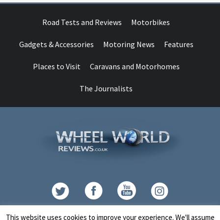
Road Tests and Reviews
Motorbikes
Gadgets & Accessories
Motoring News
Features
Places to Visit
Caravans and Motorhomes
The Journalists
Contact
This website uses cookies to improve your experience. We'll assume