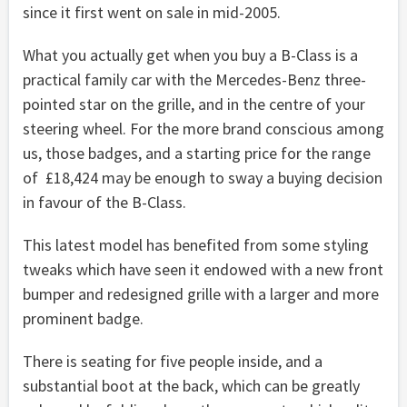
since it first went on sale in mid-2005.
What you actually get when you buy a B-Class is a
practical family car with the Mercedes-Benz three-
pointed star on the grille, and in the centre of your
steering wheel. For the more brand conscious among
us, those badges, and a starting price for the range
of £18,424 may be enough to sway a buying decision
in favour of the B-Class.
This latest model has benefited from some styling
tweaks which have seen it endowed with a new front
bumper and redesigned grille with a larger and more
prominent badge.
There is seating for five people inside, and a
substantial boot at the back, which can be greatly