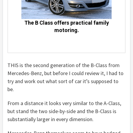
The B Class offers practical family
motoring.
THIS is the second generation of the B-Class from
Mercedes-Benz, but before I could review it, I had to
try and work out what sort of car it’s supposed to
be.
From a distance it looks very similar to the A-Class,
but stand the two side-by-side and the B-Class is
substantially larger in every dimension.