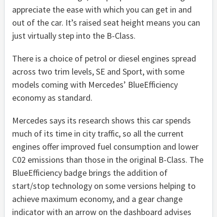
appreciate the ease with which you can get in and
out of the car. It’s raised seat height means you can
just virtually step into the B-Class.
There is a choice of petrol or diesel engines spread
across two trim levels, SE and Sport, with some
models coming with Mercedes’ BlueEfficiency
economy as standard.
Mercedes says its research shows this car spends
much of its time in city traffic, so all the current
engines offer improved fuel consumption and lower
C02 emissions than those in the original B-Class. The
BlueEfficiency badge brings the addition of
start/stop technology on some versions helping to
achieve maximum economy, and a gear change
indicator with an arrow on the dashboard advises