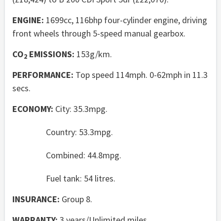
ENGINE:
1699cc, 116bhp four-cylinder engine, driving
front wheels through 5-speed manual gearbox.
CO
EMISSIONS:
153g/km.
2
PERFORMANCE:
Top speed 114mph. 0-62mph in 11.3
secs.
ECONOMY:
City: 35.3mpg.
Country: 53.3mpg.
Combined: 44.8mpg.
Fuel tank: 54 litres.
INSURANCE:
Group 8.
WARRANTY:
3 years/Unlimited miles.