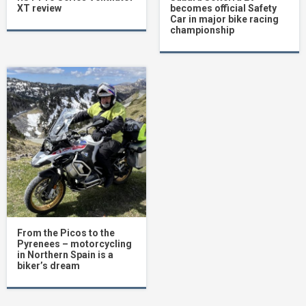
XT review
becomes official Safety
Car in major bike racing
championship
From the Picos to the
Pyrenees – motorcycling
in Northern Spain is a
biker’s dream