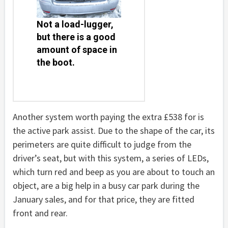
Not a load-lugger,
but there is a good
amount of space in
the boot.
Another system worth paying the extra £538 for is
the active park assist. Due to the shape of the car, its
perimeters are quite difficult to judge from the
driver’s seat, but with this system, a series of LEDs,
which turn red and beep as you are about to touch an
object, are a big help in a busy car park during the
January sales, and for that price, they are fitted
front and rear.