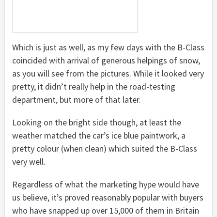
Which is just as well, as my few days with the B-Class
coincided with arrival of generous helpings of snow,
as you will see from the pictures. While it looked very
pretty, it didn’t really help in the road-testing
department, but more of that later.
Looking on the bright side though, at least the
weather matched the car’s ice blue paintwork, a
pretty colour (when clean) which suited the B-Class
very well.
Regardless of what the marketing hype would have
us believe, it’s proved reasonably popular with buyers
who have snapped up over 15,000 of them in Britain