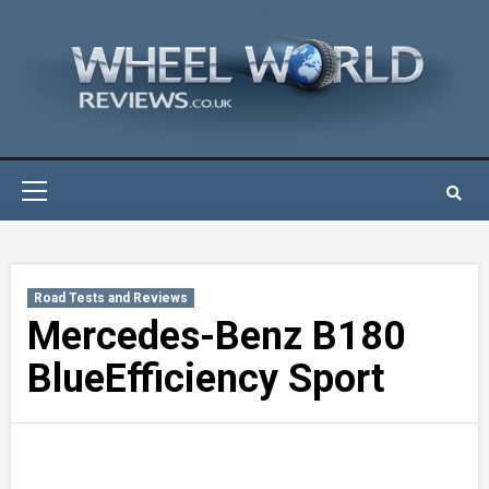
Skip
to
content
Primary
Menu
Road Tests and Reviews
Mercedes-Benz B180
BlueEfficiency Sport