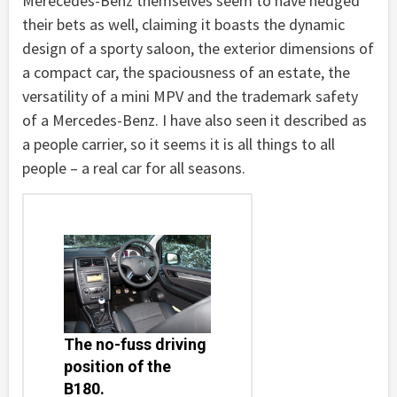
Merecedes-Benz themselves seem to have hedged
their bets as well, claiming it boasts the dynamic
design of a sporty saloon, the exterior dimensions of
a compact car, the spaciousness of an estate, the
versatility of a mini MPV and the trademark safety
of a Mercedes-Benz. I have also seen it described as
a people carrier, so it seems it is all things to all
people – a real car for all seasons.
The no-fuss driving
position of the
B180.