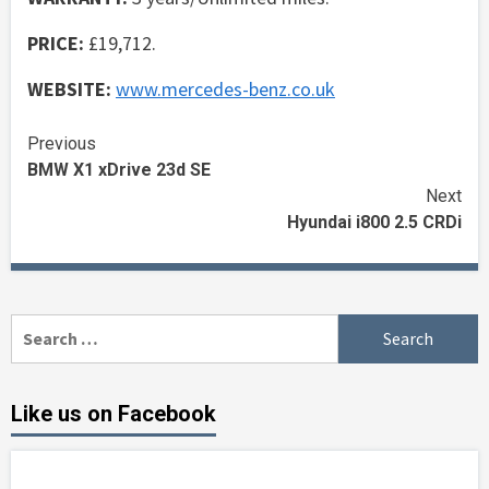
PRICE:
£19,712.
WEBSITE:
www.mercedes-benz.co.uk
Continue
Previous
BMW X1 xDrive 23d SE
Reading
Next
Hyundai i800 2.5 CRDi
Search
for:
Like us on Facebook