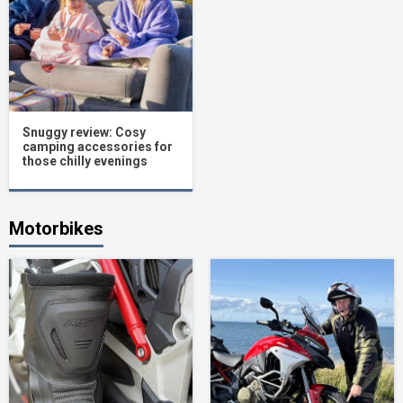
Snuggy review: Cosy
camping accessories for
those chilly evenings
Motorbikes