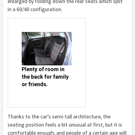
enlarged by folding down the rear seats which split
in a 60/40 configuration.
Plenty of room in
the back for family
or friends.
Thanks to the car’s semi-tall architecture, the
seating position feels a bit unusual at first, but it is
comfortable enough, and people of a certain age will