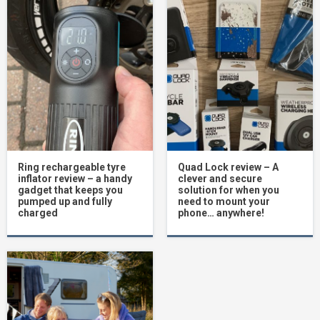
Ring rechargeable tyre
Quad Lock review – A
inflator review – a handy
clever and secure
gadget that keeps you
solution for when you
pumped up and fully
need to mount your
charged
phone… anywhere!