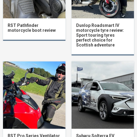
RST Pathfinder
Dunlop Roadsmart IV
motorcycle boot review
motorcycle tyre review:
Sport touring tyres
perfect choice for
Scottish adventure
RST Pro Series Ventilator
Subaru Solterra EV