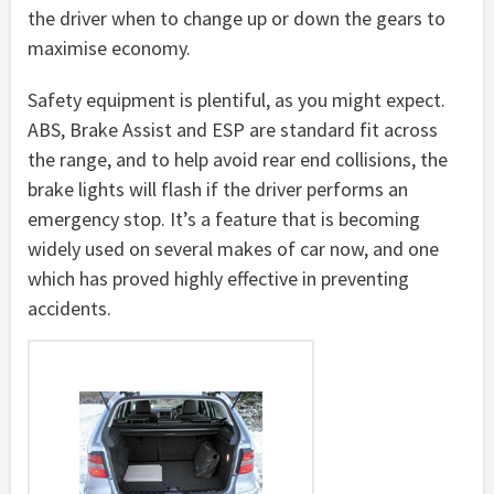
the driver when to change up or down the gears to
maximise economy.
Safety equipment is plentiful, as you might expect.
ABS, Brake Assist and ESP are standard fit across
the range, and to help avoid rear end collisions, the
brake lights will flash if the driver performs an
emergency stop. It’s a feature that is becoming
widely used on several makes of car now, and one
which has proved highly effective in preventing
accidents.