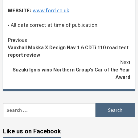
WEBSITE:
www.ford.co.uk
• All data correct at time of publication.
Continue
Previous
Vauxhall Mokka X Design Nav 1.6 CDTi 110 road test
Reading
report review
Next
Suzuki Ignis wins Northern Group’s Car of the Year
Award
Search
for:
Like us on Facebook