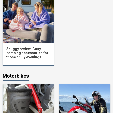
Snuggy review: Cosy
camping accessories for
those chilly evenings
Motorbikes