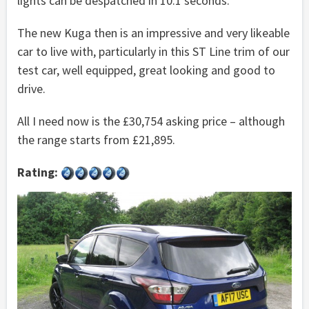
lights can be despatched in 10.1 seconds.
The new Kuga then is an impressive and very likeable
car to live with, particularly in this ST Line trim of our
test car, well equipped, great looking and good to
drive.
All I need now is the £30,754 asking price – although
the range starts from £21,895.
Rating: