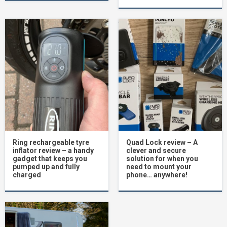
Ring rechargeable tyre
Quad Lock review – A
inflator review – a handy
clever and secure
gadget that keeps you
solution for when you
pumped up and fully
need to mount your
charged
phone… anywhere!