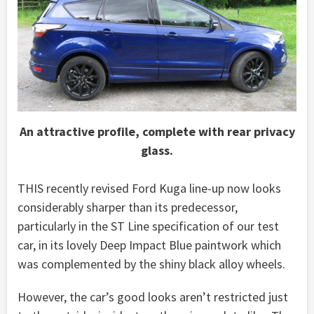
An attractive profile, complete with rear privacy
glass.
THIS recently revised Ford Kuga line-up now looks
considerably sharper than its predecessor,
particularly in the ST Line specification of our test
car, in its lovely Deep Impact Blue paintwork which
was complemented by the shiny black alloy wheels.
However, the car’s good looks aren’t restricted just