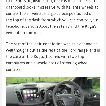
to the outside, inside, too, there is much to like. The
dashboard looks impressive, with its large wheels to
control the air vents, a large screen positioned on
the top of the dash from which you can control your
telephone, various Apps, the sat nav and the Kuga’s
ventilation controls.
The rest of the instrumentation was as clear and as
well thought out as the rest of the Ford range, and in
the case of the Kuga, it comes with two trip
computers and a whole host of steering wheel
controls.