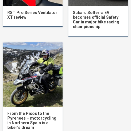
RST Pro Series Ventilator
Subaru Solterra EV
XT review
becomes official Safety
Car in major bike racing
championship
From the Picos to the
Pyrenees – motorcycling
in Northern Spain is a
biker’s dream