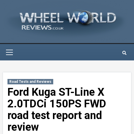
Skip
to
content
Primary
Menu
Road Tests and Reviews
Ford Kuga ST-Line X
2.0TDCi 150PS FWD
road test report and
review