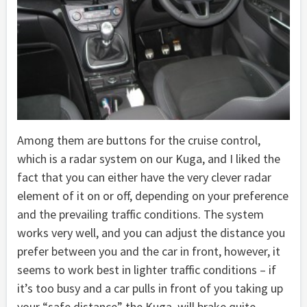
Among them are buttons for the cruise control,
which is a radar system on our Kuga, and I liked the
fact that you can either have the very clever radar
element of it on or off, depending on your preference
and the prevailing traffic conditions. The system
works very well, and you can adjust the distance you
prefer between you and the car in front, however, it
seems to work best in lighter traffic conditions – if
it’s too busy and a car pulls in front of you taking up
your “safe distance” the Kuga will brake quite