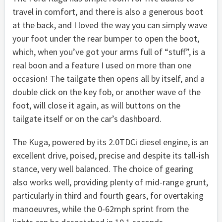
travel in comfort, and there is also a generous boot
at the back, and I loved the way you can simply wave
your foot under the rear bumper to open the boot,
which, when you’ve got your arms full of “stuff”, is a
real boon and a feature I used on more than one
occasion! The tailgate then opens all by itself, and a
double click on the key fob, or another wave of the
foot, will close it again, as will buttons on the
tailgate itself or on the car’s dashboard.
The Kuga, powered by its 2.0TDCi diesel engine, is an
excellent drive, poised, precise and despite its tall-ish
stance, very well balanced. The choice of gearing
also works well, providing plenty of mid-range grunt,
particularly in third and fourth gears, for overtaking
manoeuvres, while the 0-62mph sprint from the