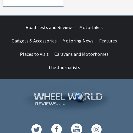
Road Tests and Reviews
Motorbikes
Gadgets & Accessories
Motoring News
Features
Places to Visit
Caravans and Motorhomes
The Journalists