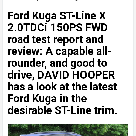
Ford Kuga ST-Line X
2.0TDCi 150PS FWD
road test report and
review: A capable all-
rounder, and good to
drive, DAVID HOOPER
has a look at the latest
Ford Kuga in the
desirable ST-Line trim.