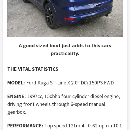
A good sized boot just adds to this cars
practicality.
THE VITAL STATISTICS
MODEL:
Ford Kuga ST-Line X 2.0TDCi 150PS FWD
ENGINE:
1997cc, 150bhp four-cylinder diesel engine,
driving front wheels through 6-speed manual
gearbox.
PERFORMANCE:
Top speed 121mph. 0-62mph in 10.1