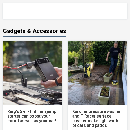
Gadgets & Accessories
Ring’s 5-in-1 lithium jump
Karcher pressure washer
starter can boost your
and T-Racer surface
mood as well as your car!
cleaner make light work
of cars and patios