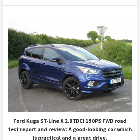
Ford Kuga ST-Line X 2.0TDCi 150PS FWD road
test report and review: A good-looking car which
is practical and a great drive.