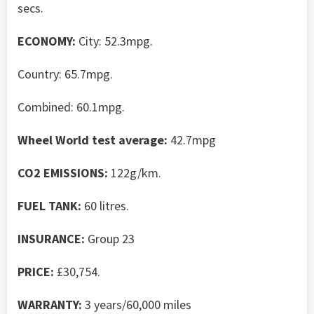
secs.
ECONOMY:
City: 52.3mpg.
Country: 65.7mpg.
Combined: 60.1mpg.
Wheel World test average:
42.7mpg
CO2 EMISSIONS:
122g/km.
FUEL TANK:
60 litres.
INSURANCE:
Group 23
PRICE:
£30,754.
WARRANTY:
3 years/60,000 miles