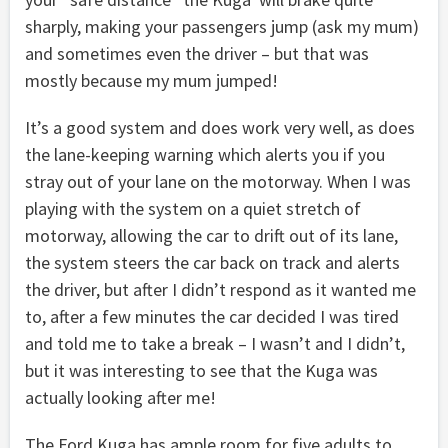
sharply, making your passengers jump (ask my mum)
and sometimes even the driver – but that was
mostly because my mum jumped!
It’s a good system and does work very well, as does
the lane-keeping warning which alerts you if you
stray out of your lane on the motorway. When I was
playing with the system on a quiet stretch of
motorway, allowing the car to drift out of its lane,
the system steers the car back on track and alerts
the driver, but after I didn’t respond as it wanted me
to, after a few minutes the car decided I was tired
and told me to take a break – I wasn’t and I didn’t,
but it was interesting to see that the Kuga was
actually looking after me!
The Ford Kuga has ample room for five adults to