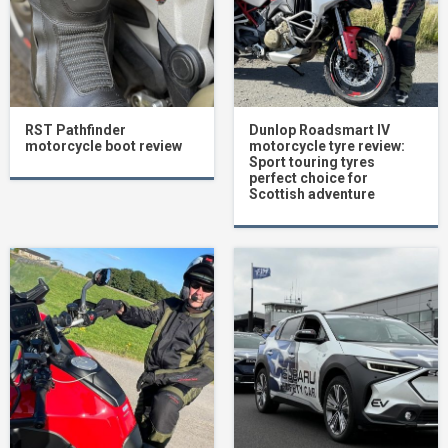
RST Pathfinder
Dunlop Roadsmart IV
motorcycle boot review
motorcycle tyre review:
Sport touring tyres
perfect choice for
Scottish adventure