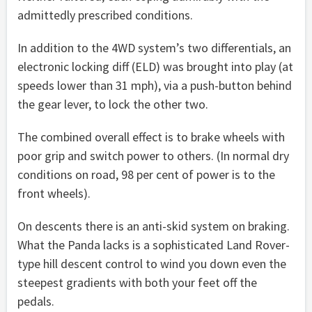
admittedly prescribed conditions.
In addition to the 4WD system’s two differentials, an
electronic locking diff (ELD) was brought into play (at
speeds lower than 31 mph), via a push-button behind
the gear lever, to lock the other two.
The combined overall effect is to brake wheels with
poor grip and switch power to others. (In normal dry
conditions on road, 98 per cent of power is to the
front wheels).
On descents there is an anti-skid system on braking.
What the Panda lacks is a sophisticated Land Rover-
type hill descent control to wind you down even the
steepest gradients with both your feet off the
pedals.