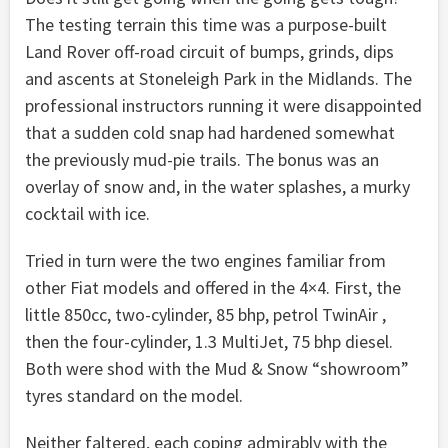
The testing terrain this time was a purpose-built
Land Rover off-road circuit of bumps, grinds, dips
and ascents at Stoneleigh Park in the Midlands. The
professional instructors running it were disappointed
that a sudden cold snap had hardened somewhat
the previously mud-pie trails. The bonus was an
overlay of snow and, in the water splashes, a murky
cocktail with ice.
Tried in turn were the two engines familiar from
other Fiat models and offered in the 4×4. First, the
little 850cc, two-cylinder, 85 bhp, petrol TwinAir ,
then the four-cylinder, 1.3 MultiJet, 75 bhp diesel.
Both were shod with the Mud & Snow “showroom”
tyres standard on the model.
Neither faltered, each coping admirably with the