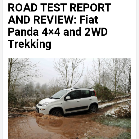
ROAD TEST REPORT
AND REVIEW: Fiat
Panda 4×4 and 2WD
Trekking