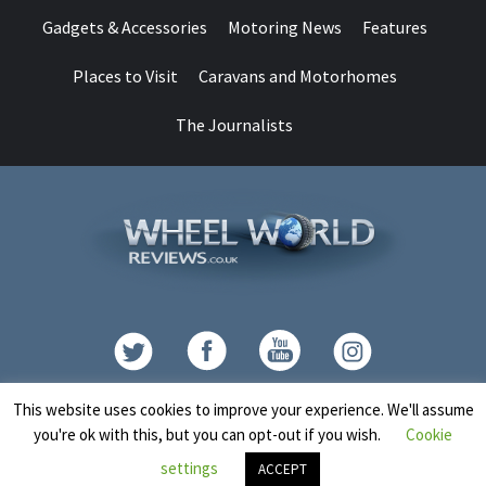
Gadgets & Accessories
Motoring News
Features
Places to Visit
Caravans and Motorhomes
The Journalists
Contact
This website uses cookies to improve your experience. We'll assume
you're ok with this, but you can opt-out if you wish.
Cookie
Copyright © All rights reserved.
|
CoverNews
by AF themes.
settings
ACCEPT