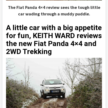
The Fiat Panda 4×4 review sees the tough little
car wading through a muddy puddle.
A little car with a big appetite
for fun, KEITH WARD reviews
the new Fiat Panda 4×4 and
2WD Trekking