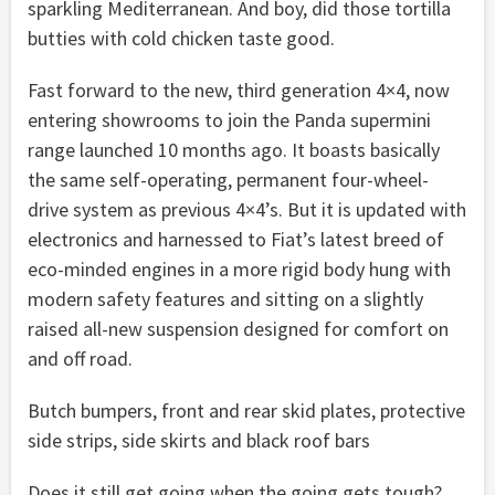
sparkling Mediterranean. And boy, did those tortilla
butties with cold chicken taste good.
Fast forward to the new, third generation 4×4, now
entering showrooms to join the Panda supermini
range launched 10 months ago. It boasts basically
the same self-operating, permanent four-wheel-
drive system as previous 4×4’s. But it is updated with
electronics and harnessed to Fiat’s latest breed of
eco-minded engines in a more rigid body hung with
modern safety features and sitting on a slightly
raised all-new suspension designed for comfort on
and off road.
Butch bumpers, front and rear skid plates, protective
side strips, side skirts and black roof bars
Does it still get going when the going gets tough?