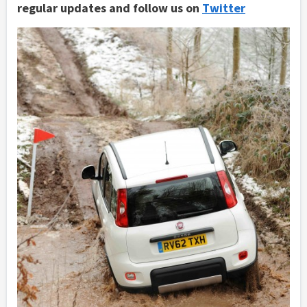
regular updates and follow us on
Twitter