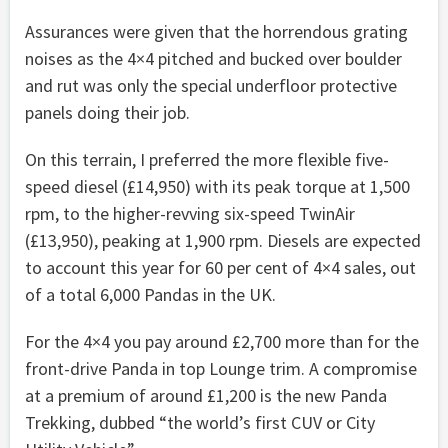
Assurances were given that the horrendous grating
noises as the 4×4 pitched and bucked over boulder
and rut was only the special underfloor protective
panels doing their job.
On this terrain, I preferred the more flexible five-
speed diesel (£14,950) with its peak torque at 1,500
rpm, to the higher-revving six-speed TwinAir
(£13,950), peaking at 1,900 rpm. Diesels are expected
to account this year for 60 per cent of 4×4 sales, out
of a total 6,000 Pandas in the UK.
For the 4×4 you pay around £2,700 more than for the
front-drive Panda in top Lounge trim. A compromise
at a premium of around £1,200 is the new Panda
Trekking, dubbed “the world’s first CUV or City