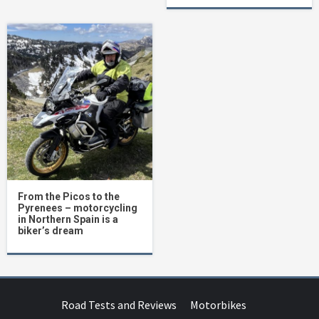
From the Picos to the
Pyrenees – motorcycling
in Northern Spain is a
biker’s dream
Road Tests and Reviews
Motorbikes