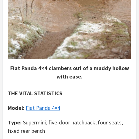
Fiat Panda 4×4 clambers out of a muddy hollow
with ease.
THE VITAL STATISTICS
Model:
Fiat Panda 4×4
Type:
Supermini; five-door hatchback; four seats;
fixed rear bench