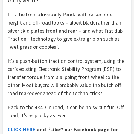
Utility Vehicle”.
It is the front-drive-only Panda with raised ride
height and off-road looks – albeit black rather than
silver skid plates front and rear – and what Fiat dub
Traction+ technology to give extra grip on such as
“wet grass or cobbles”.
It’s a push-button traction control system, using the
car’s existing Electronic Stability Program (ESP) to
transfer torque from a slipping front wheel to the
other. Most buyers will probably value the butch off-
road makeover ahead of the techno-tricks.
Back to the 4×4. On road, it can be noisy but fun. Off
road, it’s as plucky as ever.
CLICK HERE
and “Like” our Facebook page for