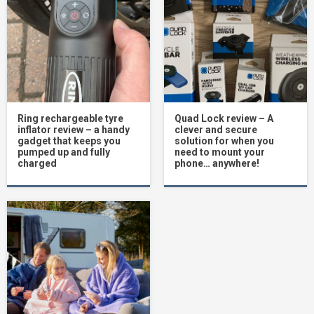
Ring rechargeable tyre
Quad Lock review – A
inflator review – a handy
clever and secure
gadget that keeps you
solution for when you
pumped up and fully
need to mount your
charged
phone… anywhere!