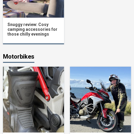
Snuggy review: Cosy
camping accessories for
those chilly evenings
Motorbikes