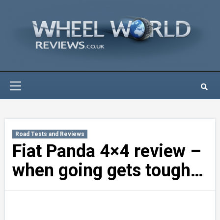
Skip
to
content
Primary
Menu
Road Tests and Reviews
Fiat Panda 4×4 review –
when going gets tough…