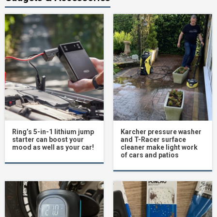
Ring’s 5-in-1 lithium jump
Karcher pressure washer
starter can boost your
and T-Racer surface
mood as well as your car!
cleaner make light work
of cars and patios