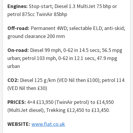
Engines:
Stop-start; Diesel 1.3 MultiJet 75 bhp or
petrol 875cc TwinAir 85bhp
Off-road:
Permanent 4WD; selectable ELD; anti-skid;
ground clearance 200 mm
On-road:
Diesel 99 mph, 0-62 in 14.5 secs; 56.5 mpg
urban; petrol 103 mph, 0-62 in 12.1 secs, 47.9 mpg
urban
CO2:
Diesel 125 g/km (VED Nil then £100); petrol 114
(VED Nil then £30)
PRICES:
4×4 £13,950 (TwinAir petrol) to £14,950
(MultiJet diesel); Trekking £12,450 to £13,450.
WEBSITE:
www.fiat.co.uk