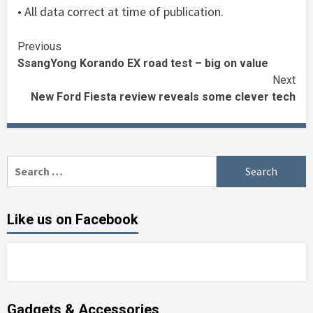
• All data correct at time of publication.
Continue
Previous
SsangYong Korando EX road test – big on value
Reading
Next
New Ford Fiesta review reveals some clever tech
Search
for:
Like us on Facebook
Gadgets & Accessories