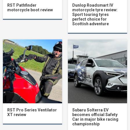
RST Pathfinder
Dunlop Roadsmart IV
motorcycle boot review
motorcycle tyre review:
Sport touring tyres
perfect choice for
Scottish adventure
RST Pro Series Ventilator
Subaru Solterra EV
XT review
becomes official Safety
Car in major bike racing
championship