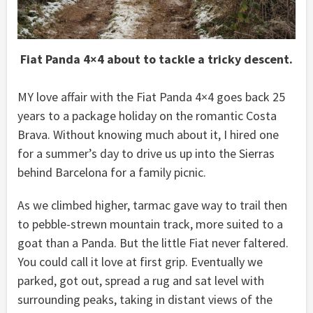
Fiat Panda 4×4 about to tackle a tricky descent.
MY love affair with the Fiat Panda 4×4 goes back 25
years to a package holiday on the romantic Costa
Brava. Without knowing much about it, I hired one
for a summer’s day to drive us up into the Sierras
behind Barcelona for a family picnic.
As we climbed higher, tarmac gave way to trail then
to pebble-strewn mountain track, more suited to a
goat than a Panda. But the little Fiat never faltered.
You could call it love at first grip. Eventually we
parked, got out, spread a rug and sat level with
surrounding peaks, taking in distant views of the