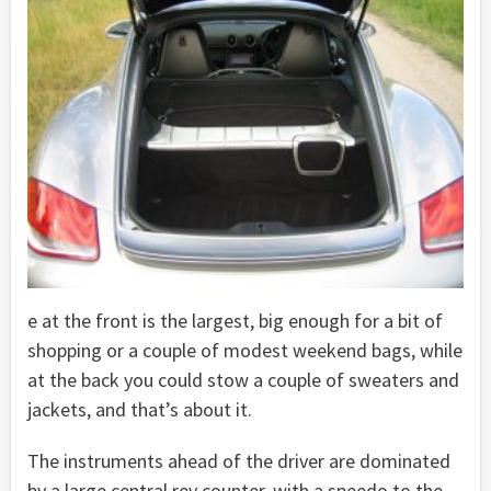
e at the front is the largest, big enough for a bit of
shopping or a couple of modest weekend bags, while
at the back you could stow a couple of sweaters and
jackets, and that’s about it.
The instruments ahead of the driver are dominated
by a large central rev counter, with a speedo to the