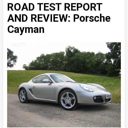
ROAD TEST REPORT
AND REVIEW: Porsche
Cayman