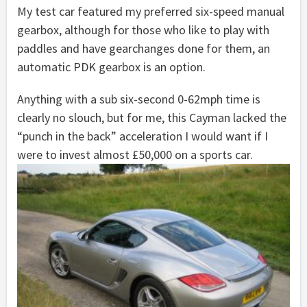
My test car featured my preferred six-speed manual
gearbox, although for those who like to play with
paddles and have gearchanges done for them, an
automatic PDK gearbox is an option.
Anything with a sub six-second 0-62mph time is
clearly no slouch, but for me, this Cayman lacked the
“punch in the back” acceleration I would want if I
were to invest almost £50,000 on a sports car.