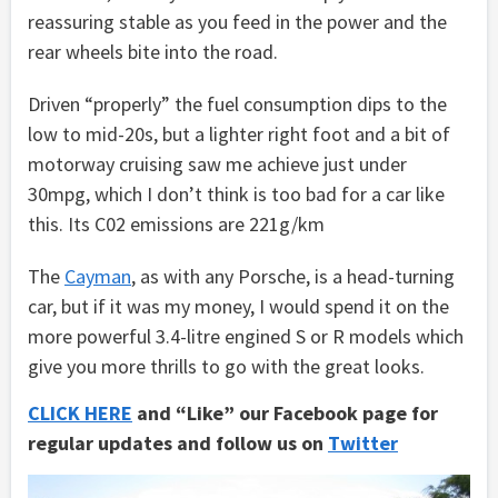
reassuring stable as you feed in the power and the
rear wheels bite into the road.
Driven “properly” the fuel consumption dips to the
low to mid-20s, but a lighter right foot and a bit of
motorway cruising saw me achieve just under
30mpg, which I don’t think is too bad for a car like
this. Its C02 emissions are 221g/km
The
Cayman
, as with any Porsche, is a head-turning
car, but if it was my money, I would spend it on the
more powerful 3.4-litre engined S or R models which
give you more thrills to go with the great looks.
CLICK HERE
and “Like” our Facebook page for
regular updates and follow us on
Twitter