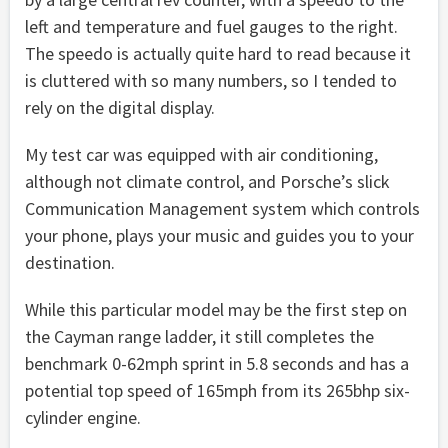
left and temperature and fuel gauges to the right.
The speedo is actually quite hard to read because it
is cluttered with so many numbers, so I tended to
rely on the digital display.
My test car was equipped with air conditioning,
although not climate control, and Porsche’s slick
Communication Management system which controls
your phone, plays your music and guides you to your
destination.
While this particular model may be the first step on
the Cayman range ladder, it still completes the
benchmark 0-62mph sprint in 5.8 seconds and has a
potential top speed of 165mph from its 265bhp six-
cylinder engine.