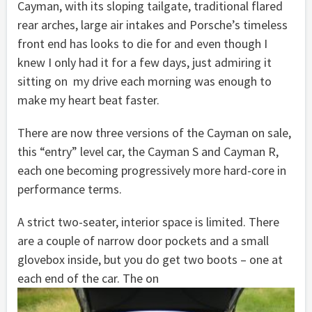
Cayman, with its sloping tailgate, traditional flared
rear arches, large air intakes and Porsche’s timeless
front end has looks to die for and even though I
knew I only had it for a few days, just admiring it
sitting on my drive each morning was enough to
make my heart beat faster.
There are now three versions of the Cayman on sale,
this “entry” level car, the Cayman S and Cayman R,
each one becoming progressively more hard-core in
performance terms.
A strict two-seater, interior space is limited. There
are a couple of narrow door pockets and a small
glovebox inside, but you do get two boots – one at
each end of the car. The on