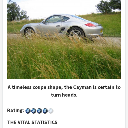
A timeless coupe shape, the Cayman is certain to
turn heads.
Rating:
THE VITAL STATISTICS