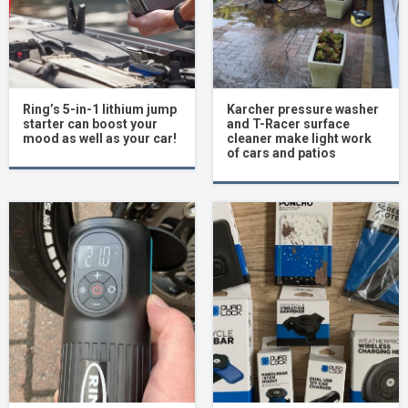
Ring’s 5-in-1 lithium jump
Karcher pressure washer
starter can boost your
and T-Racer surface
mood as well as your car!
cleaner make light work
of cars and patios