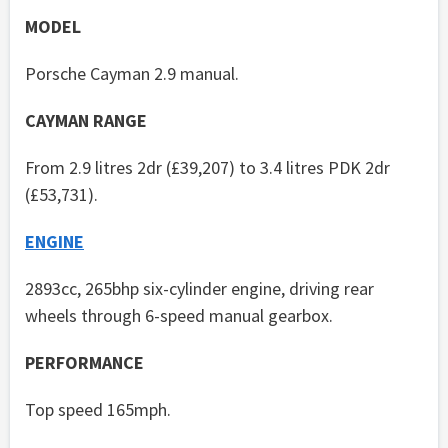
MODEL
Porsche Cayman 2.9 manual.
CAYMAN RANGE
From 2.9 litres 2dr (£39,207) to 3.4 litres PDK 2dr
(£53,731).
ENGINE
2893cc, 265bhp six-cylinder engine, driving rear
wheels through 6-speed manual gearbox.
PERFORMANCE
Top speed 165mph.