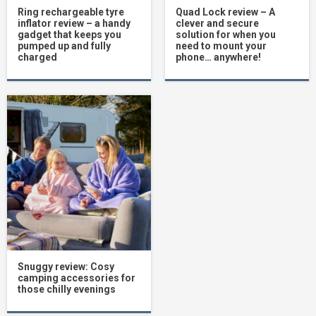
Ring rechargeable tyre
Quad Lock review – A
inflator review – a handy
clever and secure
gadget that keeps you
solution for when you
pumped up and fully
need to mount your
charged
phone… anywhere!
Snuggy review: Cosy
camping accessories for
those chilly evenings