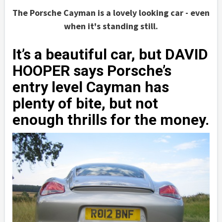
The Porsche Cayman is a lovely looking car - even
when it's standing still.
It’s a beautiful car, but DAVID
HOOPER says Porsche’s
entry level Cayman has
plenty of bite, but not
enough thrills for the money.