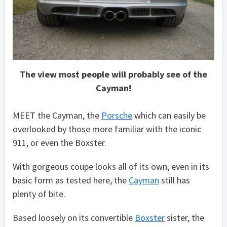
The view most people will probably see of the
Cayman!
MEET the Cayman, the
Porsche
which can easily be
overlooked by those more familiar with the iconic
911, or even the Boxster.
With gorgeous coupe looks all of its own, even in its
basic form as tested here, the
Cayman
still has
plenty of bite.
Based loosely on its convertible
Boxster
sister, the