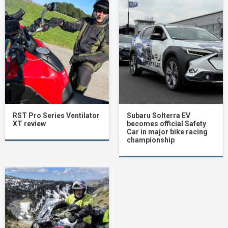
RST Pro Series Ventilator
Subaru Solterra EV
XT review
becomes official Safety
Car in major bike racing
championship