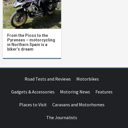
From the Picos to the
Pyrenees – motorcycling
in Northern Spain is a
biker’s dream
Road Tests and Reviews
Motorbikes
Gadgets & Accessories
Motoring News
Features
Places to Visit
Caravans and Motorhomes
The Journalists