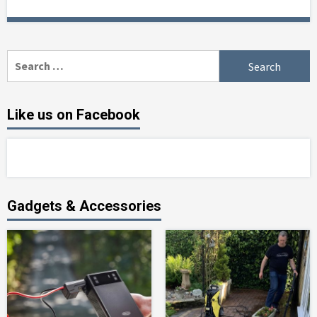
Search
for:
Like us on Facebook
Gadgets & Accessories