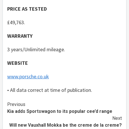
PRICE AS TESTED
£49,763.
WARRANTY
3 years/Unlimited mileage.
WEBSITE
www.porsche.co.uk
• All data correct at time of publication.
Continue
Previous
Kia adds Sportswagon to its popular cee’d range
Reading
Next
Will new Vauxhall Mokka be the creme de la creme?