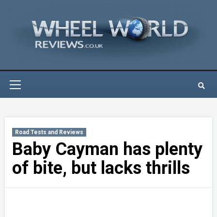
Skip
to
content
Primary
Menu
Road Tests and Reviews
Baby Cayman has plenty
of bite, but lacks thrills