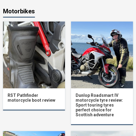
Motorbikes
RST Pathfinder
Dunlop Roadsmart IV
motorcycle boot review
motorcycle tyre review:
Sport touring tyres
perfect choice for
Scottish adventure