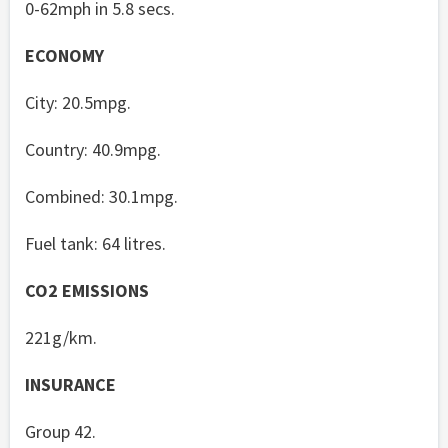
0-62mph in 5.8 secs.
ECONOMY
City: 20.5mpg.
Country: 40.9mpg.
Combined: 30.1mpg.
Fuel tank: 64 litres.
CO2 EMISSIONS
221g/km.
INSURANCE
Group 42.