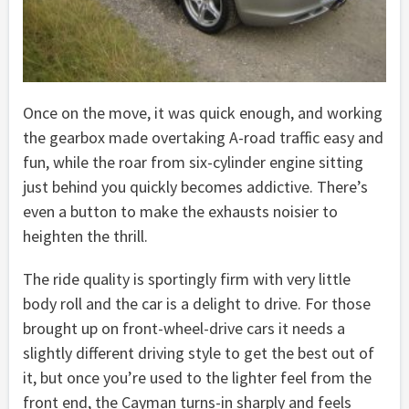
Once on the move, it was quick enough, and working
the gearbox made overtaking A-road traffic easy and
fun, while the roar from six-cylinder engine sitting
just behind you quickly becomes addictive. There’s
even a button to make the exhausts noisier to
heighten the thrill.
The ride quality is sportingly firm with very little
body roll and the car is a delight to drive. For those
brought up on front-wheel-drive cars it needs a
slightly different driving style to get the best out of
it, but once you’re used to the lighter feel from the
front end, the Cayman turns-in sharply and feels