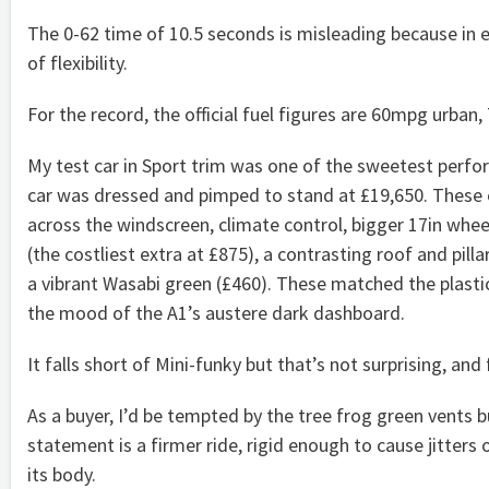
The 0-62 time of 10.5 seconds is misleading because in e
of flexibility.
For the record, the official fuel figures are 60mpg urban
My test car in Sport trim was one of the sweetest perfo
car was dressed and pimped to stand at £19,650. These 
across the windscreen, climate control, bigger 17in wheel
(the costliest extra at £875), a contrasting roof and pilla
a vibrant Wasabi green (£460). These matched the plastic 
the mood of the A1’s austere dark dashboard.
It falls short of Mini-funky but that’s not surprising, and
As a buyer, I’d be tempted by the tree frog green vents b
statement is a firmer ride, rigid enough to cause jitte
its body.