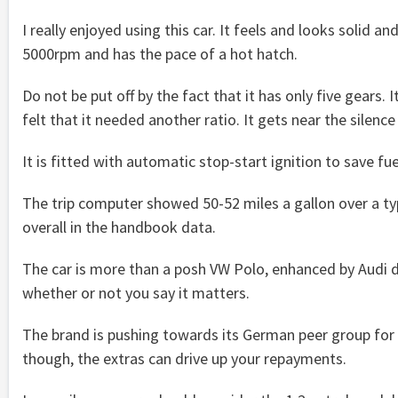
I really enjoyed using this car. It feels and looks solid an
5000rpm and has the pace of a hot hatch.
Do not be put off by the fact that it has only five gears.
felt that it needed another ratio. It gets near the silenc
It is fitted with automatic stop-start ignition to save fuel
The trip computer showed 50-52 miles a gallon over a ty
overall in the handbook data.
The car is more than a posh VW Polo, enhanced by Audi d
whether or not you say it matters.
The brand is pushing towards its German peer group for
though, the extras can drive up your repayments.