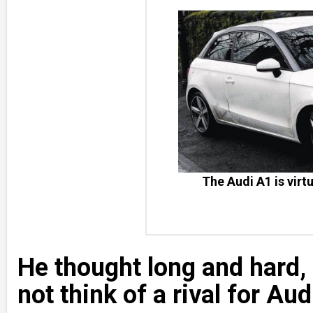
The Audi A1 is virtu
He thought long and hard,
not think of a rival for Aud