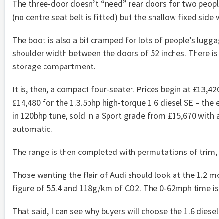
The three-door doesn’t “need” rear doors for two peopl
(no centre seat belt is fitted) but the shallow fixed sid
The boot is also a bit cramped for lots of people’s luggag
shoulder width between the doors of 52 inches. There is
storage compartment.
It is, then, a compact four-seater. Prices begin at £13,42
£14,480 for the 1.3.5bhp high-torque 1.6 diesel SE – the e
in 120bhp tune, sold in a Sport grade from £15,670 with
automatic.
The range is then completed with permutations of trim, 
Those wanting the flair of Audi should look at the 1.2 mo
figure of 55.4 and 118g/km of CO2. The 0-62mph time is
That said, I can see why buyers will choose the 1.6 diesel