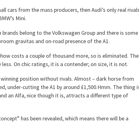
l cars from the mass producers, then Audi’s only real rival
 BMW’s Mini.
oth brands belong to the Volkswagen Group and there is some
owroom gravitas and on-road presence of the A1.
ehow costs a couple of thousand more, so is eliminated. The
ess. On chic ratings, it is a contender; on size, it is not.
 winning position without rivals. Almost – dark horse from
iced, under-cutting the A1 by around £1,500.Hmm. The thing i
d an Alfa, nice though it is, attracts a different type of
 “concept” has been revealed, which means there will be a