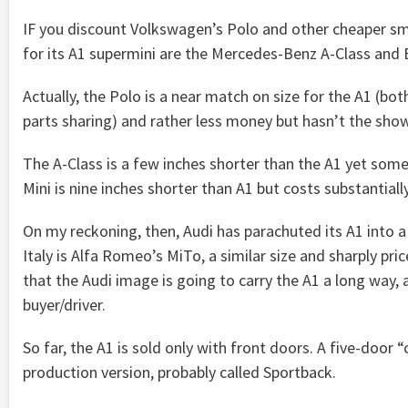
IF you discount Volkswagen’s Polo and other cheaper smal
for its A1 supermini are the Mercedes-Benz A-Class and
Actually, the Polo is a near match on size for the A1 (b
parts sharing) and rather less money but hasn’t the sh
The A-Class is a few inches shorter than the A1 yet som
Mini is nine inches shorter than A1 but costs substantially l
On my reckoning, then, Audi has parachuted its A1 into a
Italy is Alfa Romeo’s MiTo, a similar size and sharply pr
that the Audi image is going to carry the A1 a long way, an
buyer/driver.
So far, the A1 is sold only with front doors. A five-door
production version, probably called Sportback.