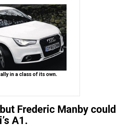
ally in a class of its own.
 but Frederic Manby could
i’s A1.