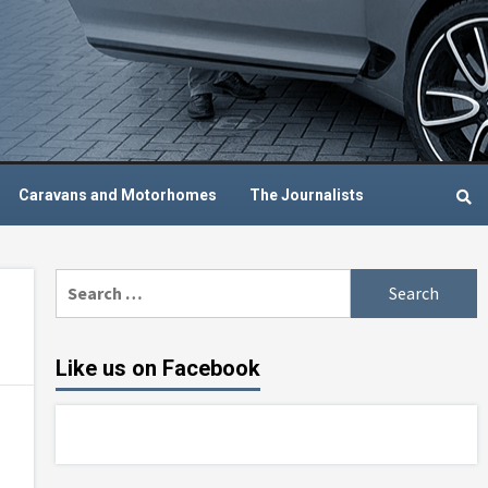
Caravans and Motorhomes
The Journalists
Search
for:
Like us on Facebook