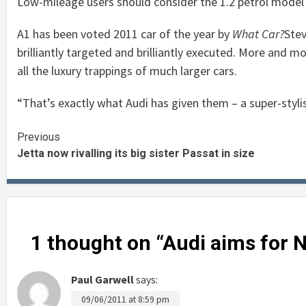
Low-mileage users should consider the 1.2 petrol model 
A1 has been voted 2011 car of the year by
What Car?
Stev
brilliantly targeted and brilliantly executed. More and mo
all the luxury trappings of much larger cars.
“That’s exactly what Audi has given them – a super-stylish
Continue
Previous
Jetta now rivalling its big sister Passat in size
Reading
1 thought on “
Audi aims for 
Paul Garwell
says:
09/06/2011 at 8:59 pm