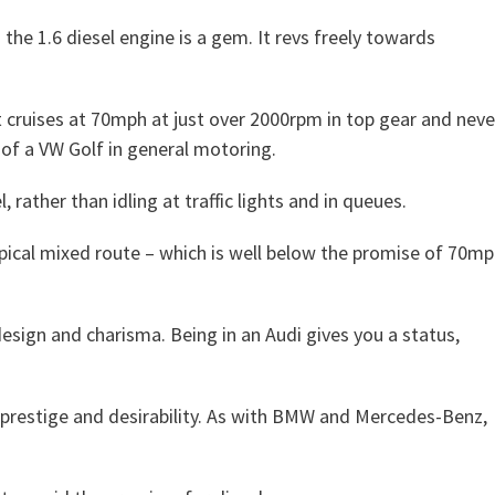
d the 1.6 diesel engine is a gem. It revs freely towards
 It cruises at 70mph at just over 2000rpm in top gear and neve
e of a VW Golf in general motoring.
, rather than idling at traffic lights and in queues.
pical mixed route – which is well below the promise of 70m
esign and charisma. Being in an Audi gives you a status,
 prestige and desirability. As with BMW and Mercedes-Benz,