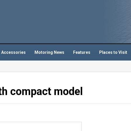
 Accessories
Motoring News
Features
Places to Visit
ith compact model