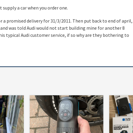
ot supply a car when you order one.
r a promised delivery for 31/3/2011. Then put back to end of april,
 and was told Audi would not start building mine for another 8
his typical Audi customer service, if so why are they bothering to