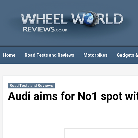
Skip
to
content
Home
Road Tests and Reviews
Motorbikes
Gadgets &
Road Tests and Reviews
Audi aims for No1 spot w