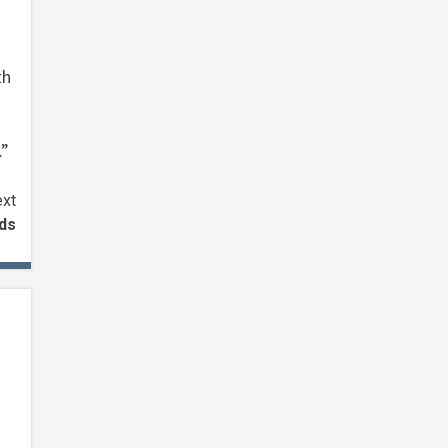
th
.”
xt
nds