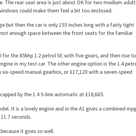
e. The rear seat area is just about OK for two medium adult
e windows could make them feel a bit too enclosed.
e but then the car is only 155 inches long with a fairly tight
 not enough space between the front seats for the familiar
0 for the 85bhp 1.2 petrol SE with five gears, and then rise to
ngine in my test car. The other engine option is the 1.4 petr
 a six-speed manual gearbox, or £17,120 with a seven-speed
capped by the 1.4 S-line automatic at £18,665.
del. It is a lovely engine and in the A1 gives a combined mp
 11.7 seconds.
 because it goes so well.