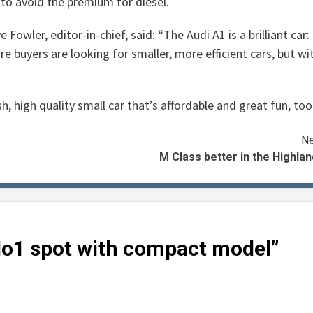
to avoid the premium for diesel.
e Fowler, editor-in-chief, said: “The Audi A1 is a brilliant car:
re buyers are looking for smaller, more efficient cars, but wi
, high quality small car that’s affordable and great fun, too
Ne
M Class better in the Highla
No1 spot with compact model
”