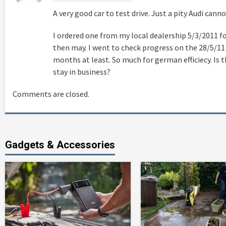
A very good car to test drive. Just a pity Audi cann
I ordered one from my local dealership 5/3/2011 fo
then may. I went to check progress on the 28/5/11
months at least. So much for german efficiecy. Is t
stay in business?
Comments are closed.
Gadgets & Accessories