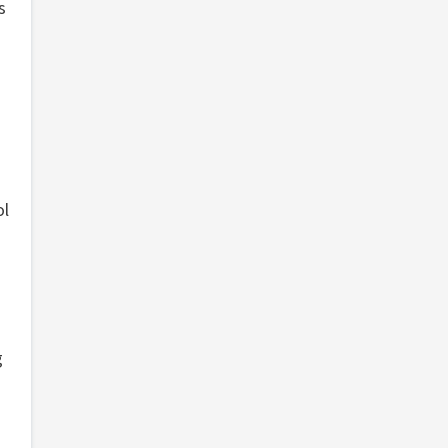
s
ol
g