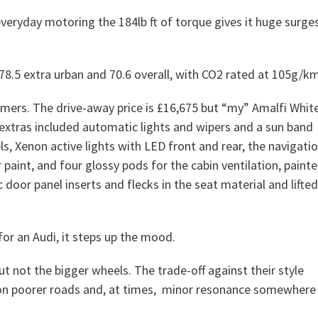
veryday motoring the 184lb ft of torque gives it huge surge
, 78.5 extra urban and 70.6 overall, with CO2 rated at 105g/km
rmers. The drive-away price is £16,675 but “my” Amalfi Whit
extras included automatic lights and wipers and a sun band
s, Xenon active lights with LED front and rear, the navigati
r paint, and four glossy pods for the cabin ventilation, paint
door panel inserts and flecks in the seat material and lifted
 for an Audi, it steps up the mood.
ut not the bigger wheels. The trade-off against their style
rs on poorer roads and, at times, minor resonance somewhere 