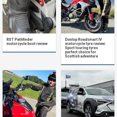
RST Pathfinder
Dunlop Roadsmart IV
motorcycle boot review
motorcycle tyre review:
Sport touring tyres
perfect choice for
Scottish adventure