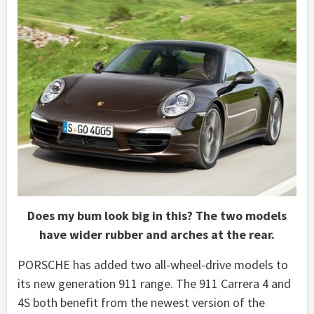
Does my bum look big in this? The two models
have wider rubber and arches at the rear.
PORSCHE has added two all-wheel-drive models to
its new generation 911 range. The 911 Carrera 4 and
4S both benefit from the newest version of the