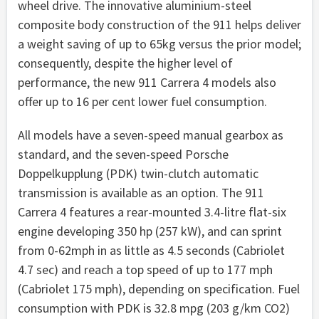
wheel drive. The innovative aluminium-steel
composite body construction of the 911 helps deliver
a weight saving of up to 65kg versus the prior model;
consequently, despite the higher level of
performance, the new 911 Carrera 4 models also
offer up to 16 per cent lower fuel consumption.
All models have a seven-speed manual gearbox as
standard, and the seven-speed Porsche
Doppelkupplung (PDK) twin-clutch automatic
transmission is available as an option. The 911
Carrera 4 features a rear-mounted 3.4-litre flat-six
engine developing 350 hp (257 kW), and can sprint
from 0-62mph in as little as 4.5 seconds (Cabriolet
4.7 sec) and reach a top speed of up to 177 mph
(Cabriolet 175 mph), depending on specification. Fuel
consumption with PDK is 32.8 mpg (203 g/km CO2)