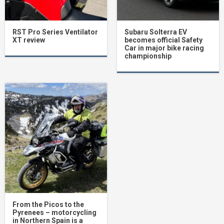
RST Pro Series Ventilator
Subaru Solterra EV
XT review
becomes official Safety
Car in major bike racing
championship
From the Picos to the
Pyrenees – motorcycling
in Northern Spain is a