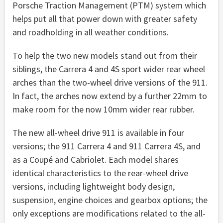
Porsche Traction Management (PTM) system which
helps put all that power down with greater safety
and roadholding in all weather conditions.
To help the two new models stand out from their
siblings, the Carrera 4 and 4S sport wider rear wheel
arches than the two-wheel drive versions of the 911.
In fact, the arches now extend by a further 22mm to
make room for the now 10mm wider rear rubber.
The new all-wheel drive 911 is available in four
versions; the 911 Carrera 4 and 911 Carrera 4S, and
as a Coupé and Cabriolet. Each model shares
identical characteristics to the rear-wheel drive
versions, including lightweight body design,
suspension, engine choices and gearbox options; the
only exceptions are modifications related to the all-