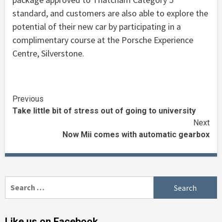
standard, and customers are also able to explore the
potential of their new car by participating in a
complimentary course at the Porsche Experience
Centre, Silverstone.
Continue
Previous
Take little bit of stress out of going to university
Reading
Next
Now Mii comes with automatic gearbox
Search
for:
Like us on Facebook