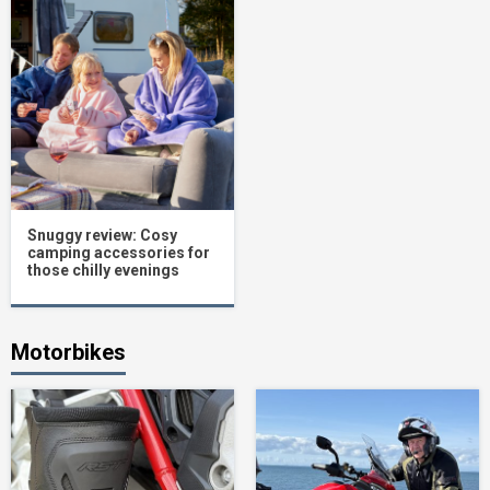
Snuggy review: Cosy
camping accessories for
those chilly evenings
Motorbikes