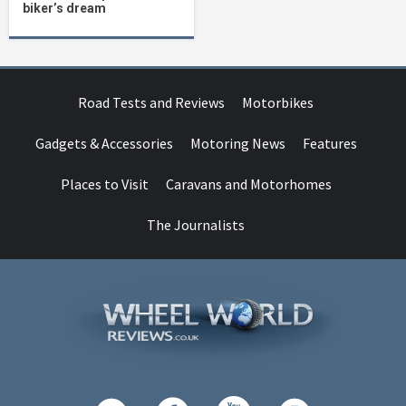
biker’s dream
Road Tests and Reviews
Motorbikes
Gadgets & Accessories
Motoring News
Features
Places to Visit
Caravans and Motorhomes
The Journalists