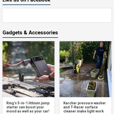
Gadgets & Accessories
Ring’s 5-in-1 lithium jump
Karcher pressure washer
starter can boost your
and T-Racer surface
mood as well as your car!
cleaner make light work