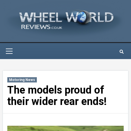
Skip
to
content
Primary
Menu
Motoring News
The models proud of
their wider rear ends!