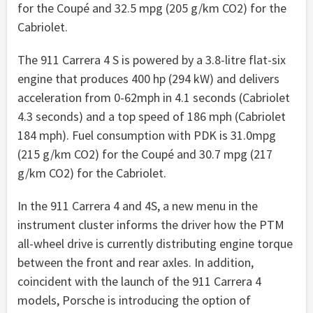
for the Coupé and 32.5 mpg (205 g/km CO2) for the
Cabriolet.
The 911 Carrera 4 S is powered by a 3.8-litre flat-six
engine that produces 400 hp (294 kW) and delivers
acceleration from 0-62mph in 4.1 seconds (Cabriolet
4.3 seconds) and a top speed of 186 mph (Cabriolet
184 mph). Fuel consumption with PDK is 31.0mpg
(215 g/km CO2) for the Coupé and 30.7 mpg (217
g/km CO2) for the Cabriolet.
In the 911 Carrera 4 and 4S, a new menu in the
instrument cluster informs the driver how the PTM
all-wheel drive is currently distributing engine torque
between the front and rear axles. In addition,
coincident with the launch of the 911 Carrera 4
models, Porsche is introducing the option of