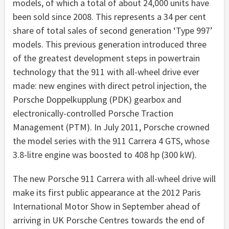
models, of which a total of about 24,000 units have
been sold since 2008. This represents a 34 per cent
share of total sales of second generation ‘Type 997’
models. This previous generation introduced three
of the greatest development steps in powertrain
technology that the 911 with all-wheel drive ever
made: new engines with direct petrol injection, the
Porsche Doppelkupplung (PDK) gearbox and
electronically-controlled Porsche Traction
Management (PTM). In July 2011, Porsche crowned
the model series with the 911 Carrera 4 GTS, whose
3.8-litre engine was boosted to 408 hp (300 kW).
The new Porsche 911 Carrera with all-wheel drive will
make its first public appearance at the 2012 Paris
International Motor Show in September ahead of
arriving in UK Porsche Centres towards the end of