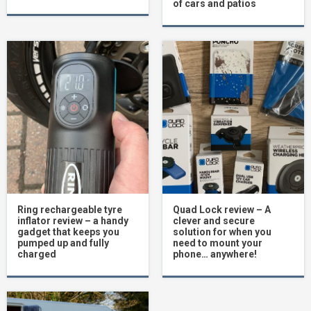
of cars and patios
Ring rechargeable tyre
Quad Lock review – A
inflator review – a handy
clever and secure
gadget that keeps you
solution for when you
pumped up and fully
need to mount your
charged
phone… anywhere!