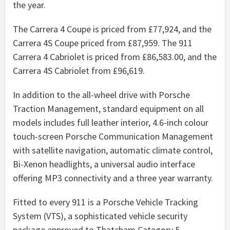
the year.
The Carrera 4 Coupe is priced from £77,924, and the
Carrera 4S Coupe priced from £87,959. The 911
Carrera 4 Cabriolet is priced from £86,583.00, and the
Carrera 4S Cabriolet from £96,619.
In addition to the all-wheel drive with Porsche
Traction Management, standard equipment on all
models includes full leather interior, 4.6-inch colour
touch-screen Porsche Communication Management
with satellite navigation, automatic climate control,
Bi-Xenon headlights, a universal audio interface
offering MP3 connectivity and a three year warranty.
Fitted to every 911 is a Porsche Vehicle Tracking
System (VTS), a sophisticated vehicle security
package approved to Thatcham Category 5