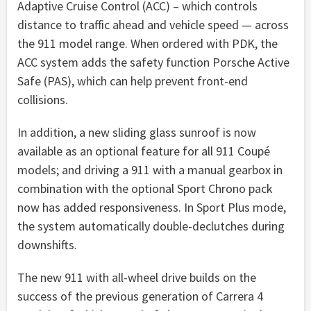
Adaptive Cruise Control (ACC) – which controls
distance to traffic ahead and vehicle speed — across
the 911 model range. When ordered with PDK, the
ACC system adds the safety function Porsche Active
Safe (PAS), which can help prevent front-end
collisions.
In addition, a new sliding glass sunroof is now
available as an optional feature for all 911 Coupé
models; and driving a 911 with a manual gearbox in
combination with the optional Sport Chrono pack
now has added responsiveness. In Sport Plus mode,
the system automatically double-declutches during
downshifts.
The new 911 with all-wheel drive builds on the
success of the previous generation of Carrera 4