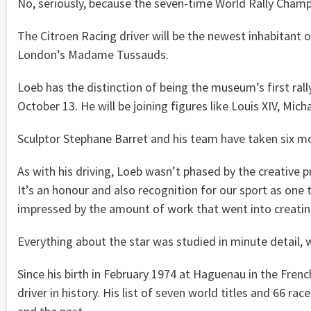
No, seriously, because the seven-time World Rally Champ
The Citroen Racing driver will be the newest inhabitant 
London’s Madame Tussauds.
Loeb has the distinction of being the museum’s first rall
October 13. He will be joining figures like Louis XIV, Mi
Sculptor Stephane Barret and his team have taken six mo
As with his driving, Loeb wasn’t phased by the creative 
It’s an honour and also recognition for our sport as one 
impressed by the amount of work that went into creating 
Everything about the star was studied in minute detail, with
Since his birth in February 1974 at Haguenau in the Fren
driver in history. His list of seven world titles and 66 r