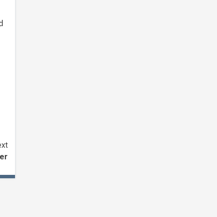
d
xt
ter