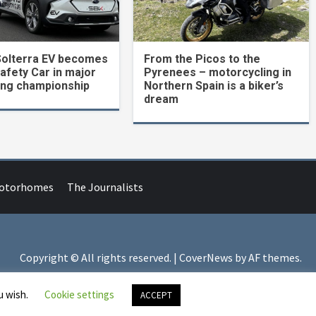
Solterra EV becomes
From the Picos to the
Safety Car in major
Pyrenees – motorcycling in
ing championship
Northern Spain is a biker’s
dream
Motorhomes
The Journalists
Copyright © All rights reserved.
|
CoverNews
by AF themes.
u wish.
Cookie settings
ACCEPT