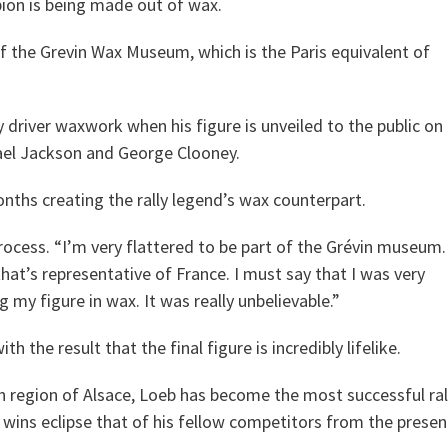
ion is being made out of wax.
of the Grevin Wax Museum, which is the Paris equivalent of
y driver waxwork when his figure is unveiled to the public on
chael Jackson and George Clooney.
nths creating the rally legend’s wax counterpart.
process. “I’m very flattered to be part of the Grévin museum.
that’s representative of France. I must say that I was very
my figure in wax. It was really unbelievable.”
 the result that the final figure is incredibly lifelike.
ch region of Alsace, Loeb has become the most successful ral
ace wins eclipse that of his fellow competitors from the presen