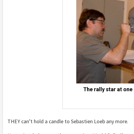
The rally star at one
THEY can’t hold a candle to Sebastien Loeb any more.