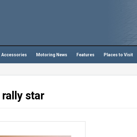
 Accessories
Motoring News
Features
Places to Visit
rally star