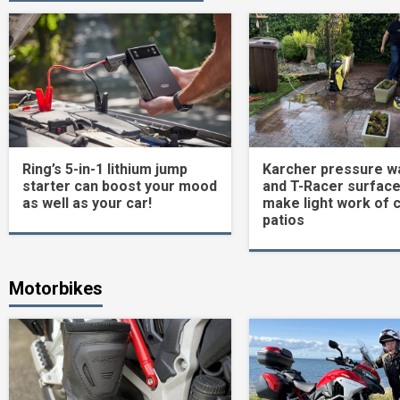
Ring’s 5-in-1 lithium jump
Karcher pressure w
starter can boost your mood
and T-Racer surface
as well as your car!
make light work of 
patios
Motorbikes