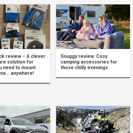
k review – A clever
Snuggy review: Cosy
re solution for
camping accessories for
u need to mount
those chilly evenings
one… anywhere!