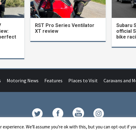
V
RST Pro Series Ventilator
Subaru 
iew:
XT review
official 
perfect
bike rac
s
Motoring News
Features
Places to Visit
Caravans and 
Contact
 experience. We'll assume you're ok with this, but you can opt-out if yo