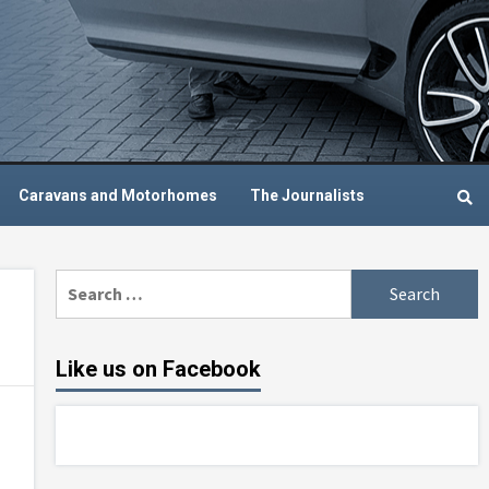
Caravans and Motorhomes
The Journalists
Search
for:
Like us on Facebook