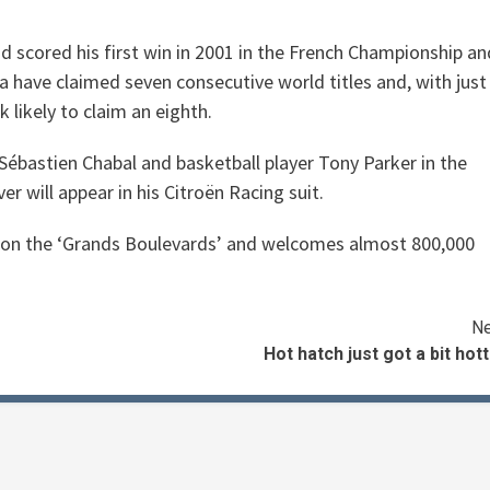
d scored his first win in 2001 in the French Championship an
 have claimed seven consecutive world titles and, with just
 likely to claim an eighth.
 Sébastien Chabal and basketball player Tony Parker in the
 will appear in his Citroën Racing suit.
is on the ‘Grands Boulevards’ and welcomes almost 800,000
Ne
Hot hatch just got a bit hot