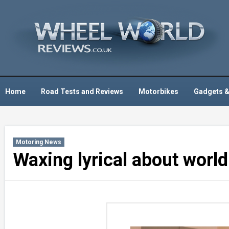
Skip
to
content
Home
Road Tests and Reviews
Motorbikes
Gadgets &
Motoring News
Waxing lyrical about world 