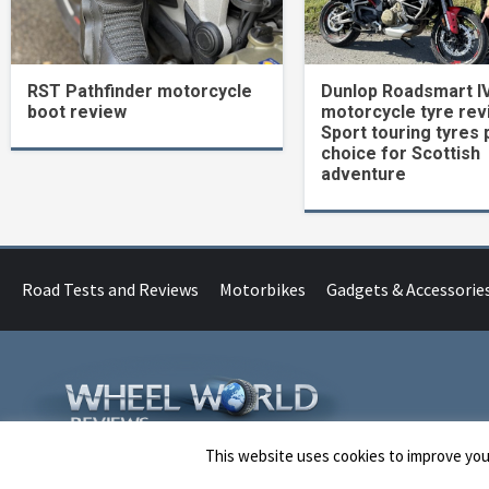
RST Pathfinder motorcycle
Dunlop Roadsmart I
boot review
motorcycle tyre rev
Sport touring tyres 
choice for Scottish
adventure
Road Tests and Reviews
Motorbikes
Gadgets & Accessorie
This website uses cookies to improve your