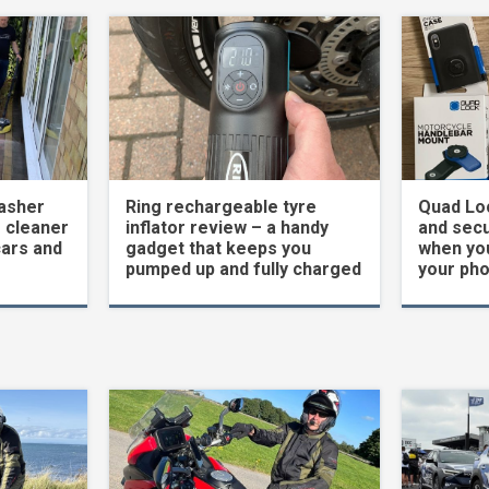
asher
Ring rechargeable tyre
Quad Loc
 cleaner
inflator review – a handy
and secu
cars and
gadget that keeps you
when yo
pumped up and fully charged
your ph