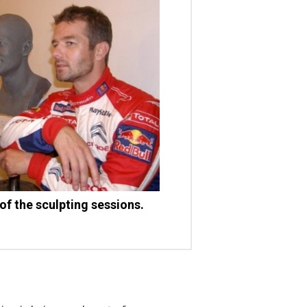
 of the sculpting sessions.