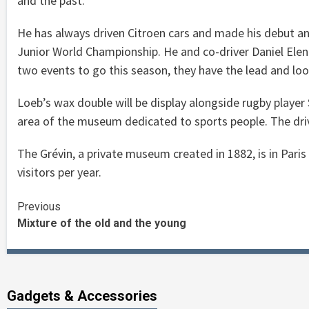
and the past.
He has always driven Citroen cars and made his debut an
Junior World Championship. He and co-driver Daniel Elena
two events to go this season, they have the lead and look
Loeb’s wax double will be display alongside rugby player
area of the museum dedicated to sports people. The driver
The Grévin, a private museum created in 1882, is in Par
visitors per year.
Continue
Previous
Mixture of the old and the young
Reading
Gadgets & Accessories