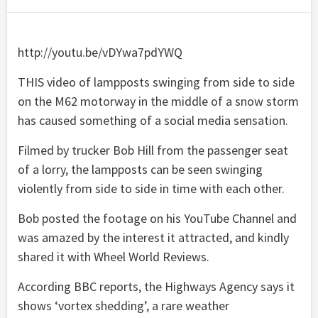
http://youtu.be/vDYwa7pdYWQ
THIS video of lampposts swinging from side to side
on the M62 motorway in the middle of a snow storm
has caused something of a social media sensation.
Filmed by trucker Bob Hill from the passenger seat
of a lorry, the lampposts can be seen swinging
violently from side to side in time with each other.
Bob posted the footage on his YouTube Channel and
was amazed by the interest it attracted, and kindly
shared it with Wheel World Reviews.
According BBC reports, the Highways Agency says it
shows ‘vortex shedding’, a rare weather