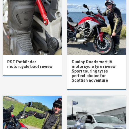
RST Pathfinder
Dunlop Roadsmart IV
motorcycle boot review
motorcycle tyre review:
Sport touring tyres
perfect choice for
Scottish adventure