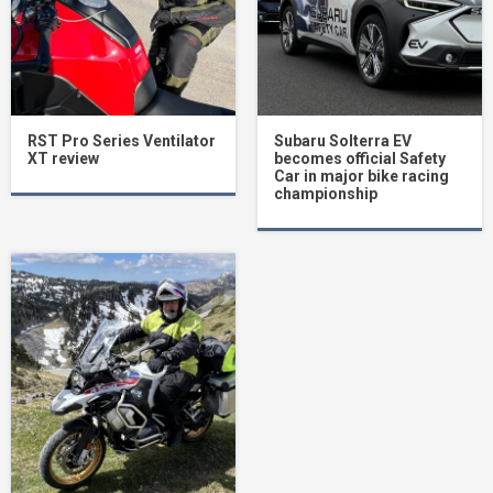
RST Pro Series Ventilator
Subaru Solterra EV
XT review
becomes official Safety
Car in major bike racing
championship