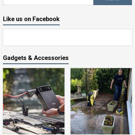
for:
Like us on Facebook
Gadgets & Accessories