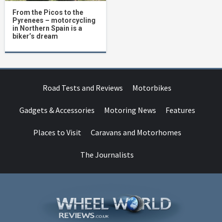
From the Picos to the
Pyrenees – motorcycling
in Northern Spain is a
biker’s dream
Road Tests and Reviews
Motorbikes
Gadgets & Accessories
Motoring News
Features
Places to Visit
Caravans and Motorhomes
The Journalists