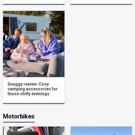
Snuggy review: Cosy
camping accessories for
those chilly evenings
Motorbikes