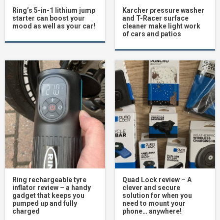
Ring’s 5-in-1 lithium jump
Karcher pressure washer
starter can boost your
and T-Racer surface
mood as well as your car!
cleaner make light work
of cars and patios
Ring rechargeable tyre
Quad Lock review – A
inflator review – a handy
clever and secure
gadget that keeps you
solution for when you
pumped up and fully
need to mount your
charged
phone… anywhere!