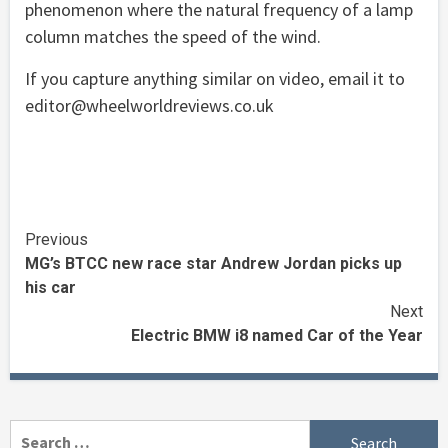
phenomenon where the natural frequency of a lamp
column matches the speed of the wind.
If you capture anything similar on video, email it to
editor@wheelworldreviews.co.uk
Continue
Previous
MG’s BTCC new race star Andrew Jordan picks up
Reading
his car
Next
Electric BMW i8 named Car of the Year
Search