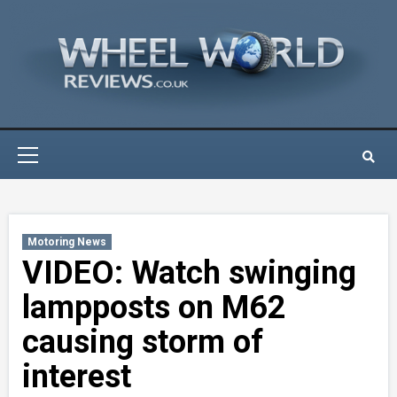
Skip
to
content
Primary
Menu
Motoring News
VIDEO: Watch swinging
lampposts on M62
causing storm of
interest