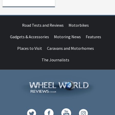
Road Tests and Reviews
Motorbikes
Gadgets & Accessories
Motoring News
Features
Places to Visit
Caravans and Motorhomes
The Journalists