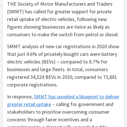
THE Society of Motor Manufacturers and Traders
(SMMT) has called for greater support for private
retail uptake of electric vehicles, following new
figures showing businesses are twice as likely as
consumers to make the switch from petrol or diesel.
SMMT analysis of new car registrations in 2020 show
that just 4.6% of privately bought cars were battery
electric vehicles (BEVs) – compared to 8.7% for
businesses and large fleets. In total, consumers
registered 34,324 BEVs in 2020, compared to 73,881
corporate registrations.
In response,
SMMT has unveiled a blueprint to deliver
greater retail uptake
– calling for government and
stakeholders to prioritise overcoming consumer
concerns through fairer incentives and a