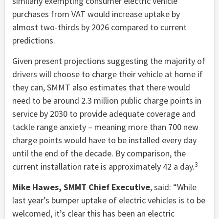
similarly exempting consumer electric vehicle
purchases from VAT would increase uptake by
almost two-thirds by 2026 compared to current
predictions.
Given present projections suggesting the majority of
drivers will choose to charge their vehicle at home if
they can, SMMT also estimates that there would
need to be around 2.3 million public charge points in
service by 2030 to provide adequate coverage and
tackle range anxiety – meaning more than 700 new
charge points would have to be installed every day
until the end of the decade. By comparison, the
3
current installation rate is approximately 42 a day.
Mike Hawes, SMMT Chief Executive
, said: “While
last year’s bumper uptake of electric vehicles is to be
welcomed, it’s clear this has been an electric