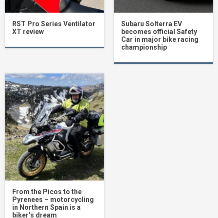
RST Pro Series Ventilator
Subaru Solterra EV
XT review
becomes official Safety
Car in major bike racing
championship
From the Picos to the
Pyrenees – motorcycling
in Northern Spain is a
biker’s dream