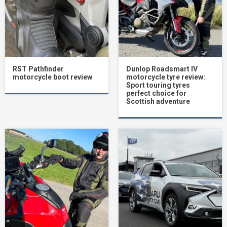
RST Pathfinder
Dunlop Roadsmart IV
motorcycle boot review
motorcycle tyre review:
Sport touring tyres
perfect choice for
Scottish adventure