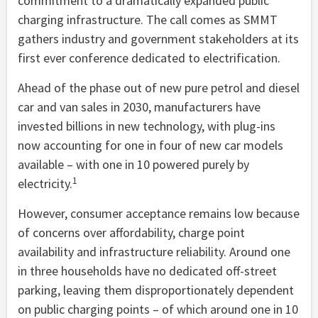
commitment to a dramatically expanded public
charging infrastructure. The call comes as SMMT
gathers industry and government stakeholders at its
first ever conference dedicated to electrification.
Ahead of the phase out of new pure petrol and diesel
car and van sales in 2030, manufacturers have
invested billions in new technology, with plug-ins
now accounting for one in four of new car models
available – with one in 10 powered purely by
1
electricity.
However, consumer acceptance remains low because
of concerns over affordability, charge point
availability and infrastructure reliability. Around one
in three households have no dedicated off-street
parking, leaving them disproportionately dependent
on public charging points – of which around one in 10