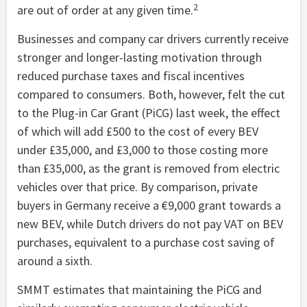
2
are out of order at any given time.
Businesses and company car drivers currently receive
stronger and longer-lasting motivation through
reduced purchase taxes and fiscal incentives
compared to consumers. Both, however, felt the cut
to the Plug-in Car Grant (PiCG) last week, the effect
of which will add £500 to the cost of every BEV
under £35,000, and £3,000 to those costing more
than £35,000, as the grant is removed from electric
vehicles over that price. By comparison, private
buyers in Germany receive a €9,000 grant towards a
new BEV, while Dutch drivers do not pay VAT on BEV
purchases, equivalent to a purchase cost saving of
around a sixth.
SMMT estimates that maintaining the PiCG and