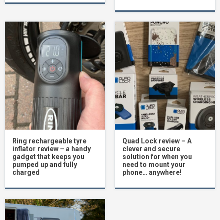
Ring rechargeable tyre
Quad Lock review – A
inflator review – a handy
clever and secure
gadget that keeps you
solution for when you
pumped up and fully
need to mount your
charged
phone… anywhere!