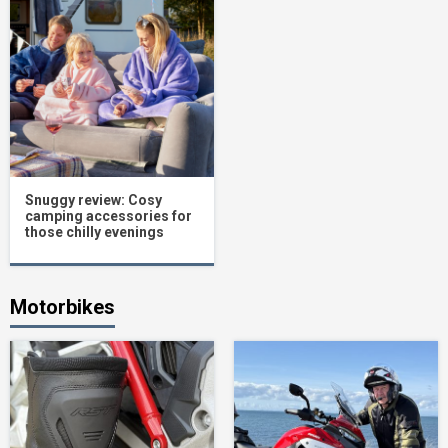
Snuggy review: Cosy
camping accessories for
those chilly evenings
Motorbikes