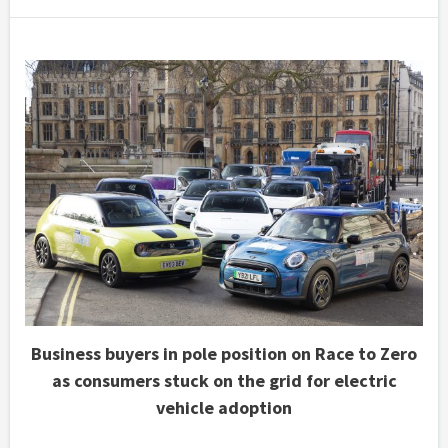
Business buyers in pole position on Race to Zero
as consumers stuck on the grid for electric
vehicle adoption