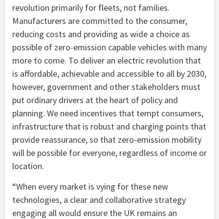
revolution primarily for fleets, not families.
Manufacturers are committed to the consumer,
reducing costs and providing as wide a choice as
possible of zero-emission capable vehicles with many
more to come. To deliver an electric revolution that
is affordable, achievable and accessible to all by 2030,
however, government and other stakeholders must
put ordinary drivers at the heart of policy and
planning. We need incentives that tempt consumers,
infrastructure that is robust and charging points that
provide reassurance, so that zero-emission mobility
will be possible for everyone, regardless of income or
location.
“When every market is vying for these new
technologies, a clear and collaborative strategy
engaging all would ensure the UK remains an