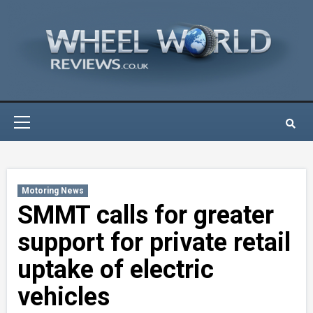
Skip
to
content
Primary
Menu
Motoring News
SMMT calls for greater
support for private retail
uptake of electric
vehicles