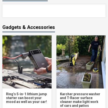
Gadgets & Accessories
Ring’s 5-in-1 lithium jump
Karcher pressure washer
starter can boost your
and T-Racer surface
mood as well as your car!
cleaner make light work
of cars and patios