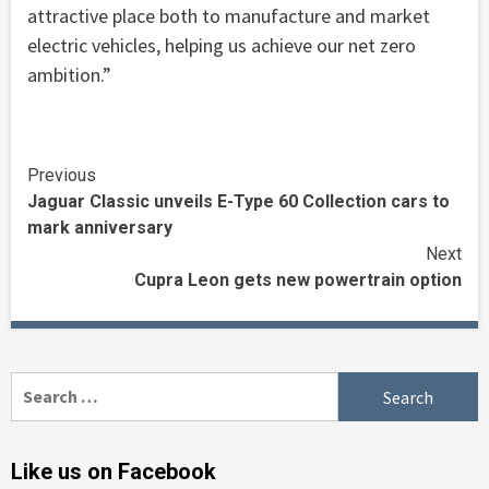
attractive place both to manufacture and market
electric vehicles, helping us achieve our net zero
ambition.”
Continue
Previous
Jaguar Classic unveils E-Type 60 Collection cars to
Reading
mark anniversary
Next
Cupra Leon gets new powertrain option
Search
for:
Like us on Facebook