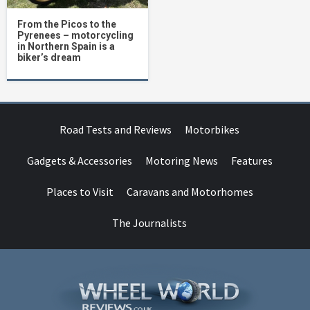
From the Picos to the
Pyrenees – motorcycling
in Northern Spain is a
biker’s dream
Road Tests and Reviews
Motorbikes
Gadgets & Accessories
Motoring News
Features
Places to Visit
Caravans and Motorhomes
The Journalists