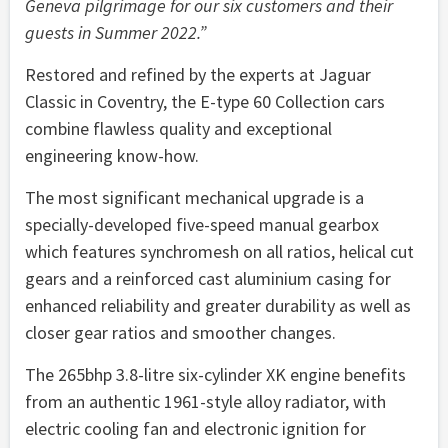
Geneva pilgrimage for our six customers and their
guests in Summer 2022
.”
Restored and refined by the experts at Jaguar
Classic in Coventry, the E-type 60 Collection cars
combine flawless quality and exceptional
engineering know-how.
The most significant mechanical upgrade is a
specially-developed five-speed manual gearbox
which features synchromesh on all ratios, helical cut
gears and a reinforced cast aluminium casing for
enhanced reliability and greater durability as well as
closer gear ratios and smoother changes.
The 265bhp 3.8-litre six-cylinder XK engine benefits
from an authentic 1961-style alloy radiator, with
electric cooling fan and electronic ignition for