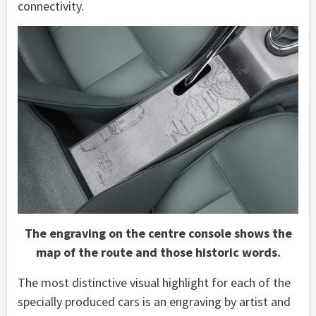
connectivity.
The engraving on the centre console shows the
map of the route and those historic words.
The most distinctive visual highlight for each of the
specially produced cars is an engraving by artist and