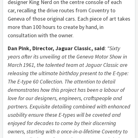
designer King Nerd on the centre console of each
car, recalling the drive routes from Coventry to
Geneva of those original cars. Each piece of art takes
more than 100 hours to create by hand, in
consultation with the owner.
Dan Pink, Director, Jaguar Classic, said
:
“Sixty
years after its unveiling at the Geneva Motor Show in
March 1961, the talented team at Jaguar Classic are
releasing the ultimate birthday present to the E-type:
The E-type 60 Collection. The attention to detail
demonstrates how this project has been a labour of
love for our designers, engineers, craftspeople and
partners. Exquisite detailing combined with enhanced
usability ensure these E-types will be coveted and
enjoyed for decades to come by their discerning
owners, starting with a once-in-a-lifetime Coventry to