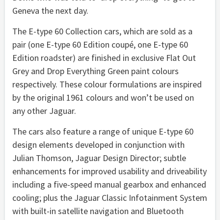
Geneva the next day.
The E-type 60 Collection cars, which are sold as a
pair (one E-type 60 Edition coupé, one E-type 60
Edition roadster) are finished in exclusive Flat Out
Grey and Drop Everything Green paint colours
respectively. These colour formulations are inspired
by the original 1961 colours and won’t be used on
any other Jaguar.
The cars also feature a range of unique E-type 60
design elements developed in conjunction with
Julian Thomson, Jaguar Design Director; subtle
enhancements for improved usability and driveability
including a five-speed manual gearbox and enhanced
cooling; plus the Jaguar Classic Infotainment System
with built-in satellite navigation and Bluetooth