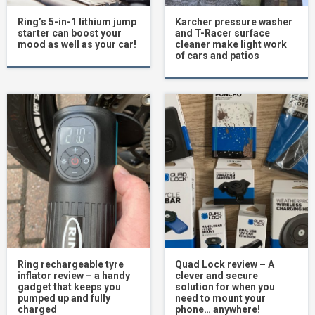
Ring’s 5-in-1 lithium jump
Karcher pressure washer
starter can boost your
and T-Racer surface
mood as well as your car!
cleaner make light work
of cars and patios
Ring rechargeable tyre
Quad Lock review – A
inflator review – a handy
clever and secure
gadget that keeps you
solution for when you
pumped up and fully
need to mount your
charged
phone… anywhere!