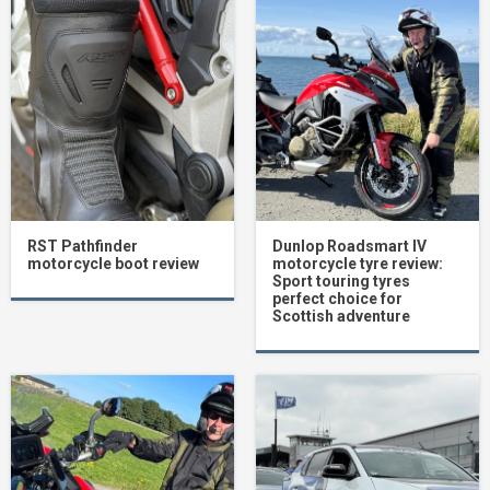
RST Pathfinder
Dunlop Roadsmart IV
motorcycle boot review
motorcycle tyre review:
Sport touring tyres
perfect choice for
Scottish adventure