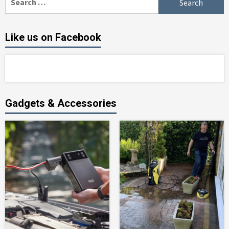
for:
Like us on Facebook
Gadgets & Accessories