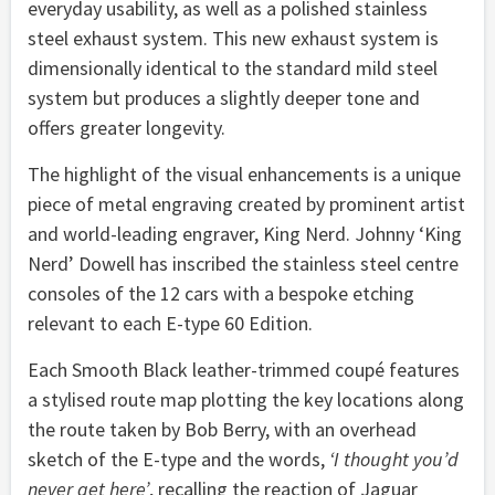
everyday usability, as well as a polished stainless
steel exhaust system. This new exhaust system is
dimensionally identical to the standard mild steel
system but produces a slightly deeper tone and
offers greater longevity.
The highlight of the visual enhancements is a unique
piece of metal engraving created by prominent artist
and world-leading engraver, King Nerd. Johnny ‘King
Nerd’ Dowell has inscribed the stainless steel centre
consoles of the 12 cars with a bespoke etching
relevant to each E-type 60 Edition.
Each Smooth Black leather-trimmed coupé features
a stylised route map plotting the key locations along
the route taken by Bob Berry, with an overhead
sketch of the E-type and the words,
‘I thought you’d
never get here’
, recalling the reaction of Jaguar