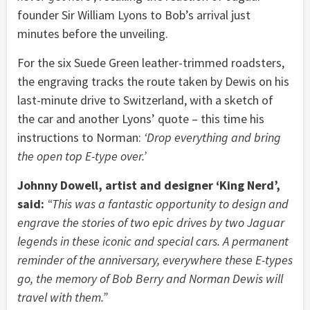
founder Sir William Lyons to Bob’s arrival just
minutes before the unveiling.
For the six Suede Green leather-trimmed roadsters,
the engraving tracks the route taken by Dewis on his
last-minute drive to Switzerland, with a sketch of
the car and another Lyons’ quote – this time his
instructions to Norman:
‘Drop everything and bring
the open top E-type over.’
Johnny Dowell, artist and designer ‘King Nerd’,
said:
“This was a fantastic opportunity to design and
engrave the stories of two epic drives by two Jaguar
legends in these iconic and special cars. A permanent
reminder of the anniversary, everywhere these E-types
go, the memory of Bob Berry and Norman Dewis will
travel with them.”