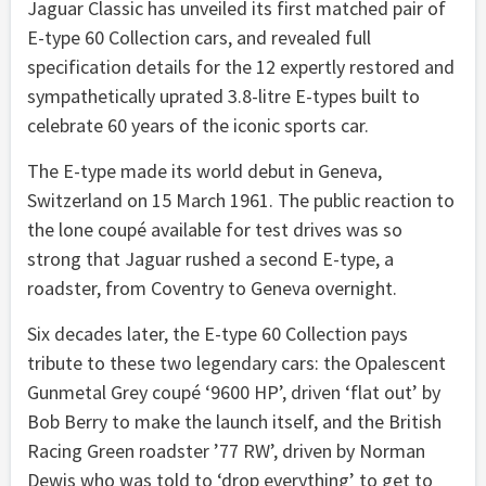
Jaguar Classic has unveiled its first matched pair of
E-type 60 Collection cars, and revealed full
specification details for the 12 expertly restored and
sympathetically uprated 3.8-litre E-types built to
celebrate 60 years of the iconic sports car.
The E-type made its world debut in Geneva,
Switzerland on 15 March 1961. The public reaction to
the lone coupé available for test drives was so
strong that Jaguar rushed a second E-type, a
roadster, from Coventry to Geneva overnight.
Six decades later, the E-type 60 Collection pays
tribute to these two legendary cars: the Opalescent
Gunmetal Grey coupé ‘9600 HP’, driven ‘flat out’ by
Bob Berry to make the launch itself, and the British
Racing Green roadster ’77 RW’, driven by Norman
Dewis who was told to ‘drop everything’ to get to