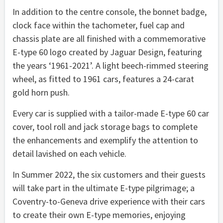
In addition to the centre console, the bonnet badge,
clock face within the tachometer, fuel cap and
chassis plate are all finished with a commemorative
E-type 60 logo created by Jaguar Design, featuring
the years ‘1961-2021’. A light beech-rimmed steering
wheel, as fitted to 1961 cars, features a 24-carat
gold horn push.
Every car is supplied with a tailor-made E-type 60 car
cover, tool roll and jack storage bags to complete
the enhancements and exemplify the attention to
detail lavished on each vehicle.
In Summer 2022, the six customers and their guests
will take part in the ultimate E-type pilgrimage; a
Coventry-to-Geneva drive experience with their cars
to create their own E-type memories, enjoying