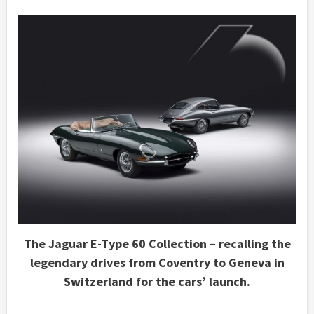
The Jaguar E-Type 60 Collection – recalling the
legendary drives from Coventry to Geneva in
Switzerland for the cars’ launch.