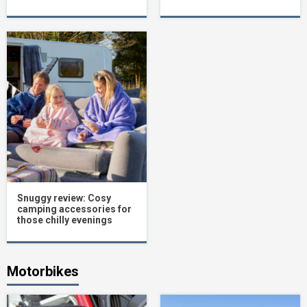
Snuggy review: Cosy
camping accessories for
those chilly evenings
Motorbikes