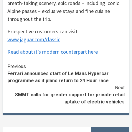
breath-taking scenery, epic roads – including iconic
Alpine passes – exclusive stays and fine cuisine
throughout the trip.
Prospective customers can visit
www.jaguar.com/classic
Read about it’s modern counterpart here
Continue
Previous
Ferrari announces start of Le Mans Hypercar
Reading
programme as it plans return to 24 Hour race
Next
SMMT calls for greater support for private retail
uptake of electric vehicles
Search