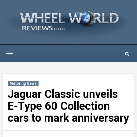
Skip
to
content
Primary
Menu
Motoring News
Jaguar Classic unveils
E-Type 60 Collection
cars to mark anniversary