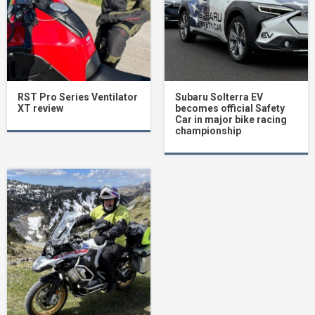
RST Pro Series Ventilator
Subaru Solterra EV
XT review
becomes official Safety
Car in major bike racing
championship