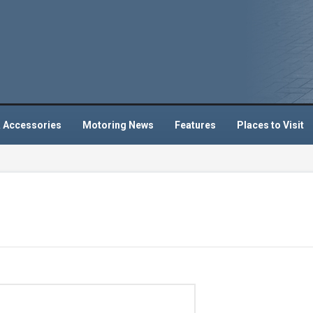
 Accessories
Motoring News
Features
Places to Visit