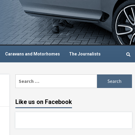
Caravans and Motorhomes
The Journalists
Search
for:
Like us on Facebook