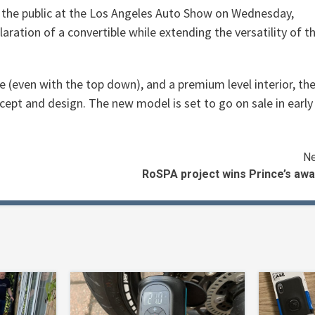
 the public at the Los Angeles Auto Show on Wednesday,
aration of a convertible while extending the versatility of t
e (even with the top down), and a premium level interior, th
ept and design. The new model is set to go on sale in early
Ne
RoSPA project wins Prince’s awa