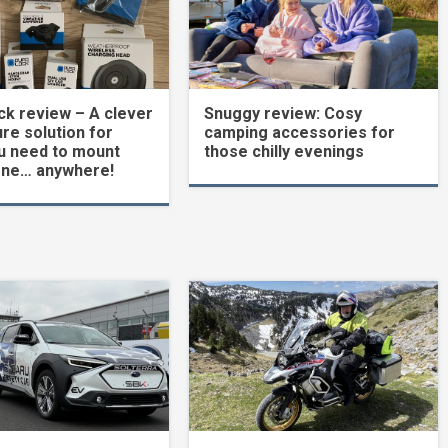
k review – A clever
Snuggy review: Cosy
re solution for
camping accessories for
u need to mount
those chilly evenings
one… anywhere!