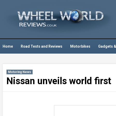
Skip
to
content
Home
Road Tests and Reviews
Motorbikes
Gadgets &
Motoring News
Nissan unveils world first