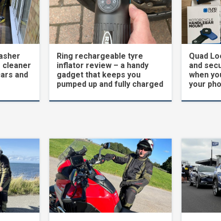
asher
Ring rechargeable tyre
Quad Loc
 cleaner
inflator review – a handy
and secu
cars and
gadget that keeps you
when yo
pumped up and fully charged
your ph