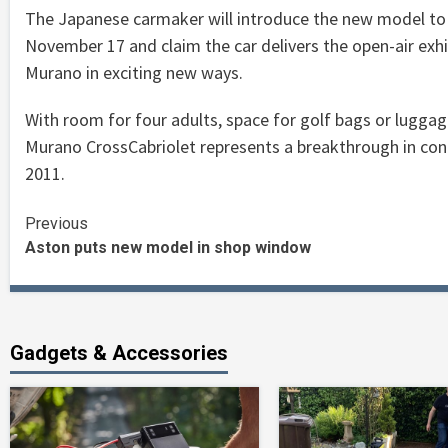
The Japanese carmaker will introduce the new model to
November 17 and claim the car delivers the open-air exhil
Murano in exciting new ways.
With room for four adults, space for golf bags or luggag
Murano CrossCabriolet represents a breakthrough in conc
2011.
Continue
Previous
Aston puts new model in shop window
Reading
Gadgets & Accessories