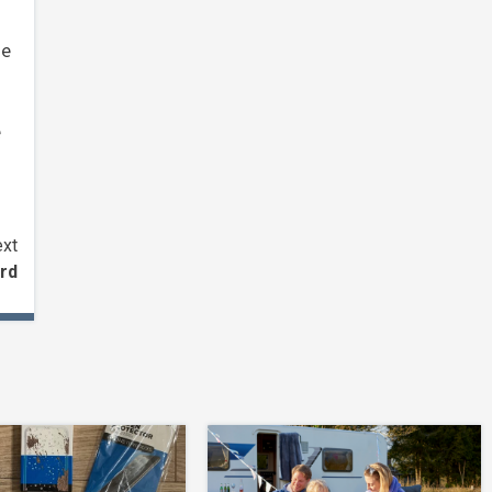
he
e
xt
rd