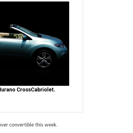
urano CrossCabriolet.
over convertible this week.