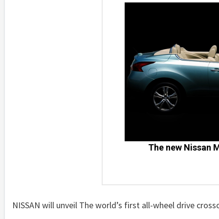
The new Nissan M
NISSAN will unveil The world’s first all-wheel drive cross