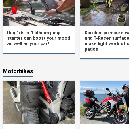
Ring’s 5-in-1 lithium jump
Karcher pressure w
starter can boost your mood
and T-Racer surface
as well as your car!
make light work of 
patios
Motorbikes