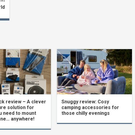
rld
k review – A clever
Snuggy review: Cosy
re solution for
camping accessories for
u need to mount
those chilly evenings
one… anywhere!