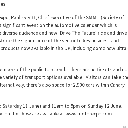
es.
o, Paul Everitt, Chief Executive of the SMMT (Society of
 significant event on the automotive calendar which is
verse audience and new ‘Drive The Future’ ride and drive
rate the significance of the sector to key business and
f products now available in the UK, including some new ultra-
mbers of the public to attend. There are no tickets and no
 variety of transport options available. Visitors can take th
rnatively, there’s also space for 2,900 cars within Canary
o Saturday 11 June) and 11am to 5pm on Sunday 12 June.
tion on the show are available at www.motorexpo.com.
Ne