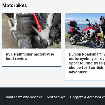
Motorbikes
RST Pathfinder motorcycle
Dunlop Roadsmart I
boot review
motorcycle tyre rev
Sport touring tyres 
choice for Scottish
adventure
Road Tests and Reviews
Motorbikes
Gadgets & Accessorie