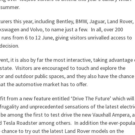
s summer.
rers this year, including Bentley, BMW, Jaguar, Land Rover,
lkswagen and Volvo, to name just a few. In all, over 200
 runs from 6 to 12 June, giving visitors unrivalled access to
decision.
nt, it is also by far the most interactive, taking advantage 
state. Visitors are encouraged to touch and explore the
or and outdoor public spaces, and they also have the chance
hat the automotive market has to offer.
fit from a new feature entitled ‘Drive The Future’ which will
frugality and unprecedented sensations of the latest electri
o be among the first to test drive the new Vauxhall Ampera, a
and Tesla Roadster among others. In addition the ever-popula
e chance to try out the latest Land Rover models on the