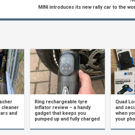
MINI introduces its new rally car to the wo
asher
Ring rechargeable tyre
Quad Loc
 cleaner
inflator review – a handy
and secu
cars and
gadget that keeps you
when yo
pumped up and fully charged
your ph