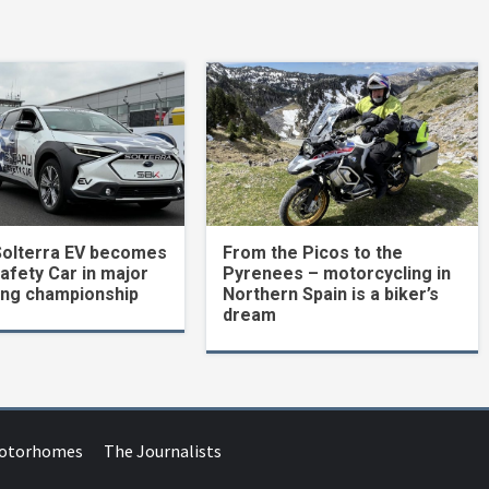
Solterra EV becomes
From the Picos to the
Safety Car in major
Pyrenees – motorcycling in
ing championship
Northern Spain is a biker’s
dream
Motorhomes
The Journalists