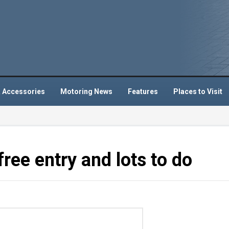
 Accessories
Motoring News
Features
Places to Visit
ree entry and lots to do