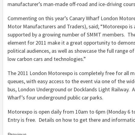
manufacturer’s man-made off-road and ice-driving cours
Commenting on this year’s Canary Wharf London Motorexp
Motor Manufacturers and Traders), said; “Motorexpo is a
supported by a growing number of SMMT members. The di
element for 2011 make it a great opportunity to demonst
political audiences, as well as showcase the full range o
low carbon cars and technologies.”
The 2011 London Motorexpo is completely free for all me
queues, with easy access to the event via one of the wide
bus, London Underground or Docklands Light Railway. Alte
Wharf’s four underground public car parks.
Motorexpo is open daily from 10am to 6pm (Monday 6 t
Entry is free. Details on how to get there and informa
Previous