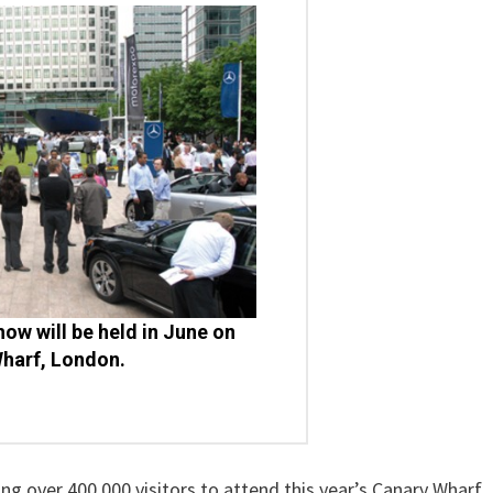
how will be held in June on
harf, London.
over 400,000 visitors to attend this year’s Canary Wharf