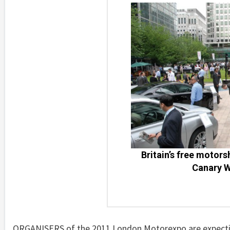
Britain’s free motors
Canary W
ORGANISERS of the 2011 London Motorexpo are expecting 