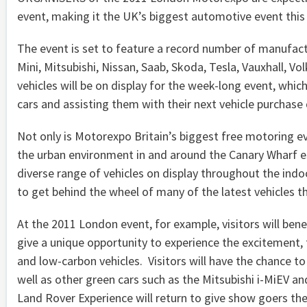
event, making it the UK’s biggest automotive event thi
The event is set to feature a record number of manufactu
Mini, Mitsubishi, Nissan, Saab, Skoda, Tesla, Vauxhall, Vo
vehicles will be on display for the week-long event, which
cars and assisting them with their next vehicle purchase 
Not only is Motorexpo Britain’s biggest free motoring eve
the urban environment in and around the Canary Wharf e
diverse range of vehicles on display throughout the indo
to get behind the wheel of many of the latest vehicles t
At the 2011 London event, for example, visitors will bene
give a unique opportunity to experience the excitement, 
and low-carbon vehicles. Visitors will have the chance t
well as other green cars such as the Mitsubishi i-MiEV 
Land Rover Experience will return to give show goers th