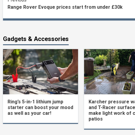
Continue
Range Rover Evoque prices start from under £30k
Reading
Gadgets & Accessories
Ring’s 5-in-1 lithium jump
Karcher pressure w
starter can boost your mood
and T-Racer surface
as well as your car!
make light work of 
patios