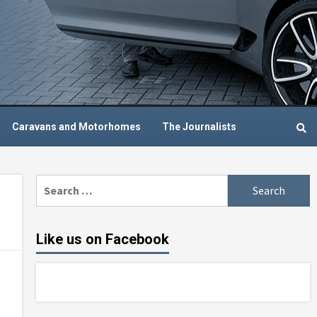
Caravans and Motorhomes
The Journalists
Search
for:
Like us on Facebook