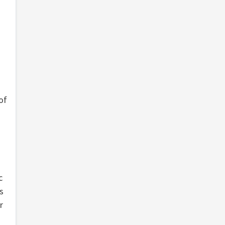
of
c
s
r