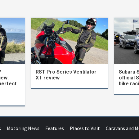
V
RST Pro Series Ventilator
Subaru 
iew:
XT review
official 
perfect
bike rac
s
Motoring News
Features
Places to Visit
Caravans and 