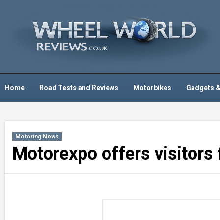
Skip
to
content
Home
Road Tests and Reviews
Motorbikes
Gadgets &
Motoring News
Motorexpo offers visitors f