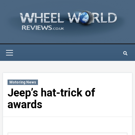
Skip
to
content
Primary
Menu
Motoring News
Jeep’s hat-trick of
awards