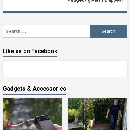
Peugeot given six appeal
Reading
Search
for:
Like us on Facebook
Gadgets & Accessories