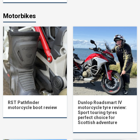
Motorbikes
RST Pathfinder
Dunlop Roadsmart IV
motorcycle boot review
motorcycle tyre review:
Sport touring tyres
perfect choice for
Scottish adventure