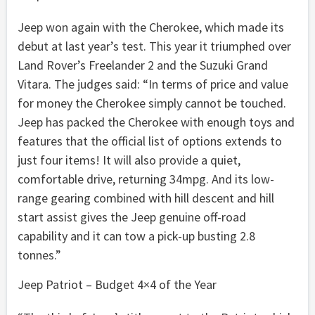
Jeep won again with the Cherokee, which made its
debut at last year’s test. This year it triumphed over
Land Rover’s Freelander 2 and the Suzuki Grand
Vitara. The judges said: “In terms of price and value
for money the Cherokee simply cannot be touched.
Jeep has packed the Cherokee with enough toys and
features that the official list of options extends to
just four items! It will also provide a quiet,
comfortable drive, returning 34mpg. And its low-
range gearing combined with hill descent and hill
start assist gives the Jeep genuine off-road
capability and it can tow a pick-up busting 2.8
tonnes.”
Jeep Patriot – Budget 4×4 of the Year