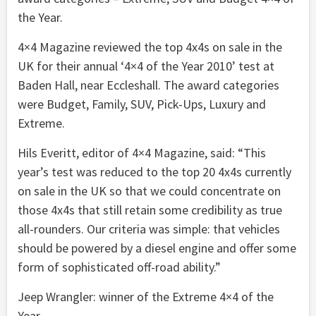
the Year.
4×4 Magazine reviewed the top 4x4s on sale in the
UK for their annual ‘4×4 of the Year 2010’ test at
Baden Hall, near Eccleshall. The award categories
were Budget, Family, SUV, Pick-Ups, Luxury and
Extreme.
Hils Everitt, editor of 4×4 Magazine, said: “This
year’s test was reduced to the top 20 4x4s currently
on sale in the UK so that we could concentrate on
those 4x4s that still retain some credibility as true
all-rounders. Our criteria was simple: that vehicles
should be powered by a diesel engine and offer some
form of sophisticated off-road ability.”
Jeep Wrangler: winner of the Extreme 4×4 of the
Year