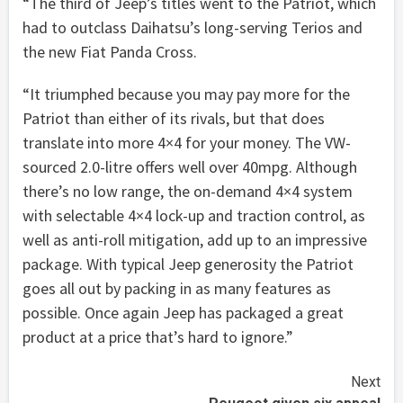
“The third of Jeep’s titles went to the Patriot, which
had to outclass Daihatsu’s long-serving Terios and
the new Fiat Panda Cross.
“It triumphed because you may pay more for the
Patriot than either of its rivals, but that does
translate into more 4×4 for your money. The VW-
sourced 2.0-litre offers well over 40mpg. Although
there’s no low range, the on-demand 4×4 system
with selectable 4×4 lock-up and traction control, as
well as anti-roll mitigation, add up to an impressive
package. With typical Jeep generosity the Patriot
goes all out by packing in as many features as
possible. Once again Jeep has packaged a great
product at a price that’s hard to ignore.”
Continue
Next