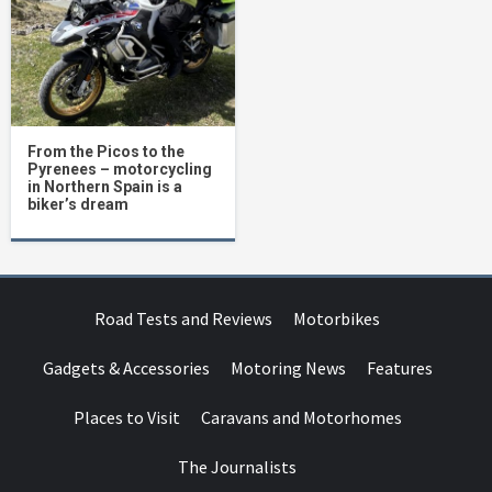
From the Picos to the
Pyrenees – motorcycling
in Northern Spain is a
biker’s dream
Road Tests and Reviews
Motorbikes
Gadgets & Accessories
Motoring News
Features
Places to Visit
Caravans and Motorhomes
The Journalists