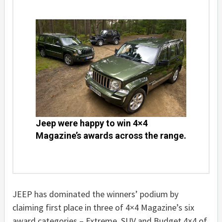
Jeep were happy to win 4×4
Magazine’s awards across the range.
JEEP has dominated the winners’ podium by
claiming first place in three of 4×4 Magazine’s six
award categories – Extreme, SUV and Budget 4×4 of