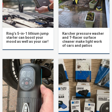
Ring’s 5-in-1 lithium jump
Karcher pressure washer
starter can boost your
and T-Racer surface
mood as well as your car!
cleaner make light work
of cars and patios