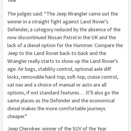
The judges said: “The Jeep Wrangler came out the
winner in a straight fight against Land Rover’s
Defender, a category reduced by the absence of the
now discontinued Nissan Patrol in the UK and the
lack of a diesel option for the Hummer. Compare the
Jeep to the Land Rover back-to-back and the
Wrangler really starts to show-up the Land Rover’s
age. Air bags, stability control, optional axle diff
locks, removable hard-top, soft-top, cruise control,
sat nav and a choice of manual or auto are all
options, if not standard features… It’ll also go the
same places as the Defender and the economical
diesel makes the more comfortable journeys
cheaper.”
Jeep Cherokee: winner of the SUV of the Year