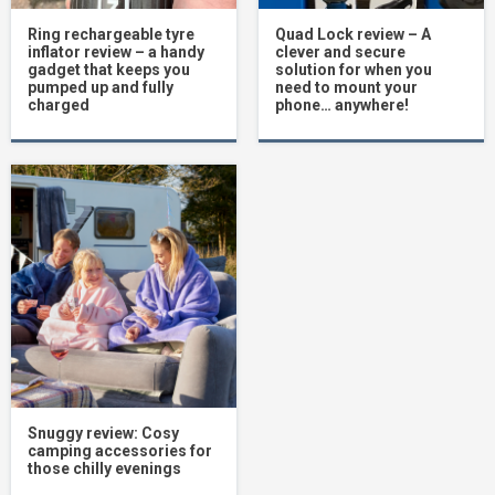
Ring rechargeable tyre
Quad Lock review – A
inflator review – a handy
clever and secure
gadget that keeps you
solution for when you
pumped up and fully
need to mount your
charged
phone… anywhere!
Snuggy review: Cosy
camping accessories for
those chilly evenings