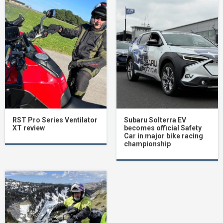
RST Pro Series Ventilator
Subaru Solterra EV
XT review
becomes official Safety
Car in major bike racing
championship