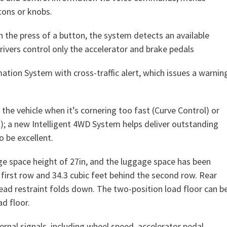
tons or knobs.
th the press of a button, the system detects an available
Drivers control only the accelerator and brake pedals
ation System with cross-traffic alert, which issues a warnin
w the vehicle when it’s cornering too fast (Curve Control) or
l); a new Intelligent 4WD System helps deliver outstanding
o be excellent.
e space height of 27in, and the luggage space has been
 first row and 34.3 cubic feet behind the second row. Rear
 head restraint folds down. The two-position load floor can b
d floor.
rnal signals, including wheel speed, accelerator pedal