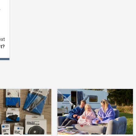
,
xt
et?