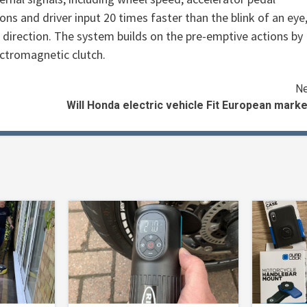
ns and driver input 20 times faster than the blink of an eye
d direction. The system builds on the pre-emptive actions by
ctromagnetic clutch.
Ne
Will Honda electric vehicle Fit European mark