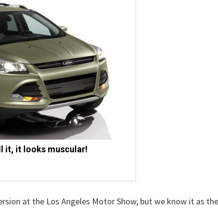
 it, it looks muscular!
ersion at the Los Angeles Motor Show, but we know it as th