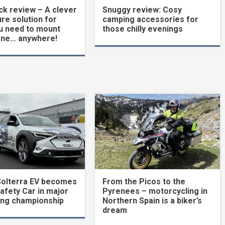
k review – A clever
Snuggy review: Cosy
re solution for
camping accessories for
u need to mount
those chilly evenings
one… anywhere!
Solterra EV becomes
From the Picos to the
Safety Car in major
Pyrenees – motorcycling in
ing championship
Northern Spain is a biker’s
dream