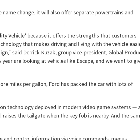
e name change, it will also offer separate powertrains and
ity Vehicle’ because it offers the strengths that customers
chnology that makes driving and living with the vehicle easi
gn,” said Derrick Kuzak, group vice-president, Global Produ
ear are looking at vehicles like Escape, and we want to gi
ore miles per gallon, Ford has packed the car with lots of
tion technology deployed in modern video game systems — 
 raises the tailgate when the key fob is nearby. And the sa
e and control information via voice commands, menus