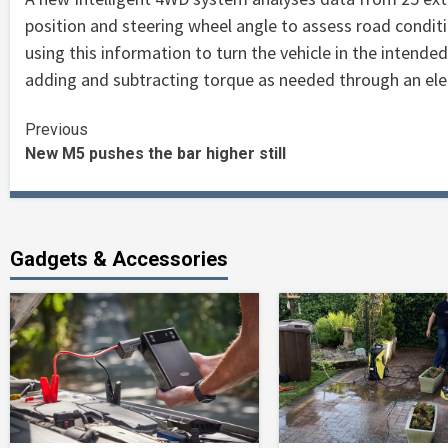
position and steering wheel angle to assess road conditio
using this information to turn the vehicle in the intende
adding and subtracting torque as needed through an ele
Continue
Previous
New M5 pushes the bar higher still
Reading
Gadgets & Accessories