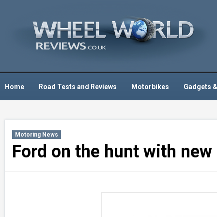
Skip
to
content
Home
Road Tests and Reviews
Motorbikes
Gadgets &
Motoring News
Ford on the hunt with new