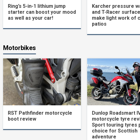
Ring’s 5-in-1 lithium jump
Karcher pressure w
starter can boost your mood
and T-Racer surface
as well as your car!
make light work of 
patios
Motorbikes
RST Pathfinder motorcycle
Dunlop Roadsmart I
boot review
motorcycle tyre rev
Sport touring tyres 
choice for Scottish
adventure