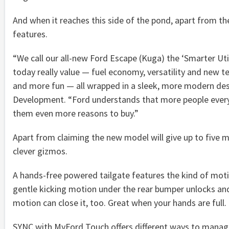
And when it reaches this side of the pond, apart from th
features.
“We call our all-new Ford Escape (Kuga) the ‘Smarter Util
today really value — fuel economy, versatility and new te
and more fun — all wrapped in a sleek, more modern desi
Development. “Ford understands that more people every y
them even more reasons to buy.”
Apart from claiming the new model will give up to five m
clever gizmos.
A hands-free powered tailgate features the kind of mo
gentle kicking motion under the rear bumper unlocks and
motion can close it, too. Great when your hands are full.
SYNC with MyFord Touch offers different ways to manag