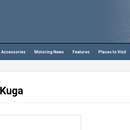
 Accessories
Motoring News
Features
Places to Visit
 Kuga