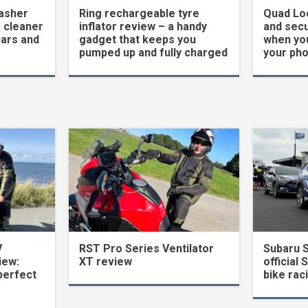
asher
Ring rechargeable tyre
Quad Loc
 cleaner
inflator review – a handy
and secu
cars and
gadget that keeps you
when yo
pumped up and fully charged
your ph
V
RST Pro Series Ventilator
Subaru 
iew:
XT review
official 
perfect
bike rac