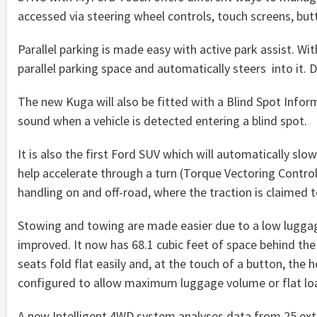
accessed via steering wheel controls, touch screens, but
Parallel parking is made easy with active park assist. Wi
parallel parking space and automatically steers into it. 
The new Kuga will also be fitted with a Blind Spot Inform
sound when a vehicle is detected entering a blind spot.
It is also the first Ford SUV which will automatically slo
help accelerate through a turn (Torque Vectoring Contro
handling on and off-road, where the traction is claimed t
Stowing and towing are made easier due to a low luggag
improved. It now has 68.1 cubic feet of space behind the
seats fold flat easily and, at the touch of a button, the
configured to allow maximum luggage volume or flat loa
A new Intelligent 4WD system analyses data from 25 exte