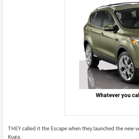
Whatever you call
THEY called it the Escape when they launched the new v
Kuga.