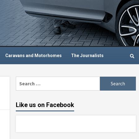
Caravans and Motorhomes
The Journalists
Search
for:
Like us on Facebook