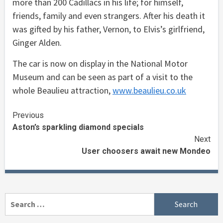
more than 200 Cadillacs in his life; for himself,
friends, family and even strangers. After his death it
was gifted by his father, Vernon, to Elvis’s girlfriend,
Ginger Alden.
The car is now on display in the National Motor
Museum and can be seen as part of a visit to the
whole Beaulieu attraction,
www.beaulieu.co.uk
Continue
Previous
Aston’s sparkling diamond specials
Reading
Next
User choosers await new Mondeo
Search
for: