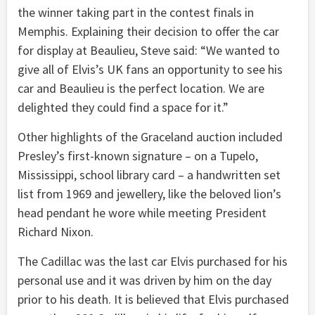
the winner taking part in the contest finals in
Memphis. Explaining their decision to offer the car
for display at Beaulieu, Steve said: “We wanted to
give all of Elvis’s UK fans an opportunity to see his
car and Beaulieu is the perfect location. We are
delighted they could find a space for it.”
Other highlights of the Graceland auction included
Presley’s first-known signature – on a Tupelo,
Mississippi, school library card – a handwritten set
list from 1969 and jewellery, like the beloved lion’s
head pendant he wore while meeting President
Richard Nixon.
The Cadillac was the last car Elvis purchased for his
personal use and it was driven by him on the day
prior to his death. It is believed that Elvis purchased