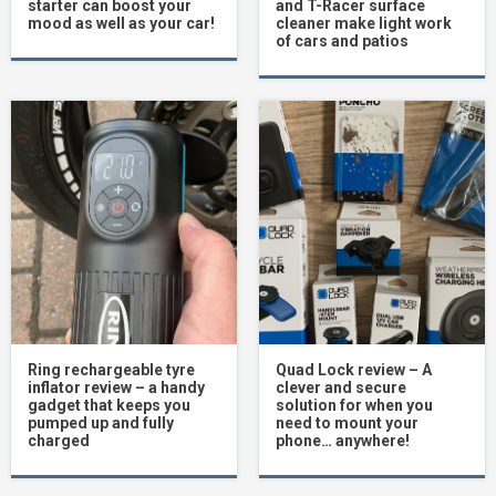
starter can boost your
and T-Racer surface
mood as well as your car!
cleaner make light work
of cars and patios
Ring rechargeable tyre
Quad Lock review – A
inflator review – a handy
clever and secure
gadget that keeps you
solution for when you
pumped up and fully
need to mount your
charged
phone… anywhere!