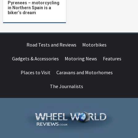
Pyrenees – motorcycling
in Northern Spain is a
biker’s dream
Road Tests and Reviews
Motorbikes
Gadgets & Accessories
Motoring News
Features
Places to Visit
Caravans and Motorhomes
The Journalists