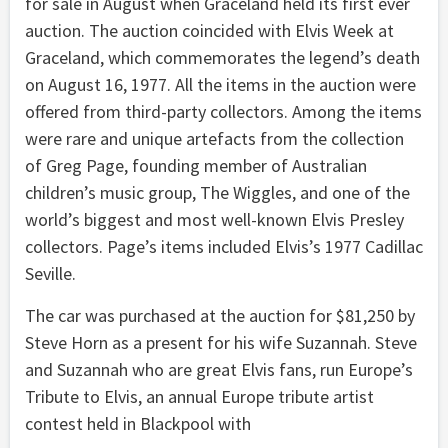
for sale in August when Graceland held its first ever
auction. The auction coincided with Elvis Week at
Graceland, which commemorates the legend’s death
on August 16, 1977. All the items in the auction were
offered from third-party collectors. Among the items
were rare and unique artefacts from the collection
of Greg Page, founding member of Australian
children’s music group, The Wiggles, and one of the
world’s biggest and most well-known Elvis Presley
collectors. Page’s items included Elvis’s 1977 Cadillac
Seville.
The car was purchased at the auction for $81,250 by
Steve Horn as a present for his wife Suzannah. Steve
and Suzannah who are great Elvis fans, run Europe’s
Tribute to Elvis, an annual Europe tribute artist
contest held in Blackpool with