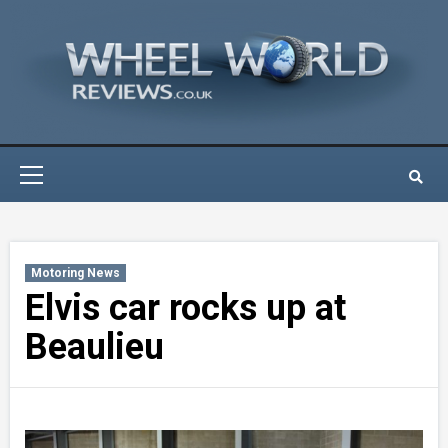
Skip
to
content
Primary
Menu
Motoring News
Elvis car rocks up at
Beaulieu