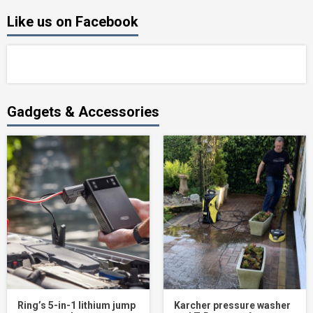
Like us on Facebook
Gadgets & Accessories
Ring’s 5-in-1 lithium jump
Karcher pressure washer