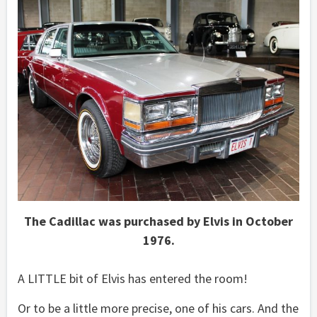
The Cadillac was purchased by Elvis in October
1976.
A LITTLE bit of Elvis has entered the room!
Or to be a little more precise, one of his cars. And the