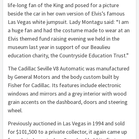
life-long fan of the King and posed for a picture
beside the car in her own version of Elvis’s famous
Las Vegas white jumpsuit. Lady Montagu said: “I am
a huge fan and had the costume made to wear at an
Elvis themed fund raising evening we held in the
museum last year in support of our Beaulieu
education charity, the Countryside Education Trust.”
The Cadillac Seville V8 Automatic was manufactured
by General Motors and the body custom built by
Fisher for Cadillac. Its features include electronic
windows and mirrors and a grey interior with wood
grain accents on the dashboard, doors and steering
wheel.
Previously auctioned in Las Vegas in 1994 and sold
for $101,500 to a private collector, it again came up