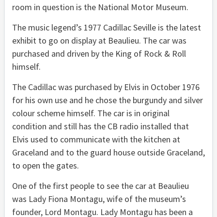
room in question is the National Motor Museum.
The music legend’s 1977 Cadillac Seville is the latest
exhibit to go on display at Beaulieu. The car was
purchased and driven by the King of Rock & Roll
himself.
The Cadillac was purchased by Elvis in October 1976
for his own use and he chose the burgundy and silver
colour scheme himself. The car is in original
condition and still has the CB radio installed that
Elvis used to communicate with the kitchen at
Graceland and to the guard house outside Graceland,
to open the gates.
One of the first people to see the car at Beaulieu
was Lady Fiona Montagu, wife of the museum’s
founder, Lord Montagu. Lady Montagu has been a