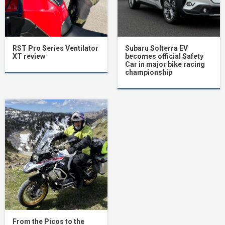
RST Pro Series Ventilator
Subaru Solterra EV
XT review
becomes official Safety
Car in major bike racing
championship
From the Picos to the