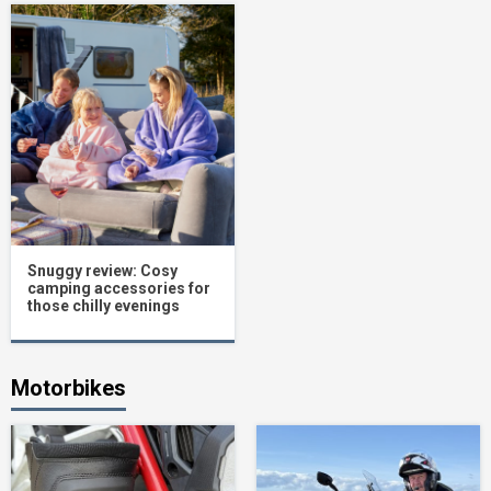
Snuggy review: Cosy
camping accessories for
those chilly evenings
Motorbikes