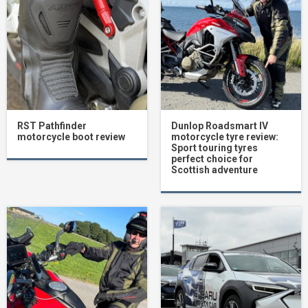
RST Pathfinder
Dunlop Roadsmart IV
motorcycle boot review
motorcycle tyre review:
Sport touring tyres
perfect choice for
Scottish adventure