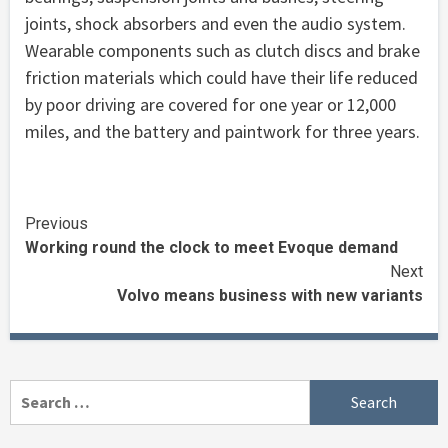
joints, shock absorbers and even the audio system.
Wearable components such as clutch discs and brake
friction materials which could have their life reduced
by poor driving are covered for one year or 12,000
miles, and the battery and paintwork for three years.
Continue
Previous
Working round the clock to meet Evoque demand
Reading
Next
Volvo means business with new variants
Search
for: