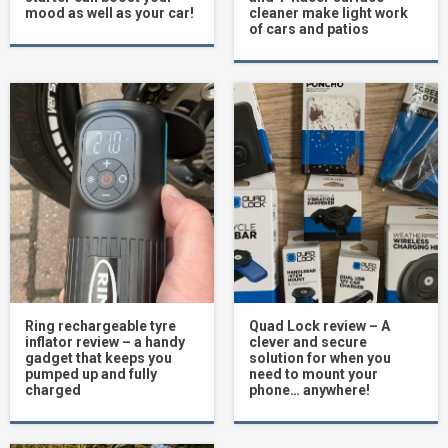
mood as well as your car!
cleaner make light work
of cars and patios
Ring rechargeable tyre
Quad Lock review – A
inflator review – a handy
clever and secure
gadget that keeps you
solution for when you
pumped up and fully
need to mount your
charged
phone… anywhere!