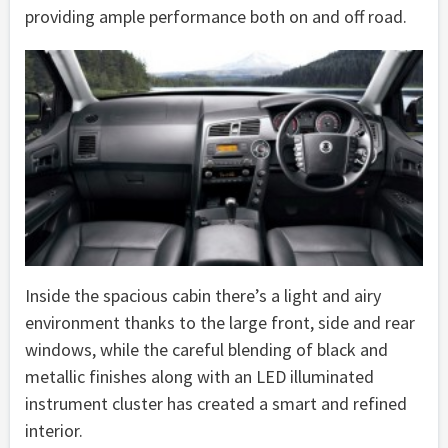
providing ample performance both on and off road.
Inside the spacious cabin there’s a light and airy
environment thanks to the large front, side and rear
windows, while the careful blending of black and
metallic finishes along with an LED illuminated
instrument cluster has created a smart and refined
interior.