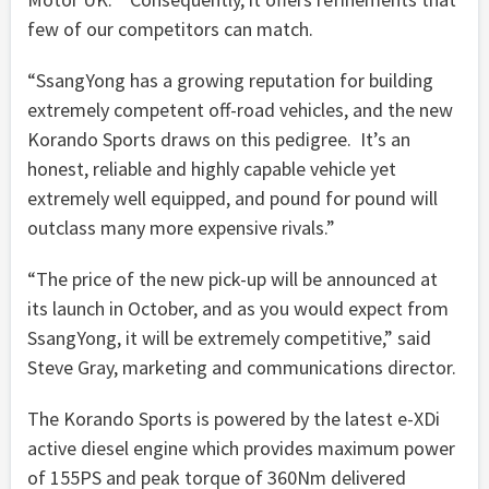
few of our competitors can match.
“SsangYong has a growing reputation for building
extremely competent off-road vehicles, and the new
Korando Sports draws on this pedigree. It’s an
honest, reliable and highly capable vehicle yet
extremely well equipped, and pound for pound will
outclass many more expensive rivals.”
“The price of the new pick-up will be announced at
its launch in October, and as you would expect from
SsangYong, it will be extremely competitive,” said
Steve Gray, marketing and communications director.
The Korando Sports is powered by the latest e-XDi
active diesel engine which provides maximum power
of 155PS and peak torque of 360Nm delivered