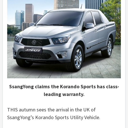
SsangYong claims the Korando Sports has class-
leading warranty.
THIS autumn sees the arrival in the UK of
SsangYong’s Korando Sports Utility Vehicle.