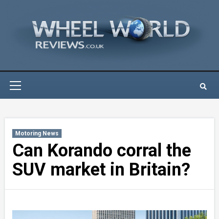
Skip
to
content
Primary
Menu
Motoring News
Can Korando corral the
SUV market in Britain?