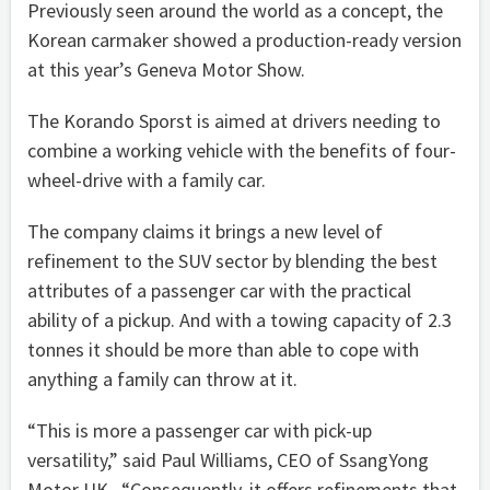
Previously seen around the world as a concept, the
Korean carmaker showed a production-ready version
at this year’s Geneva Motor Show.
The Korando Sporst is aimed at drivers needing to
combine a working vehicle with the benefits of four-
wheel-drive with a family car.
The company claims it brings a new level of
refinement to the SUV sector by blending the best
attributes of a passenger car with the practical
ability of a pickup. And with a towing capacity of 2.3
tonnes it should be more than able to cope with
anything a family can throw at it.
“This is more a passenger car with pick-up
versatility,” said Paul Williams, CEO of SsangYong
Motor UK. “Consequently, it offers refinements that