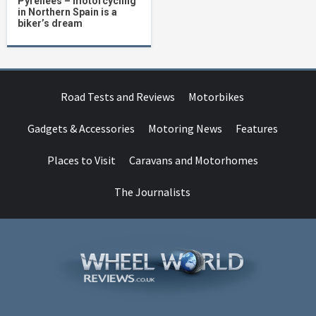
Pyrenees – motorcycling
in Northern Spain is a
biker’s dream
Road Tests and Reviews
Motorbikes
Gadgets & Accessories
Motoring News
Features
Places to Visit
Caravans and Motorhomes
The Journalists