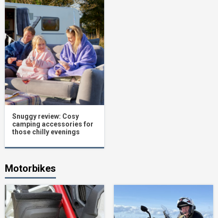
Snuggy review: Cosy
camping accessories for
those chilly evenings
Motorbikes