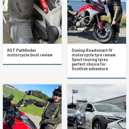
RST Pathfinder
Dunlop Roadsmart IV
motorcycle boot review
motorcycle tyre review:
Sport touring tyres
perfect choice for
Scottish adventure