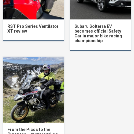
RST Pro Series Ventilator
Subaru Solterra EV
XT review
becomes official Safety
Car in major bike racing
championship
From the Picos to the