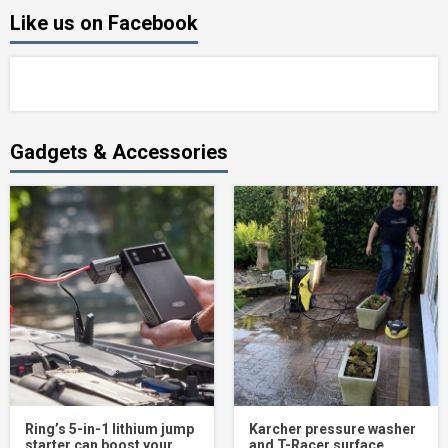
Like us on Facebook
Gadgets & Accessories
Ring’s 5-in-1 lithium jump
Karcher pressure washer
starter can boost your
and T-Racer surface