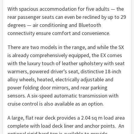
With spacious accommodation for five adults — the
rear passenger seats can even be reclined by up to 29
degrees — air conditioning and Bluetooth
connectivity ensure comfort and convenience.
There are two models in the range, and while the SX
is already comprehensively equipped, the EX comes
with the luxury touch of leather upholstery with seat
warmers, powered driver’s seat, distinctive 18-inch
alloy wheels, heated, electrically adjustable and
power folding door mirrors, and rear parking
sensors. A six-speed automatic transmission with
cruise control is also available as an option.
A large, flat rear deck provides a 2.04 sq m load area
complete with load deck liner and anchor points. An
optional rigid hard top is available to provide