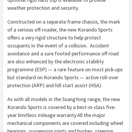
weather protection and security.
Constructed on a separate frame chassis, the mark
of a serious off-roader, the new Korando Sports
offers a very rigid structure to help protect
occupants in the event of a collision. Accident
avoidance and a sure footed performance off road
are also enhanced by the electronic stability
programme (ESP) — a rare feature on most pick-ups
but standard on Korando Sports — active roll-over
protection (ARP) and hill start assist (HSA).
As with all models in the SsangYong range, the new
Korando Sports is covered by a best-in-class five-
year limitless mileage warranty.All the major
mechanical components are covered including wheel
bearings, suspension joints and bushes, steering