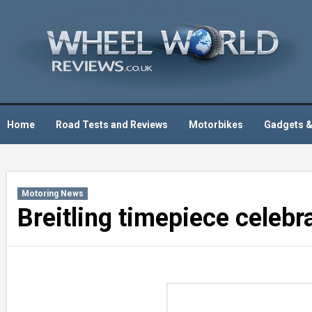
Skip
to
content
Home
Road Tests and Reviews
Motorbikes
Gadgets &
Motoring News
Breitling timepiece celebr