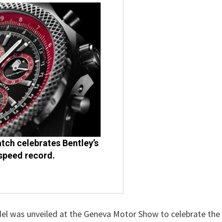
watch celebrates Bentley’s
speed record.
el was unveiled at the Geneva Motor Show to celebrate the