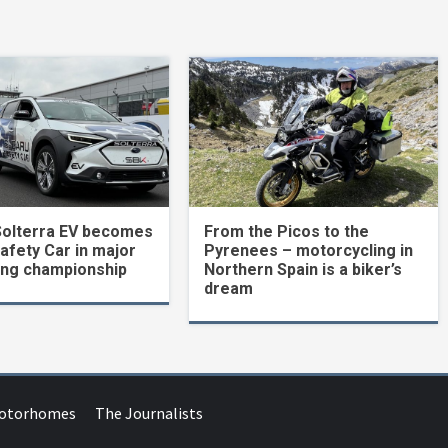
Solterra EV becomes
From the Picos to the
Safety Car in major
Pyrenees – motorcycling in
ing championship
Northern Spain is a biker’s
dream
Motorhomes
The Journalists