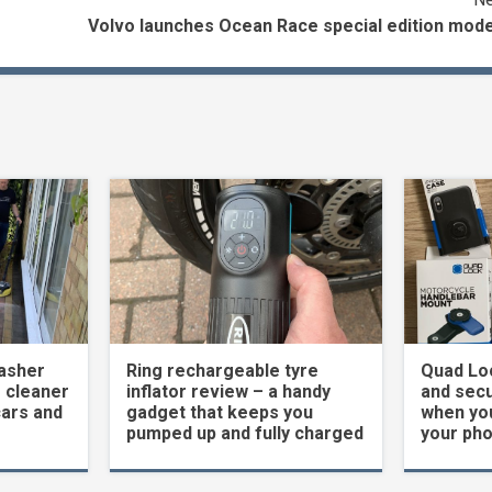
Volvo launches Ocean Race special edition mode
asher
Ring rechargeable tyre
Quad Loc
 cleaner
inflator review – a handy
and secu
cars and
gadget that keeps you
when yo
pumped up and fully charged
your ph