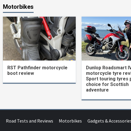
Motorbikes
RST Pathfinder motorcycle
Dunlop Roadsmart I
boot review
motorcycle tyre rev
Sport touring tyres 
choice for Scottish
adventure
Road Tests and Reviews
Motorbikes
Gadgets & Accessorie