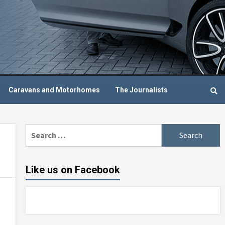
Caravans and Motorhomes
The Journalists
Search
for:
Like us on Facebook