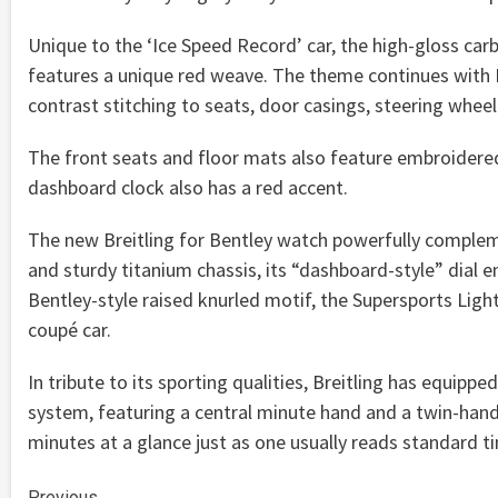
Unique to the ‘Ice Speed Record’ car, the high-gloss car
features a unique red weave. The theme continues with Pi
contrast stitching to seats, door casings, steering wheel
The front seats and floor mats also feature embroidered
dashboard clock also has a red accent.
The new Breitling for Bentley watch powerfully compleme
and sturdy titanium chassis, its “dashboard-style” dial e
Bentley-style raised knurled motif, the Supersports Lig
coupé car.
In tribute to its sporting qualities, Breitling has equipp
system, featuring a central minute hand and a twin-hand
minutes at a glance just as one usually reads standard t
Previous