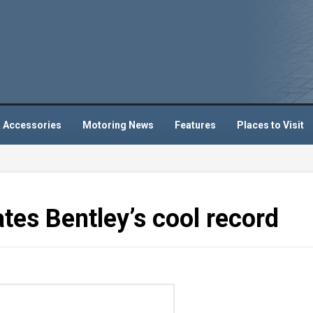
 Accessories
Motoring News
Features
Places to Visit
ates Bentley’s cool record