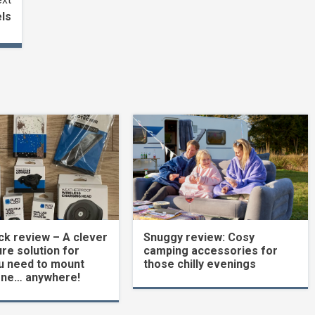
ls
k review – A clever
Snuggy review: Cosy
re solution for
camping accessories for
u need to mount
those chilly evenings
one… anywhere!