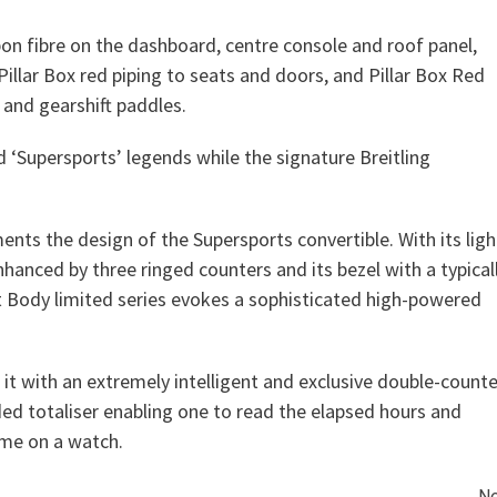
bon fibre on the dashboard, centre console and roof panel,
llar Box red piping to seats and doors, and Pillar Box Red
 and gearshift paddles.
 ‘Supersports’ legends while the signature Breitling
nts the design of the Supersports convertible. With its ligh
nhanced by three ringed counters and its bezel with a typical
ht Body limited series evokes a sophisticated high-powered
ed it with an extremely intelligent and exclusive double-counte
ed totaliser enabling one to read the elapsed hours and
ime on a watch.
Ne