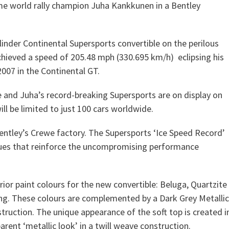
me world rally champion Juha Kankkunen in a Bentley
ylinder Continental Supersports convertible on the perilous
chieved a speed of 205.48 mph (330.695 km/h) eclipsing his
007 in the Continental GT.
 and Juha’s record-breaking Supersports are on display on
l be limited to just 100 cars worldwide.
 Bentley’s Crewe factory. The Supersports ‘Ice Speed Record’
, cues that reinforce the uncompromising performance
ior paint colours for the new convertible: Beluga, Quartzite
iling. These colours are complemented by a Dark Grey Metallic
truction. The unique appearance of the soft top is created i
parent ‘metallic look’ in a twill weave construction.