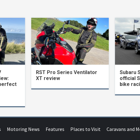
V
RST Pro Series Ventilator
Subaru 
iew:
XT review
official 
perfect
bike rac
s
Motoring News
Features
Places to Visit
Caravans and 