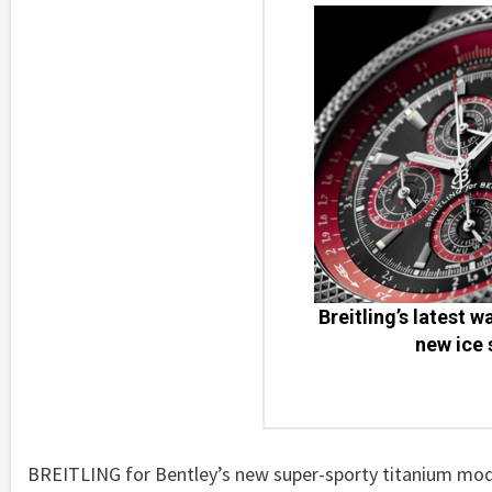
Breitling’s latest 
new ice 
BREITLING for Bentley’s new super-sporty titanium mod