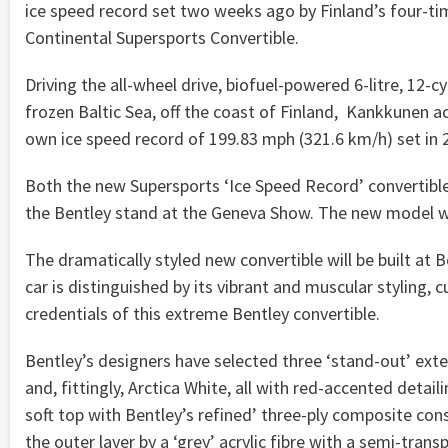
ice speed record set two weeks ago by Finland’s four-ti
Continental Supersports Convertible.
Driving the all-wheel drive, biofuel-powered 6-litre, 12-c
frozen Baltic Sea, off the coast of Finland, Kankkunen a
own ice speed record of 199.83 mph (321.6 km/h) set in 2
Both the new Supersports ‘Ice Speed Record’ convertible
the Bentley stand at the Geneva Show. The new model wil
The dramatically styled new convertible will be built at
car is distinguished by its vibrant and muscular styling
credentials of this extreme Bentley convertible.
Bentley’s designers have selected three ‘stand-out’ exter
and, fittingly, Arctica White, all with red-accented deta
soft top with Bentley’s refined’ three-ply composite cons
the outer layer by a ‘grey’ acrylic fibre with a semi-trans