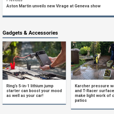
Continue
Aston Martin unveils new Virage at Geneva show
Reading
Gadgets & Accessories
Ring’s 5-in-1 lithium jump
Karcher pressure w
starter can boost your mood
and T-Racer surface
as well as your car!
make light work of 
patios