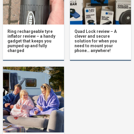
Ring rechargeable tyre
Quad Lock review – A
inflator review – a handy
clever and secure
gadget that keeps you
solution for when you
pumped up and fully
need to mount your
charged
phone… anywhere!