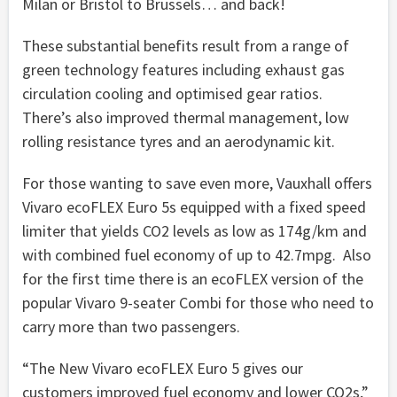
Milan or Bristol to Brussels… and back!
These substantial benefits result from a range of
green technology features including exhaust gas
circulation cooling and optimised gear ratios.
There’s also improved thermal management, low
rolling resistance tyres and an aerodynamic kit.
For those wanting to save even more, Vauxhall offers
Vivaro ecoFLEX Euro 5s equipped with a fixed speed
limiter that yields CO2 levels as low as 174g/km and
with combined fuel economy of up to 42.7mpg. Also
for the first time there is an ecoFLEX version of the
popular Vivaro 9-seater Combi for those who need to
carry more than two passengers.
“The New Vivaro ecoFLEX Euro 5 gives our
customers improved fuel economy and lower CO2s,”