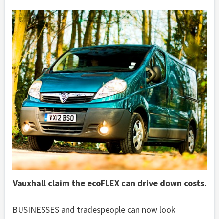
Vauxhall claim the ecoFLEX can drive down costs.
BUSINESSES and tradespeople can now look