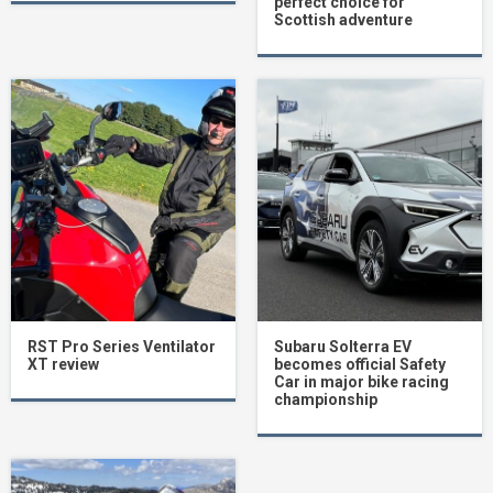
perfect choice for
Scottish adventure
RST Pro Series Ventilator
Subaru Solterra EV
XT review
becomes official Safety
Car in major bike racing
championship