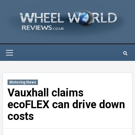
Skip
to
content
Primary
Menu
Motoring News
Vauxhall claims
ecoFLEX can drive down
costs