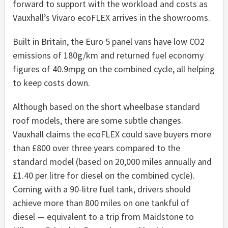
forward to support with the workload and costs as
Vauxhall’s Vivaro ecoFLEX arrives in the showrooms.
Built in Britain, the Euro 5 panel vans have low CO2
emissions of 180g/km and returned fuel economy
figures of 40.9mpg on the combined cycle, all helping
to keep costs down.
Although based on the short wheelbase standard
roof models, there are some subtle changes.
Vauxhall claims the ecoFLEX could save buyers more
than £800 over three years compared to the
standard model (based on 20,000 miles annually and
£1.40 per litre for diesel on the combined cycle).
Coming with a 90-litre fuel tank, drivers should
achieve more than 800 miles on one tankful of
diesel — equivalent to a trip from Maidstone to