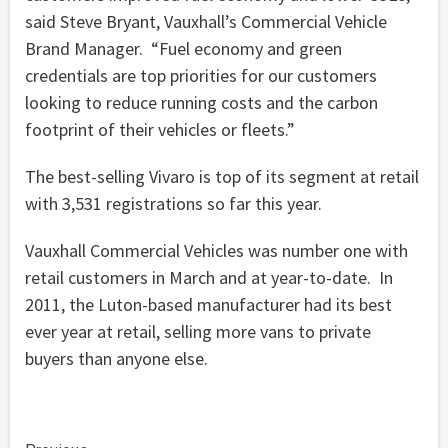
said Steve Bryant, Vauxhall’s Commercial Vehicle
Brand Manager. “Fuel economy and green
credentials are top priorities for our customers
looking to reduce running costs and the carbon
footprint of their vehicles or fleets.”
The best-selling Vivaro is top of its segment at retail
with 3,531 registrations so far this year.
Vauxhall Commercial Vehicles was number one with
retail customers in March and at year-to-date. In
2011, the Luton-based manufacturer had its best
ever year at retail, selling more vans to private
buyers than anyone else.