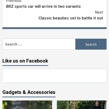
Continue
Previous
BRZ sports car will arrive in two variants
Reading
Next
Classic beauties set to battle it out
Search
for:
Like us on Facebook
Gadgets & Accessories