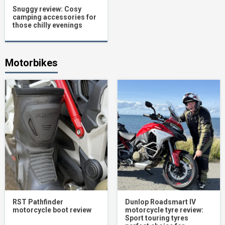
Snuggy review: Cosy
camping accessories for
those chilly evenings
Motorbikes
RST Pathfinder
Dunlop Roadsmart IV
motorcycle boot review
motorcycle tyre review:
Sport touring tyres