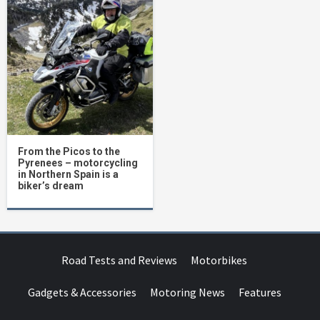
From the Picos to the
Pyrenees – motorcycling
in Northern Spain is a
biker’s dream
Road Tests and Reviews
Motorbikes
Gadgets & Accessories
Motoring News
Features