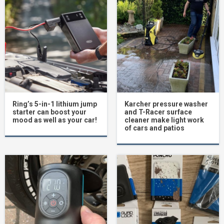
Ring’s 5-in-1 lithium jump
Karcher pressure washer
starter can boost your
and T-Racer surface
mood as well as your car!
cleaner make light work
of cars and patios