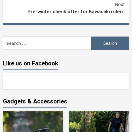
Reading
Next
Pre-winter check offer for Kawasaki riders
Search
for:
Like us on Facebook
Gadgets & Accessories