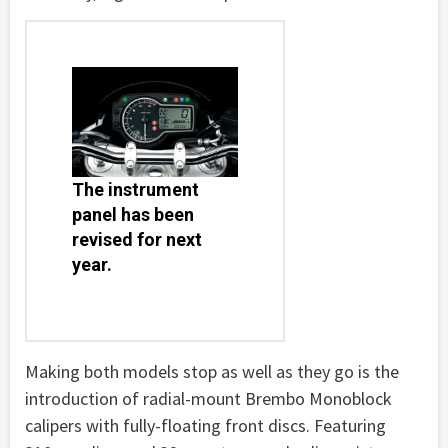
The instrument
panel has been
revised for next
year.
Making both models stop as well as they go is the
introduction of radial-mount Brembo Monoblock
calipers with fully-floating front discs. Featuring