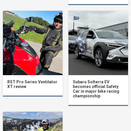
RST Pro Series Ventilator
Subaru Solterra EV
XT review
becomes official Safety
Car in major bike racing
championship