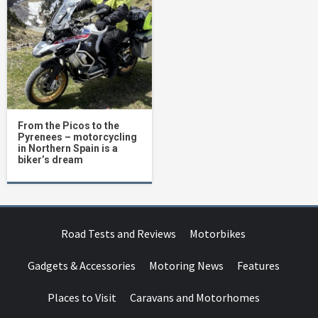
From the Picos to the
Pyrenees – motorcycling
in Northern Spain is a
biker’s dream
Road Tests and Reviews
Motorbikes
Gadgets & Accessories
Motoring News
Features
Places to Visit
Caravans and Motorhomes