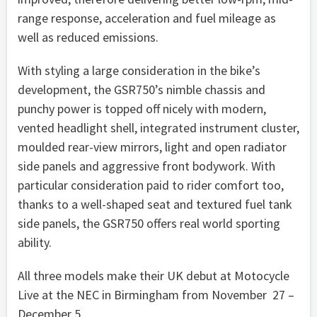
range response, acceleration and fuel mileage as
well as reduced emissions.
With styling a large consideration in the bike’s
development, the GSR750’s nimble chassis and
punchy power is topped off nicely with modern,
vented headlight shell, integrated instrument cluster,
moulded rear-view mirrors, light and open radiator
side panels and aggressive front bodywork. With
particular consideration paid to rider comfort too,
thanks to a well-shaped seat and textured fuel tank
side panels, the GSR750 offers real world sporting
ability.
All three models make their UK debut at Motocycle
Live at the NEC in Birmingham from November 27 –
December 5.