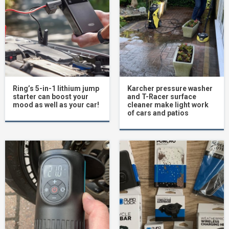
Ring’s 5-in-1 lithium jump
Karcher pressure washer
starter can boost your
and T-Racer surface
mood as well as your car!
cleaner make light work
of cars and patios