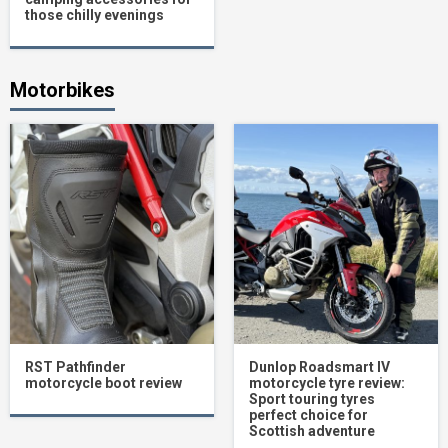
those chilly evenings
Motorbikes
RST Pathfinder
Dunlop Roadsmart IV
motorcycle boot review
motorcycle tyre review:
Sport touring tyres
perfect choice for
Scottish adventure