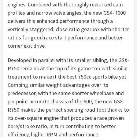
engines. Combined with thoroughly reworked cam
profiles and narrow valve angles, the new GSX-R600
delivers this enhanced performance through a
vertically staggered, close ratio gearbox with shorter
ratios for good race start performance and better
corner exit drive.
Developed in parallel with its smaller sibling, the GSX-
R750 remains at the top of its game too with similar
treatment to make it the best 750cc sports bike yet.
Combing similar weight advantages over its
predecessor, with the same shorter wheelbase and
pin-point accurate chassis of the 600, the new GSX-
R750 makes the perfect sporting road tool thanks to
its over-square engine that produces a race proven
bore/stroke ratio, in turn contributing to better
efficiency, higher RPM and performance.