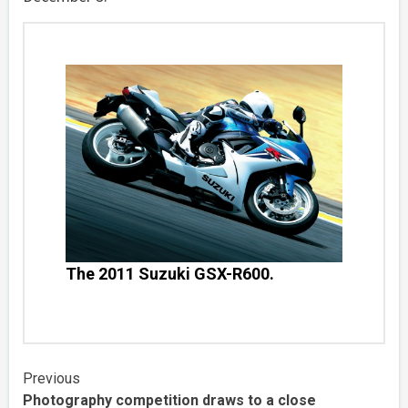
The 2011 Suzuki GSX-R600.
Continue
Previous
Photography competition draws to a close