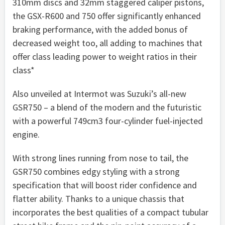
310mm discs and 32mm staggered caliper pistons,
the GSX-R600 and 750 offer significantly enhanced
braking performance, with the added bonus of
decreased weight too, all adding to machines that
offer class leading power to weight ratios in their
class*
Also unveiled at Intermot was Suzuki’s all-new
GSR750 – a blend of the modern and the futuristic
with a powerful 749cm3 four-cylinder fuel-injected
engine.
With strong lines running from nose to tail, the
GSR750 combines edgy styling with a strong
specification that will boost rider confidence and
flatter ability. Thanks to a unique chassis that
incorporates the best qualities of a compact tubular