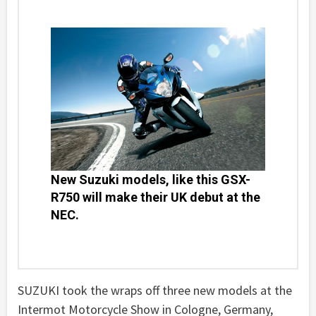
New Suzuki models, like this GSX-
R750 will make their UK debut at the
NEC.
SUZUKI took the wraps off three new models at the
Intermot Motorcycle Show in Cologne, Germany,