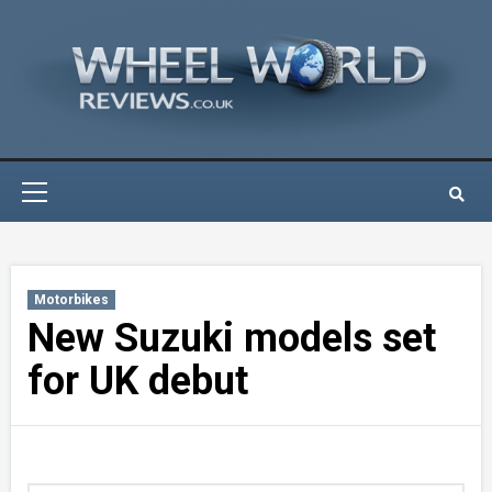
Skip
to
content
Primary
Menu
Motorbikes
New Suzuki models set
for UK debut