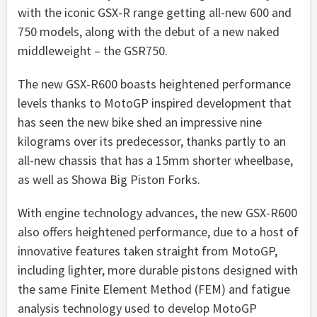
with the iconic GSX-R range getting all-new 600 and
750 models, along with the debut of a new naked
middleweight – the GSR750.
The new GSX-R600 boasts heightened performance
levels thanks to MotoGP inspired development that
has seen the new bike shed an impressive nine
kilograms over its predecessor, thanks partly to an
all-new chassis that has a 15mm shorter wheelbase,
as well as Showa Big Piston Forks.
With engine technology advances, the new GSX-R600
also offers heightened performance, due to a host of
innovative features taken straight from MotoGP,
including lighter, more durable pistons designed with
the same Finite Element Method (FEM) and fatigue
analysis technology used to develop MotoGP