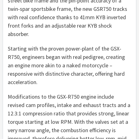
street bike frame and the pin-point accuracy of a
twin-spar sportsbike frame, the new GSR750 tracks
with real confidence thanks to 41mm KYB inverted
front forks and an adjustable rear KYB shock
absorber.
Starting with the proven power-plant of the GSX-
R750, engineers began with real pedigree, creating
an engine more akin to a naked motorcycle –
responsive with distinctive character, offering hard
acceleration.
Modifications to the GSX-R750 engine include
revised cam profiles, intake and exhaust tracts and a
12.3:1 compression ratio that provides strong, linear
torque starting at low RPM. With the valves set at a
very narrow angle, the combustion efficiency is
improved, therefore delivering better low-rpm, mid-