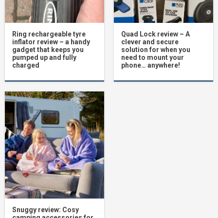
Ring rechargeable tyre
Quad Lock review – A
inflator review – a handy
clever and secure
gadget that keeps you
solution for when you
pumped up and fully
need to mount your
charged
phone… anywhere!
Snuggy review: Cosy
camping accessories for